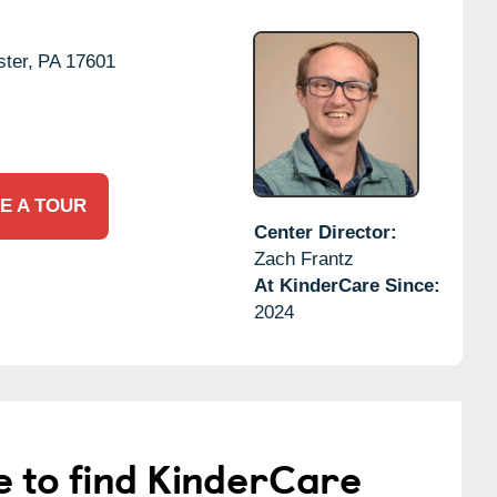
ter,
PA
17601
E A TOUR
Center Director:
Zach Frantz
At KinderCare Since:
2024
e to find KinderCare