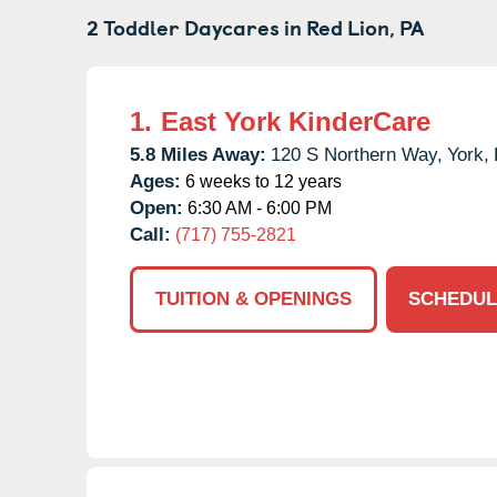
2 Toddler Daycares in
Red Lion,
PA
1.
East York KinderCare
5.8 Miles Away:
120 S Northern Way,
York,
Ages:
6 weeks to 12 years
Open:
6:30 AM - 6:00 PM
Call:
(717) 755-2821
TUITION & OPENINGS
SCHEDUL