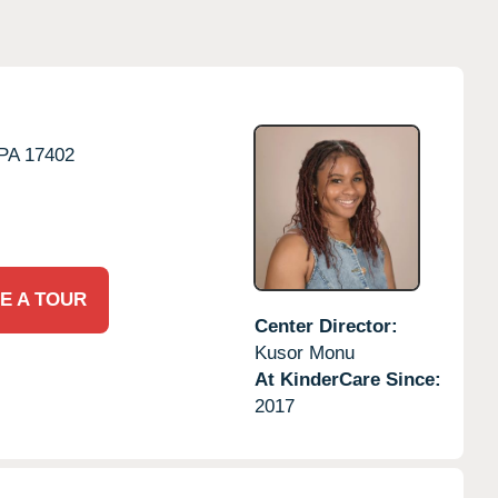
PA
17402
E A TOUR
Center Director:
Kusor Monu
At KinderCare Since:
2017