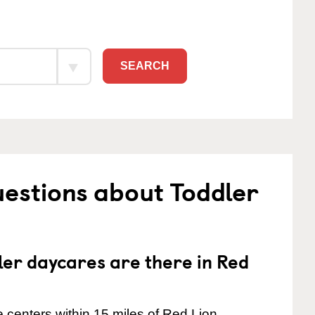
SEARCH
estions about Toddler
er daycares are there in Red
 centers within 15 miles of Red Lion.