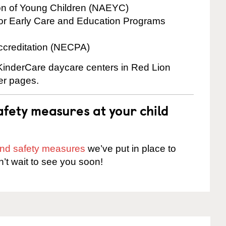
ion of Young Children (NAEYC)
for Early Care and Education Programs
ccreditation (NECPA)
 KinderCare daycare centers in Red Lion
ter pages.
fety measures at your child
 and safety measures
we’ve put in place to
n’t wait to see you soon!