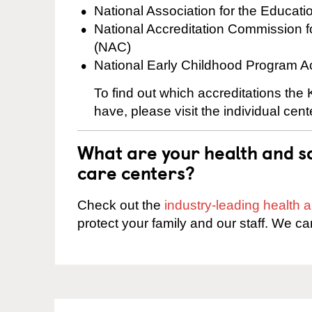
National Association for the Educat
National Accreditation Commission 
(NAC)
National Early Childhood Program A
To find out which accreditations the
have, please visit the individual cen
What are your health and sa
care centers?
Check out the
industry-leading health
protect your family and our staff. We ca