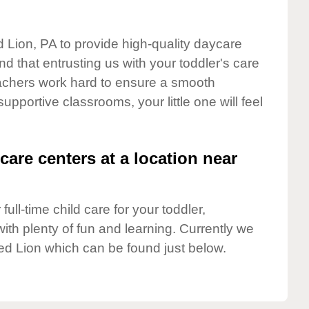
d Lion, PA to provide high-quality daycare
d that entrusting us with your toddler's care
teachers work hard to ensure a smooth
supportive classrooms, your little one will feel
care centers at a location near
full-time child care for your toddler,
ith plenty of fun and learning. Currently we
ed Lion which can be found just below.