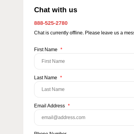
Chat with us
888-525-2780
Chat is currently offline. Please leave us a me
First Name
*
Last Name
*
Email Address
*
Phone Number