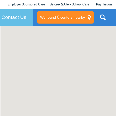
Employer Sponsored Care
Before- & After- School Care
Pay Tuition
KLC for Employers
Champions
Log In/Signup
Contact Us
0
We found
centers nearby
litary
rams
s