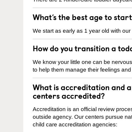
What’s the best age to star
We start as early as 1 year old with our
How do you transition a tod
We know your little one can be nervou
to help them manage their feelings an
What is accreditation and 
centers accredited?
Accreditation is an official review pro
outside agency. Our centers pursue nati
child care accreditation agencies: