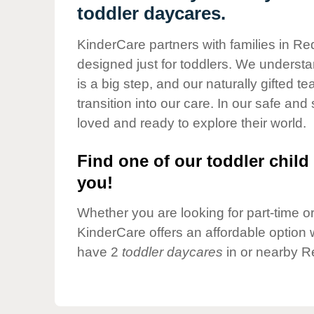
Our Values
toddler daycares.
Child Care Advocacy
KinderCare partners with families in Re
Corporate
designed just for toddlers. We understan
Responsibility
is a big step, and our naturally gifted 
transition into our care. In our safe and 
loved and ready to explore their world.
Find one of our toddler child 
you!
Whether you are looking for part-time or 
KinderCare offers an affordable option w
have 2
toddler daycares
in or nearby R