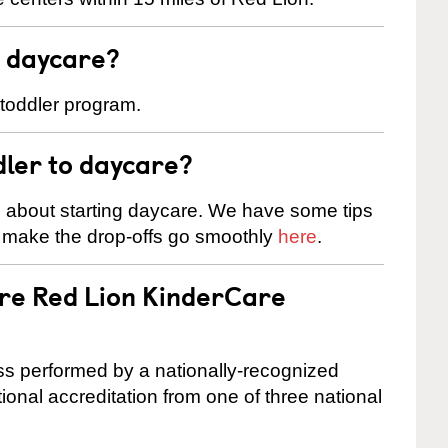
t daycare?
 toddler program.
dler to daycare?
s about starting daycare. We have some tips
d make the drop-offs go smoothly
here
.
are Red Lion KinderCare
cess performed by a nationally-recognized
onal accreditation from one of three national