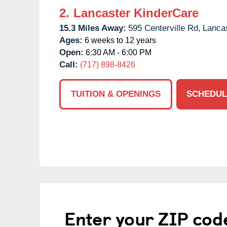
2.
Lancaster KinderCare
15.3 Miles Away:
595 Centerville Rd,
Lancas
Ages:
6 weeks to 12 years
Open:
6:30 AM - 6:00 PM
Call:
(717) 898-8426
TUITION & OPENINGS
SCHEDUL
Enter your ZIP cod