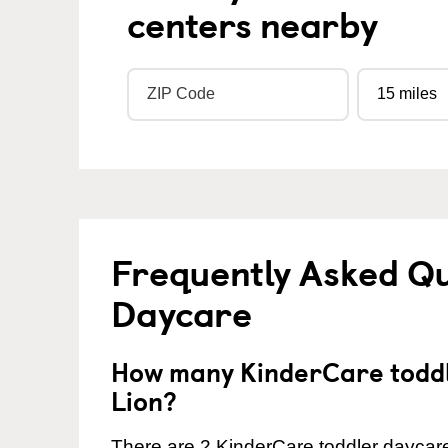
centers nearby
Frequently Asked Qu
Daycare
How many KinderCare toddl
Lion?
There are 2 KinderCare toddler daycare