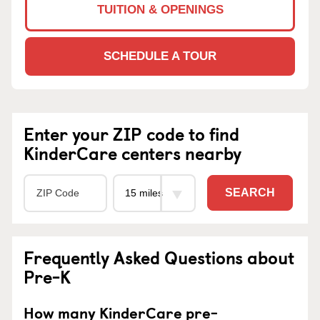
TUITION & OPENINGS
SCHEDULE A TOUR
Enter your ZIP code to find
KinderCare centers nearby
SEARCH
Frequently Asked Questions about
Pre-K
How many KinderCare pre-