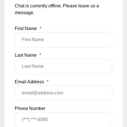
Chat is currently offline. Please leave us a
message.
First Name
*
Last Name
*
Email Address
*
Phone Number