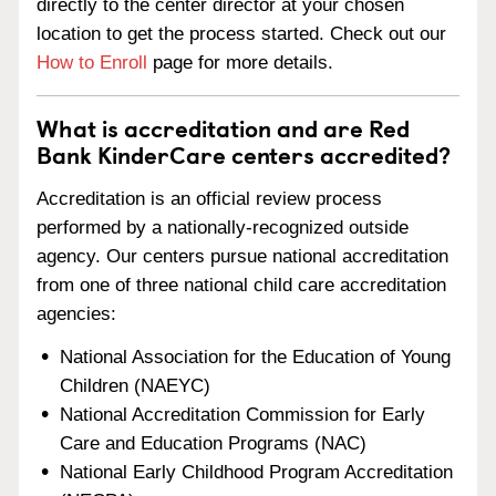
directly to the center director at your chosen
location to get the process started. Check out our
How to Enroll
page for more details.
What is accreditation and are Red
Bank KinderCare centers accredited?
Accreditation is an official review process
performed by a nationally-recognized outside
agency. Our centers pursue national accreditation
from one of three national child care accreditation
agencies:
National Association for the Education of Young
Children (NAEYC)
National Accreditation Commission for Early
Care and Education Programs (NAC)
National Early Childhood Program Accreditation