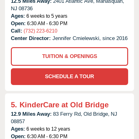
12.5 Miles Away:
2401 Atlantic Ave,
Manasquan,
NJ
08736
Ages:
6 weeks to 5 years
Open:
6:30 AM - 6:30 PM
Call:
(732) 223-6210
Center Director:
Jennifer Cmielewski, since 2016
TUITION & OPENINGS
SCHEDULE A TOUR
5.
KinderCare at Old Bridge
12.9 Miles Away:
83 Ferry Rd,
Old Bridge,
NJ
08857
Ages:
6 weeks to 12 years
Open:
6:30 AM - 6:30 PM