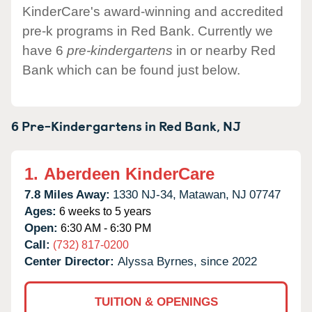
KinderCare's award-winning and accredited
pre-k programs in Red Bank. Currently we
have 6
pre-kindergartens
in or nearby Red
Bank which can be found just below.
6 Pre-Kindergartens in
Red Bank,
NJ
1.
Aberdeen KinderCare
7.8 Miles Away:
1330 NJ-34,
Matawan,
NJ
07747
Ages:
6 weeks to 5 years
Open:
6:30 AM - 6:30 PM
Call:
(732) 817-0200
Center Director:
Alyssa Byrnes, since 2022
TUITION & OPENINGS