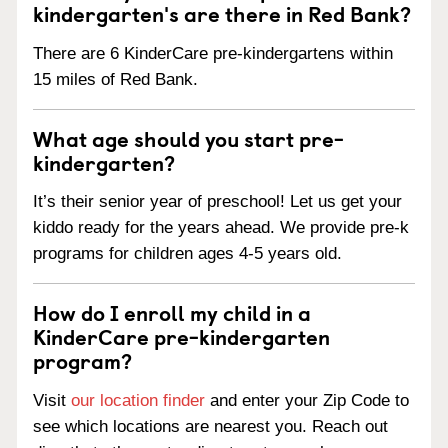
kindergarten's are there in Red Bank?
There are 6 KinderCare pre-kindergartens within
15 miles of Red Bank.
What age should you start pre-
kindergarten?
It’s their senior year of preschool! Let us get your
kiddo ready for the years ahead. We provide pre-k
programs for children ages 4-5 years old.
How do I enroll my child in a
KinderCare pre-kindergarten
program?
Visit
our location finder
and enter your Zip Code to
see which locations are nearest you. Reach out