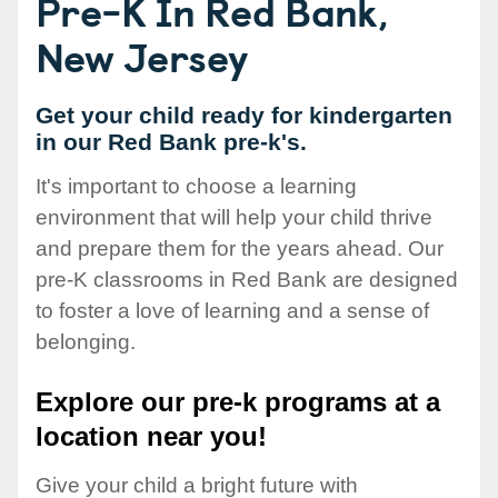
Pre-K In Red Bank,
New Jersey
Get your child ready for kindergarten
in our Red Bank pre-k's.
It's important to choose a learning
environment that will help your child thrive
and prepare them for the years ahead. Our
pre-K classrooms in Red Bank are designed
to foster a love of learning and a sense of
belonging.
Explore our pre-k programs at a
location near you!
Give your child a bright future with