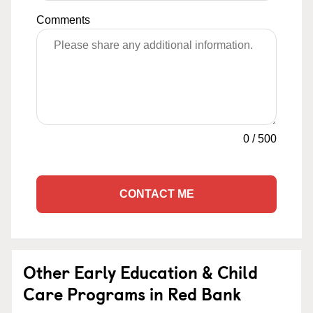
Comments
0
/
500
CONTACT ME
Other Early Education & Child
Care Programs in Red Bank