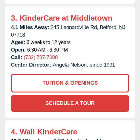
3.
KinderCare at Middletown
4.1 Miles Away:
245 Leonardville Rd,
Belford,
NJ
07718
Ages:
6 weeks to 12 years
Open:
6:30 AM - 6:30 PM
Call:
(732) 787-7000
Center Director:
Angela Nelson, since 1991
TUITION & OPENINGS
SCHEDULE A TOUR
4.
Wall KinderCare