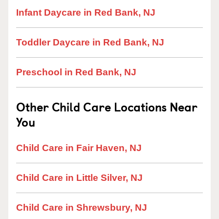
Infant Daycare in Red Bank, NJ
Toddler Daycare in Red Bank, NJ
Preschool in Red Bank, NJ
Other Child Care Locations Near
You
Child Care in Fair Haven, NJ
Child Care in Little Silver, NJ
Child Care in Shrewsbury, NJ