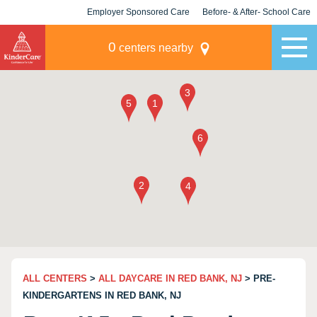
Employer Sponsored Care
Before- & After- School Care
KLC for Employers
Champions
0
centers nearby
ALL CENTERS
>
ALL DAYCARE IN RED BANK, NJ
> PRE-
KINDERGARTENS IN RED BANK, NJ