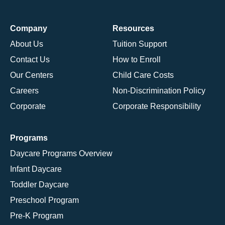
Company
Resources
About Us
Tuition Support
Contact Us
How to Enroll
Our Centers
Child Care Costs
Careers
Non-Discrimination Policy
Corporate
Corporate Responsibility
Programs
Daycare Programs Overview
Infant Daycare
Toddler Daycare
Preschool Program
Pre-K Program