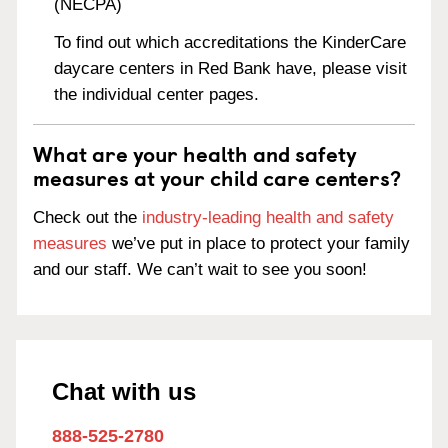
(NECPA)
To find out which accreditations the KinderCare
daycare centers in Red Bank have, please visit
the individual center pages.
What are your health and safety
measures at your child care centers?
Check out the
industry-leading health and safety
measures
we’ve put in place to protect your family
and our staff. We can’t wait to see you soon!
Chat with us
888-525-2780