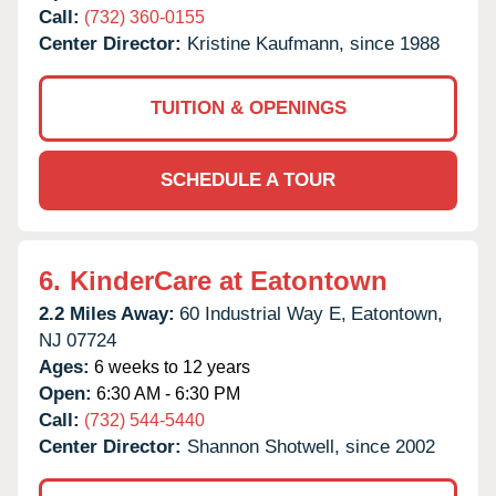
Call:
(732) 360-0155
Center Director:
Kristine Kaufmann, since 1988
TUITION & OPENINGS
SCHEDULE A TOUR
6.
KinderCare at Eatontown
2.2 Miles Away:
60 Industrial Way E,
Eatontown,
NJ
07724
Ages:
6 weeks to 12 years
Open:
6:30 AM - 6:30 PM
Call:
(732) 544-5440
Center Director:
Shannon Shotwell, since 2002