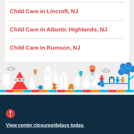
Child Care in Lincroft, NJ
Child Care in Atlantic Highlands, NJ
Child Care in Rumson, NJ
View center closures/delays today.