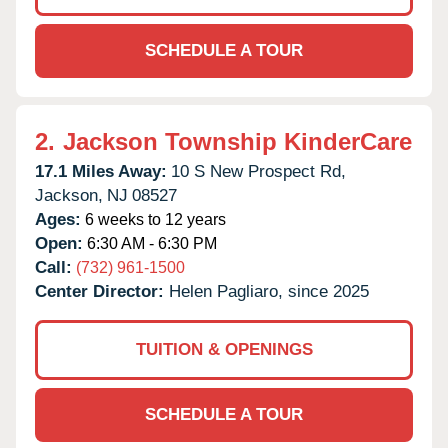
SCHEDULE A TOUR
2.
Jackson Township KinderCare
17.1 Miles Away:
10 S New Prospect Rd,
Jackson,
NJ
08527
Ages:
6 weeks to 12 years
Open:
6:30 AM - 6:30 PM
Call:
(732) 961-1500
Center Director:
Helen Pagliaro, since 2025
TUITION & OPENINGS
SCHEDULE A TOUR