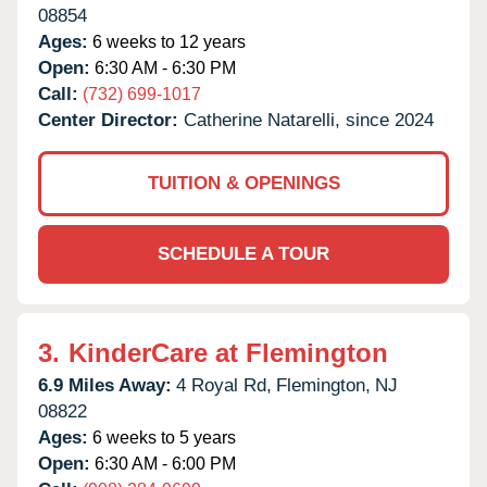
08854
Ages:
6 weeks to 12 years
Open:
6:30 AM - 6:30 PM
Call:
(732) 699-1017
Center Director:
Catherine Natarelli, since 2024
TUITION & OPENINGS
SCHEDULE A TOUR
3.
KinderCare at Flemington
6.9 Miles Away:
4 Royal Rd,
Flemington,
NJ
08822
Ages:
6 weeks to 5 years
Open:
6:30 AM - 6:00 PM