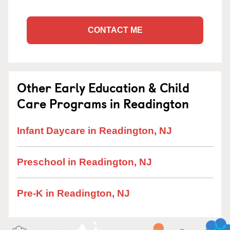
CONTACT ME
Other Early Education & Child
Care Programs in Readington
Infant Daycare in Readington, NJ
Preschool in Readington, NJ
Pre-K in Readington, NJ