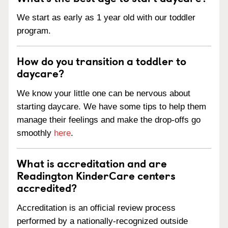
We start as early as 1 year old with our toddler
program.
How do you transition a toddler to
daycare?
We know your little one can be nervous about
starting daycare. We have some tips to help them
manage their feelings and make the drop-offs go
smoothly
here
.
What is accreditation and are
Readington KinderCare centers
accredited?
Accreditation is an official review process
performed by a nationally-recognized outside