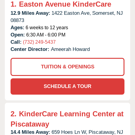
1.
Easton Avenue KinderCare
12.9 Miles Away:
1422 Easton Ave,
Somerset,
NJ
08873
Ages:
6 weeks to 12 years
Open:
6:30 AM - 6:00 PM
Call:
(732) 249-5437
Center Director:
Ameerah Howard
TUITION & OPENINGS
SCHEDULE A TOUR
2.
KinderCare Learning Center at
Piscataway
14.4 Miles Away:
659 Hoes Ln W,
Piscataway,
NJ