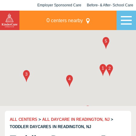
Employer Sponsored Care
Before- & After- School Care
KLC for Employers
Champions
0
centers nearby
ALL CENTERS
>
ALL DAYCARE IN READINGTON, NJ
>
TODDLER DAYCARES IN READINGTON, NJ