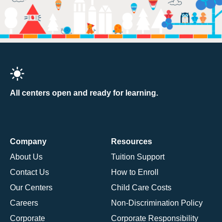
All centers open and ready for learning.
Company
Resources
About Us
Tuition Support
Contact Us
How to Enroll
Our Centers
Child Care Costs
Careers
Non-Discrimination Policy
Corporate
Corporate Responsibility