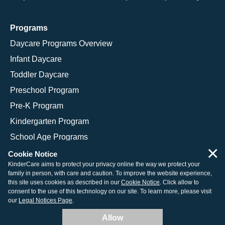
Programs
Daycare Programs Overview
Infant Daycare
Toddler Daycare
Preschool Program
Pre-K Program
Kindergarten Program
School Age Programs
×
Cookie Notice
KinderCare aims to protect your privacy online the way we protect your
family in person, with care and caution. To improve the website experience,
© 2026 KinderCare Learning Companies, Inc.
this site uses cookies as described in our
Cookie Notice
. Click allow to
consent to the use of this technology on our site. To learn more, please visit
Legal Information
Site Map
our
Legal Notices Page
.
Allow