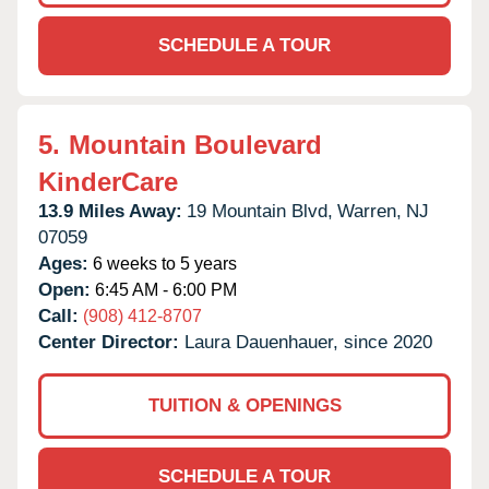
SCHEDULE A TOUR
5.
Mountain Boulevard
KinderCare
13.9 Miles Away:
19 Mountain Blvd,
Warren,
NJ
07059
Ages:
6 weeks to 5 years
Open:
6:45 AM - 6:00 PM
Call:
(908) 412-8707
Center Director:
Laura Dauenhauer, since 2020
TUITION & OPENINGS
SCHEDULE A TOUR