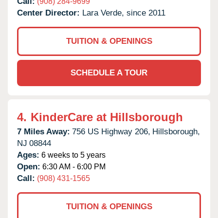
Call:
(908) 284-9699
Center Director:
Lara Verde, since 2011
TUITION & OPENINGS
SCHEDULE A TOUR
4.
KinderCare at Hillsborough
7 Miles Away:
756 US Highway 206,
Hillsborough,
NJ
08844
Ages:
6 weeks to 5 years
Open:
6:30 AM - 6:00 PM
Call:
(908) 431-1565
TUITION & OPENINGS