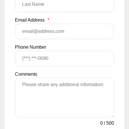
Email Address
*
Phone Number
Comments
0
/
500