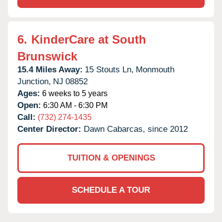
6.
KinderCare at South
Brunswick
15.4 Miles Away:
15 Stouts Ln,
Monmouth
Junction,
NJ
08852
Ages:
6 weeks to 5 years
Open:
6:30 AM - 6:30 PM
Call:
(732) 274-1435
Center Director:
Dawn Cabarcas, since 2012
TUITION & OPENINGS
SCHEDULE A TOUR