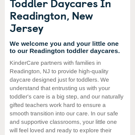
Toddler Daycares In
Readington, New
Jersey
We welcome you and your little one
to our Readington toddler daycares.
KinderCare partners with families in
Readington, NJ to provide high-quality
daycare designed just for toddlers. We
understand that entrusting us with your
toddler's care is a big step, and our naturally
gifted teachers work hard to ensure a
smooth transition into our care. In our safe
and supportive classrooms, your little one
will feel loved and ready to explore their