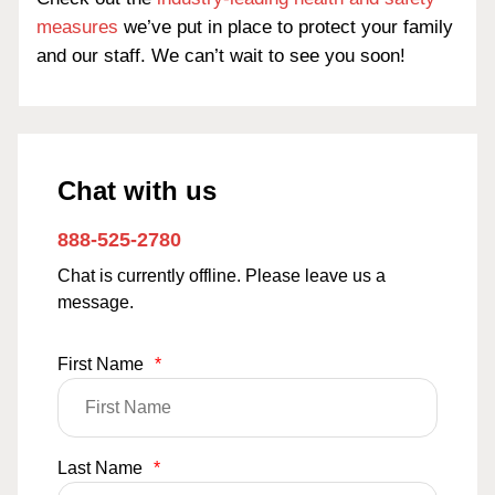
measures
we’ve put in place to protect your family
and our staff. We can’t wait to see you soon!
Chat with us
888-525-2780
Chat is currently offline. Please leave us a
message.
First Name
*
Last Name
*