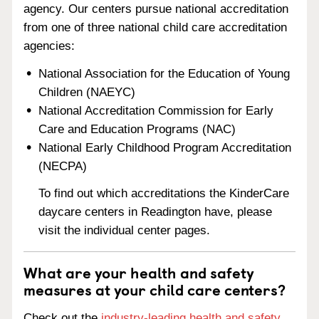
agency. Our centers pursue national accreditation
from one of three national child care accreditation
agencies:
National Association for the Education of Young
Children (NAEYC)
National Accreditation Commission for Early
Care and Education Programs (NAC)
National Early Childhood Program Accreditation
(NECPA)
To find out which accreditations the KinderCare
daycare centers in Readington have, please
visit the individual center pages.
What are your health and safety
measures at your child care centers?
Check out the
industry-leading health and safety