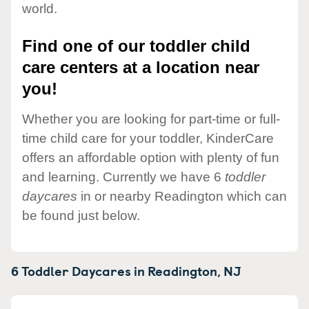
world.
Find one of our toddler child
care centers at a location near
you!
Whether you are looking for part-time or full-
time child care for your toddler, KinderCare
offers an affordable option with plenty of fun
and learning. Currently we have 6
toddler
daycares
in or nearby Readington which can
be found just below.
6 Toddler Daycares in
Readington,
NJ