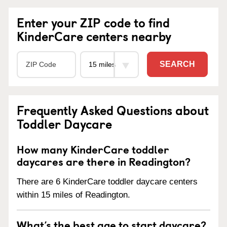
Enter your ZIP code to find
KinderCare centers nearby
SEARCH
Frequently Asked Questions about
Toddler Daycare
How many KinderCare toddler
daycares are there in Readington?
There are 6 KinderCare toddler daycare centers
within 15 miles of Readington.
What’s the best age to start daycare?