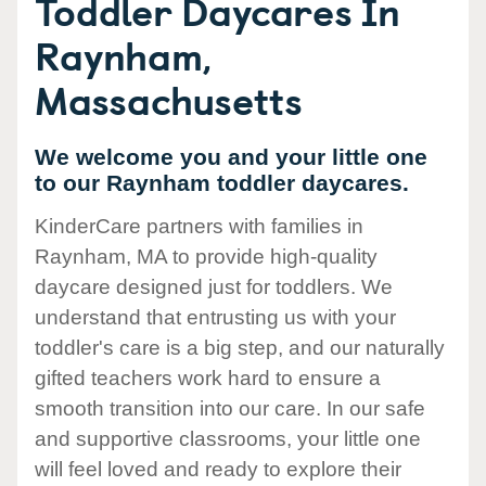
Toddler Daycares In
Raynham,
Massachusetts
We welcome you and your little one
to our Raynham toddler daycares.
KinderCare partners with families in
Raynham, MA to provide high-quality
daycare designed just for toddlers. We
understand that entrusting us with your
toddler's care is a big step, and our naturally
gifted teachers work hard to ensure a
smooth transition into our care. In our safe
and supportive classrooms, your little one
will feel loved and ready to explore their