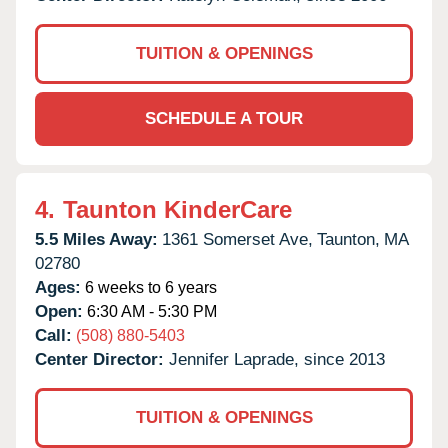
TUITION & OPENINGS
SCHEDULE A TOUR
4.
Taunton KinderCare
5.5 Miles Away:
1361 Somerset Ave,
Taunton,
MA
02780
Ages:
6 weeks to 6 years
Open:
6:30 AM - 5:30 PM
Call:
(508) 880-5403
Center Director:
Jennifer Laprade, since 2013
TUITION & OPENINGS