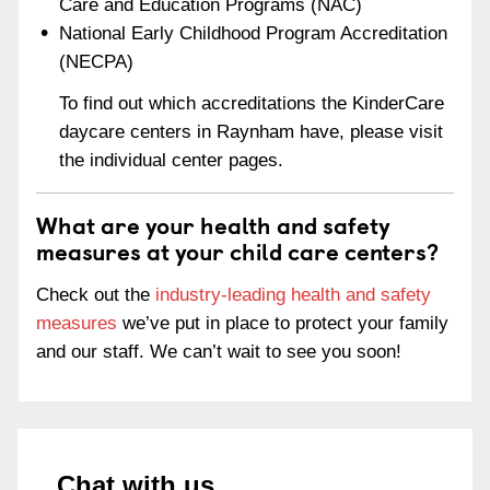
Care and Education Programs (NAC)
National Early Childhood Program Accreditation
(NECPA)
To find out which accreditations the KinderCare
daycare centers in Raynham have, please visit
the individual center pages.
What are your health and safety
measures at your child care centers?
Check out the
industry-leading health and safety
measures
we’ve put in place to protect your family
and our staff. We can’t wait to see you soon!
Chat with us