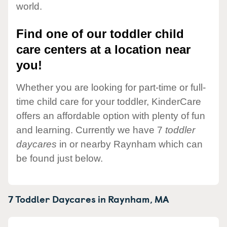
world.
Find one of our toddler child
care centers at a location near
you!
Whether you are looking for part-time or full-
time child care for your toddler, KinderCare
offers an affordable option with plenty of fun
and learning. Currently we have 7
toddler
daycares
in or nearby Raynham which can
be found just below.
7 Toddler Daycares in
Raynham,
MA