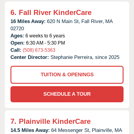
6.
Fall River KinderCare
16 Miles Away:
620 N Main St,
Fall River,
MA
02720
Ages:
6 weeks to 6 years
Open:
6:30 AM - 5:30 PM
Call:
(508) 673-5363
Center Director:
Stephanie Perreira, since 2025
TUITION & OPENINGS
SCHEDULE A TOUR
7.
Plainville KinderCare
14.5 Miles Away:
64 Messenger St,
Plainville,
MA