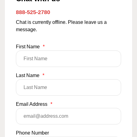
888-525-2780
Chat is currently offline. Please leave us a
message.
First Name
*
Last Name
*
Email Address
*
Phone Number