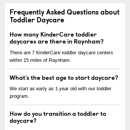
Frequently Asked Questions about
Toddler Daycare
How many KinderCare toddler
daycares are there in Raynham?
There are 7 KinderCare toddler daycare centers
within 15 miles of Raynham.
What’s the best age to start daycare?
We start as early as 1 year old with our toddler
program.
How do you transition a toddler to
daycare?