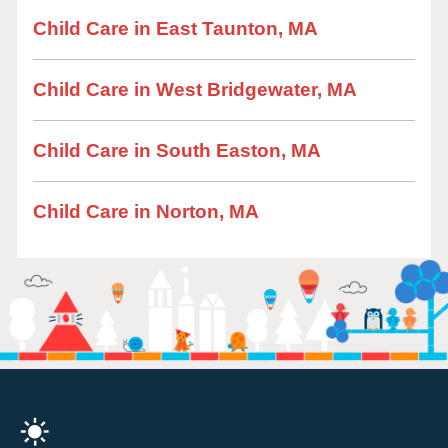
Child Care in East Taunton, MA
Child Care in West Bridgewater, MA
Child Care in South Easton, MA
Child Care in Norton, MA