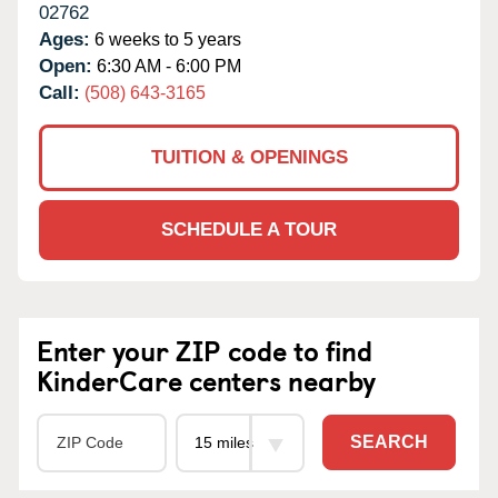
02762
Ages:
6 weeks to 5 years
Open:
6:30 AM - 6:00 PM
Call:
(508) 643-3165
TUITION & OPENINGS
SCHEDULE A TOUR
Enter your ZIP code to find
KinderCare centers nearby
SEARCH