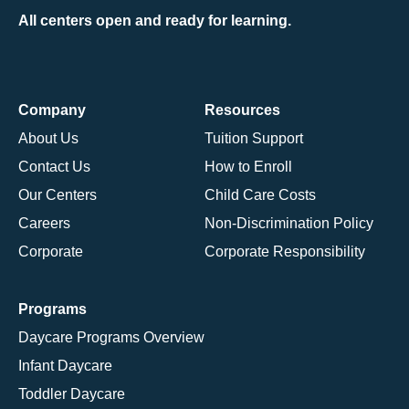
All centers open and ready for learning.
Company
Resources
About Us
Tuition Support
Contact Us
How to Enroll
Our Centers
Child Care Costs
Careers
Non-Discrimination Policy
Corporate
Corporate Responsibility
Programs
Daycare Programs Overview
Infant Daycare
Toddler Daycare