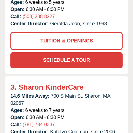
Ages:
6 weeks to 5 years
Open:
6:30 AM - 6:00 PM
Call:
(508) 238-8227
Center Director:
Geralda Jean, since 1993
TUITION & OPENINGS
SCHEDULE A TOUR
3.
Sharon KinderCare
14.6 Miles Away:
700 S Main St,
Sharon,
MA
02067
Ages:
6 weeks to 7 years
Open:
6:30 AM - 6:30 PM
Call:
(781) 784-0337
Center Director:
Katelyn Coleman, since 2006