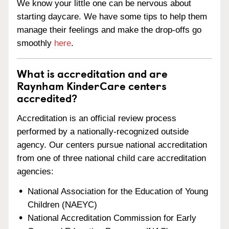
We know your little one can be nervous about
starting daycare. We have some tips to help them
manage their feelings and make the drop-offs go
smoothly
here
.
What is accreditation and are
Raynham KinderCare centers
accredited?
Accreditation is an official review process
performed by a nationally-recognized outside
agency. Our centers pursue national accreditation
from one of three national child care accreditation
agencies:
National Association for the Education of Young
Children (NAEYC)
National Accreditation Commission for Early