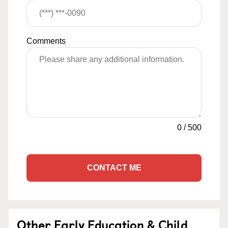
Comments
0
/
500
CONTACT ME
Other Early Education & Child