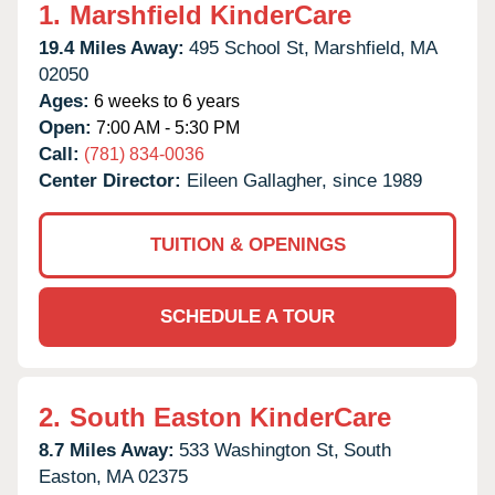
1.
Marshfield KinderCare
19.4 Miles Away:
495 School St,
Marshfield,
MA
02050
Ages:
6 weeks to 6 years
Open:
7:00 AM - 5:30 PM
Call:
(781) 834-0036
Center Director:
Eileen Gallagher, since 1989
TUITION & OPENINGS
SCHEDULE A TOUR
2.
South Easton KinderCare
8.7 Miles Away:
533 Washington St,
South
Easton,
MA
02375