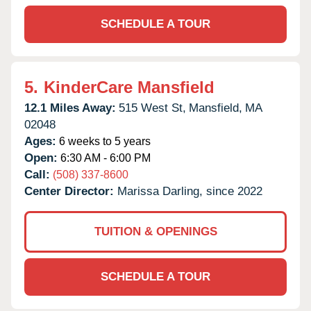
SCHEDULE A TOUR
5.
KinderCare Mansfield
12.1 Miles Away:
515 West St,
Mansfield,
MA
02048
Ages:
6 weeks to 5 years
Open:
6:30 AM - 6:00 PM
Call:
(508) 337-8600
Center Director:
Marissa Darling, since 2022
TUITION & OPENINGS
SCHEDULE A TOUR