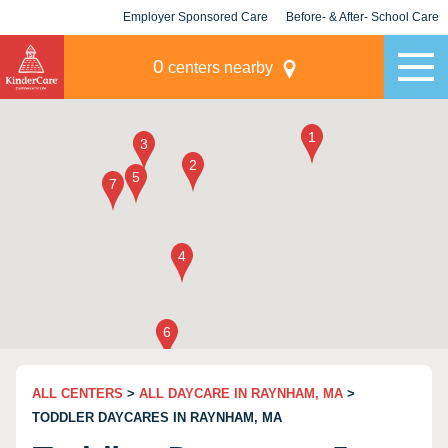
Employer Sponsored Care
Before- & After- School Care
KLC for Employers
Champions
0
centers nearby
ALL CENTERS
>
ALL DAYCARE IN RAYNHAM, MA
>
TODDLER DAYCARES IN RAYNHAM, MA