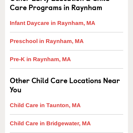
Care Programs in Raynham
Infant Daycare in Raynham, MA
Preschool in Raynham, MA
Pre-K in Raynham, MA
Other Child Care Locations Near
You
Child Care in Taunton, MA
Child Care in Bridgewater, MA