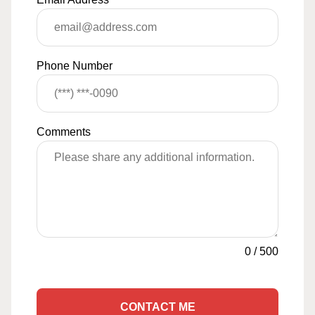
Phone Number
Comments
0
/
500
CONTACT ME