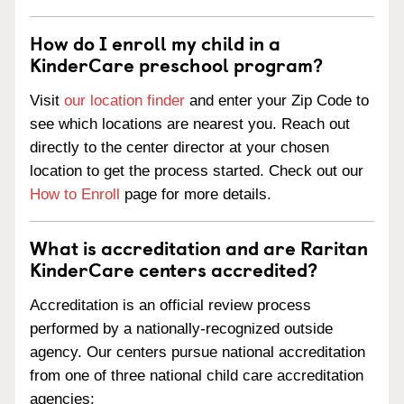
How do I enroll my child in a
KinderCare preschool program?
Visit
our location finder
and enter your Zip Code to
see which locations are nearest you. Reach out
directly to the center director at your chosen
location to get the process started. Check out our
How to Enroll
page for more details.
What is accreditation and are Raritan
KinderCare centers accredited?
Accreditation is an official review process
performed by a nationally-recognized outside
agency. Our centers pursue national accreditation
from one of three national child care accreditation
agencies: