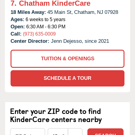
7.
Chatham KinderCare
18 Miles Away:
45 Main St,
Chatham,
NJ
07928
Ages:
6 weeks to 5 years
Open:
6:30 AM - 6:30 PM
Call:
(973) 635-0009
Center Director:
Jenn Dejesso, since 2021
TUITION & OPENINGS
SCHEDULE A TOUR
Enter your ZIP code to find
KinderCare centers nearby