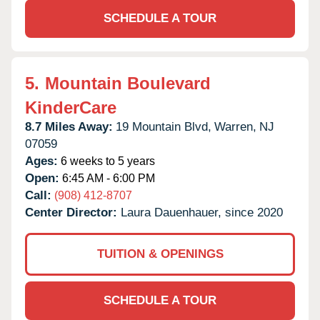
SCHEDULE A TOUR
5.
Mountain Boulevard
KinderCare
8.7 Miles Away:
19 Mountain Blvd,
Warren,
NJ
07059
Ages:
6 weeks to 5 years
Open:
6:45 AM - 6:00 PM
Call:
(908) 412-8707
Center Director:
Laura Dauenhauer, since 2020
TUITION & OPENINGS
SCHEDULE A TOUR