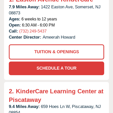
7.9 Miles Away:
1422 Easton Ave,
Somerset,
NJ
08873
Ages:
6 weeks to 12 years
Open:
6:30 AM - 6:00 PM
Call:
(732) 249-5437
Center Director:
Ameerah Howard
TUITION & OPENINGS
SCHEDULE A TOUR
2.
KinderCare Learning Center at
Piscataway
9.4 Miles Away:
659 Hoes Ln W,
Piscataway,
NJ
08854