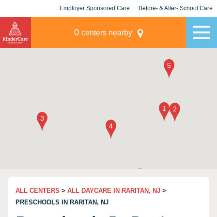
Employer Sponsored Care
Before- & After- School Care
KLC for Employers
Champions
0
centers nearby
ALL CENTERS
>
ALL DAYCARE IN RARITAN, NJ
>
PRESCHOOLS IN RARITAN, NJ