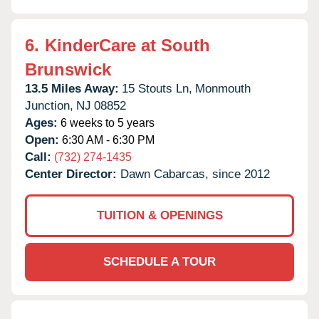
6.
KinderCare at South
Brunswick
13.5 Miles Away:
15 Stouts Ln,
Monmouth
Junction,
NJ
08852
Ages:
6 weeks to 5 years
Open:
6:30 AM - 6:30 PM
Call:
(732) 274-1435
Center Director:
Dawn Cabarcas, since 2012
TUITION & OPENINGS
SCHEDULE A TOUR