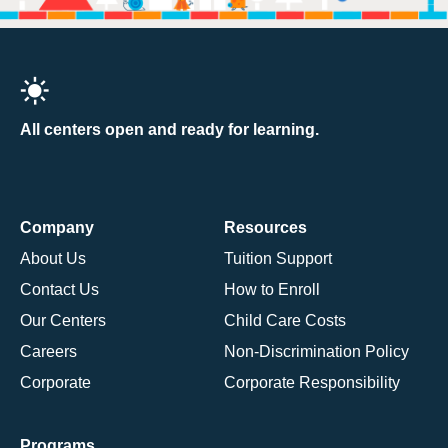
All centers open and ready for learning.
Company
Resources
About Us
Tuition Support
Contact Us
How to Enroll
Our Centers
Child Care Costs
Careers
Non-Discrimination Policy
Corporate
Corporate Responsibility
Programs