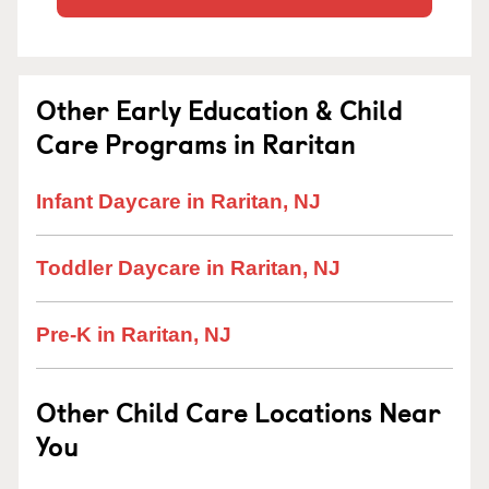
Other Early Education & Child
Care Programs in Raritan
Infant Daycare in Raritan, NJ
Toddler Daycare in Raritan, NJ
Pre-K in Raritan, NJ
Other Child Care Locations Near
You