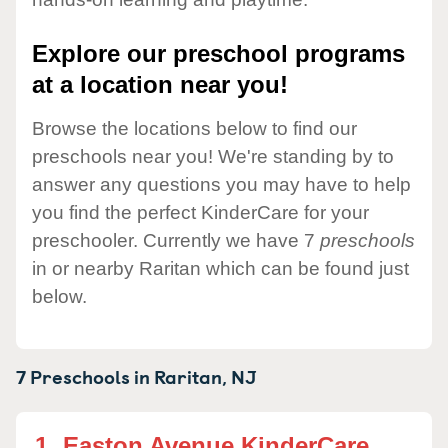
Explore our preschool programs
at a location near you!
Browse the locations below to find our
preschools near you! We're standing by to
answer any questions you may have to help
you find the perfect KinderCare for your
preschooler. Currently we have 7
preschools
in or nearby Raritan which can be found just
below.
7 Preschools in
Raritan,
NJ
1.
Easton Avenue KinderCare