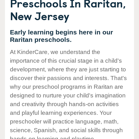
Preschools In Raritan,
New Jersey
Early learning begins here in our
Raritan preschools.
At KinderCare, we understand the
importance of this crucial stage in a child's
development, where they are just starting to
discover their passions and interests. That's
why our preschool programs in Raritan are
designed to nurture your child's imagination
and creativity through hands-on activities
and playful learning experiences. Your
preschooler will practice language, math,
science, Spanish, and social skills through
hands-on learning and playtime.