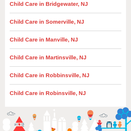
Child Care in Bridgewater, NJ
Child Care in Somerville, NJ
Child Care in Manville, NJ
Child Care in Martinsville, NJ
Child Care in Robbinsville, NJ
Child Care in Robinsville, NJ