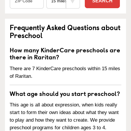
SEARCH
Frequently Asked Questions about
Preschool
How many KinderCare preschools are
there in Raritan?
There are 7 KinderCare preschools within 15 miles
of Raritan.
What age should you start preschool?
This age is all about expression, when kids really
start to form their own ideas about what they want
to play and how they want to create. We provide
preschool programs for children ages 3 to 4.