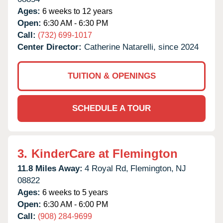
Ages:
6 weeks to 12 years
Open:
6:30 AM - 6:30 PM
Call:
(732) 699-1017
Center Director:
Catherine Natarelli, since 2024
TUITION & OPENINGS
SCHEDULE A TOUR
3.
KinderCare at Flemington
11.8 Miles Away:
4 Royal Rd,
Flemington,
NJ
08822
Ages:
6 weeks to 5 years
Open:
6:30 AM - 6:00 PM
Call:
(908) 284-9699