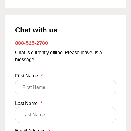
Chat with us
888-525-2780
Chat is currently offline. Please leave us a
message.
First Name
*
Last Name
*
Email Address
*