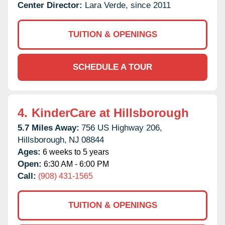
Center Director:
Lara Verde, since 2011
TUITION & OPENINGS
SCHEDULE A TOUR
4.
KinderCare at Hillsborough
5.7 Miles Away:
756 US Highway 206,
Hillsborough,
NJ
08844
Ages:
6 weeks to 5 years
Open:
6:30 AM - 6:00 PM
Call:
(908) 431-1565
TUITION & OPENINGS