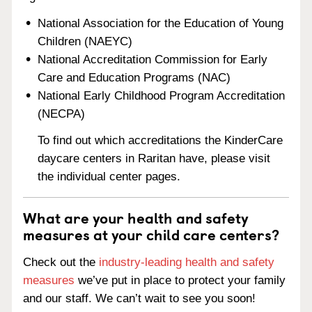
National Association for the Education of Young
Children (NAEYC)
National Accreditation Commission for Early
Care and Education Programs (NAC)
National Early Childhood Program Accreditation
(NECPA)
To find out which accreditations the KinderCare
daycare centers in Raritan have, please visit
the individual center pages.
What are your health and safety
measures at your child care centers?
Check out the
industry-leading health and safety
measures
we’ve put in place to protect your family
and our staff. We can’t wait to see you soon!