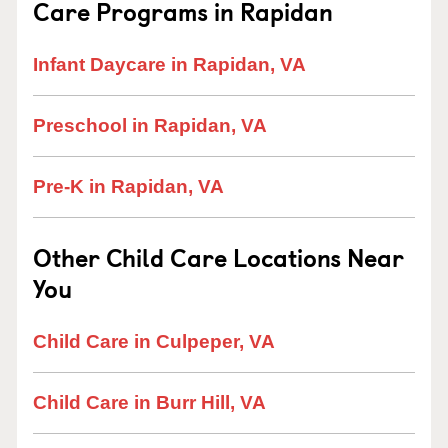
Care Programs in Rapidan
Infant Daycare in Rapidan, VA
Preschool in Rapidan, VA
Pre-K in Rapidan, VA
Other Child Care Locations Near
You
Child Care in Culpeper, VA
Child Care in Burr Hill, VA