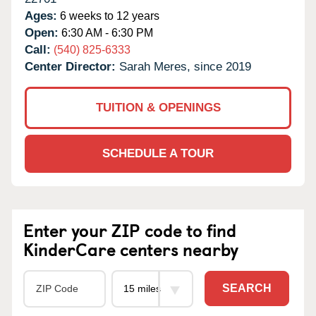
Ages:
6 weeks to 12 years
Open:
6:30 AM - 6:30 PM
Call:
(540) 825-6333
Center Director:
Sarah Meres, since 2019
TUITION & OPENINGS
SCHEDULE A TOUR
Enter your ZIP code to find
KinderCare centers nearby
SEARCH