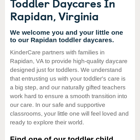
Toddler Daycares In
Rapidan, Virginia
We welcome you and your little one
to our Rapidan toddler daycares.
KinderCare partners with families in
Rapidan, VA to provide high-quality daycare
designed just for toddlers. We understand
that entrusting us with your toddler's care is
a big step, and our naturally gifted teachers
work hard to ensure a smooth transition into
our care. In our safe and supportive
classrooms, your little one will feel loved and
ready to explore their world.
Find one of our toddler child