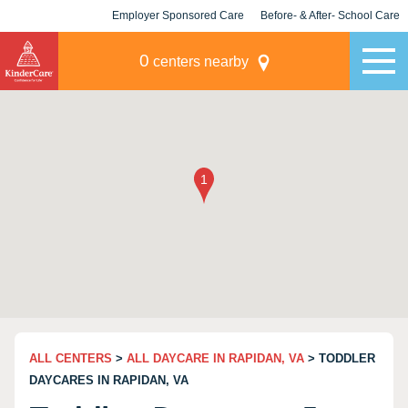
Employer Sponsored Care
Before- & After- School Care
KLC for Employers
Champions
0
centers nearby
ALL CENTERS
>
ALL DAYCARE IN RAPIDAN, VA
> TODDLER
DAYCARES IN RAPIDAN, VA