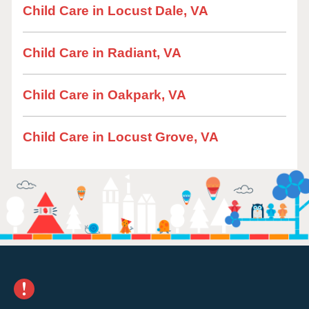
Child Care in Locust Dale, VA
Child Care in Radiant, VA
Child Care in Oakpark, VA
Child Care in Locust Grove, VA