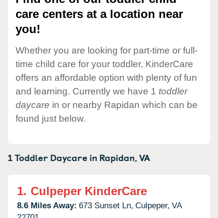
care centers at a location near
you!
Whether you are looking for part-time or full-
time child care for your toddler, KinderCare
offers an affordable option with plenty of fun
and learning. Currently we have 1
toddler
daycare
in or nearby Rapidan which can be
found just below.
1 Toddler Daycare in
Rapidan,
VA
1.
Culpeper KinderCare
8.6 Miles Away:
673 Sunset Ln,
Culpeper,
VA
22701