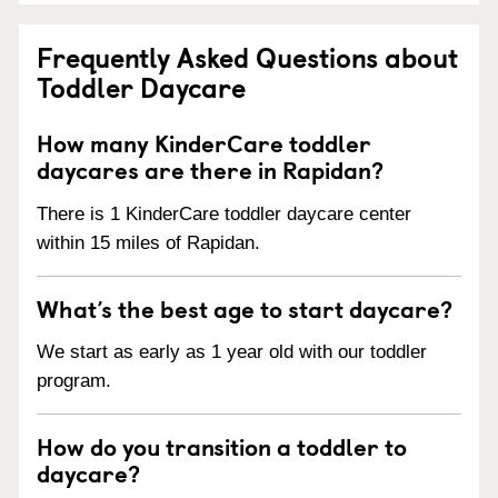
Frequently Asked Questions about
Toddler Daycare
How many KinderCare toddler
daycares are there in Rapidan?
There is 1 KinderCare toddler daycare center
within 15 miles of Rapidan.
What’s the best age to start daycare?
We start as early as 1 year old with our toddler
program.
How do you transition a toddler to
daycare?