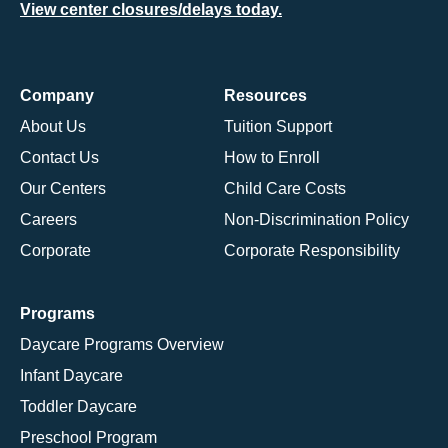
View center closures/delays today.
Company
Resources
About Us
Tuition Support
Contact Us
How to Enroll
Our Centers
Child Care Costs
Careers
Non-Discrimination Policy
Corporate
Corporate Responsibility
Programs
Daycare Programs Overview
Infant Daycare
Toddler Daycare
Preschool Program