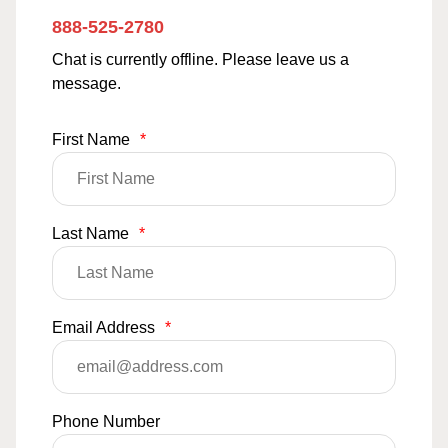
888-525-2780
Chat is currently offline. Please leave us a
message.
First Name
*
Last Name
*
Email Address
*
Phone Number