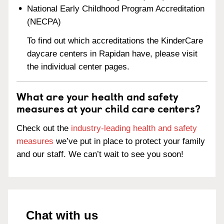
National Early Childhood Program Accreditation
(NECPA)
To find out which accreditations the KinderCare
daycare centers in Rapidan have, please visit
the individual center pages.
What are your health and safety
measures at your child care centers?
Check out the
industry-leading health and safety
measures
we’ve put in place to protect your family
and our staff. We can’t wait to see you soon!
Chat with us