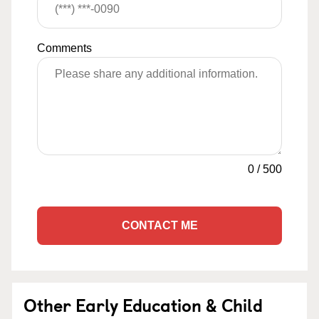
Comments
0
/
500
CONTACT ME
Other Early Education & Child