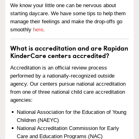
We know your little one can be nervous about
starting daycare. We have some tips to help them
manage their feelings and make the drop-offs go
smoothly
here
.
What is accreditation and are Rapidan
KinderCare centers accredited?
Accreditation is an official review process
performed by a nationally-recognized outside
agency. Our centers pursue national accreditation
from one of three national child care accreditation
agencies:
National Association for the Education of Young
Children (NAEYC)
National Accreditation Commission for Early
Care and Education Programs (NAC)