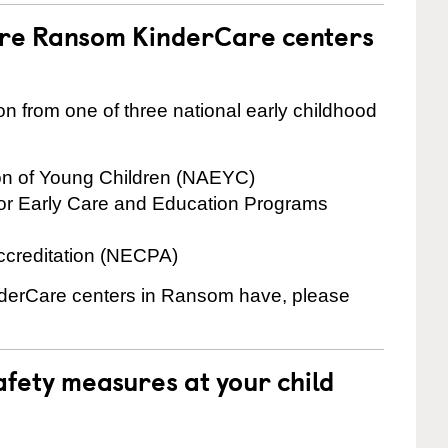
are Ransom KinderCare centers
on from one of three national early childhood
ion of Young Children (NAEYC)
for Early Care and Education Programs
ccreditation (NECPA)
inderCare centers in Ransom have, please
fety measures at your child