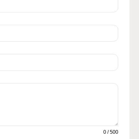
0
/
500