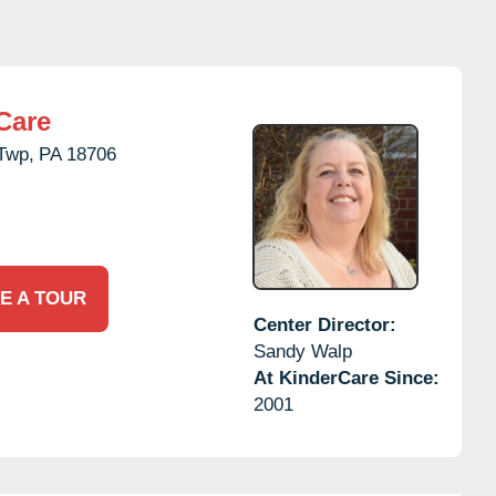
Care
Twp,
PA
18706
E A TOUR
Center Director:
Sandy Walp
At KinderCare Since:
2001