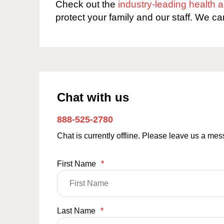
Check out the
industry-leading health
protect your family and our staff. We ca
Chat with us
888-525-2780
Chat is currently offline. Please leave us a me
First Name
*
Last Name
*