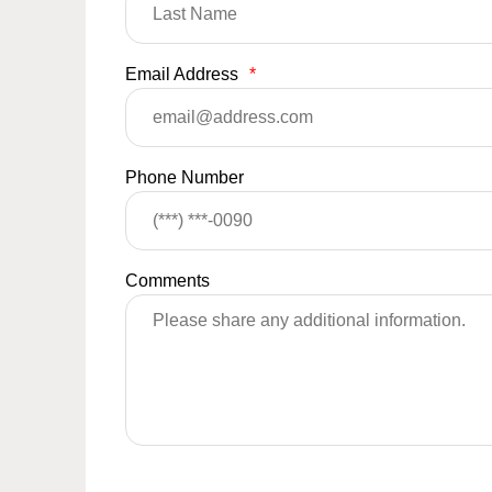
Email Address
*
Phone Number
Comments