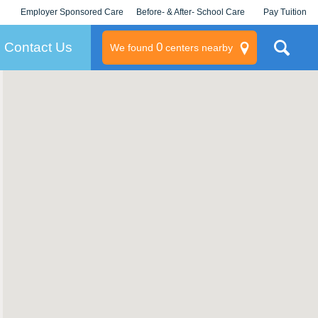
Employer Sponsored Care
Before- & After- School Care
Pay Tuition
KLC for Employers
Champions
Log In/Signup
Contact Us
0
We found
centers nearby
litary
rams
s