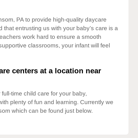
nsom, PA to provide high-quality daycare
 that entrusting us with your baby’s care is a
t teachers work hard to ensure a smooth
 supportive classrooms, your infant will feel
are centers at a location near
full-time child care for your baby,
ith plenty of fun and learning. Currently we
som which can be found just below.