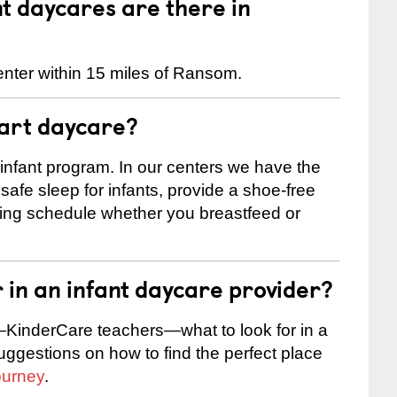
 daycares are there in
enter within 15 miles of Ransom.
tart daycare?
 infant program. In our centers we have the
safe sleep for infants, provide a shoe-free
ting schedule whether you breastfeed or
r in an infant daycare provider?
KinderCare teachers—what to look for in a
suggestions on how to find the perfect place
ourney
.