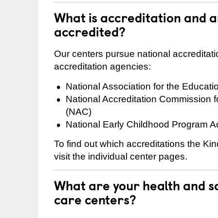
What is accreditation and 
accredited?
Our centers pursue national accreditati
accreditation agencies:
National Association for the Educat
National Accreditation Commission 
(NAC)
National Early Childhood Program A
To find out which accreditations the K
visit the individual center pages.
What are your health and sa
care centers?