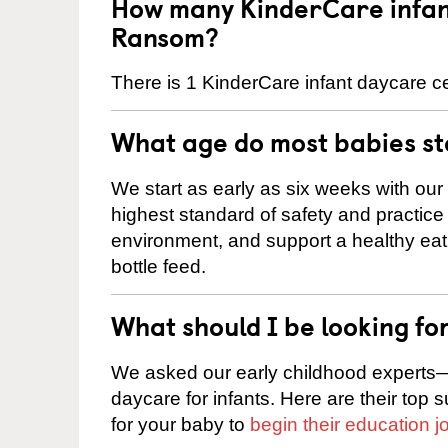
How many KinderCare infant
Ransom?
There is 1 KinderCare infant daycare c
What age do most babies s
We start as early as six weeks with our
highest standard of safety and practice 
environment, and support a healthy ea
bottle feed.
What should I be looking fo
We asked our early childhood experts—
daycare for infants. Here are their top 
for your baby to
begin their education j