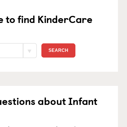
e to find KinderCare
SEARCH
estions about Infant