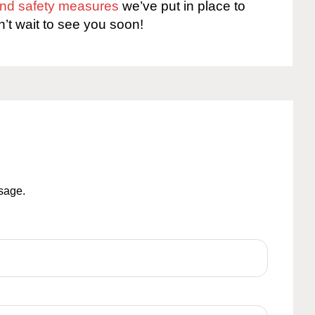
 and safety measures
we’ve put in place to
n’t wait to see you soon!
ssage.