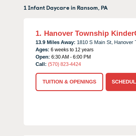
1 Infant Daycare in
Ransom,
PA
1.
Hanover Township Kinder
13.9 Miles Away:
1810 S Main St,
Hanover 
Ages:
6 weeks to 12 years
Open:
6:30 AM - 6:00 PM
Call:
(570) 823-4424
TUITION & OPENINGS
SCHEDUL