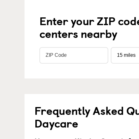
Enter your ZIP cod
centers nearby
Frequently Asked Qu
Daycare