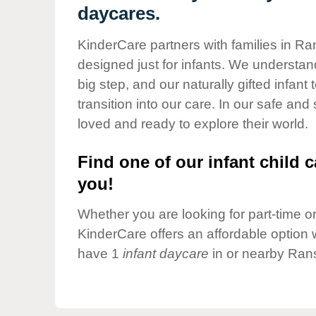
Our Values
daycares.
Child Care Advocacy
KinderCare partners with families in Ra
Corporate
designed just for infants. We understand
Responsibility
big step, and our naturally gifted infan
transition into our care. In our safe and
loved and ready to explore their world.
Find one of our infant child c
you!
Whether you are looking for part-time or 
KinderCare offers an affordable option w
have 1
infant daycare
in or nearby Ran