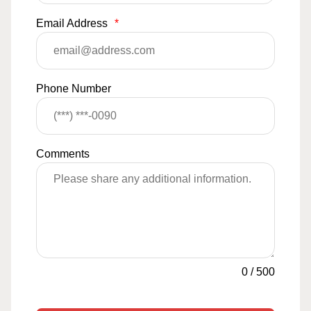
Email Address
*
Phone Number
Comments
0
/
500