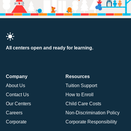
All centers open and ready for learning.
Company
Resources
About Us
Tuition Support
Contact Us
How to Enroll
Our Centers
Child Care Costs
Careers
Non-Discrimination Policy
Corporate
Corporate Responsibility