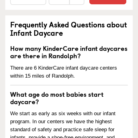
Frequently Asked Questions about
Infant Daycare
How many KinderCare infant daycares
are there in Randolph?
There are 6 KinderCare infant daycare centers
within 15 miles of Randolph.
What age do most babies start
daycare?
We start as early as six weeks with our infant
program. In our centers we have the highest
standard of safety and practice safe sleep for
infants, provide a shoe-free environment, and