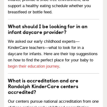
support a healthy eating schedule whether you
breastfeed or bottle feed.
What should I be looking for in an
infant daycare provider?
We asked our early childhood experts—
KinderCare teachers—what to look for in a
daycare for infants. Here are their top suggestions
on how to find the perfect place for your baby to
begin their education journey
.
What is accreditation and are
Randolph KinderCare centers
accredited?
Our centers pursue national accreditation from one