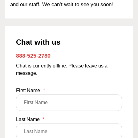
and our staff. We can’t wait to see you soon!
Chat with us
888-525-2780
Chat is currently offline. Please leave us a
message.
First Name
*
Last Name
*