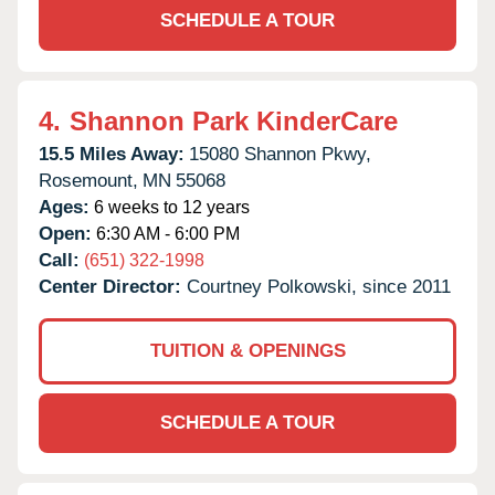
SCHEDULE A TOUR
4.
Shannon Park KinderCare
15.5 Miles Away:
15080 Shannon Pkwy,
Rosemount,
MN
55068
Ages:
6 weeks to 12 years
Open:
6:30 AM - 6:00 PM
Call:
(651) 322-1998
Center Director:
Courtney Polkowski, since 2011
TUITION & OPENINGS
SCHEDULE A TOUR