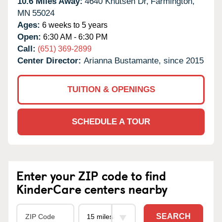
10.6 Miles Away:
4640 Knutsen Dr,
Farmington,
MN
55024
Ages:
6 weeks to 5 years
Open:
6:30 AM - 6:30 PM
Call:
(651) 369-2899
Center Director:
Arianna Bustamante, since 2015
TUITION & OPENINGS
SCHEDULE A TOUR
Enter your ZIP code to find
KinderCare centers nearby
SEARCH