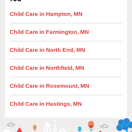
Child Care in Hampton, MN
Child Care in Farmington, MN
Child Care in North End, MN
Child Care in Northfield, MN
Child Care in Rosemount, MN
Child Care in Hastings, MN