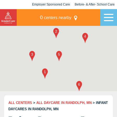
Employer Sponsored Care
Before- & After- School Care
KLC for Employers
Champions
0
centers nearby
ALL CENTERS
>
ALL DAYCARE IN RANDOLPH, MN
> INFANT
DAYCARES IN RANDOLPH, MN