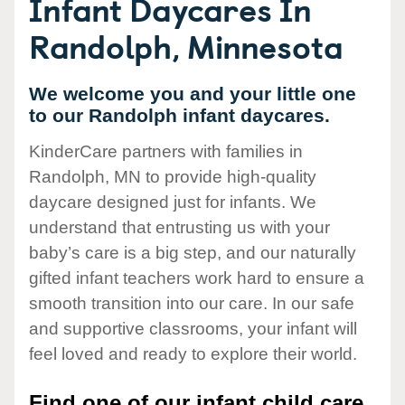
Infant Daycares In
Randolph, Minnesota
We welcome you and your little one
to our Randolph infant daycares.
KinderCare partners with families in
Randolph, MN to provide high-quality
daycare designed just for infants. We
understand that entrusting us with your
baby’s care is a big step, and our naturally
gifted infant teachers work hard to ensure a
smooth transition into our care. In our safe
and supportive classrooms, your infant will
feel loved and ready to explore their world.
Find one of our infant child care