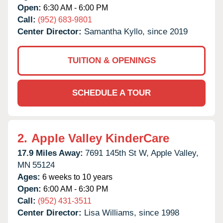
Open:
6:30 AM - 6:00 PM
Call:
(952) 683-9801
Center Director:
Samantha Kyllo, since 2019
TUITION & OPENINGS
SCHEDULE A TOUR
2.
Apple Valley KinderCare
17.9 Miles Away:
7691 145th St W,
Apple Valley,
MN
55124
Ages:
6 weeks to 10 years
Open:
6:00 AM - 6:30 PM
Call:
(952) 431-3511
Center Director:
Lisa Williams, since 1998