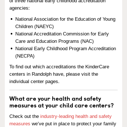
of three national early childhood accreditation
agencies:
National Association for the Education of Young
Children (NAEYC)
National Accreditation Commission for Early
Care and Education Programs (NAC)
National Early Childhood Program Accreditation
(NECPA)
To find out which accreditations the KinderCare
centers in Randolph have, please visit the
individual center pages.
What are your health and safety
measures at your child care centers?
Check out the
industry-leading health and safety
measures
we’ve put in place to protect your family