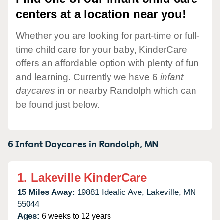
centers at a location near you!
Whether you are looking for part-time or full-
time child care for your baby, KinderCare
offers an affordable option with plenty of fun
and learning. Currently we have 6
infant
daycares
in or nearby Randolph which can
be found just below.
6 Infant Daycares in
Randolph,
MN
1.
Lakeville KinderCare
15 Miles Away:
19881 Idealic Ave,
Lakeville,
MN
55044
Ages:
6 weeks to 12 years