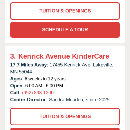
TUITION & OPENINGS
SCHEDULE A TOUR
3.
Kenrick Avenue KinderCare
17.7 Miles Away:
17455 Kenrick Ave,
Lakeville,
MN
55044
Ages:
6 weeks to 12 years
Open:
6:00 AM - 6:00 PM
Call:
(952) 898-1200
Center Director:
Sandra Mcadoo, since 2025
TUITION & OPENINGS