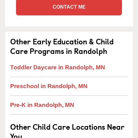
CONTACT ME
Other Early Education & Child
Care Programs in Randolph
Toddler Daycare in Randolph, MN
Preschool in Randolph, MN
Pre-K in Randolph, MN
Other Child Care Locations Near
You