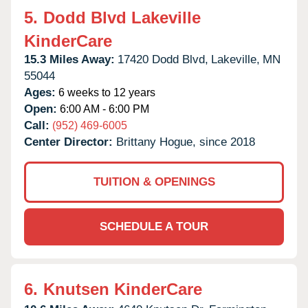
5.
Dodd Blvd Lakeville
KinderCare
15.3 Miles Away:
17420 Dodd Blvd,
Lakeville,
MN
55044
Ages:
6 weeks to 12 years
Open:
6:00 AM - 6:00 PM
Call:
(952) 469-6005
Center Director:
Brittany Hogue, since 2018
TUITION & OPENINGS
SCHEDULE A TOUR
6.
Knutsen KinderCare