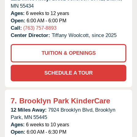
MN
55434
Ages:
6 weeks to 12 years
Open:
6:00 AM - 6:00 PM
Call:
(763) 757-8893
Center Director:
Tiffany Woolcott, since 2025
TUITION & OPENINGS
SCHEDULE A TOUR
7.
Brooklyn Park KinderCare
12 Miles Away:
7924 Brooklyn Blvd,
Brooklyn
Park,
MN
55445
Ages:
6 weeks to 10 years
Open:
6:00 AM - 6:30 PM