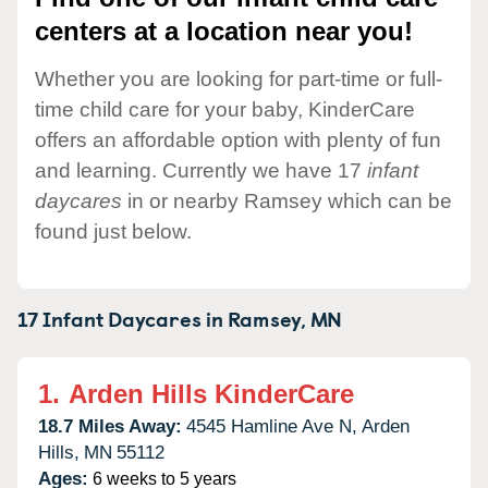
centers at a location near you!
Whether you are looking for part-time or full-
time child care for your baby, KinderCare
offers an affordable option with plenty of fun
and learning. Currently we have 17
infant
daycares
in or nearby Ramsey which can be
found just below.
17 Infant Daycares in
Ramsey,
MN
1.
Arden Hills KinderCare
18.7 Miles Away:
4545 Hamline Ave N,
Arden
Hills,
MN
55112
Ages:
6 weeks to 5 years