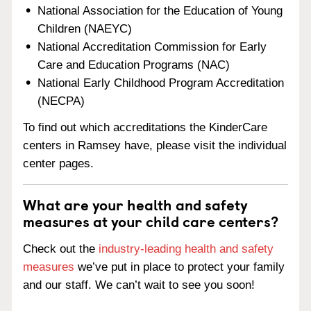
National Association for the Education of Young
Children (NAEYC)
National Accreditation Commission for Early
Care and Education Programs (NAC)
National Early Childhood Program Accreditation
(NECPA)
To find out which accreditations the KinderCare
centers in Ramsey have, please visit the individual
center pages.
What are your health and safety
measures at your child care centers?
Check out the
industry-leading health and safety
measures
we’ve put in place to protect your family
and our staff. We can’t wait to see you soon!