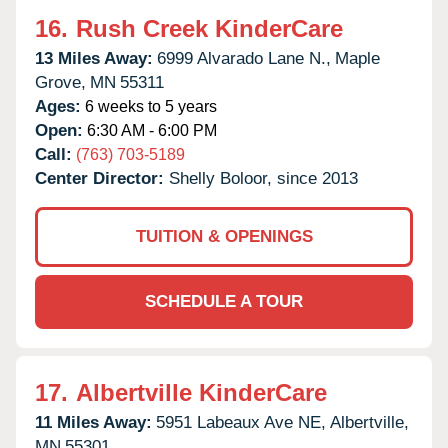
16.
Rush Creek KinderCare
13 Miles Away:
6999 Alvarado Lane N.,
Maple
Grove,
MN
55311
Ages:
6 weeks to 5 years
Open:
6:30 AM - 6:00 PM
Call:
(763) 703-5189
Center Director:
Shelly Boloor, since 2013
TUITION & OPENINGS
SCHEDULE A TOUR
17.
Albertville KinderCare
11 Miles Away:
5951 Labeaux Ave NE,
Albertville,
MN
55301