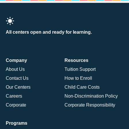
All centers open and ready for learning.
Company
Resources
About Us
Tuition Support
Contact Us
How to Enroll
Our Centers
Child Care Costs
Careers
Non-Discrimination Policy
Corporate
Corporate Responsibility
Programs