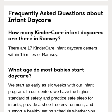
Frequently Asked Questions about
Infant Daycare
How many KinderCare infant daycares
are there in Ramsey?
There are 17 KinderCare infant daycare centers
within 15 miles of Ramsey.
What age do most babies start
daycare?
We start as early as six weeks with our infant
program. In our centers we have the highest
standard of safety and practice safe sleep for
infants, provide a shoe-free environment, and
support a healthy eating schedule whether you