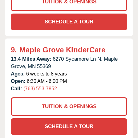
TUITION & OPENINGS
SCHEDULE A TOUR
9.
Maple Grove KinderCare
13.4 Miles Away:
6270 Sycamore Ln N,
Maple
Grove,
MN
55369
Ages:
6 weeks to 8 years
Open:
6:30 AM - 6:00 PM
Call:
(763) 553-7852
TUITION & OPENINGS
SCHEDULE A TOUR