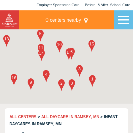
Employer Sponsored Care
Before- & After- School Care
KLC for Employers
Champions
0
centers nearby
ALL CENTERS
>
ALL DAYCARE IN RAMSEY, MN
> INFANT
DAYCARES IN RAMSEY, MN