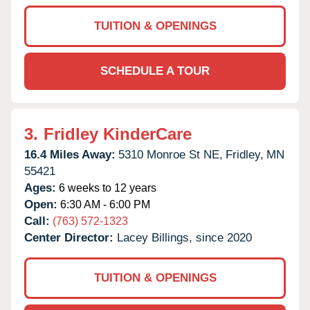
TUITION & OPENINGS
SCHEDULE A TOUR
3.
Fridley KinderCare
16.4 Miles Away:
5310 Monroe St NE,
Fridley,
MN
55421
Ages:
6 weeks to 12 years
Open:
6:30 AM - 6:00 PM
Call:
(763) 572-1323
Center Director:
Lacey Billings, since 2020
TUITION & OPENINGS