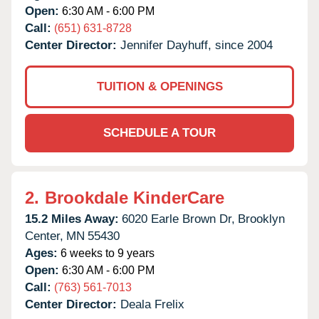
Open:
6:30 AM - 6:00 PM
Call:
(651) 631-8728
Center Director:
Jennifer Dayhuff, since 2004
TUITION & OPENINGS
SCHEDULE A TOUR
2.
Brookdale KinderCare
15.2 Miles Away:
6020 Earle Brown Dr,
Brooklyn
Center,
MN
55430
Ages:
6 weeks to 9 years
Open:
6:30 AM - 6:00 PM
Call:
(763) 561-7013
Center Director:
Deala Frelix