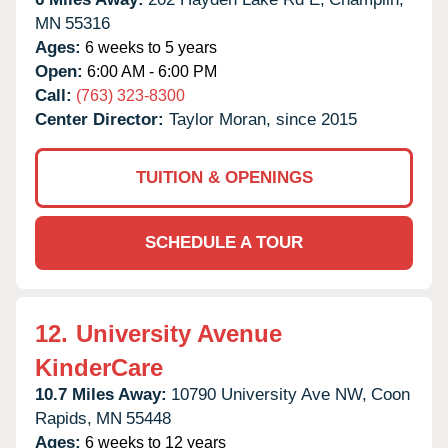
MN
55316
Ages:
6 weeks to 5 years
Open:
6:00 AM - 6:00 PM
Call:
(763) 323-8300
Center Director:
Taylor Moran, since 2015
TUITION & OPENINGS
SCHEDULE A TOUR
12.
University Avenue
KinderCare
10.7 Miles Away:
10790 University Ave NW,
Coon
Rapids,
MN
55448
Ages:
6 weeks to 12 years