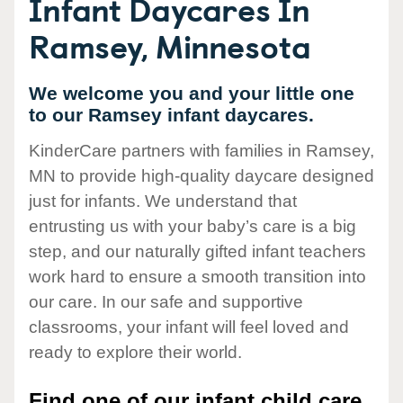
Infant Daycares In
Ramsey, Minnesota
We welcome you and your little one
to our Ramsey infant daycares.
KinderCare partners with families in Ramsey,
MN to provide high-quality daycare designed
just for infants. We understand that
entrusting us with your baby’s care is a big
step, and our naturally gifted infant teachers
work hard to ensure a smooth transition into
our care. In our safe and supportive
classrooms, your infant will feel loved and
ready to explore their world.
Find one of our infant child care