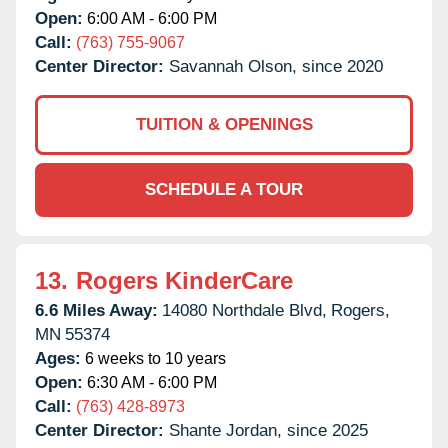
Open:
6:00 AM - 6:00 PM
Call:
(763) 755-9067
Center Director:
Savannah Olson, since 2020
TUITION & OPENINGS
SCHEDULE A TOUR
13.
Rogers KinderCare
6.6 Miles Away:
14080 Northdale Blvd,
Rogers,
MN
55374
Ages:
6 weeks to 10 years
Open:
6:30 AM - 6:00 PM
Call:
(763) 428-8973
Center Director:
Shante Jordan, since 2025