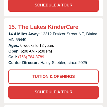
SCHEDULE A TOUR
15.
The Lakes KinderCare
14.4 Miles Away:
12312 Fraizer Street NE,
Blaine,
MN
55449
Ages:
6 weeks to 12 years
Open:
6:00 AM - 6:00 PM
Call:
(763) 784-8789
Center Director:
Haley Stiebler, since 2025
TUITION & OPENINGS
SCHEDULE A TOUR