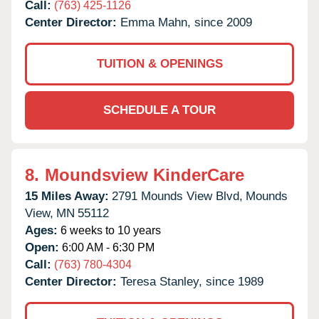
Call:
(763) 425-1126
Center Director:
Emma Mahn, since 2009
TUITION & OPENINGS
SCHEDULE A TOUR
8.
Moundsview KinderCare
15 Miles Away:
2791 Mounds View Blvd,
Mounds
View,
MN
55112
Ages:
6 weeks to 10 years
Open:
6:00 AM - 6:30 PM
Call:
(763) 780-4304
Center Director:
Teresa Stanley, since 1989