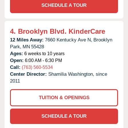
SCHEDULE A TOUR
4.
Brooklyn Blvd. KinderCare
12 Miles Away:
7660 Kentucky Ave N,
Brooklyn
Park,
MN
55428
Ages:
6 weeks to 10 years
Open:
6:00 AM - 6:30 PM
Call:
(763) 560-5534
Center Director:
Shamilia Washington, since
2011
TUITION & OPENINGS
SCHEDULE A TOUR