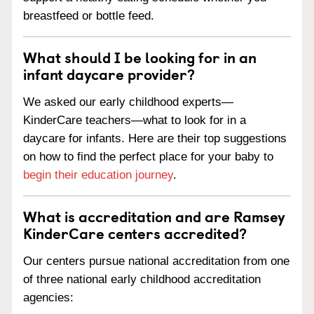
breastfeed or bottle feed.
What should I be looking for in an
infant daycare provider?
We asked our early childhood experts—
KinderCare teachers—what to look for in a
daycare for infants. Here are their top suggestions
on how to find the perfect place for your baby to
begin their education journey
.
What is accreditation and are Ramsey
KinderCare centers accredited?
Our centers pursue national accreditation from one
of three national early childhood accreditation
agencies: