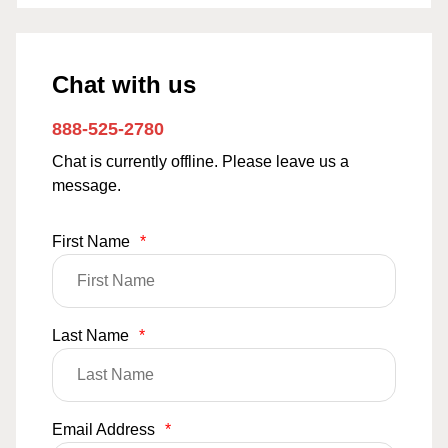
Chat with us
888-525-2780
Chat is currently offline. Please leave us a
message.
First Name
*
Last Name
*
Email Address
*