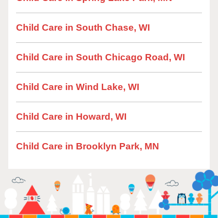
Child Care in South Chase, WI
Child Care in South Chicago Road, WI
Child Care in Wind Lake, WI
Child Care in Howard, WI
Child Care in Brooklyn Park, MN