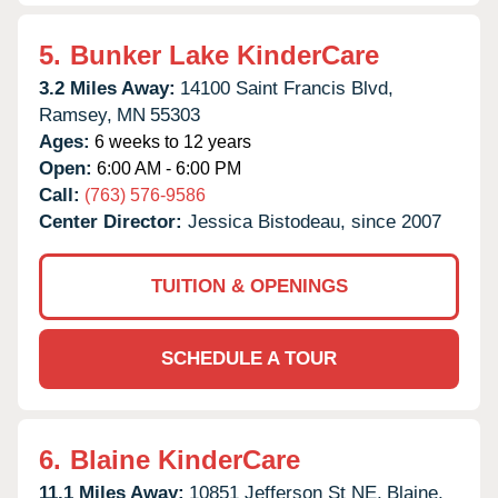
5.
Bunker Lake KinderCare
3.2 Miles Away:
14100 Saint Francis Blvd,
Ramsey,
MN
55303
Ages:
6 weeks to 12 years
Open:
6:00 AM - 6:00 PM
Call:
(763) 576-9586
Center Director:
Jessica Bistodeau, since 2007
TUITION & OPENINGS
SCHEDULE A TOUR
6.
Blaine KinderCare
11.1 Miles Away:
10851 Jefferson St NE,
Blaine,