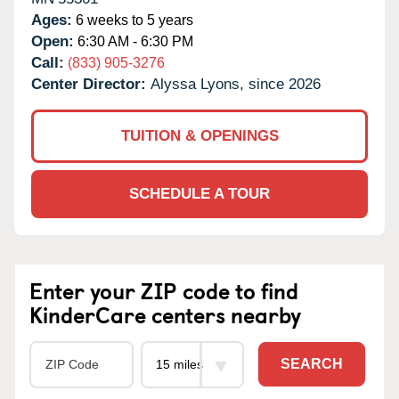
Ages:
6 weeks to 5 years
Open:
6:30 AM - 6:30 PM
Call:
(833) 905-3276
Center Director:
Alyssa Lyons, since 2026
TUITION & OPENINGS
SCHEDULE A TOUR
Enter your ZIP code to find
KinderCare centers nearby
SEARCH