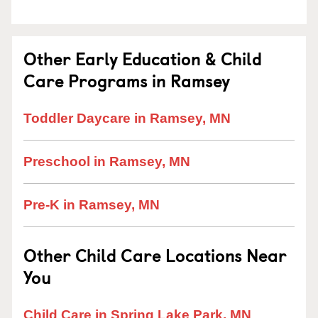
Other Early Education & Child
Care Programs in Ramsey
Toddler Daycare in Ramsey, MN
Preschool in Ramsey, MN
Pre-K in Ramsey, MN
Other Child Care Locations Near
You
Child Care in Spring Lake Park, MN