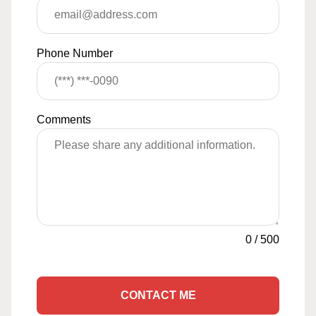
Phone Number
Comments
0
/
500
CONTACT ME