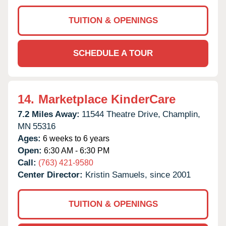
TUITION & OPENINGS
SCHEDULE A TOUR
14.
Marketplace KinderCare
7.2 Miles Away:
11544 Theatre Drive,
Champlin,
MN
55316
Ages:
6 weeks to 6 years
Open:
6:30 AM - 6:30 PM
Call:
(763) 421-9580
Center Director:
Kristin Samuels, since 2001
TUITION & OPENINGS