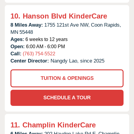
10.
Hanson Blvd KinderCare
8 Miles Away:
1755 121st Ave NW,
Coon Rapids,
MN
55448
Ages:
6 weeks to 12 years
Open:
6:00 AM - 6:00 PM
Call:
(763) 754-5522
Center Director:
Nangdy Lao, since 2025
TUITION & OPENINGS
SCHEDULE A TOUR
11.
Champlin KinderCare
6 Miles Away:
202 Hayden Lake Rd E,
Champlin,