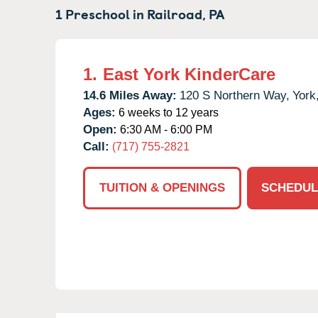
1 Preschool in
Railroad,
PA
1.
East York KinderCare
14.6 Miles Away:
120 S Northern Way,
York
Ages:
6 weeks to 12 years
Open:
6:30 AM - 6:00 PM
Call:
(717) 755-2821
TUITION & OPENINGS
SCHEDUL