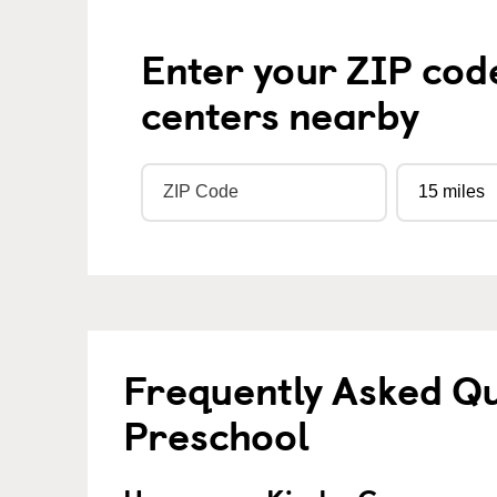
Enter your ZIP cod
centers nearby
Frequently Asked Q
Preschool