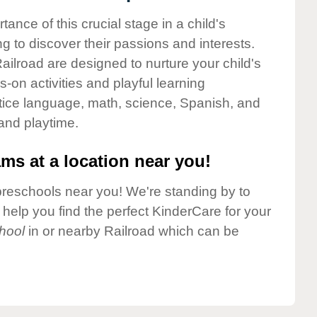
nce of this crucial stage in a child's
g to discover their passions and interests.
ilroad are designed to nurture your child's
-on activities and playful learning
ctice language, math, science, Spanish, and
 and playtime.
ms at a location near you!
preschools near you! We're standing by to
elp you find the perfect KinderCare for your
hool
in or nearby Railroad which can be