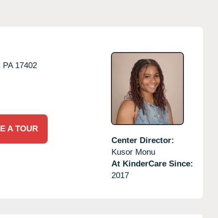
,
PA
17402
E A TOUR
Center Director:
Kusor Monu
At KinderCare Since:
2017