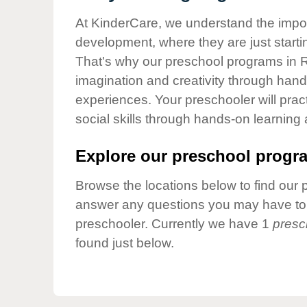
Our Values
At KinderCare, we understand the importa
Child Care Advocacy
development, where they are just startin
Corporate
That's why our preschool programs in Ra
Responsibility
imagination and creativity through hands
experiences. Your preschooler will pra
social skills through hands-on learning
Explore our preschool progra
Browse the locations below to find our 
answer any questions you may have to h
preschooler. Currently we have 1
presc
found just below.