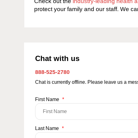
Check out the
industry-leading health
protect your family and our staff. We ca
Chat with us
888-525-2780
Chat is currently offline. Please leave us a me
First Name
*
Last Name
*