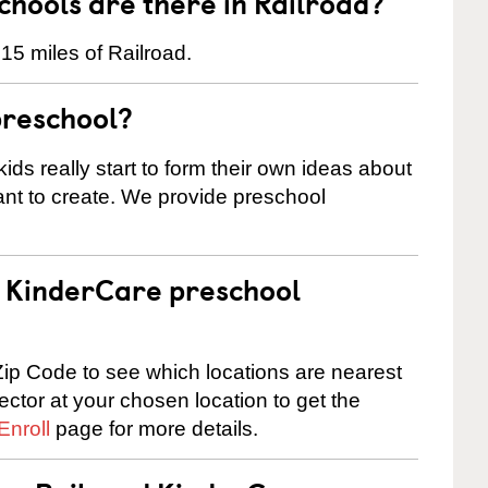
hools are there in Railroad?
15 miles of Railroad.
preschool?
ids really start to form their own ideas about
nt to create. We provide preschool
 a KinderCare preschool
ip Code to see which locations are nearest
rector at your chosen location to get the
Enroll
page for more details.