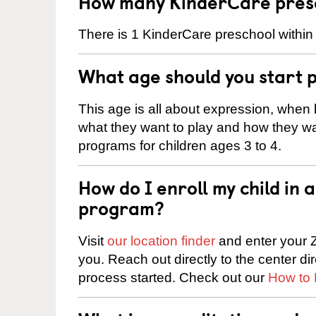
How many KinderCare presc
There is 1 KinderCare preschool within 
What age should you start 
This age is all about expression, when k
what they want to play and how they wa
programs for children ages 3 to 4.
How do I enroll my child in
program?
Visit
our location finder
and enter your Z
you. Reach out directly to the center di
process started. Check out our
How to 