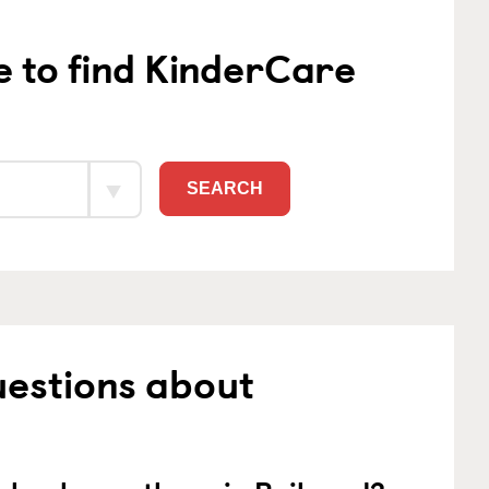
e to find KinderCare
SEARCH
uestions about