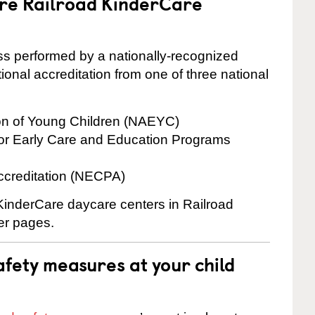
are Railroad KinderCare
cess performed by a nationally-recognized
onal accreditation from one of three national
ion of Young Children (NAEYC)
for Early Care and Education Programs
ccreditation (NECPA)
 KinderCare daycare centers in Railroad
ter pages.
fety measures at your child