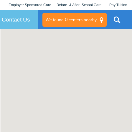
Employer Sponsored Care
Before- & After- School Care
Pay Tuition
KLC for Employers
Champions
Log In/Signup
Contact Us
0
We found
centers nearby
litary
rams
s