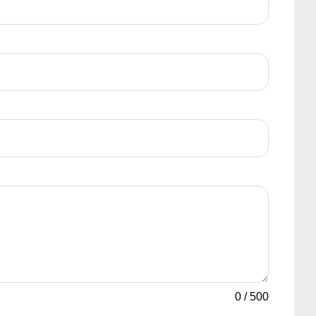
0
/
500