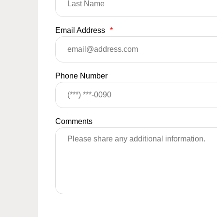
Email Address
*
Phone Number
Comments