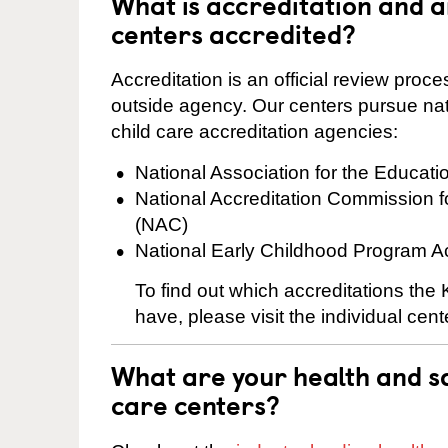
What is accreditation and 
centers accredited?
Accreditation is an official review pro
outside agency. Our centers pursue nati
child care accreditation agencies:
National Association for the Educat
National Accreditation Commission 
(NAC)
National Early Childhood Program A
To find out which accreditations the
have, please visit the individual cen
What are your health and sa
care centers?