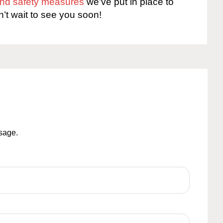
 and safety measures
we’ve put in place to
n’t wait to see you soon!
ssage.