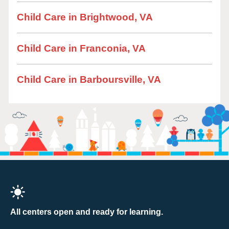
Child Care in Brightwood, VA
Child Care in Franconia, VA
Child Care in Barboursville, VA
All centers open and ready for learning.