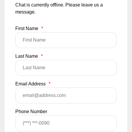
Chat is currently offline. Please leave us a
message.
First Name
*
Last Name
*
Email Address
*
Phone Number