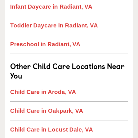
Infant Daycare in Radiant, VA
Toddler Daycare in Radiant, VA
Preschool in Radiant, VA
Other Child Care Locations Near
You
Child Care in Aroda, VA
Child Care in Oakpark, VA
Child Care in Locust Dale, VA