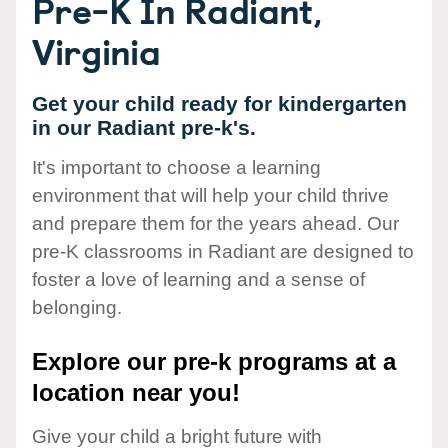
Pre-K In Radiant,
Virginia
Get your child ready for kindergarten
in our Radiant pre-k's.
It's important to choose a learning
environment that will help your child thrive
and prepare them for the years ahead. Our
pre-K classrooms in Radiant are designed to
foster a love of learning and a sense of
belonging.
Explore our pre-k programs at a
location near you!
Give your child a bright future with