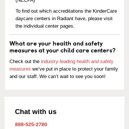
(NECPA)
To find out which accreditations the KinderCare
daycare centers in Radiant have, please visit
the individual center pages.
What are your health and safety
measures at your child care centers?
Check out the
industry-leading health and safety
measures
we’ve put in place to protect your family
and our staff. We can’t wait to see you soon!
Chat with us
888-525-2780