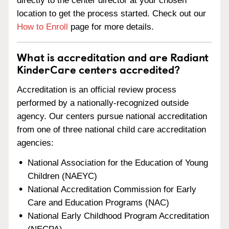
directly to the center director at your chosen
location to get the process started. Check out our
How to Enroll
page for more details.
What is accreditation and are Radiant
KinderCare centers accredited?
Accreditation is an official review process
performed by a nationally-recognized outside
agency. Our centers pursue national accreditation
from one of three national child care accreditation
agencies:
National Association for the Education of Young
Children (NAEYC)
National Accreditation Commission for Early
Care and Education Programs (NAC)
National Early Childhood Program Accreditation