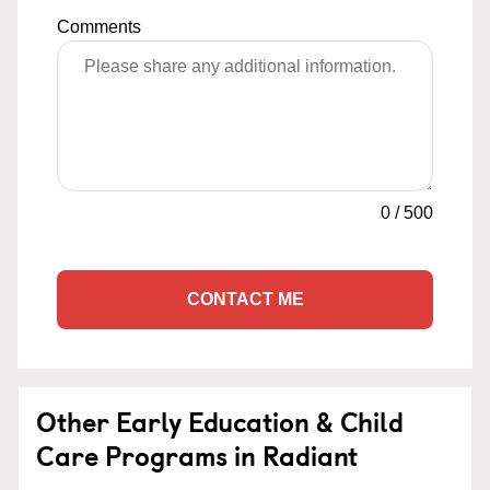
Comments
0
/
500
CONTACT ME
Other Early Education & Child
Care Programs in Radiant