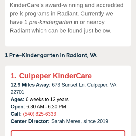
KinderCare's award-winning and accredited
pre-k programs in Radiant. Currently we
have 1
pre-kindergarten
in or nearby
Radiant which can be found just below.
1 Pre-Kindergarten in
Radiant,
VA
1.
Culpeper KinderCare
12.9 Miles Away:
673 Sunset Ln,
Culpeper,
VA
22701
Ages:
6 weeks to 12 years
Open:
6:30 AM - 6:30 PM
Call:
(540) 825-6333
Center Director:
Sarah Meres, since 2019