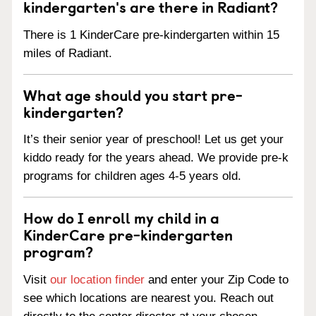
kindergarten's are there in Radiant?
There is 1 KinderCare pre-kindergarten within 15
miles of Radiant.
What age should you start pre-
kindergarten?
It’s their senior year of preschool! Let us get your
kiddo ready for the years ahead. We provide pre-k
programs for children ages 4-5 years old.
How do I enroll my child in a
KinderCare pre-kindergarten
program?
Visit
our location finder
and enter your Zip Code to
see which locations are nearest you. Reach out