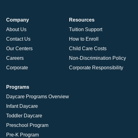
Company
Resources
About Us
Tuition Support
Contact Us
How to Enroll
Our Centers
Child Care Costs
Careers
Non-Discrimination Policy
Corporate
Corporate Responsibility
Programs
Daycare Programs Overview
Infant Daycare
Toddler Daycare
Preschool Program
Pre-K Program