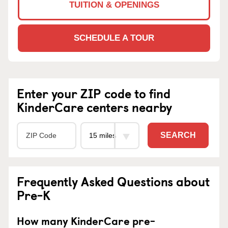
TUITION & OPENINGS
SCHEDULE A TOUR
Enter your ZIP code to find
KinderCare centers nearby
SEARCH
Frequently Asked Questions about
Pre-K
How many KinderCare pre-