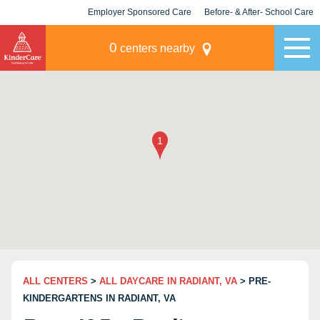
Employer Sponsored Care
Before- & After- School Care
KLC for Employers
Champions
0
centers nearby
ALL CENTERS
>
ALL DAYCARE IN RADIANT, VA
> PRE-
KINDERGARTENS IN RADIANT, VA