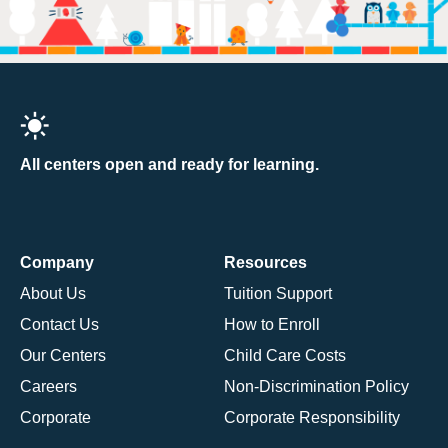
All centers open and ready for learning.
Company
Resources
About Us
Tuition Support
Contact Us
How to Enroll
Our Centers
Child Care Costs
Careers
Non-Discrimination Policy
Corporate
Corporate Responsibility