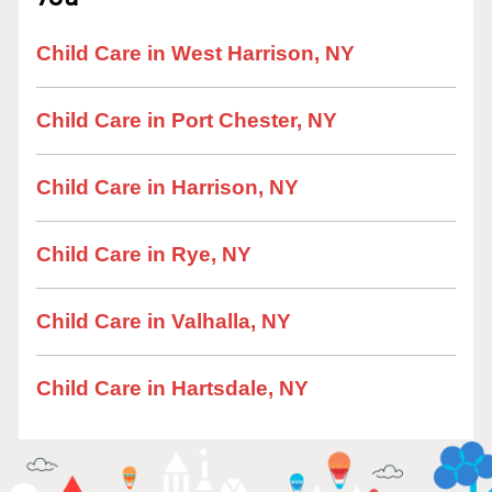
Child Care in West Harrison, NY
Child Care in Port Chester, NY
Child Care in Harrison, NY
Child Care in Rye, NY
Child Care in Valhalla, NY
Child Care in Hartsdale, NY