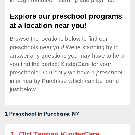
Explore our preschool programs
at a location near you!
Browse the locations below to find our
preschools near you! We're standing by to
answer any questions you may have to help
you find the perfect KinderCare for your
preschooler. Currently we have 1
preschool
in or nearby Purchase which can be found
just below.
1 Preschool in
Purchase,
NY
1.
Old Tappan KinderCare