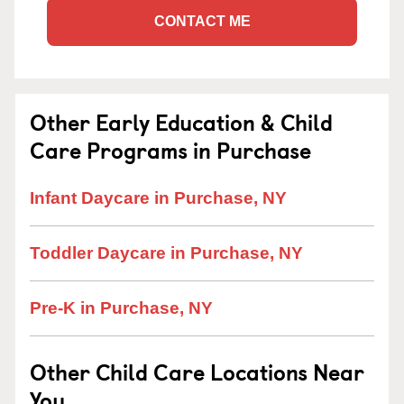
CONTACT ME
Other Early Education & Child
Care Programs in Purchase
Infant Daycare in Purchase, NY
Toddler Daycare in Purchase, NY
Pre-K in Purchase, NY
Other Child Care Locations Near
You