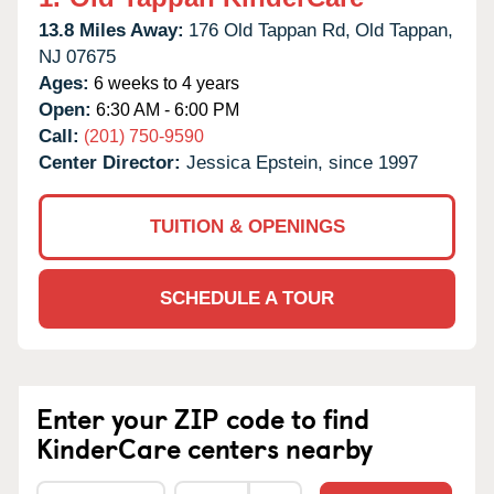
13.8 Miles Away:
176 Old Tappan Rd,
Old Tappan,
NJ
07675
Ages:
6 weeks to 4 years
Open:
6:30 AM - 6:00 PM
Call:
(201) 750-9590
Center Director:
Jessica Epstein, since 1997
TUITION & OPENINGS
SCHEDULE A TOUR
Enter your ZIP code to find
KinderCare centers nearby