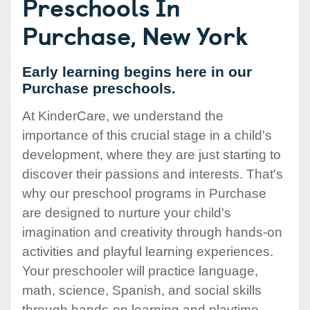
Preschools In
Purchase, New York
Early learning begins here in our
Purchase preschools.
At KinderCare, we understand the
importance of this crucial stage in a child's
development, where they are just starting to
discover their passions and interests. That's
why our preschool programs in Purchase
are designed to nurture your child's
imagination and creativity through hands-on
activities and playful learning experiences.
Your preschooler will practice language,
math, science, Spanish, and social skills
through hands-on learning and playtime.