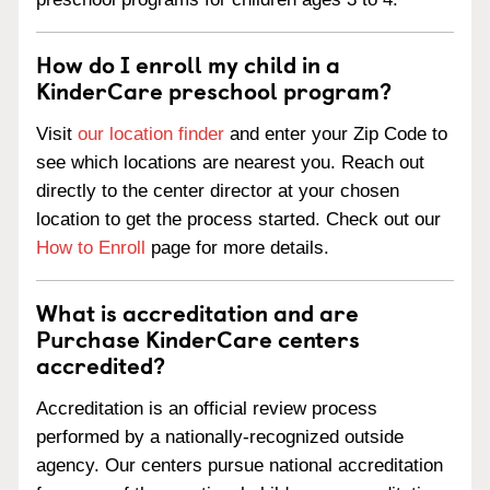
How do I enroll my child in a
KinderCare preschool program?
Visit
our location finder
and enter your Zip Code to
see which locations are nearest you. Reach out
directly to the center director at your chosen
location to get the process started. Check out our
How to Enroll
page for more details.
What is accreditation and are
Purchase KinderCare centers
accredited?
Accreditation is an official review process
performed by a nationally-recognized outside
agency. Our centers pursue national accreditation