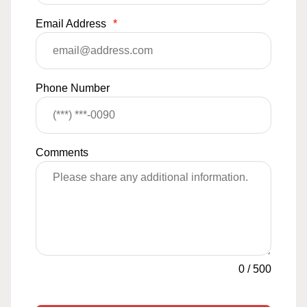
Email Address
*
Phone Number
Comments
0
/
500