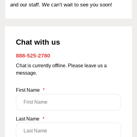
and our staff. We can’t wait to see you soon!
Chat with us
888-525-2780
Chat is currently offline. Please leave us a
message.
First Name
*
Last Name
*