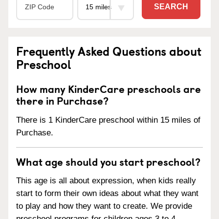
SEARCH
Frequently Asked Questions about
Preschool
How many KinderCare preschools are
there in Purchase?
There is 1 KinderCare preschool within 15 miles of
Purchase.
What age should you start preschool?
This age is all about expression, when kids really
start to form their own ideas about what they want
to play and how they want to create. We provide
preschool programs for children ages 3 to 4.