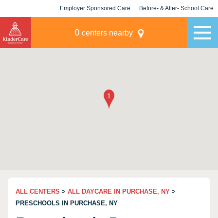
Employer Sponsored Care
Before- & After- School Care
KLC for Employers
Champions
0
centers nearby
ALL CENTERS
>
ALL DAYCARE IN PURCHASE, NY
>
PRESCHOOLS IN PURCHASE, NY