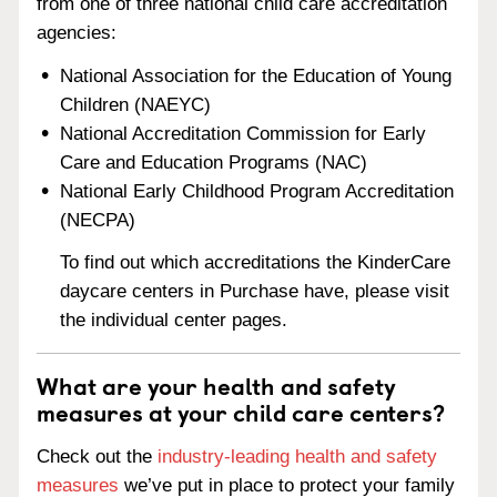
from one of three national child care accreditation
agencies:
National Association for the Education of Young
Children (NAEYC)
National Accreditation Commission for Early
Care and Education Programs (NAC)
National Early Childhood Program Accreditation
(NECPA)
To find out which accreditations the KinderCare
daycare centers in Purchase have, please visit
the individual center pages.
What are your health and safety
measures at your child care centers?
Check out the
industry-leading health and safety
measures
we’ve put in place to protect your family