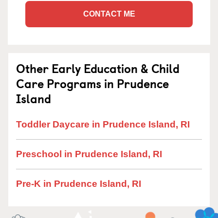
CONTACT ME
Other Early Education & Child
Care Programs in Prudence
Island
Toddler Daycare in Prudence Island, RI
Preschool in Prudence Island, RI
Pre-K in Prudence Island, RI