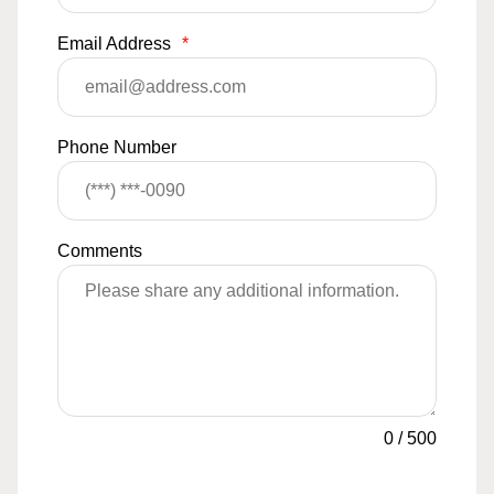
Email Address
*
Phone Number
Comments
0
/
500