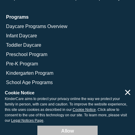
Programs
Daycare Programs Overview
Infant Daycare
Toddler Daycare
Preschool Program
Pre-K Program
Kindergarten Program
School Age Programs
×
Cookie Notice
KinderCare aims to protect your privacy online the way we protect your
family in person, with care and caution. To improve the website experience,
© 2026 KinderCare Learning Companies, Inc.
this site uses cookies as described in our
Cookie Notice
. Click allow to
consent to the use of this technology on our site. To learn more, please visit
Legal Information
Site Map
our
Legal Notices Page
.
Allow