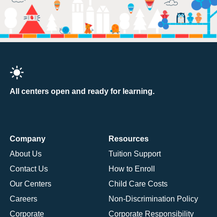
All centers open and ready for learning.
Company
Resources
About Us
Tuition Support
Contact Us
How to Enroll
Our Centers
Child Care Costs
Careers
Non-Discrimination Policy
Corporate
Corporate Responsibility