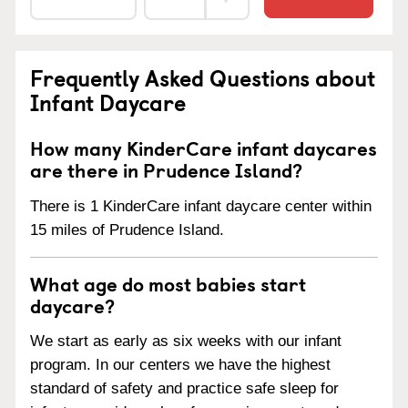
Frequently Asked Questions about
Infant Daycare
How many KinderCare infant daycares
are there in Prudence Island?
There is 1 KinderCare infant daycare center within
15 miles of Prudence Island.
What age do most babies start
daycare?
We start as early as six weeks with our infant
program. In our centers we have the highest
standard of safety and practice safe sleep for