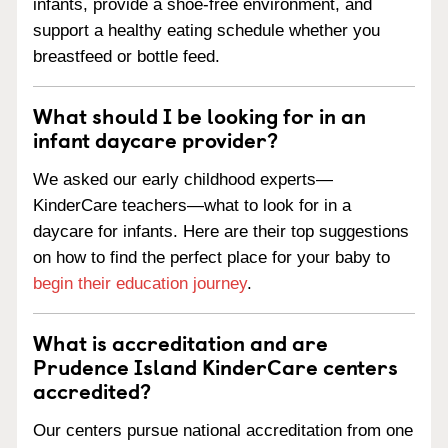
infants, provide a shoe-free environment, and
support a healthy eating schedule whether you
breastfeed or bottle feed.
What should I be looking for in an
infant daycare provider?
We asked our early childhood experts—
KinderCare teachers—what to look for in a
daycare for infants. Here are their top suggestions
on how to find the perfect place for your baby to
begin their education journey
.
What is accreditation and are
Prudence Island KinderCare centers
accredited?
Our centers pursue national accreditation from one