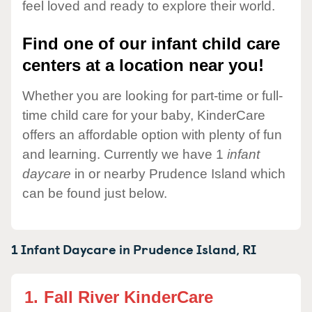
feel loved and ready to explore their world.
Find one of our infant child care
centers at a location near you!
Whether you are looking for part-time or full-
time child care for your baby, KinderCare
offers an affordable option with plenty of fun
and learning. Currently we have 1
infant
daycare
in or nearby Prudence Island which
can be found just below.
1 Infant Daycare in
Prudence Island,
RI
1.
Fall River KinderCare