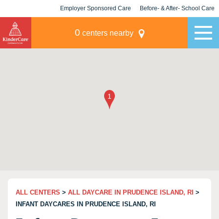
Employer Sponsored Care
Before- & After- School Care
KLC for Employers
Champions
0
centers nearby
ALL CENTERS
>
ALL DAYCARE IN PRUDENCE ISLAND, RI
>
INFANT DAYCARES IN PRUDENCE ISLAND, RI