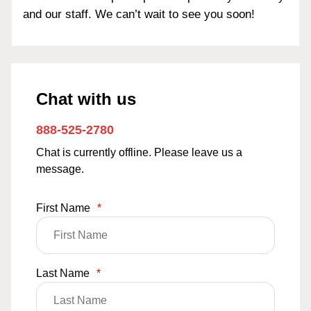
and our staff. We can’t wait to see you soon!
Chat with us
888-525-2780
Chat is currently offline. Please leave us a
message.
First Name
*
Last Name
*