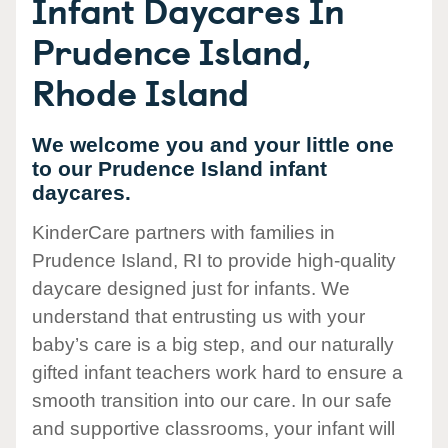
Infant Daycares In
Prudence Island,
Rhode Island
We welcome you and your little one
to our Prudence Island infant
daycares.
KinderCare partners with families in
Prudence Island, RI to provide high-quality
daycare designed just for infants. We
understand that entrusting us with your
baby’s care is a big step, and our naturally
gifted infant teachers work hard to ensure a
smooth transition into our care. In our safe
and supportive classrooms, your infant will