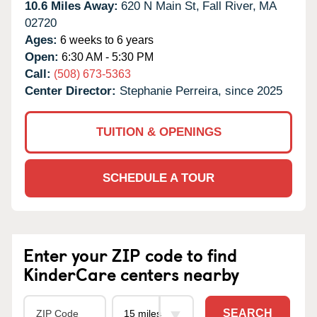
10.6 Miles Away:
620 N Main St,
Fall River,
MA
02720
Ages:
6 weeks to 6 years
Open:
6:30 AM - 5:30 PM
Call:
(508) 673-5363
Center Director:
Stephanie Perreira, since 2025
TUITION & OPENINGS
SCHEDULE A TOUR
Enter your ZIP code to find
KinderCare centers nearby
SEARCH