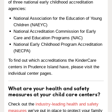
of three national early childhood accreditation
agencies:
National Association for the Education of Young
Children (NAEYC)
National Accreditation Commission for Early
Care and Education Programs (NAC)
National Early Childhood Program Accreditation
(NECPA)
To find out which accreditations the KinderCare
centers in Prudence Island have, please visit the
individual center pages.
What are your health and safety
measures at your child care centers?
Check out the
industry-leading health and safety
measures
we’ve put in place to protect your family