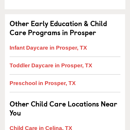
Other Early Education & Child
Care Programs in Prosper
Infant Daycare in Prosper, TX
Toddler Daycare in Prosper, TX
Preschool in Prosper, TX
Other Child Care Locations Near
You
Child Care in Celina, TX