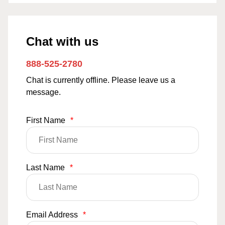
Chat with us
888-525-2780
Chat is currently offline. Please leave us a
message.
First Name
*
Last Name
*
Email Address
*