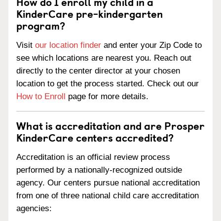
How do I enroll my child in a
KinderCare pre-kindergarten
program?
Visit
our location finder
and enter your Zip Code to
see which locations are nearest you. Reach out
directly to the center director at your chosen
location to get the process started. Check out our
How to Enroll
page for more details.
What is accreditation and are Prosper
KinderCare centers accredited?
Accreditation is an official review process
performed by a nationally-recognized outside
agency. Our centers pursue national accreditation
from one of three national child care accreditation
agencies: