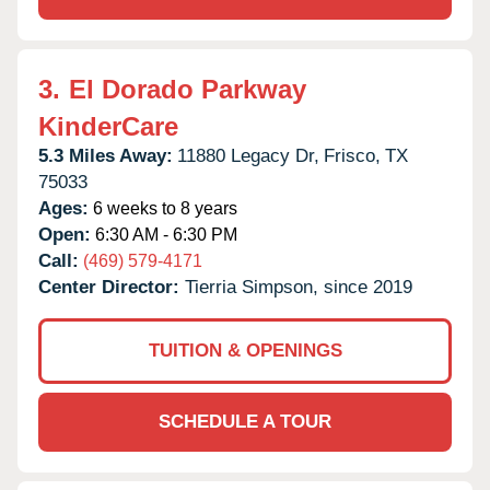
3.
El Dorado Parkway
KinderCare
5.3 Miles Away:
11880 Legacy Dr,
Frisco,
TX
75033
Ages:
6 weeks to 8 years
Open:
6:30 AM - 6:30 PM
Call:
(469) 579-4171
Center Director:
Tierria Simpson, since 2019
TUITION & OPENINGS
SCHEDULE A TOUR