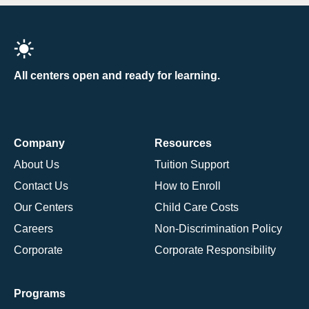
All centers open and ready for learning.
Company
Resources
About Us
Tuition Support
Contact Us
How to Enroll
Our Centers
Child Care Costs
Careers
Non-Discrimination Policy
Corporate
Corporate Responsibility
Programs