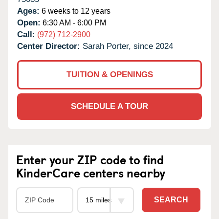
Ages:
6 weeks to 12 years
Open:
6:30 AM - 6:00 PM
Call:
(972) 712-2900
Center Director:
Sarah Porter, since 2024
TUITION & OPENINGS
SCHEDULE A TOUR
Enter your ZIP code to find
KinderCare centers nearby
SEARCH