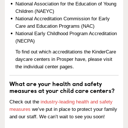
National Association for the Education of Young
Children (NAEYC)
National Accreditation Commission for Early
Care and Education Programs (NAC)
National Early Childhood Program Accreditation
(NECPA)
To find out which accreditations the KinderCare
daycare centers in Prosper have, please visit
the individual center pages.
What are your health and safety
measures at your child care centers?
Check out the
industry-leading health and safety
measures
we’ve put in place to protect your family
and our staff. We can’t wait to see you soon!