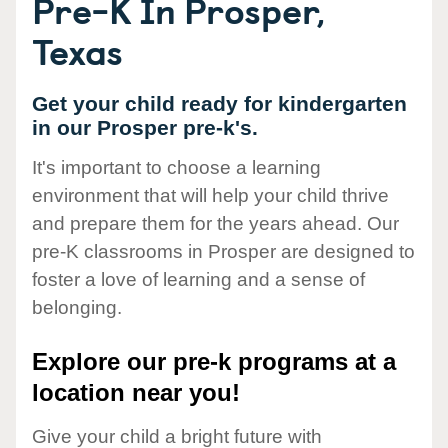
Pre-K In Prosper,
Texas
Get your child ready for kindergarten
in our Prosper pre-k's.
It's important to choose a learning
environment that will help your child thrive
and prepare them for the years ahead. Our
pre-K classrooms in Prosper are designed to
foster a love of learning and a sense of
belonging.
Explore our pre-k programs at a
location near you!
Give your child a bright future with