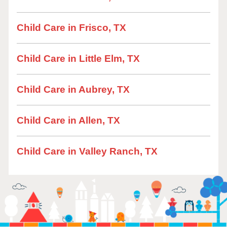
Child Care in Frisco, TX
Child Care in Little Elm, TX
Child Care in Aubrey, TX
Child Care in Allen, TX
Child Care in Valley Ranch, TX