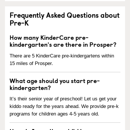
Frequently Asked Questions about
Pre-K
How many KinderCare pre-
kindergarten's are there in Prosper?
There are 5 KinderCare pre-kindergartens within
15 miles of Prosper.
What age should you start pre-
kindergarten?
It’s their senior year of preschool! Let us get your
kiddo ready for the years ahead. We provide pre-k
programs for children ages 4-5 years old.