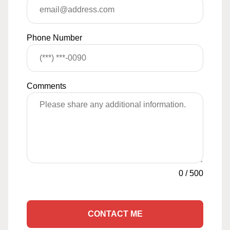
Phone Number
Comments
0
/
500
CONTACT ME