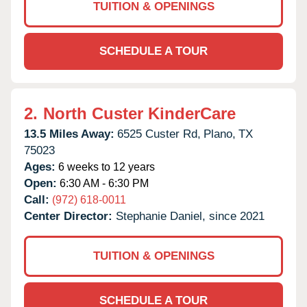
TUITION & OPENINGS
SCHEDULE A TOUR
2.
North Custer KinderCare
13.5 Miles Away:
6525 Custer Rd,
Plano,
TX
75023
Ages:
6 weeks to 12 years
Open:
6:30 AM - 6:30 PM
Call:
(972) 618-0011
Center Director:
Stephanie Daniel, since 2021
TUITION & OPENINGS
SCHEDULE A TOUR