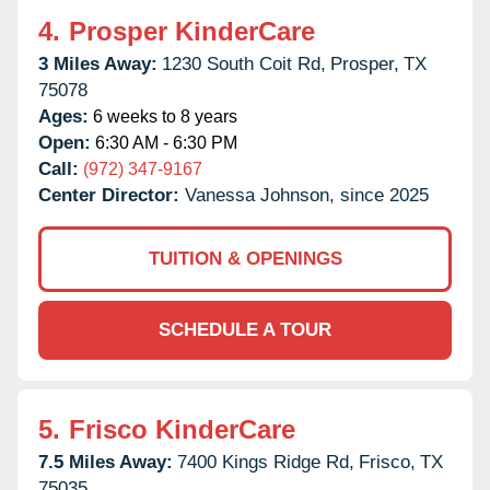
4.
Prosper KinderCare
3 Miles Away:
1230 South Coit Rd,
Prosper,
TX
75078
Ages:
6 weeks to 8 years
Open:
6:30 AM - 6:30 PM
Call:
(972) 347-9167
Center Director:
Vanessa Johnson, since 2025
TUITION & OPENINGS
SCHEDULE A TOUR
5.
Frisco KinderCare
7.5 Miles Away:
7400 Kings Ridge Rd,
Frisco,
TX
75035