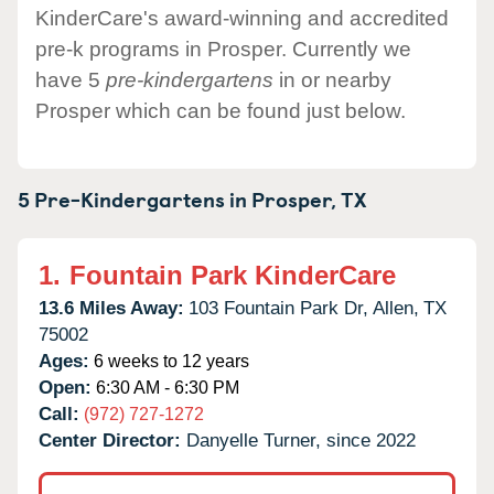
KinderCare's award-winning and accredited
pre-k programs in Prosper. Currently we
have 5
pre-kindergartens
in or nearby
Prosper which can be found just below.
5 Pre-Kindergartens in
Prosper,
TX
1.
Fountain Park KinderCare
13.6 Miles Away:
103 Fountain Park Dr,
Allen,
TX
75002
Ages:
6 weeks to 12 years
Open:
6:30 AM - 6:30 PM
Call:
(972) 727-1272
Center Director:
Danyelle Turner, since 2022