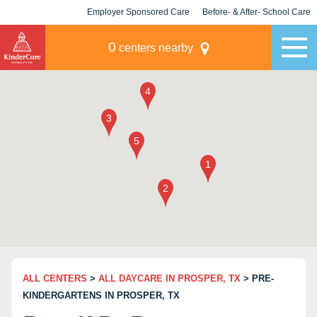
Employer Sponsored Care
Before- & After- School Care
KLC for Employers
Champions
0
centers nearby
ALL CENTERS
>
ALL DAYCARE IN PROSPER, TX
> PRE-
KINDERGARTENS IN PROSPER, TX