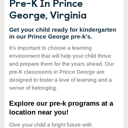
Pre-K In Prince
George, Virginia
Get your child ready for kindergarten
in our Prince George pre-k's.
It's important to choose a learning
environment that will help your child thrive
and prepare them for the years ahead. Our
pre-K classrooms in Prince George are
designed to foster a love of learning and a
sense of belonging.
Explore our pre-k programs at a
location near you!
Give your child a bright future with