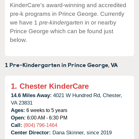
KinderCare's award-winning and accredited
pre-k programs in Prince George. Currently
we have 1
pre-kindergarten
in or nearby
Prince George which can be found just
below.
1 Pre-Kindergarten in
Prince George,
VA
1.
Chester KinderCare
14.6 Miles Away:
4021 W Hundred Rd,
Chester,
VA
23831
Ages:
6 weeks to 5 years
Open:
6:00 AM - 6:30 PM
Call:
(804) 796-1464
Center Director:
Dana Skinner, since 2019