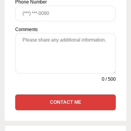
Phone Number
Comments
0
/
500
CONTACT ME