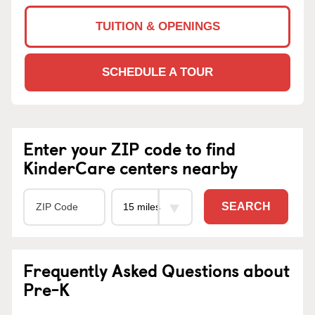
TUITION & OPENINGS
SCHEDULE A TOUR
Enter your ZIP code to find
KinderCare centers nearby
SEARCH
Frequently Asked Questions about
Pre-K