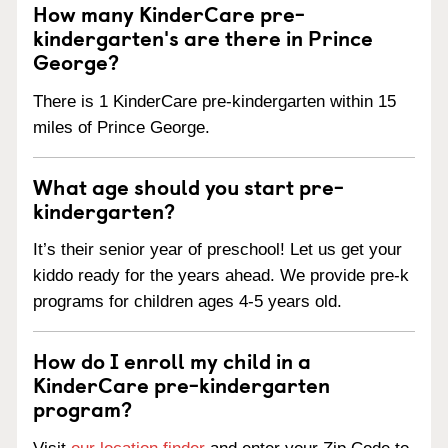
How many KinderCare pre-
kindergarten's are there in Prince
George?
There is 1 KinderCare pre-kindergarten within 15
miles of Prince George.
What age should you start pre-
kindergarten?
It’s their senior year of preschool! Let us get your
kiddo ready for the years ahead. We provide pre-k
programs for children ages 4-5 years old.
How do I enroll my child in a
KinderCare pre-kindergarten
program?