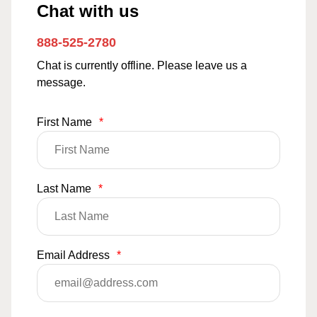
Chat with us
888-525-2780
Chat is currently offline. Please leave us a
message.
First Name
*
Last Name
*
Email Address
*