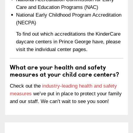
Care and Education Programs (NAC)
National Early Childhood Program Accreditation
(NECPA)
To find out which accreditations the KinderCare
daycare centers in Prince George have, please
visit the individual center pages.
What are your health and safety
measures at your child care centers?
Check out the
industry-leading health and safety
measures
we’ve put in place to protect your family
and our staff. We can’t wait to see you soon!