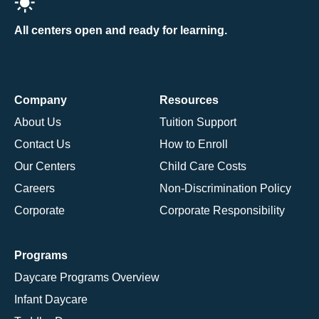
All centers open and ready for learning.
Company
Resources
About Us
Tuition Support
Contact Us
How to Enroll
Our Centers
Child Care Costs
Careers
Non-Discrimination Policy
Corporate
Corporate Responsibility
Programs
Daycare Programs Overview
Infant Daycare