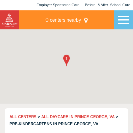
Employer Sponsored Care
Before- & After- School Care
KLC for Employers
Champions
0
centers nearby
ALL CENTERS
>
ALL DAYCARE IN PRINCE GEORGE, VA
>
PRE-KINDERGARTENS IN PRINCE GEORGE, VA