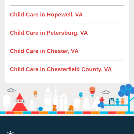
Child Care in Hopewell, VA
Child Care in Petersburg, VA
Child Care in Chester, VA
Child Care in Chesterfield County, VA