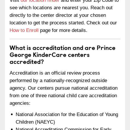
Visit
our location finder
and enter your Zip Code to
see which locations are nearest you. Reach out
directly to the center director at your chosen
location to get the process started. Check out our
How to Enroll
page for more details.
What is accreditation and are Prince
George KinderCare centers
accredited?
Accreditation is an official review process
performed by a nationally-recognized outside
agency. Our centers pursue national accreditation
from one of three national child care accreditation
agencies:
National Association for the Education of Young
Children (NAEYC)
National Accreditation Commission for Early