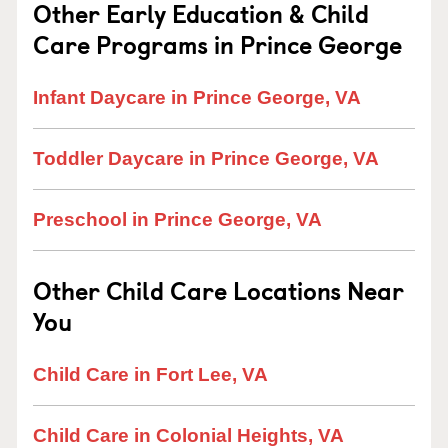
Other Early Education & Child
Care Programs in Prince George
Infant Daycare in Prince George, VA
Toddler Daycare in Prince George, VA
Preschool in Prince George, VA
Other Child Care Locations Near
You
Child Care in Fort Lee, VA
Child Care in Colonial Heights, VA