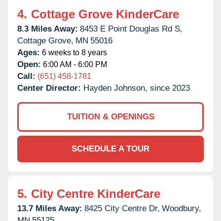
4.
Cottage Grove KinderCare
8.3 Miles Away:
8453 E Point Douglas Rd S,
Cottage Grove,
MN
55016
Ages:
6 weeks to 8 years
Open:
6:00 AM - 6:00 PM
Call:
(651) 458-1781
Center Director:
Hayden Johnson, since 2023
TUITION & OPENINGS
SCHEDULE A TOUR
5.
City Centre KinderCare
13.7 Miles Away:
8425 City Centre Dr,
Woodbury,
MN
55125