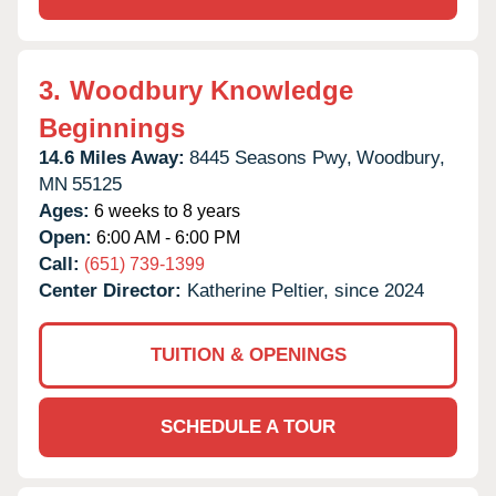
3.
Woodbury Knowledge
Beginnings
14.6 Miles Away:
8445 Seasons Pwy,
Woodbury,
MN
55125
Ages:
6 weeks to 8 years
Open:
6:00 AM - 6:00 PM
Call:
(651) 739-1399
Center Director:
Katherine Peltier, since 2024
TUITION & OPENINGS
SCHEDULE A TOUR