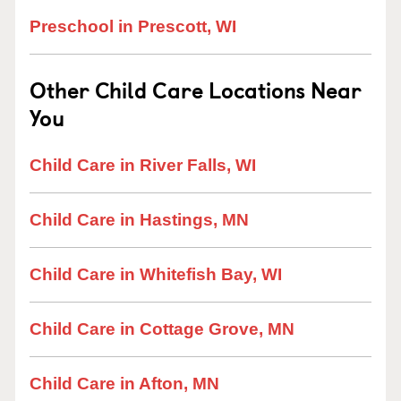
Preschool in Prescott, WI
Other Child Care Locations Near
You
Child Care in River Falls, WI
Child Care in Hastings, MN
Child Care in Whitefish Bay, WI
Child Care in Cottage Grove, MN
Child Care in Afton, MN