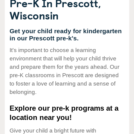
Pre-K In Prescott,
Wisconsin
Get your child ready for kindergarten
in our Prescott pre-k's.
It's important to choose a learning
environment that will help your child thrive
and prepare them for the years ahead. Our
pre-K classrooms in Prescott are designed
to foster a love of learning and a sense of
belonging.
Explore our pre-k programs at a
location near you!
Give your child a bright future with