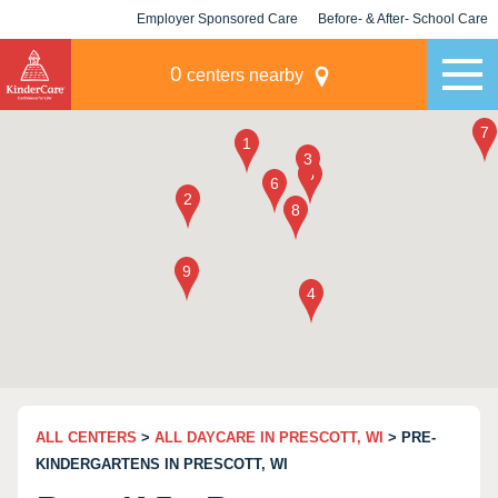
Employer Sponsored Care
Before- & After- School Care
KLC for Employers
Champions
0
centers nearby
ALL CENTERS
>
ALL DAYCARE IN PRESCOTT, WI
> PRE-
KINDERGARTENS IN PRESCOTT, WI