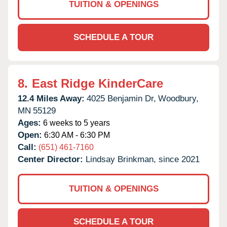
TUITION & OPENINGS
SCHEDULE A TOUR
8.
East Ridge KinderCare
12.4 Miles Away:
4025 Benjamin Dr,
Woodbury,
MN
55129
Ages:
6 weeks to 5 years
Open:
6:30 AM - 6:30 PM
Call:
(651) 461-7160
Center Director:
Lindsay Brinkman, since 2021
TUITION & OPENINGS
SCHEDULE A TOUR