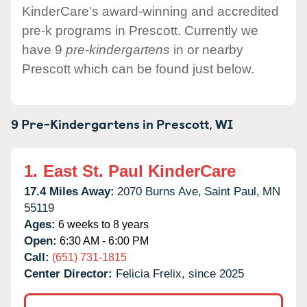
KinderCare's award-winning and accredited
pre-k programs in Prescott. Currently we
have 9
pre-kindergartens
in or nearby
Prescott which can be found just below.
9 Pre-Kindergartens in
Prescott,
WI
1.
East St. Paul KinderCare
17.4 Miles Away:
2070 Burns Ave,
Saint Paul,
MN
55119
Ages:
6 weeks to 8 years
Open:
6:30 AM - 6:00 PM
Call:
(651) 731-1815
Center Director:
Felicia Frelix, since 2025