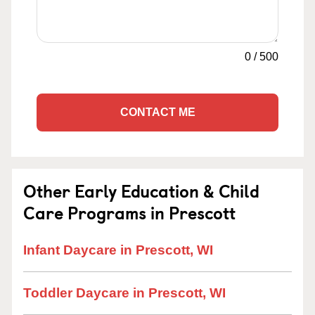
0
/
500
CONTACT ME
Other Early Education & Child
Care Programs in Prescott
Infant Daycare in Prescott, WI
Toddler Daycare in Prescott, WI