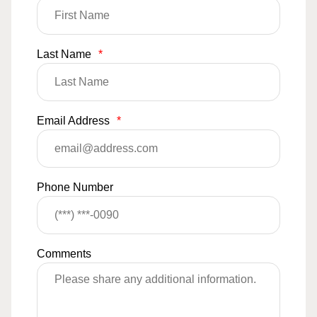
Last Name
*
Email Address
*
Phone Number
Comments