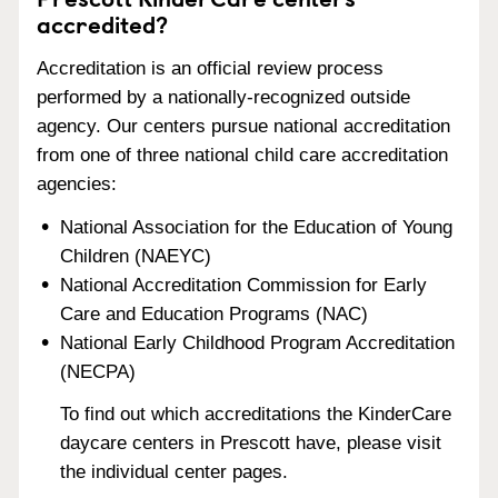
accredited?
Accreditation is an official review process
performed by a nationally-recognized outside
agency. Our centers pursue national accreditation
from one of three national child care accreditation
agencies:
National Association for the Education of Young
Children (NAEYC)
National Accreditation Commission for Early
Care and Education Programs (NAC)
National Early Childhood Program Accreditation
(NECPA)
To find out which accreditations the KinderCare
daycare centers in Prescott have, please visit
the individual center pages.