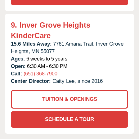
9.
Inver Grove Heights
KinderCare
15.6 Miles Away:
7761 Amana Trail,
Inver Grove
Heights,
MN
55077
Ages:
6 weeks to 5 years
Open:
6:30 AM - 6:30 PM
Call:
(651) 368-7900
Center Director:
Caity Lee, since 2016
TUITION & OPENINGS
SCHEDULE A TOUR