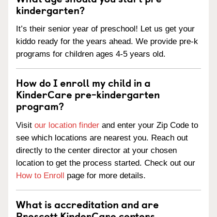
kindergarten?
It’s their senior year of preschool! Let us get your
kiddo ready for the years ahead. We provide pre-k
programs for children ages 4-5 years old.
How do I enroll my child in a
KinderCare pre-kindergarten
program?
Visit
our location finder
and enter your Zip Code to
see which locations are nearest you. Reach out
directly to the center director at your chosen
location to get the process started. Check out our
How to Enroll
page for more details.
What is accreditation and are
Prescott KinderCare centers