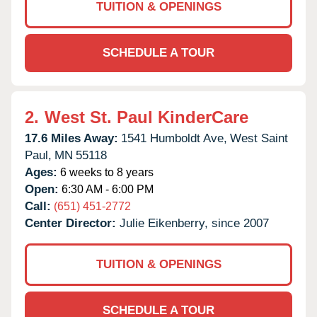
TUITION & OPENINGS
SCHEDULE A TOUR
2.
West St. Paul KinderCare
17.6 Miles Away:
1541 Humboldt Ave,
West Saint
Paul,
MN
55118
Ages:
6 weeks to 8 years
Open:
6:30 AM - 6:00 PM
Call:
(651) 451-2772
Center Director:
Julie Eikenberry, since 2007
TUITION & OPENINGS
SCHEDULE A TOUR