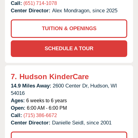
Call:
(651) 714-1078
Center Director:
Alex Mondragon, since 2025
TUITION & OPENINGS
SCHEDULE A TOUR
7.
Hudson KinderCare
14.9 Miles Away:
2600 Center Dr,
Hudson,
WI
54016
Ages:
6 weeks to 6 years
Open:
6:00 AM - 6:00 PM
Call:
(715) 386-6672
Center Director:
Danielle Seidl, since 2001