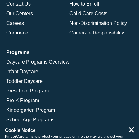
Contact Us
How to Enroll
Our Centers
Child Care Costs
Careers
Non-Discrimination Policy
Corporate
Corporate Responsibility
Programs
Daycare Programs Overview
Infant Daycare
Toddler Daycare
Preschool Program
Pre-K Program
Kindergarten Program
School Age Programs
×
Cookie Notice
KinderCare aims to protect your privacy online the way we protect your