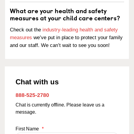
What are your health and safety
measures at your child care centers?
Check out the
industry-leading health and safety
measures
we’ve put in place to protect your family
and our staff. We can’t wait to see you soon!
Chat with us
888-525-2780
Chat is currently offline. Please leave us a
message.
First Name
*