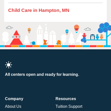
Child Care in Hampton, MN
All centers open and ready for learning.
Company
Resources
About Us
Tuition Support