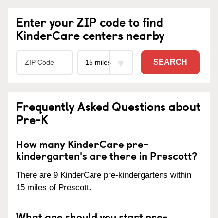
Enter your ZIP code to find
KinderCare centers nearby
SEARCH
Frequently Asked Questions about
Pre-K
How many KinderCare pre-
kindergarten's are there in Prescott?
There are 9 KinderCare pre-kindergartens within
15 miles of Prescott.
What age should you start pre-