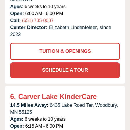
Ages:
6 weeks to 10 years
Open:
6:00 AM - 6:00 PM
Call:
(651) 735-0037
Center Director:
Elizabeth Lindenfelser, since
2022
TUITION & OPENINGS
SCHEDULE A TOUR
6.
Carver Lake KinderCare
14.5 Miles Away:
6435 Lake Road Ter,
Woodbury,
MN
55125
Ages:
6 weeks to 10 years
Open:
6:15 AM - 6:00 PM