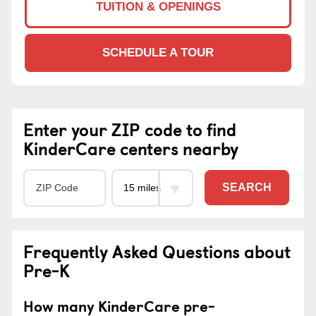
TUITION & OPENINGS
SCHEDULE A TOUR
Enter your ZIP code to find
KinderCare centers nearby
SEARCH
Frequently Asked Questions about
Pre-K
How many KinderCare pre-