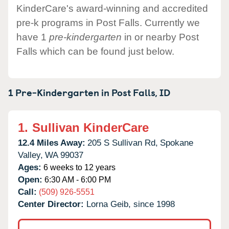
KinderCare's award-winning and accredited
pre-k programs in Post Falls. Currently we
have 1
pre-kindergarten
in or nearby Post
Falls which can be found just below.
1 Pre-Kindergarten in
Post Falls,
ID
1.
Sullivan KinderCare
12.4 Miles Away:
205 S Sullivan Rd,
Spokane
Valley,
WA
99037
Ages:
6 weeks to 12 years
Open:
6:30 AM - 6:00 PM
Call:
(509) 926-5551
Center Director:
Lorna Geib, since 1998