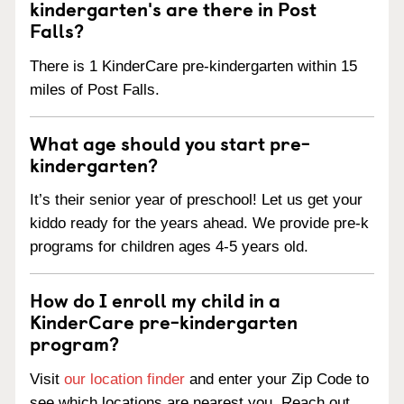
kindergarten's are there in Post
Falls?
There is 1 KinderCare pre-kindergarten within 15
miles of Post Falls.
What age should you start pre-
kindergarten?
It’s their senior year of preschool! Let us get your
kiddo ready for the years ahead. We provide pre-k
programs for children ages 4-5 years old.
How do I enroll my child in a
KinderCare pre-kindergarten
program?
Visit
our location finder
and enter your Zip Code to
see which locations are nearest you. Reach out