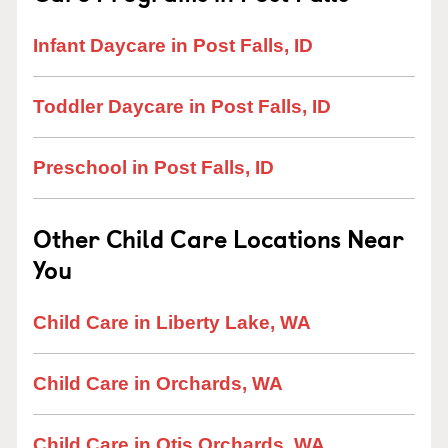
Infant Daycare in Post Falls, ID
Toddler Daycare in Post Falls, ID
Preschool in Post Falls, ID
Other Child Care Locations Near
You
Child Care in Liberty Lake, WA
Child Care in Orchards, WA
Child Care in Otis Orchards, WA