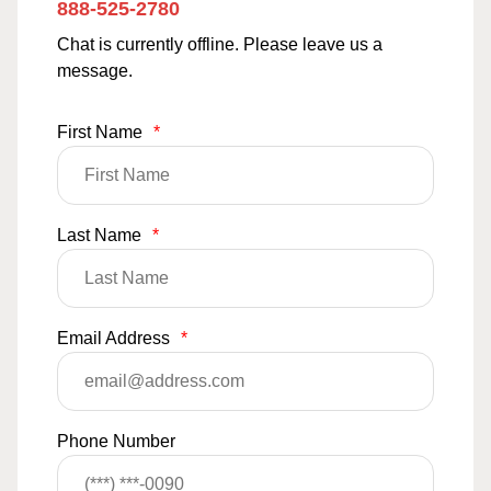
888-525-2780
Chat is currently offline. Please leave us a
message.
First Name
*
Last Name
*
Email Address
*
Phone Number