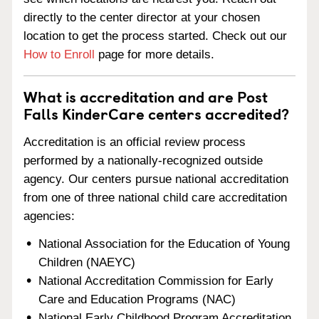
directly to the center director at your chosen
location to get the process started. Check out our
How to Enroll
page for more details.
What is accreditation and are Post
Falls KinderCare centers accredited?
Accreditation is an official review process
performed by a nationally-recognized outside
agency. Our centers pursue national accreditation
from one of three national child care accreditation
agencies:
National Association for the Education of Young
Children (NAEYC)
National Accreditation Commission for Early
Care and Education Programs (NAC)
National Early Childhood Program Accreditation