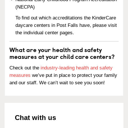
(NECPA)
To find out which accreditations the KinderCare
daycare centers in Post Falls have, please visit
the individual center pages.
What are your health and safety
measures at your child care centers?
Check out the
industry-leading health and safety
measures
we’ve put in place to protect your family
and our staff. We can’t wait to see you soon!
Chat with us