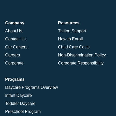
Company
Resources
About Us
Tuition Support
Contact Us
How to Enroll
Our Centers
Child Care Costs
Careers
Non-Discrimination Policy
Corporate
Corporate Responsibility
Programs
Daycare Programs Overview
Infant Daycare
Toddler Daycare
Preschool Program