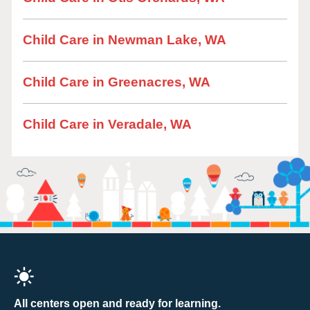
Child Care in Newman Lake, WA
Child Care in Greenacres, WA
Child Care in Veradale, WA
All centers open and ready for learning.