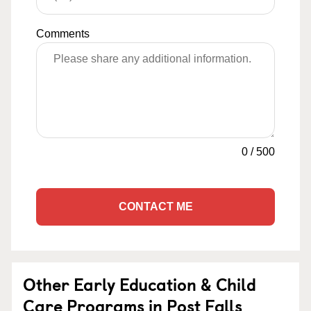
Comments
0
/
500
CONTACT ME
Other Early Education & Child
Care Programs in Post Falls