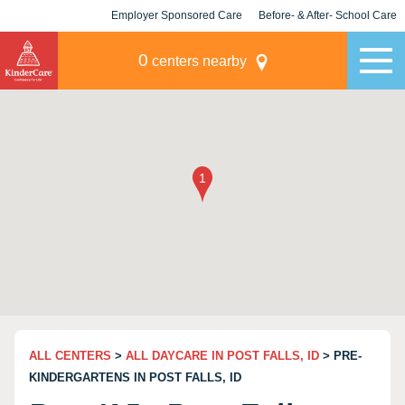
Employer Sponsored Care
Before- & After- School Care
KLC for Employers
Champions
0
centers nearby
ALL CENTERS
>
ALL DAYCARE IN POST FALLS, ID
> PRE-
KINDERGARTENS IN POST FALLS, ID