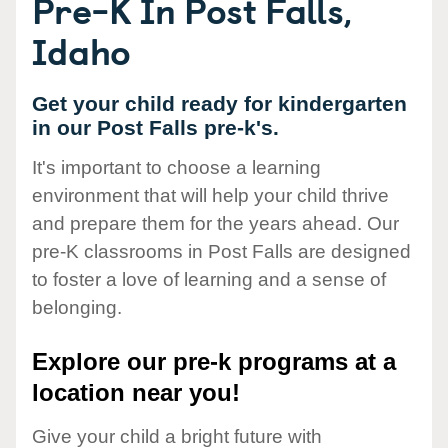
Pre-K In Post Falls,
Idaho
Get your child ready for kindergarten
in our Post Falls pre-k's.
It's important to choose a learning
environment that will help your child thrive
and prepare them for the years ahead. Our
pre-K classrooms in Post Falls are designed
to foster a love of learning and a sense of
belonging.
Explore our pre-k programs at a
location near you!
Give your child a bright future with