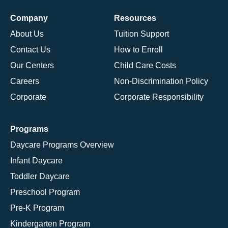
Company
Resources
About Us
Tuition Support
Contact Us
How to Enroll
Our Centers
Child Care Costs
Careers
Non-Discrimination Policy
Corporate
Corporate Responsibility
Programs
Daycare Programs Overview
Infant Daycare
Toddler Daycare
Preschool Program
Pre-K Program
Kindergarten Program