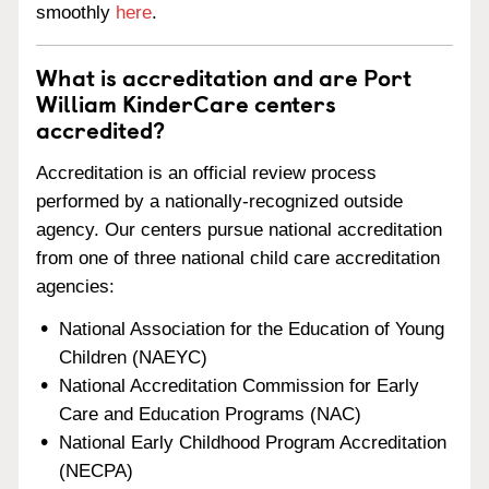
smoothly
here
.
What is accreditation and are Port
William KinderCare centers
accredited?
Accreditation is an official review process
performed by a nationally-recognized outside
agency. Our centers pursue national accreditation
from one of three national child care accreditation
agencies:
National Association for the Education of Young
Children (NAEYC)
National Accreditation Commission for Early
Care and Education Programs (NAC)
National Early Childhood Program Accreditation
(NECPA)