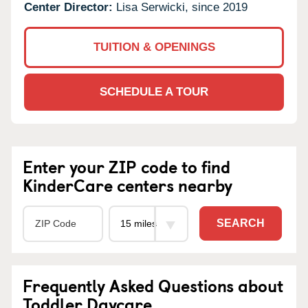
Center Director:
Lisa Serwicki, since 2019
TUITION & OPENINGS
SCHEDULE A TOUR
Enter your ZIP code to find
KinderCare centers nearby
SEARCH
Frequently Asked Questions about
Toddler Daycare