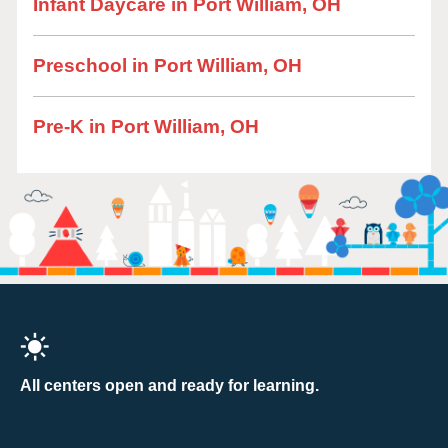
Infant Daycare in Port William, OH
Preschool in Port William, OH
Pre-K in Port William, OH
All centers open and ready for learning.