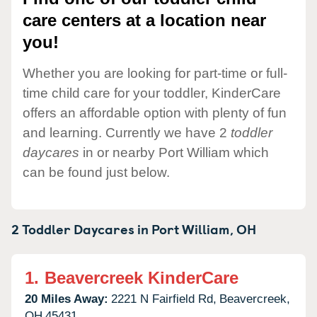
care centers at a location near
you!
Whether you are looking for part-time or full-
time child care for your toddler, KinderCare
offers an affordable option with plenty of fun
and learning. Currently we have 2
toddler
daycares
in or nearby Port William which
can be found just below.
2 Toddler Daycares in
Port William,
OH
1.
Beavercreek KinderCare
20 Miles Away:
2221 N Fairfield Rd,
Beavercreek,
OH
45431