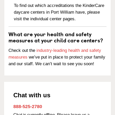
To find out which accreditations the KinderCare
daycare centers in Port William have, please
visit the individual center pages.
What are your health and safety
measures at your child care centers?
Check out the
industry-leading health and safety
measures
we’ve put in place to protect your family
and our staff. We can’t wait to see you soon!
Chat with us
888-525-2780
Chat is currently offline. Please leave us a