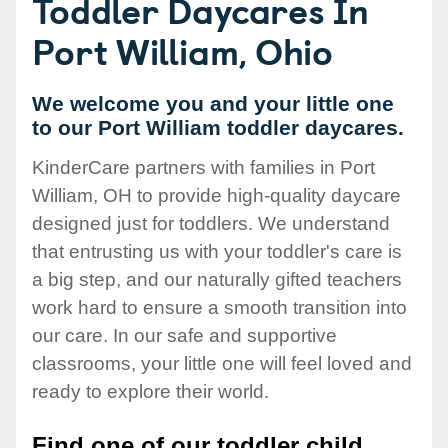
Toddler Daycares In
Port William, Ohio
We welcome you and your little one
to our Port William toddler daycares.
KinderCare partners with families in Port
William, OH to provide high-quality daycare
designed just for toddlers. We understand
that entrusting us with your toddler's care is
a big step, and our naturally gifted teachers
work hard to ensure a smooth transition into
our care. In our safe and supportive
classrooms, your little one will feel loved and
ready to explore their world.
Find one of our toddler child