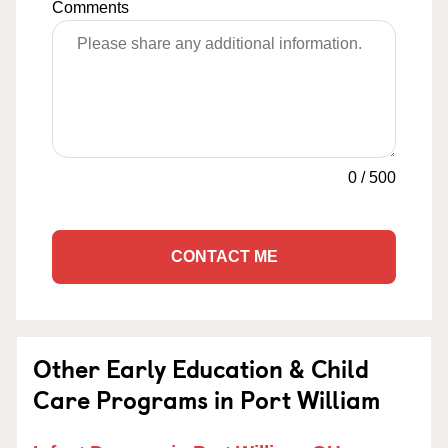
Comments
0
/
500
CONTACT ME
Other Early Education & Child
Care Programs in Port William