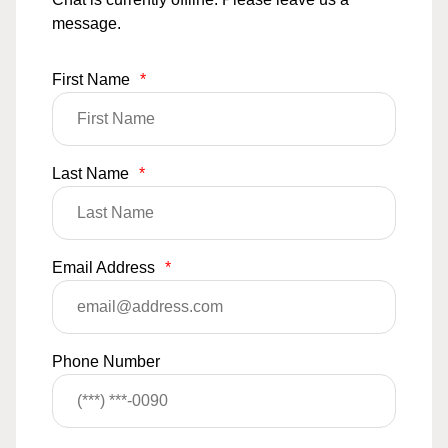
message.
First Name
*
Last Name
*
Email Address
*
Phone Number