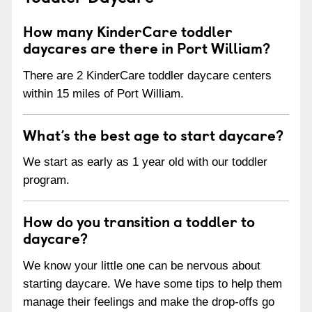
How many KinderCare toddler
daycares are there in Port William?
There are 2 KinderCare toddler daycare centers
within 15 miles of Port William.
What’s the best age to start daycare?
We start as early as 1 year old with our toddler
program.
How do you transition a toddler to
daycare?
We know your little one can be nervous about
starting daycare. We have some tips to help them
manage their feelings and make the drop-offs go