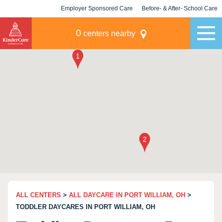
Employer Sponsored Care
Before- & After- School Care
KLC for Employers
Champions
0
centers nearby
ALL CENTERS
>
ALL DAYCARE IN PORT WILLIAM, OH
>
TODDLER DAYCARES IN PORT WILLIAM, OH