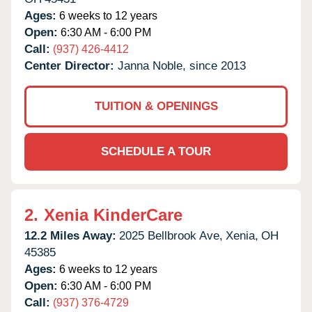
Ages:
6 weeks to 12 years
Open:
6:30 AM - 6:00 PM
Call:
(937) 426-4412
Center Director:
Janna Noble, since 2013
TUITION & OPENINGS
SCHEDULE A TOUR
2.
Xenia KinderCare
12.2 Miles Away:
2025 Bellbrook Ave,
Xenia,
OH
45385
Ages:
6 weeks to 12 years
Open:
6:30 AM - 6:00 PM
Call:
(937) 376-4729