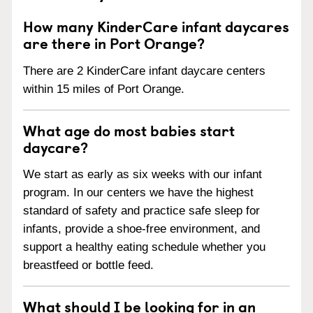
How many KinderCare infant daycares
are there in Port Orange?
There are 2 KinderCare infant daycare centers
within 15 miles of Port Orange.
What age do most babies start
daycare?
We start as early as six weeks with our infant
program. In our centers we have the highest
standard of safety and practice safe sleep for
infants, provide a shoe-free environment, and
support a healthy eating schedule whether you
breastfeed or bottle feed.
What should I be looking for in an