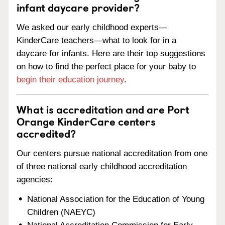
infant daycare provider?
We asked our early childhood experts—
KinderCare teachers—what to look for in a
daycare for infants. Here are their top suggestions
on how to find the perfect place for your baby to
begin their education journey
.
What is accreditation and are Port
Orange KinderCare centers
accredited?
Our centers pursue national accreditation from one
of three national early childhood accreditation
agencies:
National Association for the Education of Young
Children (NAEYC)