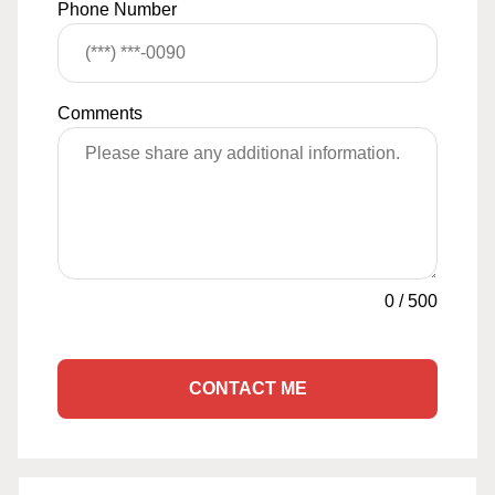
Phone Number
Comments
0
/
500
CONTACT ME