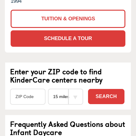
1994
TUITION & OPENINGS
SCHEDULE A TOUR
Enter your ZIP code to find
KinderCare centers nearby
SEARCH
Frequently Asked Questions about
Infant Daycare