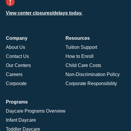
View center closures/delays today.
Company
Resources
About Us
Tuition Support
Contact Us
How to Enroll
Our Centers
Child Care Costs
Careers
Non-Discrimination Policy
Corporate
Corporate Responsibility
Programs
Daycare Programs Overview
Infant Daycare
Toddler Daycare