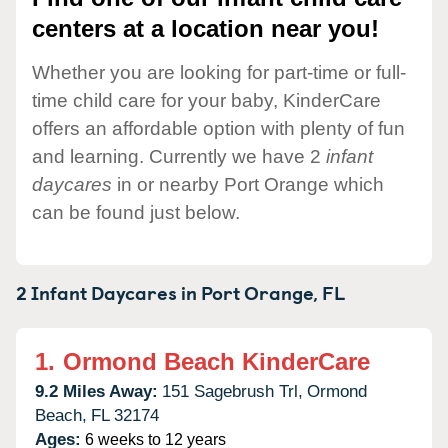
centers at a location near you!
Whether you are looking for part-time or full-
time child care for your baby, KinderCare
offers an affordable option with plenty of fun
and learning. Currently we have 2
infant
daycares
in or nearby Port Orange which
can be found just below.
2 Infant Daycares in
Port Orange,
FL
1.
Ormond Beach KinderCare
9.2 Miles Away:
151 Sagebrush Trl,
Ormond
Beach,
FL
32174
Ages:
6 weeks to 12 years