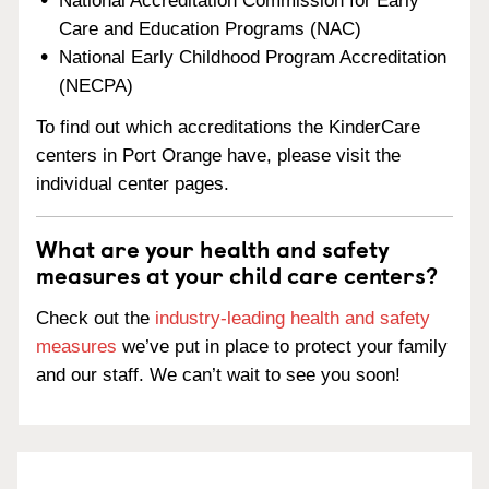
National Accreditation Commission for Early
Care and Education Programs (NAC)
National Early Childhood Program Accreditation
(NECPA)
To find out which accreditations the KinderCare
centers in Port Orange have, please visit the
individual center pages.
What are your health and safety
measures at your child care centers?
Check out the
industry-leading health and safety
measures
we’ve put in place to protect your family
and our staff. We can’t wait to see you soon!