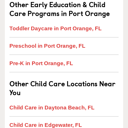
Other Early Education & Child
Care Programs in Port Orange
Toddler Daycare in Port Orange, FL
Preschool in Port Orange, FL
Pre-K in Port Orange, FL
Other Child Care Locations Near
You
Child Care in Daytona Beach, FL
Child Care in Edgewater, FL