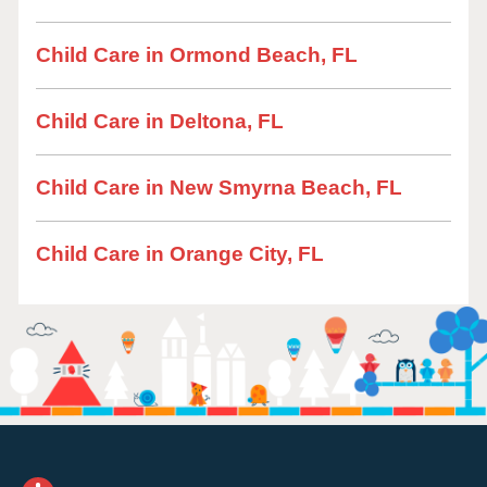
Child Care in Ormond Beach, FL
Child Care in Deltona, FL
Child Care in New Smyrna Beach, FL
Child Care in Orange City, FL