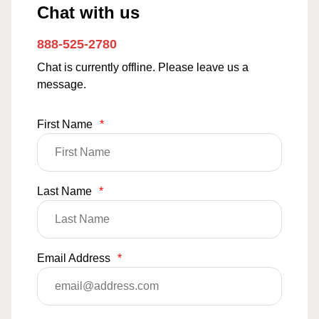
Chat with us
888-525-2780
Chat is currently offline. Please leave us a
message.
First Name
*
Last Name
*
Email Address
*