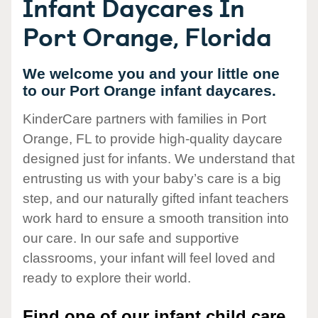
Infant Daycares In
Port Orange, Florida
We welcome you and your little one
to our Port Orange infant daycares.
KinderCare partners with families in Port
Orange, FL to provide high-quality daycare
designed just for infants. We understand that
entrusting us with your baby’s care is a big
step, and our naturally gifted infant teachers
work hard to ensure a smooth transition into
our care. In our safe and supportive
classrooms, your infant will feel loved and
ready to explore their world.
Find one of our infant child care