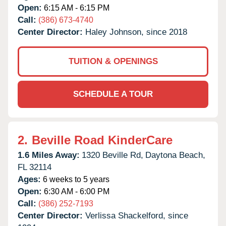
Open:
6:15 AM - 6:15 PM
Call:
(386) 673-4740
Center Director:
Haley Johnson, since 2018
TUITION & OPENINGS
SCHEDULE A TOUR
2.
Beville Road KinderCare
1.6 Miles Away:
1320 Beville Rd,
Daytona Beach,
FL
32114
Ages:
6 weeks to 5 years
Open:
6:30 AM - 6:00 PM
Call:
(386) 252-7193
Center Director:
Verlissa Shackelford, since