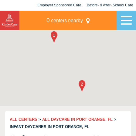
Employer Sponsored Care
Before- & After- School Care
KLC for Employers
Champions
0
centers nearby
ALL CENTERS
>
ALL DAYCARE IN PORT ORANGE, FL
>
INFANT DAYCARES IN PORT ORANGE, FL