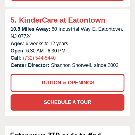
5.
KinderCare at Eatontown
10.8 Miles Away:
60 Industrial Way E,
Eatontown,
NJ
07724
Ages:
6 weeks to 12 years
Open:
6:30 AM - 6:30 PM
Call:
(732) 544-5440
Center Director:
Shannon Shotwell, since 2002
TUITION & OPENINGS
SCHEDULE A TOUR
Enter your ZIP code to find