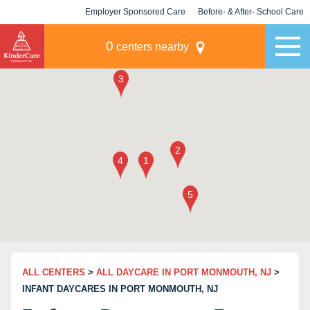
Employer Sponsored Care
Before- & After- School Care
KLC for Employers
Champions
0
centers nearby
ALL CENTERS
>
ALL DAYCARE IN PORT MONMOUTH, NJ
>
INFANT DAYCARES IN PORT MONMOUTH, NJ