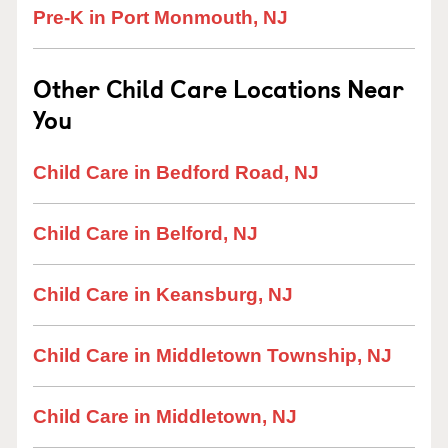
Pre-K in Port Monmouth, NJ
Other Child Care Locations Near
You
Child Care in Bedford Road, NJ
Child Care in Belford, NJ
Child Care in Keansburg, NJ
Child Care in Middletown Township, NJ
Child Care in Middletown, NJ