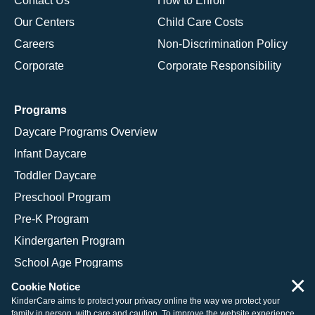
Contact Us
How to Enroll
Our Centers
Child Care Costs
Careers
Non-Discrimination Policy
Corporate
Corporate Responsibility
Programs
Daycare Programs Overview
Infant Daycare
Toddler Daycare
Preschool Program
Pre-K Program
Kindergarten Program
School Age Programs
×
Cookie Notice
KinderCare aims to protect your privacy online the way we protect your
family in person, with care and caution. To improve the website experience,