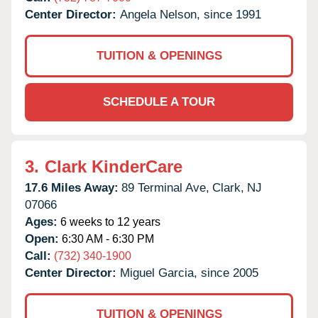
Center Director:
Angela Nelson, since 1991
TUITION & OPENINGS
SCHEDULE A TOUR
3.
Clark KinderCare
17.6 Miles Away:
89 Terminal Ave,
Clark,
NJ
07066
Ages:
6 weeks to 12 years
Open:
6:30 AM - 6:30 PM
Call:
(732) 340-1900
Center Director:
Miguel Garcia, since 2005
TUITION & OPENINGS