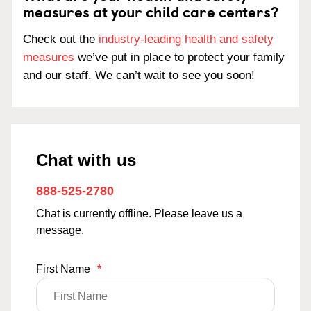
measures at your child care centers?
Check out the
industry-leading health and safety
measures
we’ve put in place to protect your family
and our staff. We can’t wait to see you soon!
Chat with us
888-525-2780
Chat is currently offline. Please leave us a
message.
First Name
*