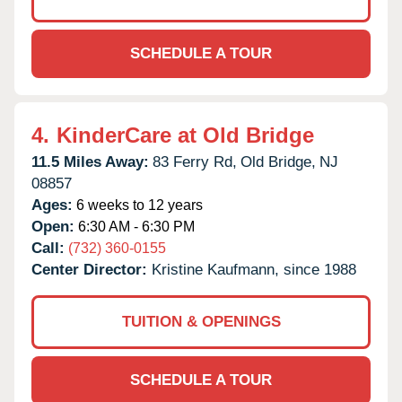
SCHEDULE A TOUR
4.
KinderCare at Old Bridge
11.5 Miles Away:
83 Ferry Rd,
Old Bridge,
NJ
08857
Ages:
6 weeks to 12 years
Open:
6:30 AM - 6:30 PM
Call:
(732) 360-0155
Center Director:
Kristine Kaufmann, since 1988
TUITION & OPENINGS
SCHEDULE A TOUR