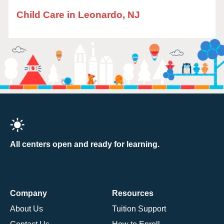
Child Care in Leonardo, NJ
All centers open and ready for learning.
Company
Resources
About Us
Tuition Support