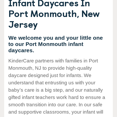
Infant Daycares In
Port Monmouth, New
Jersey
We welcome you and your little one
to our Port Monmouth infant
daycares.
KinderCare partners with families in Port
Monmouth, NJ to provide high-quality
daycare designed just for infants. We
understand that entrusting us with your
baby’s care is a big step, and our naturally
gifted infant teachers work hard to ensure a
smooth transition into our care. In our safe
and supportive classrooms, your infant will