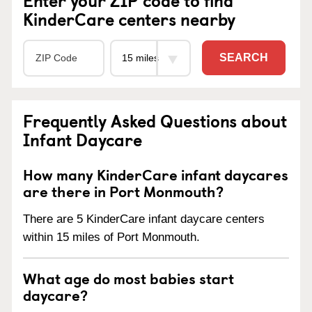
KinderCare centers nearby
SEARCH
Frequently Asked Questions about
Infant Daycare
How many KinderCare infant daycares
are there in Port Monmouth?
There are 5 KinderCare infant daycare centers
within 15 miles of Port Monmouth.
What age do most babies start
daycare?