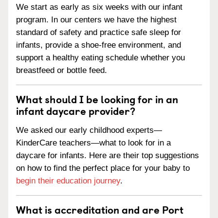
We start as early as six weeks with our infant
program. In our centers we have the highest
standard of safety and practice safe sleep for
infants, provide a shoe-free environment, and
support a healthy eating schedule whether you
breastfeed or bottle feed.
What should I be looking for in an
infant daycare provider?
We asked our early childhood experts—
KinderCare teachers—what to look for in a
daycare for infants. Here are their top suggestions
on how to find the perfect place for your baby to
begin their education journey
.
What is accreditation and are Port