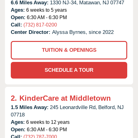
6.6 Miles Away:
1330 NJ-34,
Matawan,
NJ
07747
Ages:
6 weeks to 5 years
Open:
6:30 AM - 6:30 PM
Call:
(732) 817-0200
Center Director:
Alyssa Byrnes, since 2022
TUITION & OPENINGS
SCHEDULE A TOUR
2.
KinderCare at Middletown
1.5 Miles Away:
245 Leonardville Rd,
Belford,
NJ
07718
Ages:
6 weeks to 12 years
Open:
6:30 AM - 6:30 PM
Call:
(732) 787-7000