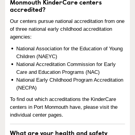
Monmouth KinderCare centers
accredited?
Our centers pursue national accreditation from one
of three national early childhood accreditation
agencies:
National Association for the Education of Young
Children (NAEYC)
National Accreditation Commission for Early
Care and Education Programs (NAC)
National Early Childhood Program Accreditation
(NECPA)
To find out which accreditations the KinderCare
centers in Port Monmouth have, please visit the
individual center pages.
What are your health and safety