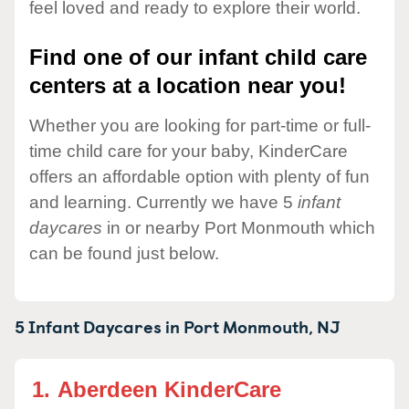
feel loved and ready to explore their world.
Find one of our infant child care
centers at a location near you!
Whether you are looking for part-time or full-
time child care for your baby, KinderCare
offers an affordable option with plenty of fun
and learning. Currently we have 5
infant
daycares
in or nearby Port Monmouth which
can be found just below.
5 Infant Daycares in
Port Monmouth,
NJ
1.
Aberdeen KinderCare