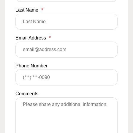
Last Name
*
Email Address
*
Phone Number
Comments