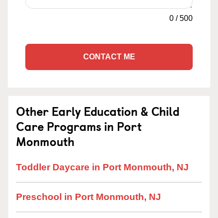
0
/
500
CONTACT ME
Other Early Education & Child
Care Programs in Port
Monmouth
Toddler Daycare in Port Monmouth, NJ
Preschool in Port Monmouth, NJ