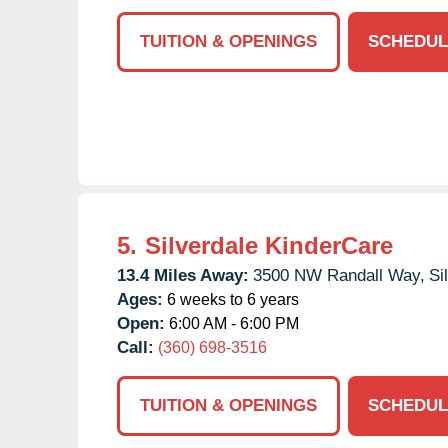
TUITION & OPENINGS
SCHEDUL
5.
Silverdale KinderCare
13.4 Miles Away:
3500 NW Randall Way,
Si
Ages:
6 weeks to 6 years
Open:
6:00 AM - 6:00 PM
Call:
(360) 698-3516
TUITION & OPENINGS
SCHEDUL