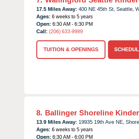
17.5 Miles Away:
400 NE 45th St,
Seattle,
Ages:
6 weeks to 5 years
Open:
6:30 AM - 6:30 PM
Call:
(206) 633-9989
TUITION & OPENINGS
SCHEDUL
8.
Ballinger Shoreline Kinde
13.9 Miles Away:
19935 19th Ave NE,
Shore
Ages:
6 weeks to 5 years
Open:
6:30 AM - 6:00 PM