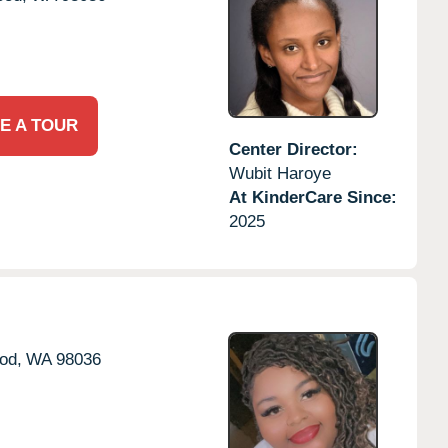
E A TOUR
Center Director:
Wubit Haroye
At KinderCare Since:
2025
od,
WA
98036