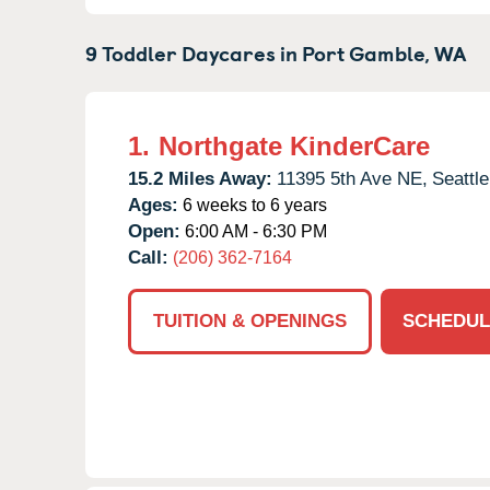
9 Toddler Daycares in
Port Gamble,
WA
1.
Northgate KinderCare
15.2 Miles Away:
11395 5th Ave NE,
Seattle
Ages:
6 weeks to 6 years
Open:
6:00 AM - 6:30 PM
Call:
(206) 362-7164
TUITION & OPENINGS
SCHEDUL