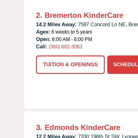
2.
Bremerton KinderCare
14.2 Miles Away:
7597 Concord Ln NE,
Bre
Ages:
6 weeks to 5 years
Open:
6:00 AM - 6:00 PM
Call:
(360) 692-3083
TUITION & OPENINGS
SCHEDUL
3.
Edmonds KinderCare
12.2 Miles Away:
7330 196th St SW,
Lynnw