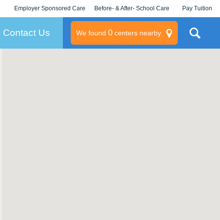
Employer Sponsored Care
Before- & After- School Care
Pay Tuition
KLC for Employers
Champions
Log In/Signup
Contact Us
0
We found
centers nearby
litary
rams
s