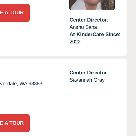
E A TOUR
Center Director:
Anshu Saha
At KinderCare Since:
2022
Center Director:
Savannah Gray
lverdale,
WA
98383
E A TOUR