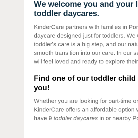
Our Values
We welcome you and your li
toddler daycares.
Child Care Advocacy
Corporate
KinderCare partners with families in Po
Responsibility
daycare designed just for toddlers. We 
toddler's care is a big step, and our na
smooth transition into our care. In our 
will feel loved and ready to explore their
Find one of our toddler child 
you!
Whether you are looking for part-time or 
KinderCare offers an affordable option w
have 9
toddler daycares
in or nearby P