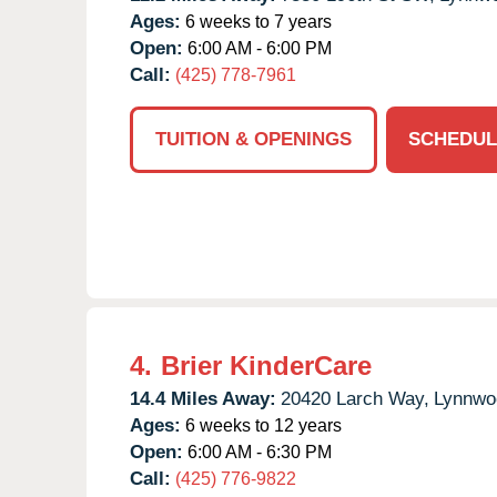
Ages:
6 weeks to 7 years
Open:
6:00 AM - 6:00 PM
Call:
(425) 778-7961
TUITION & OPENINGS
SCHEDUL
4.
Brier KinderCare
14.4 Miles Away:
20420 Larch Way,
Lynnwo
Ages:
6 weeks to 12 years
Open:
6:00 AM - 6:30 PM
Call:
(425) 776-9822