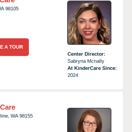
WA
98105
E A TOUR
Center Director:
Sabryna Mcnally
At KinderCare Since:
2024
rCare
line,
WA
98155