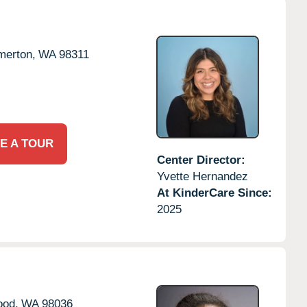
merton,
WA
98311
E A TOUR
Center Director:
Yvette Hernandez
At KinderCare Since:
2025
ood,
WA
98036