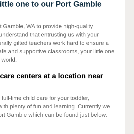
ttle one to our Port Gamble
rt Gamble, WA to provide high-quality
understand that entrusting us with your
turally gifted teachers work hard to ensure a
safe and supportive classrooms, your little one
 world.
care centers at a location near
full-time child care for your toddler,
ith plenty of fun and learning. Currently we
ort Gamble which can be found just below.