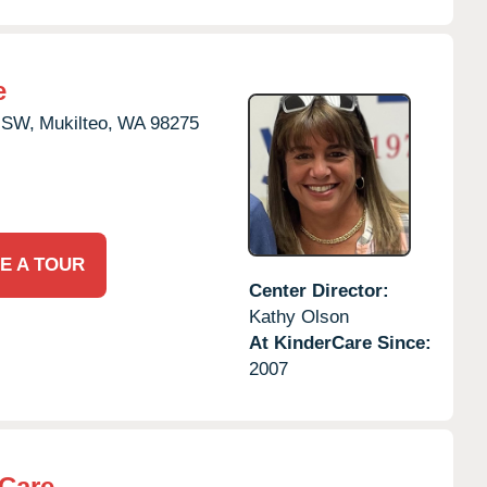
e
 SW,
Mukilteo,
WA
98275
E A TOUR
Center Director:
Kathy Olson
At KinderCare Since:
2007
rCare