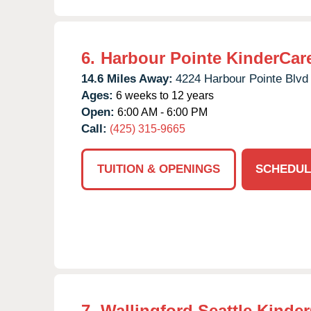
6.
Harbour Pointe KinderCar
14.6 Miles Away:
4224 Harbour Pointe Blvd
Ages:
6 weeks to 12 years
Open:
6:00 AM - 6:00 PM
Call:
(425) 315-9665
TUITION & OPENINGS
SCHEDUL
7.
Wallingford Seattle Kinde