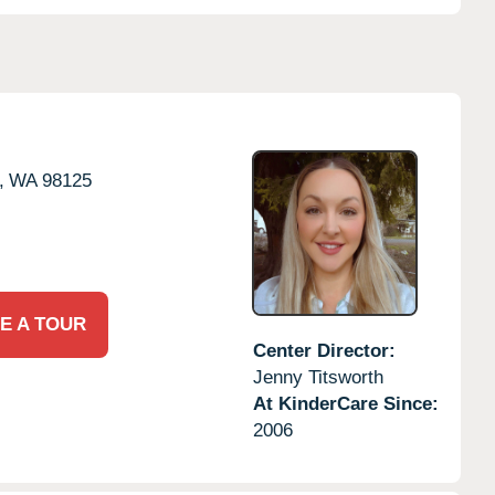
,
WA
98125
E A TOUR
Center Director:
Jenny Titsworth
At KinderCare Since:
2006