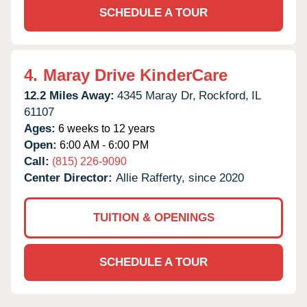
SCHEDULE A TOUR
4.
Maray Drive KinderCare
12.2 Miles Away:
4345 Maray Dr,
Rockford,
IL
61107
Ages:
6 weeks to 12 years
Open:
6:00 AM - 6:00 PM
Call:
(815) 226-9090
Center Director:
Allie Rafferty, since 2020
TUITION & OPENINGS
SCHEDULE A TOUR