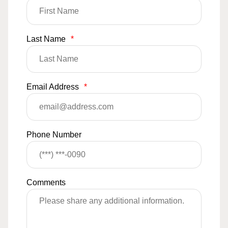
Last Name
*
Email Address
*
Phone Number
Comments