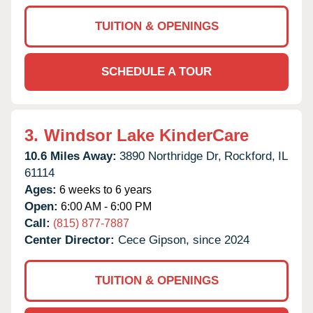
TUITION & OPENINGS
SCHEDULE A TOUR
3.
Windsor Lake KinderCare
10.6 Miles Away:
3890 Northridge Dr,
Rockford,
IL
61114
Ages:
6 weeks to 6 years
Open:
6:00 AM - 6:00 PM
Call:
(815) 877-7887
Center Director:
Cece Gipson, since 2024
TUITION & OPENINGS