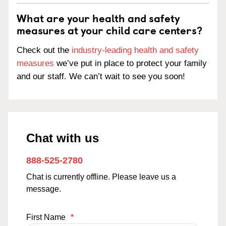
What are your health and safety
measures at your child care centers?
Check out the
industry-leading health and safety
measures
we’ve put in place to protect your family
and our staff. We can’t wait to see you soon!
Chat with us
888-525-2780
Chat is currently offline. Please leave us a
message.
First Name
*