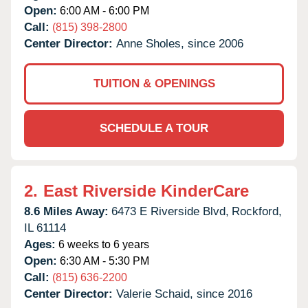
Open:
6:00 AM - 6:00 PM
Call:
(815) 398-2800
Center Director:
Anne Sholes, since 2006
TUITION & OPENINGS
SCHEDULE A TOUR
2.
East Riverside KinderCare
8.6 Miles Away:
6473 E Riverside Blvd,
Rockford,
IL
61114
Ages:
6 weeks to 6 years
Open:
6:30 AM - 5:30 PM
Call:
(815) 636-2200
Center Director:
Valerie Schaid, since 2016