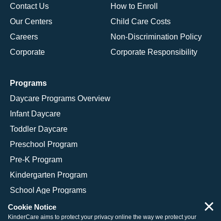
Contact Us
How to Enroll
Our Centers
Child Care Costs
Careers
Non-Discrimination Policy
Corporate
Corporate Responsibility
Programs
Daycare Programs Overview
Infant Daycare
Toddler Daycare
Preschool Program
Pre-K Program
Kindergarten Program
School Age Programs
×
Cookie Notice
KinderCare aims to protect your privacy online the way we protect your