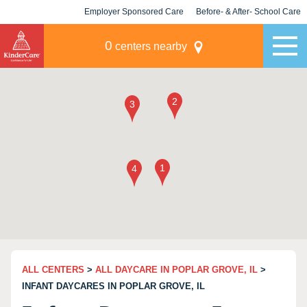
Employer Sponsored Care
Before- & After- School Care
KLC for Employers
Champions
0
centers nearby
ALL CENTERS
>
ALL DAYCARE IN POPLAR GROVE, IL
>
INFANT DAYCARES IN POPLAR GROVE, IL