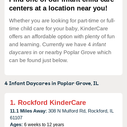
centers at a location near you!
Whether you are looking for part-time or full-
time child care for your baby, KinderCare
offers an affordable option with plenty of fun
and learning. Currently we have 4
infant
daycares
in or nearby Poplar Grove which
can be found just below.
4 Infant Daycares in
Poplar Grove,
IL
1.
Rockford KinderCare
11.1 Miles Away:
308 N Mulford Rd,
Rockford,
IL
61107
Ages:
6 weeks to 12 years