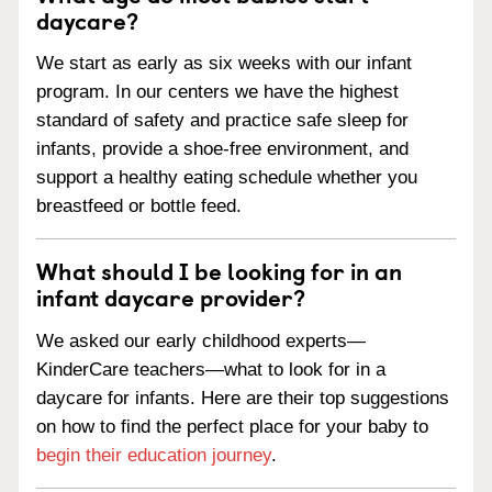
daycare?
We start as early as six weeks with our infant
program. In our centers we have the highest
standard of safety and practice safe sleep for
infants, provide a shoe-free environment, and
support a healthy eating schedule whether you
breastfeed or bottle feed.
What should I be looking for in an
infant daycare provider?
We asked our early childhood experts—
KinderCare teachers—what to look for in a
daycare for infants. Here are their top suggestions
on how to find the perfect place for your baby to
begin their education journey
.