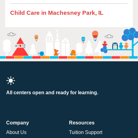
Child Care in Machesney Park, IL
All centers open and ready for learning.
Company
Resources
About Us
Tuition Support