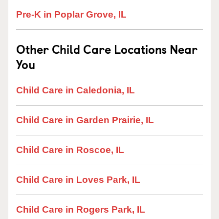
Pre-K in Poplar Grove, IL
Other Child Care Locations Near
You
Child Care in Caledonia, IL
Child Care in Garden Prairie, IL
Child Care in Roscoe, IL
Child Care in Loves Park, IL
Child Care in Rogers Park, IL