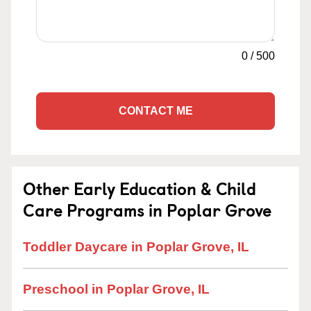
0
/
500
CONTACT ME
Other Early Education & Child
Care Programs in Poplar Grove
Toddler Daycare in Poplar Grove, IL
Preschool in Poplar Grove, IL