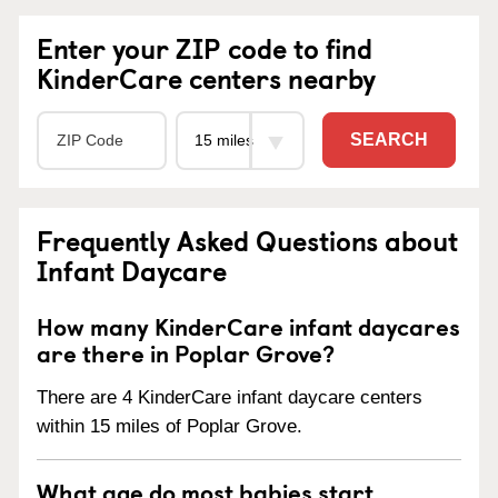
Enter your ZIP code to find
KinderCare centers nearby
SEARCH
Frequently Asked Questions about
Infant Daycare
How many KinderCare infant daycares
are there in Poplar Grove?
There are 4 KinderCare infant daycare centers
within 15 miles of Poplar Grove.
What age do most babies start