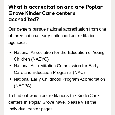
What is accreditation and are Poplar
Grove KinderCare centers
accredited?
Our centers pursue national accreditation from one
of three national early childhood accreditation
agencies:
National Association for the Education of Young
Children (NAEYC)
National Accreditation Commission for Early
Care and Education Programs (NAC)
National Early Childhood Program Accreditation
(NECPA)
To find out which accreditations the KinderCare
centers in Poplar Grove have, please visit the
individual center pages.