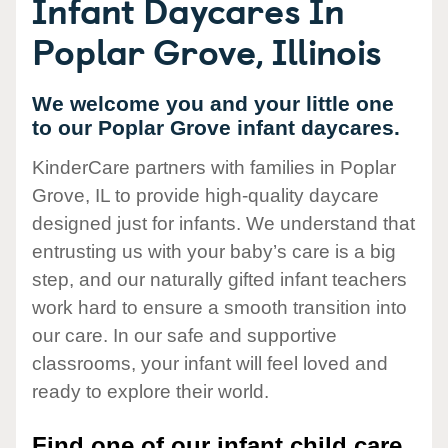
Infant Daycares In
Poplar Grove, Illinois
We welcome you and your little one
to our Poplar Grove infant daycares.
KinderCare partners with families in Poplar
Grove, IL to provide high-quality daycare
designed just for infants. We understand that
entrusting us with your baby’s care is a big
step, and our naturally gifted infant teachers
work hard to ensure a smooth transition into
our care. In our safe and supportive
classrooms, your infant will feel loved and
ready to explore their world.
Find one of our infant child care