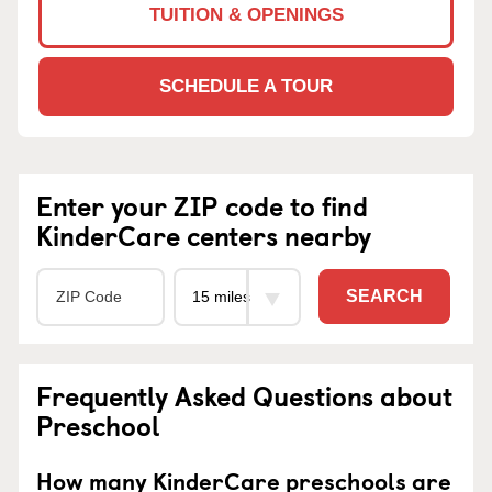
TUITION & OPENINGS
SCHEDULE A TOUR
Enter your ZIP code to find
KinderCare centers nearby
SEARCH
Frequently Asked Questions about
Preschool
How many KinderCare preschools are