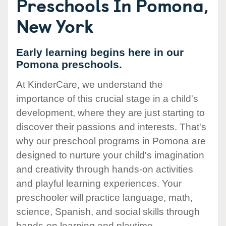
Preschools In Pomona,
New York
Early learning begins here in our
Pomona preschools.
At KinderCare, we understand the
importance of this crucial stage in a child's
development, where they are just starting to
discover their passions and interests. That's
why our preschool programs in Pomona are
designed to nurture your child's imagination
and creativity through hands-on activities
and playful learning experiences. Your
preschooler will practice language, math,
science, Spanish, and social skills through
hands-on learning and playtime.