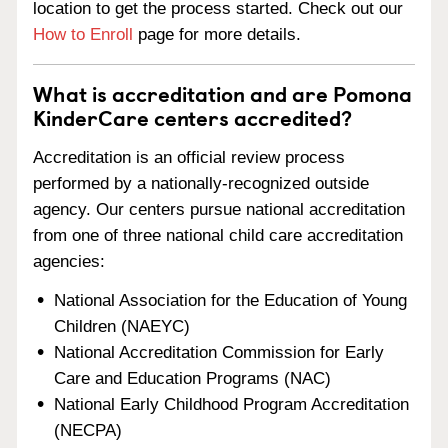
location to get the process started. Check out our
How to Enroll
page for more details.
What is accreditation and are Pomona
KinderCare centers accredited?
Accreditation is an official review process
performed by a nationally-recognized outside
agency. Our centers pursue national accreditation
from one of three national child care accreditation
agencies:
National Association for the Education of Young
Children (NAEYC)
National Accreditation Commission for Early
Care and Education Programs (NAC)
National Early Childhood Program Accreditation
(NECPA)