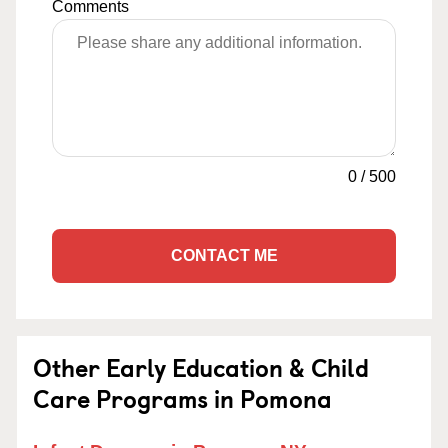
Comments
0
/
500
CONTACT ME
Other Early Education & Child
Care Programs in Pomona