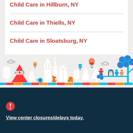
Child Care in Hillburn, NY
Child Care in Thiells, NY
Child Care in Sloatsburg, NY
View center closures/delays today.