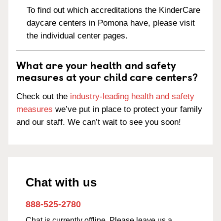
To find out which accreditations the KinderCare
daycare centers in Pomona have, please visit
the individual center pages.
What are your health and safety
measures at your child care centers?
Check out the
industry-leading health and safety
measures
we’ve put in place to protect your family
and our staff. We can’t wait to see you soon!
Chat with us
888-525-2780
Chat is currently offline. Please leave us a