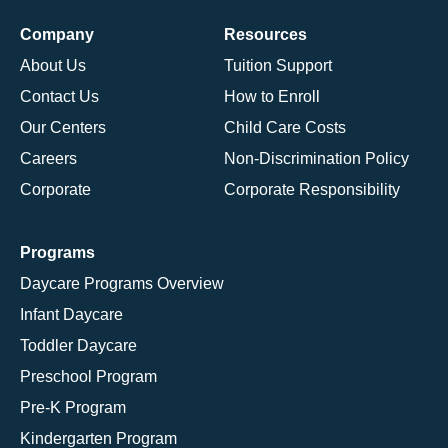
Company
Resources
About Us
Tuition Support
Contact Us
How to Enroll
Our Centers
Child Care Costs
Careers
Non-Discrimination Policy
Corporate
Corporate Responsibility
Programs
Daycare Programs Overview
Infant Daycare
Toddler Daycare
Preschool Program
Pre-K Program
Kindergarten Program