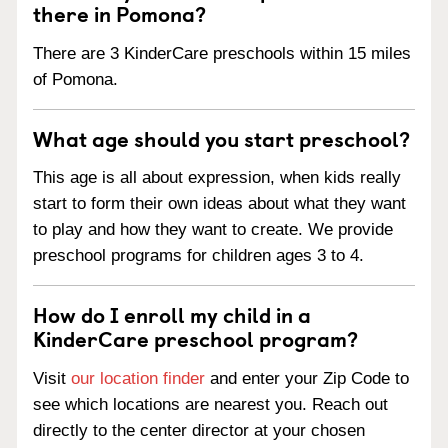
there in Pomona?
There are 3 KinderCare preschools within 15 miles
of Pomona.
What age should you start preschool?
This age is all about expression, when kids really
start to form their own ideas about what they want
to play and how they want to create. We provide
preschool programs for children ages 3 to 4.
How do I enroll my child in a
KinderCare preschool program?
Visit
our location finder
and enter your Zip Code to
see which locations are nearest you. Reach out
directly to the center director at your chosen