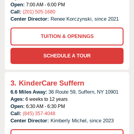
Open:
7:00 AM - 6:00 PM
Call:
(201) 505-1680
Center Director:
Renee Korczynski, since 2021
TUITION & OPENINGS
SCHEDULE A TOUR
3.
KinderCare Suffern
6.6 Miles Away:
36 Route 59,
Suffern,
NY
10901
Ages:
6 weeks to 12 years
Open:
6:30 AM - 6:30 PM
Call:
(845) 357-4048
Center Director:
Kimberly Michel, since 2023