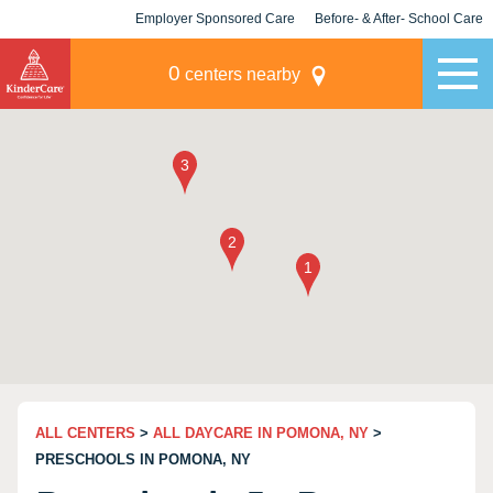
Employer Sponsored Care
Before- & After- School Care
KLC for Employers
Champions
0
centers nearby
ALL CENTERS
>
ALL DAYCARE IN POMONA, NY
>
PRESCHOOLS IN POMONA, NY