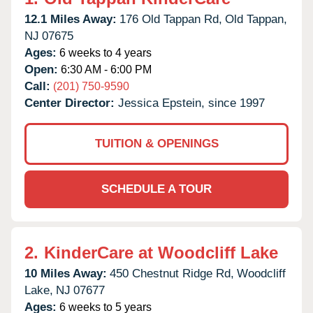
12.1 Miles Away:
176 Old Tappan Rd,
Old Tappan,
NJ
07675
Ages:
6 weeks to 4 years
Open:
6:30 AM - 6:00 PM
Call:
(201) 750-9590
Center Director:
Jessica Epstein, since 1997
TUITION & OPENINGS
SCHEDULE A TOUR
2.
KinderCare at Woodcliff Lake
10 Miles Away:
450 Chestnut Ridge Rd,
Woodcliff
Lake,
NJ
07677
Ages:
6 weeks to 5 years