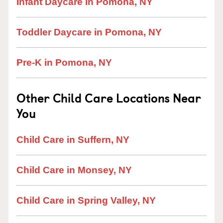
Infant Daycare in Pomona, NY
Toddler Daycare in Pomona, NY
Pre-K in Pomona, NY
Other Child Care Locations Near
You
Child Care in Suffern, NY
Child Care in Monsey, NY
Child Care in Spring Valley, NY