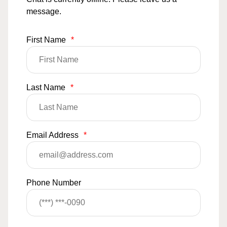
message.
First Name
*
Last Name
*
Email Address
*
Phone Number