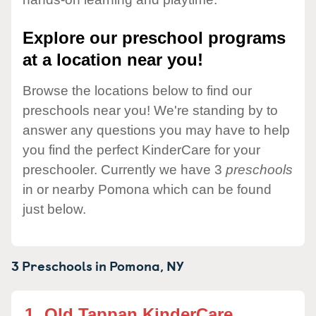
Explore our preschool programs
at a location near you!
Browse the locations below to find our
preschools near you! We're standing by to
answer any questions you may have to help
you find the perfect KinderCare for your
preschooler. Currently we have 3
preschools
in or nearby Pomona which can be found
just below.
3 Preschools in
Pomona,
NY
1.
Old Tappan KinderCare