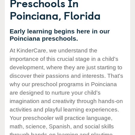
Preschools In
Poinciana, Florida
Early learning begins here in our
Poinciana preschools.
At KinderCare, we understand the
importance of this crucial stage in a child's
development, where they are just starting to
discover their passions and interests. That's
why our preschool programs in Poinciana
are designed to nurture your child's
imagination and creativity through hands-on
activities and playful learning experiences.
Your preschooler will practice language,
math, science, Spanish, and social skills
through hands-on learning and playtime.