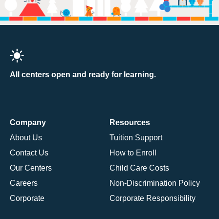
All centers open and ready for learning.
Company
Resources
About Us
Tuition Support
Contact Us
How to Enroll
Our Centers
Child Care Costs
Careers
Non-Discrimination Policy
Corporate
Corporate Responsibility