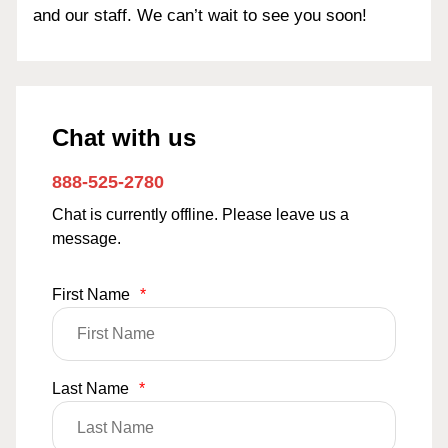
and our staff. We can’t wait to see you soon!
Chat with us
888-525-2780
Chat is currently offline. Please leave us a
message.
First Name
*
Last Name
*