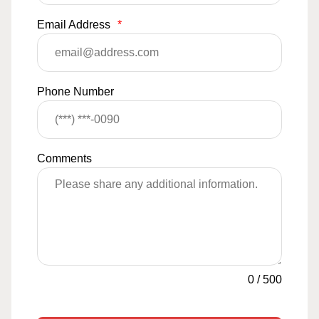
Email Address
*
Phone Number
Comments
0
/
500