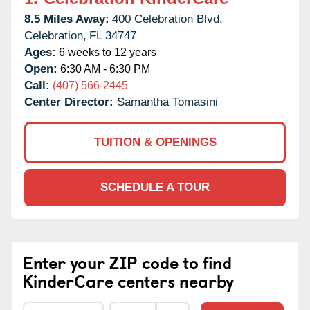
8.5 Miles Away:
400 Celebration Blvd,
Celebration,
FL
34747
Ages:
6 weeks to 12 years
Open:
6:30 AM - 6:30 PM
Call:
(407) 566-2445
Center Director:
Samantha Tomasini
TUITION & OPENINGS
SCHEDULE A TOUR
Enter your ZIP code to find
KinderCare centers nearby