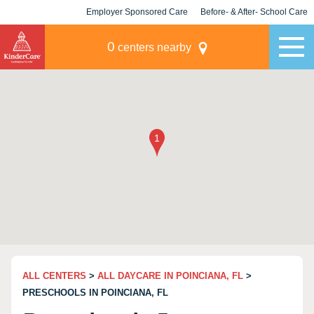
Employer Sponsored Care
Before- & After- School Care
KLC for Employers
Champions
0
centers nearby
ALL CENTERS
>
ALL DAYCARE IN POINCIANA, FL
>
PRESCHOOLS IN POINCIANA, FL