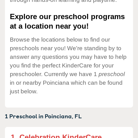
Explore our preschool programs
at a location near you!
Browse the locations below to find our
preschools near you! We're standing by to
answer any questions you may have to help
you find the perfect KinderCare for your
preschooler. Currently we have 1
preschool
in or nearby Poinciana which can be found
just below.
1 Preschool in
Poinciana,
FL
1.
Celebration KinderCare