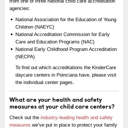
from one of three national child care accreditation
agencies:
National Association for the Education of Young
Children (NAEYC)
National Accreditation Commission for Early
Care and Education Programs (NAC)
National Early Childhood Program Accreditation
(NECPA)
To find out which accreditations the KinderCare
daycare centers in Poinciana have, please visit
the individual center pages.
What are your health and safety
measures at your child care centers?
Check out the
industry-leading health and safety
measures
we’ve put in place to protect your family