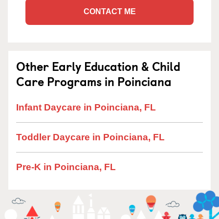
CONTACT ME
Other Early Education & Child
Care Programs in Poinciana
Infant Daycare in Poinciana, FL
Toddler Daycare in Poinciana, FL
Pre-K in Poinciana, FL