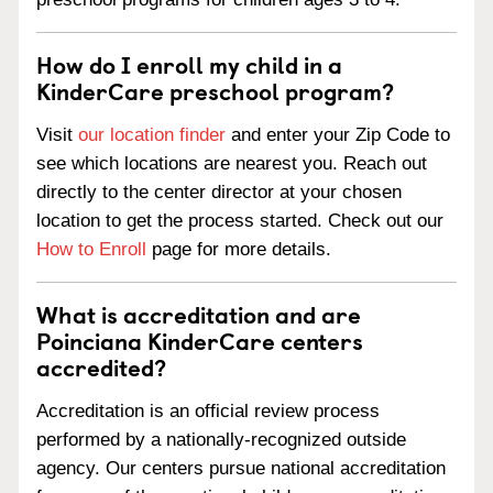
How do I enroll my child in a
KinderCare preschool program?
Visit
our location finder
and enter your Zip Code to
see which locations are nearest you. Reach out
directly to the center director at your chosen
location to get the process started. Check out our
How to Enroll
page for more details.
What is accreditation and are
Poinciana KinderCare centers
accredited?
Accreditation is an official review process
performed by a nationally-recognized outside
agency. Our centers pursue national accreditation