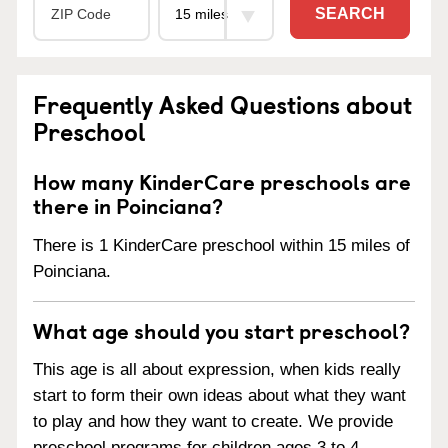
SEARCH
Frequently Asked Questions about
Preschool
How many KinderCare preschools are
there in Poinciana?
There is 1 KinderCare preschool within 15 miles of
Poinciana.
What age should you start preschool?
This age is all about expression, when kids really
start to form their own ideas about what they want
to play and how they want to create. We provide
preschool programs for children ages 3 to 4.