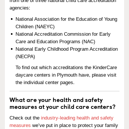
from one of three national child care accreditation
agencies:
National Association for the Education of Young
Children (NAEYC)
National Accreditation Commission for Early
Care and Education Programs (NAC)
National Early Childhood Program Accreditation
(NECPA)
To find out which accreditations the KinderCare
daycare centers in Plymouth have, please visit
the individual center pages.
What are your health and safety
measures at your child care centers?
Check out the
industry-leading health and safety
measures
we’ve put in place to protect your family