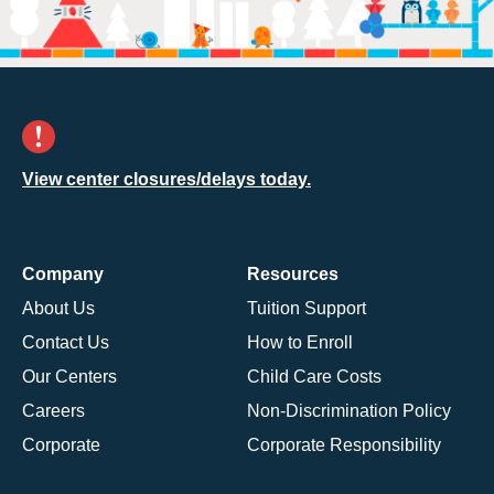
View center closures/delays today.
Company
Resources
About Us
Tuition Support
Contact Us
How to Enroll
Our Centers
Child Care Costs
Careers
Non-Discrimination Policy
Corporate
Corporate Responsibility