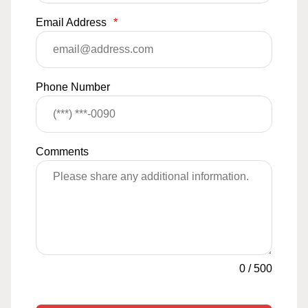
Email Address
*
Phone Number
Comments
0
/
500