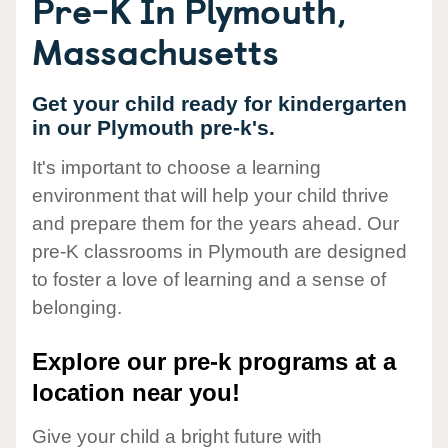
Pre-K In Plymouth,
Massachusetts
Get your child ready for kindergarten
in our Plymouth pre-k's.
It's important to choose a learning
environment that will help your child thrive
and prepare them for the years ahead. Our
pre-K classrooms in Plymouth are designed
to foster a love of learning and a sense of
belonging.
Explore our pre-k programs at a
location near you!
Give your child a bright future with