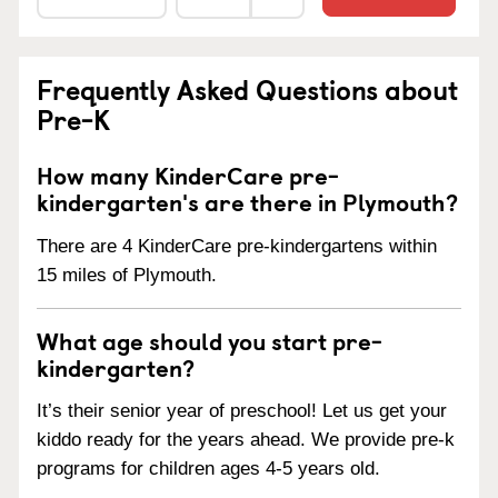
Frequently Asked Questions about
Pre-K
How many KinderCare pre-
kindergarten's are there in Plymouth?
There are 4 KinderCare pre-kindergartens within
15 miles of Plymouth.
What age should you start pre-
kindergarten?
It’s their senior year of preschool! Let us get your
kiddo ready for the years ahead. We provide pre-k
programs for children ages 4-5 years old.