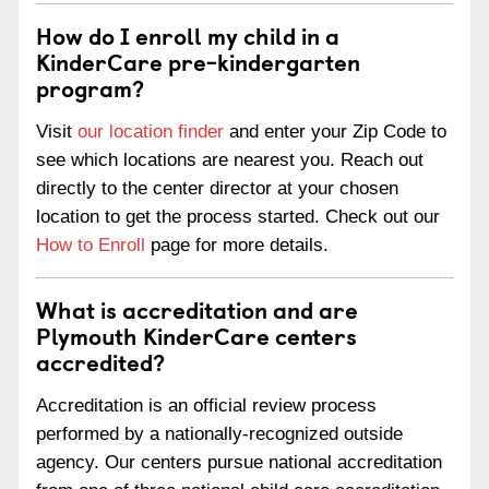
How do I enroll my child in a
KinderCare pre-kindergarten
program?
Visit
our location finder
and enter your Zip Code to
see which locations are nearest you. Reach out
directly to the center director at your chosen
location to get the process started. Check out our
How to Enroll
page for more details.
What is accreditation and are
Plymouth KinderCare centers
accredited?
Accreditation is an official review process
performed by a nationally-recognized outside
agency. Our centers pursue national accreditation