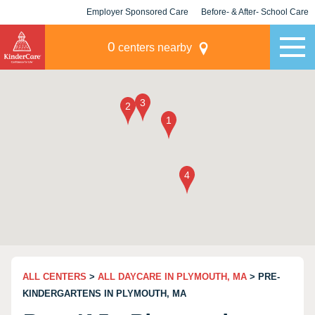
Employer Sponsored Care
Before- & After- School Care
KLC for Employers
Champions
0
centers nearby
ALL CENTERS
>
ALL DAYCARE IN PLYMOUTH, MA
> PRE-
KINDERGARTENS IN PLYMOUTH, MA