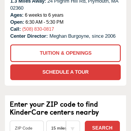
1.3 Miles Away:
24 Pilgrim Hill Rd,
Plymouth,
MA
02360
Ages:
6 weeks to 6 years
Open:
6:30 AM - 5:30 PM
Call:
(508) 830-0817
Center Director:
Meghan Burgoyne, since 2006
TUITION & OPENINGS
SCHEDULE A TOUR
Enter your ZIP code to find
KinderCare centers nearby
SEARCH