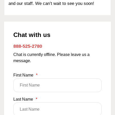
and our staff. We can’t wait to see you soon!
Chat with us
888-525-2780
Chat is currently offline. Please leave us a
message.
First Name
*
Last Name
*