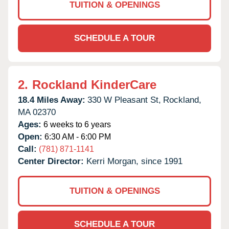
TUITION & OPENINGS
SCHEDULE A TOUR
2.
Rockland KinderCare
18.4 Miles Away:
330 W Pleasant St,
Rockland,
MA
02370
Ages:
6 weeks to 6 years
Open:
6:30 AM - 6:00 PM
Call:
(781) 871-1141
Center Director:
Kerri Morgan, since 1991
TUITION & OPENINGS
SCHEDULE A TOUR