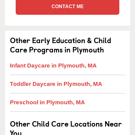
CONTACT ME
Other Early Education & Child
Care Programs in Plymouth
Infant Daycare in Plymouth, MA
Toddler Daycare in Plymouth, MA
Preschool in Plymouth, MA
Other Child Care Locations Near
You