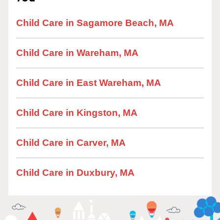
Child Care in Sagamore Beach, MA
Child Care in Wareham, MA
Child Care in East Wareham, MA
Child Care in Kingston, MA
Child Care in Carver, MA
Child Care in Duxbury, MA