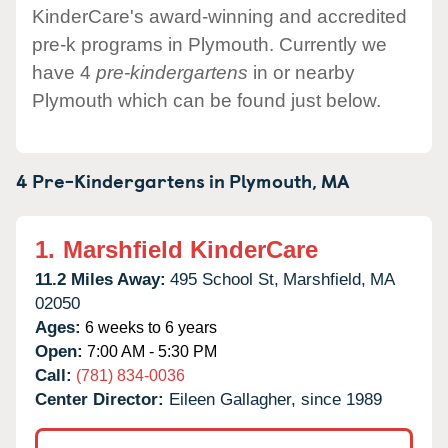
KinderCare's award-winning and accredited
pre-k programs in Plymouth. Currently we
have 4
pre-kindergartens
in or nearby
Plymouth which can be found just below.
4 Pre-Kindergartens in
Plymouth,
MA
1.
Marshfield KinderCare
11.2 Miles Away:
495 School St,
Marshfield,
MA
02050
Ages:
6 weeks to 6 years
Open:
7:00 AM - 5:30 PM
Call:
(781) 834-0036
Center Director:
Eileen Gallagher, since 1989