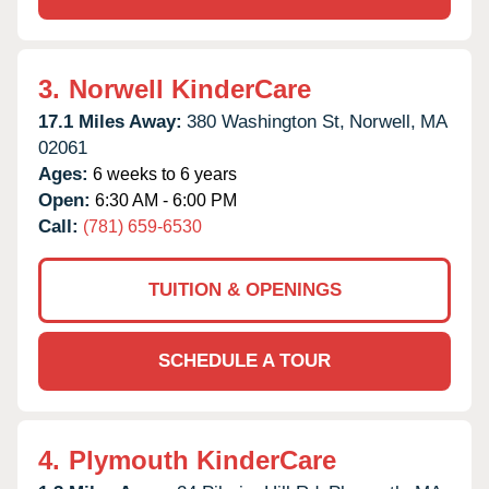
3.
Norwell KinderCare
17.1 Miles Away:
380 Washington St,
Norwell,
MA
02061
Ages:
6 weeks to 6 years
Open:
6:30 AM - 6:00 PM
Call:
(781) 659-6530
TUITION & OPENINGS
SCHEDULE A TOUR
4.
Plymouth KinderCare