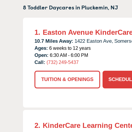
8 Toddler Daycares in
Pluckemin,
NJ
1.
Easton Avenue KinderCar
10.7 Miles Away:
1422 Easton Ave,
Somerse
Ages:
6 weeks to 12 years
Open:
6:30 AM - 6:00 PM
Call:
(732) 249-5437
TUITION & OPENINGS
SCHEDUL
2.
KinderCare Learning Cente