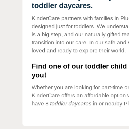
Our Values
toddler daycares.
Child Care Advocacy
KinderCare partners with families in Pl
Corporate
designed just for toddlers. We understan
Responsibility
is a big step, and our naturally gifted 
transition into our care. In our safe and 
loved and ready to explore their world.
Find one of our toddler child 
you!
Whether you are looking for part-time or 
KinderCare offers an affordable option w
have 8
toddler daycares
in or nearby P