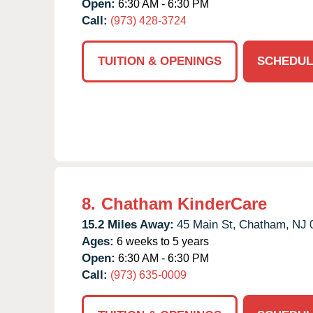
Open:
6:30 AM - 6:30 PM
Call:
(973) 428-3724
TUITION & OPENINGS
SCHEDUL
8.
Chatham KinderCare
15.2 Miles Away:
45 Main St,
Chatham,
NJ
Ages:
6 weeks to 5 years
Open:
6:30 AM - 6:30 PM
Call:
(973) 635-0009