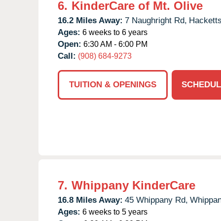
6.
KinderCare of Mt. Olive
16.2 Miles Away:
7 Naughright Rd,
Hackett
Ages:
6 weeks to 6 years
Open:
6:30 AM - 6:00 PM
Call:
(908) 684-9273
TUITION & OPENINGS
SCHEDUL
7.
Whippany KinderCare
16.8 Miles Away:
45 Whippany Rd,
Whippan
Ages:
6 weeks to 5 years