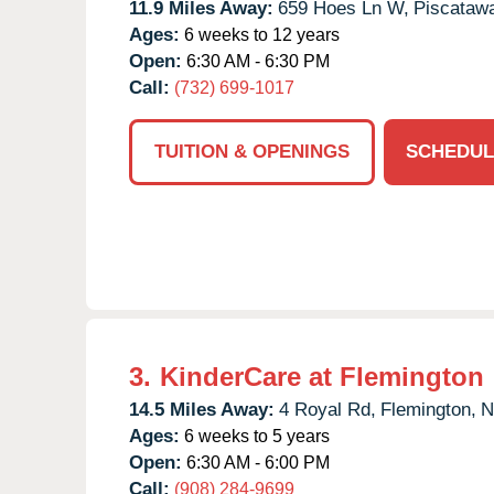
11.9 Miles Away:
659 Hoes Ln W,
Piscataw
Ages:
6 weeks to 12 years
Open:
6:30 AM - 6:30 PM
Call:
(732) 699-1017
TUITION & OPENINGS
SCHEDUL
3.
KinderCare at Flemington
14.5 Miles Away:
4 Royal Rd,
Flemington,
N
Ages:
6 weeks to 5 years
Open:
6:30 AM - 6:00 PM
Call:
(908) 284-9699