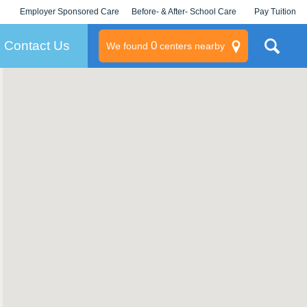
Employer Sponsored Care
Before- & After- School Care
Pay Tuition
KLC for Employers
Champions
Log In/Signup
Contact Us
0
We found
centers nearby
litary
rams
s