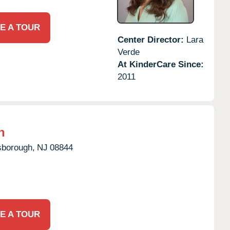
E A TOUR
Center Director:
Lara
Verde
At KinderCare Since:
2011
h
lsborough,
NJ
08844
E A TOUR