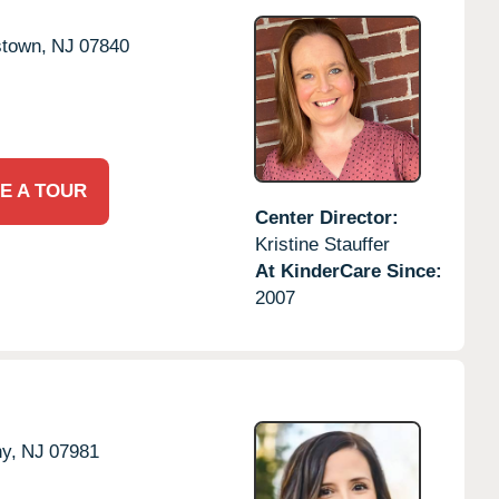
stown,
NJ
07840
E A TOUR
Center Director:
Kristine Stauffer
At KinderCare Since:
2007
y,
NJ
07981