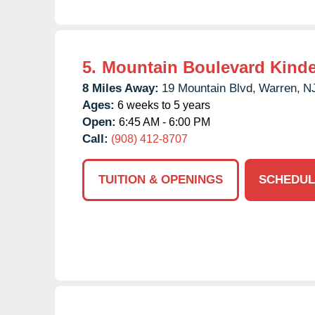
5.
Mountain Boulevard Kind
8 Miles Away:
19 Mountain Blvd,
Warren,
N
Ages:
6 weeks to 5 years
Open:
6:45 AM - 6:00 PM
Call:
(908) 412-8707
TUITION & OPENINGS
SCHEDUL