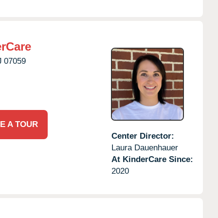
erCare
J
07059
E A TOUR
Center Director:
Laura Dauenhauer
At KinderCare Since:
2020