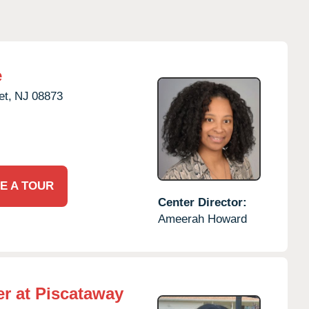
e
t,
NJ
08873
E A TOUR
Center Director:
Ameerah Howard
r at Piscataway