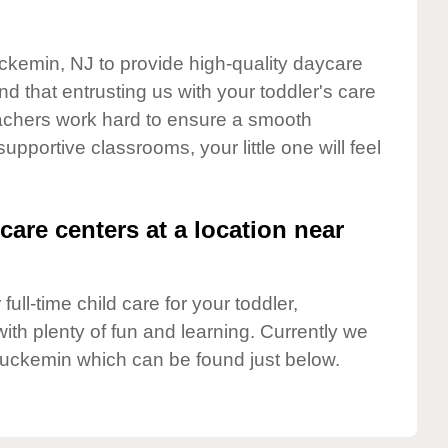
uckemin, NJ to provide high-quality daycare
d that entrusting us with your toddler's care
teachers work hard to ensure a smooth
supportive classrooms, your little one will feel
care centers at a location near
full-time child care for your toddler,
ith plenty of fun and learning. Currently we
luckemin which can be found just below.