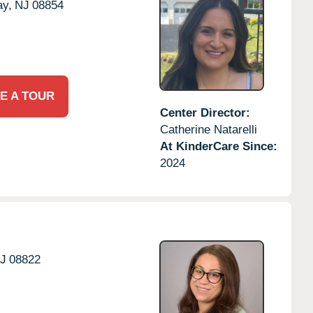
ay,
NJ
08854
E A TOUR
Center Director:
Catherine Natarelli
At KinderCare Since:
2024
J
08822