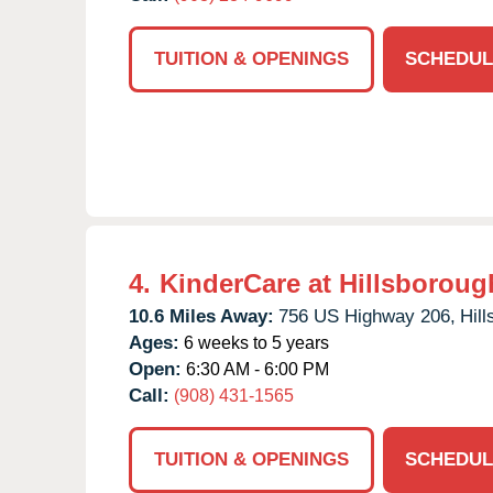
TUITION & OPENINGS
SCHEDUL
4.
KinderCare at Hillsboroug
10.6 Miles Away:
756 US Highway 206,
Hil
Ages:
6 weeks to 5 years
Open:
6:30 AM - 6:00 PM
Call:
(908) 431-1565
TUITION & OPENINGS
SCHEDUL