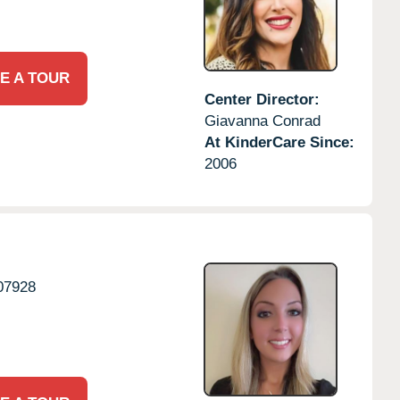
E A TOUR
Center Director:
Giavanna Conrad
At KinderCare Since:
2006
07928