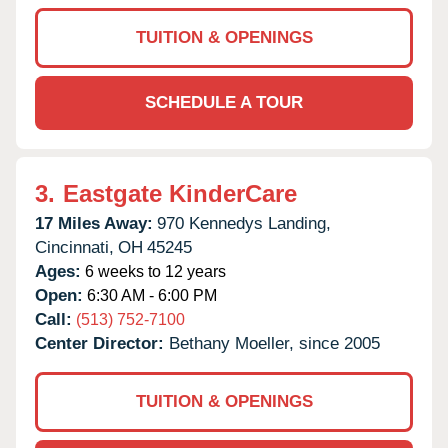
TUITION & OPENINGS
SCHEDULE A TOUR
3.
Eastgate KinderCare
17 Miles Away:
970 Kennedys Landing,
Cincinnati,
OH
45245
Ages:
6 weeks to 12 years
Open:
6:30 AM - 6:00 PM
Call:
(513) 752-7100
Center Director:
Bethany Moeller, since 2005
TUITION & OPENINGS