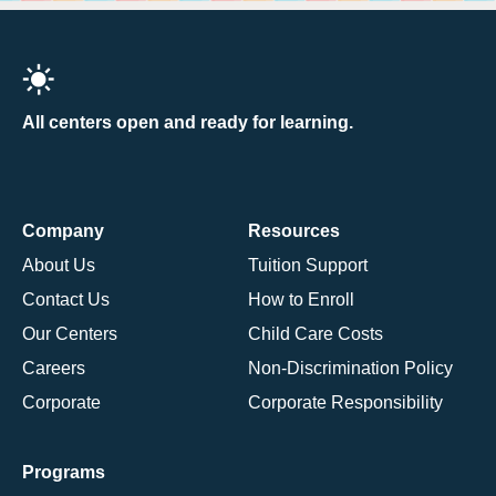
All centers open and ready for learning.
Company
Resources
About Us
Tuition Support
Contact Us
How to Enroll
Our Centers
Child Care Costs
Careers
Non-Discrimination Policy
Corporate
Corporate Responsibility
Programs