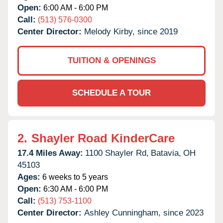
Open:
6:00 AM - 6:00 PM
Call:
(513) 576-0300
Center Director:
Melody Kirby, since 2019
TUITION & OPENINGS
SCHEDULE A TOUR
2.
Shayler Road KinderCare
17.4 Miles Away:
1100 Shayler Rd,
Batavia,
OH
45103
Ages:
6 weeks to 5 years
Open:
6:30 AM - 6:00 PM
Call:
(513) 753-1100
Center Director:
Ashley Cunningham, since 2023