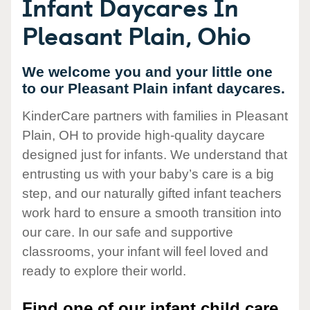
Infant Daycares In
Pleasant Plain, Ohio
We welcome you and your little one
to our Pleasant Plain infant daycares.
KinderCare partners with families in Pleasant
Plain, OH to provide high-quality daycare
designed just for infants. We understand that
entrusting us with your baby’s care is a big
step, and our naturally gifted infant teachers
work hard to ensure a smooth transition into
our care. In our safe and supportive
classrooms, your infant will feel loved and
ready to explore their world.
Find one of our infant child care