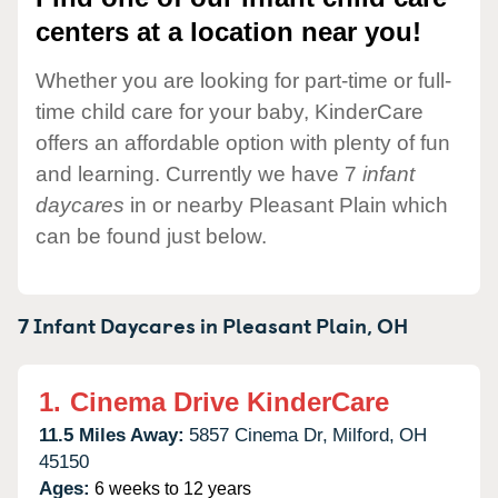
centers at a location near you!
Whether you are looking for part-time or full-
time child care for your baby, KinderCare
offers an affordable option with plenty of fun
and learning. Currently we have 7
infant
daycares
in or nearby Pleasant Plain which
can be found just below.
7 Infant Daycares in
Pleasant Plain,
OH
1.
Cinema Drive KinderCare
11.5 Miles Away:
5857 Cinema Dr,
Milford,
OH
45150
Ages:
6 weeks to 12 years