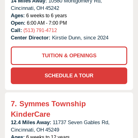
14 Miles Away:
10580 Montgomery Rd,
Cincinnati,
OH
45242
Ages:
6 weeks to 6 years
Open:
6:00 AM - 7:00 PM
Call:
(513) 791-4712
Center Director:
Kirstie Dunn, since 2024
TUITION & OPENINGS
SCHEDULE A TOUR
7.
Symmes Township
KinderCare
12.4 Miles Away:
11737 Seven Gables Rd,
Cincinnati,
OH
45249
Ages:
6 weeks to 12 years