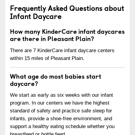
Frequently Asked Questions about
Infant Daycare
How many KinderCare infant daycares
are there in Pleasant Plain?
There are 7 KinderCare infant daycare centers
within 15 miles of Pleasant Plain.
What age do most babies start
daycare?
We start as early as six weeks with our infant
program. In our centers we have the highest
standard of safety and practice safe sleep for
infants, provide a shoe-free environment, and
support a healthy eating schedule whether you
breastfeed or bottle feed.