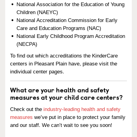
National Association for the Education of Young
Children (NAEYC)
National Accreditation Commission for Early
Care and Education Programs (NAC)
National Early Childhood Program Accreditation
(NECPA)
To find out which accreditations the KinderCare
centers in Pleasant Plain have, please visit the
individual center pages.
What are your health and safety
measures at your child care centers?
Check out the
industry-leading health and safety
measures
we’ve put in place to protect your family
and our staff. We can’t wait to see you soon!