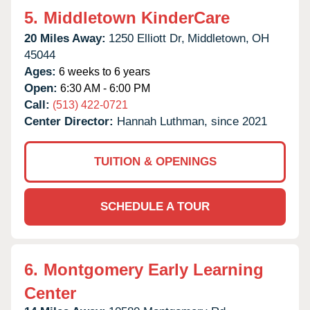
5.
Middletown KinderCare
20 Miles Away:
1250 Elliott Dr,
Middletown,
OH
45044
Ages:
6 weeks to 6 years
Open:
6:30 AM - 6:00 PM
Call:
(513) 422-0721
Center Director:
Hannah Luthman, since 2021
TUITION & OPENINGS
SCHEDULE A TOUR
6.
Montgomery Early Learning
Center