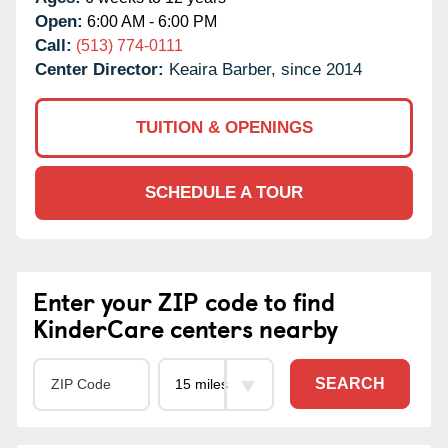
Open:
6:00 AM - 6:00 PM
Call:
(513) 774-0111
Center Director:
Keaira Barber, since 2014
TUITION & OPENINGS
SCHEDULE A TOUR
Enter your ZIP code to find
KinderCare centers nearby
SEARCH