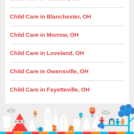
Child Care in Blanchester, OH
Child Care in Morrow, OH
Child Care in Loveland, OH
Child Care in Owensville, OH
Child Care in Fayetteville, OH