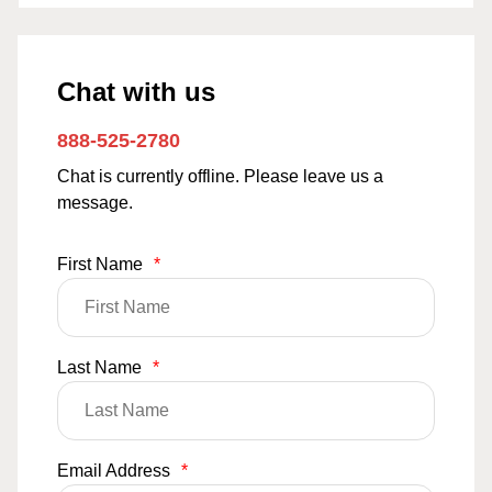
Chat with us
888-525-2780
Chat is currently offline. Please leave us a
message.
First Name
*
Last Name
*
Email Address
*