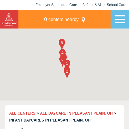
Employer Sponsored Care
Before- & After- School Care
KLC for Employers
Champions
0
centers nearby
ALL CENTERS
>
ALL DAYCARE IN PLEASANT PLAIN, OH
>
INFANT DAYCARES IN PLEASANT PLAIN, OH