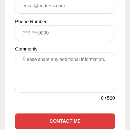
Phone Number
Comments
0
/
500
CONTACT ME