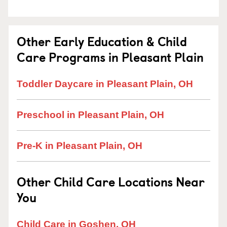
Other Early Education & Child
Care Programs in Pleasant Plain
Toddler Daycare in Pleasant Plain, OH
Preschool in Pleasant Plain, OH
Pre-K in Pleasant Plain, OH
Other Child Care Locations Near
You
Child Care in Goshen, OH