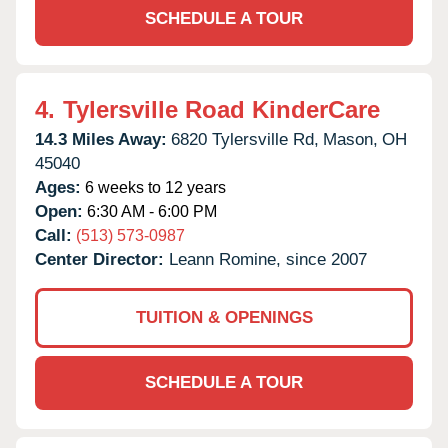
SCHEDULE A TOUR
4.
Tylersville Road KinderCare
14.3 Miles Away:
6820 Tylersville Rd,
Mason,
OH
45040
Ages:
6 weeks to 12 years
Open:
6:30 AM - 6:00 PM
Call:
(513) 573-0987
Center Director:
Leann Romine, since 2007
TUITION & OPENINGS
SCHEDULE A TOUR