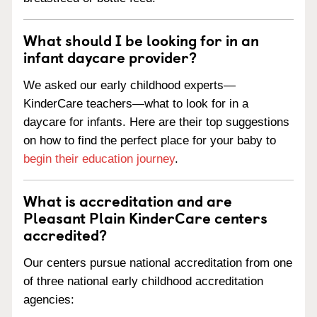
What should I be looking for in an
infant daycare provider?
We asked our early childhood experts—
KinderCare teachers—what to look for in a
daycare for infants. Here are their top suggestions
on how to find the perfect place for your baby to
begin their education journey
.
What is accreditation and are
Pleasant Plain KinderCare centers
accredited?
Our centers pursue national accreditation from one
of three national early childhood accreditation
agencies: