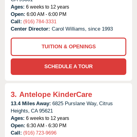
Ages:
6 weeks to 12 years
Open:
6:00 AM - 6:00 PM
Call:
(916) 784-3331
Center Director:
Carol Williams, since 1993
TUITION & OPENINGS
SCHEDULE A TOUR
3.
Antelope KinderCare
13.4 Miles Away:
6825 Purslane Way,
Citrus
Heights,
CA
95621
Ages:
6 weeks to 12 years
Open:
6:30 AM - 6:30 PM
Call:
(916) 723-9696