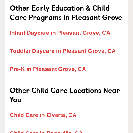
Other Early Education & Child
Care Programs in Pleasant Grove
Infant Daycare in Pleasant Grove, CA
Toddler Daycare in Pleasant Grove, CA
Pre-K in Pleasant Grove, CA
Other Child Care Locations Near
You
Child Care in Elverta, CA