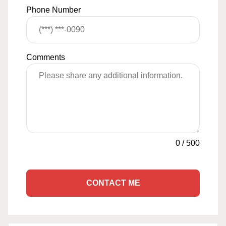
Phone Number
Comments
0
/
500
CONTACT ME