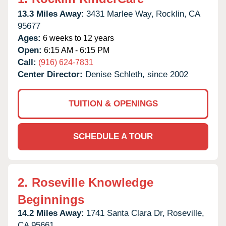
13.3 Miles Away:
3431 Marlee Way,
Rocklin,
CA
95677
Ages:
6 weeks to 12 years
Open:
6:15 AM - 6:15 PM
Call:
(916) 624-7831
Center Director:
Denise Schleth, since 2002
TUITION & OPENINGS
SCHEDULE A TOUR
2.
Roseville Knowledge
Beginnings
14.2 Miles Away:
1741 Santa Clara Dr,
Roseville,
CA
95661