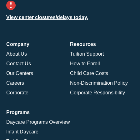
View center closures/delays today.
Company
Resources
About Us
Tuition Support
Contact Us
How to Enroll
Our Centers
Child Care Costs
Careers
Non-Discrimination Policy
Corporate
Corporate Responsibility
Programs
Daycare Programs Overview
Infant Daycare