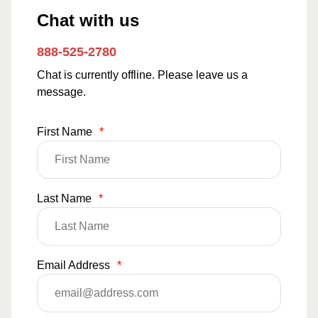
Chat with us
888-525-2780
Chat is currently offline. Please leave us a
message.
First Name
*
Last Name
*
Email Address
*