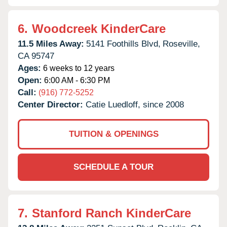
6.
Woodcreek KinderCare
11.5 Miles Away:
5141 Foothills Blvd,
Roseville,
CA
95747
Ages:
6 weeks to 12 years
Open:
6:00 AM - 6:30 PM
Call:
(916) 772-5252
Center Director:
Catie Luedloff, since 2008
TUITION & OPENINGS
SCHEDULE A TOUR
7.
Stanford Ranch KinderCare