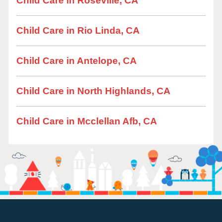
Child Care in Roseville, CA
Child Care in Rio Linda, CA
Child Care in Antelope, CA
Child Care in North Highlands, CA
Child Care in Mcclellan Afb, CA