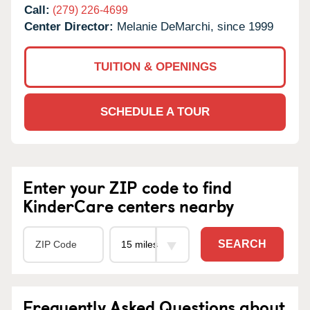
Call:
(279) 226-4699
Center Director:
Melanie DeMarchi, since 1999
TUITION & OPENINGS
SCHEDULE A TOUR
Enter your ZIP code to find
KinderCare centers nearby
SEARCH
Frequently Asked Questions about