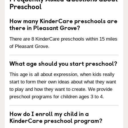
Preschool
How many KinderCare preschools are
there in Pleasant Grove?
There are 8 KinderCare preschools within 15 miles
of Pleasant Grove.
What age should you start preschool?
This age is all about expression, when kids really
start to form their own ideas about what they want
to play and how they want to create. We provide
preschool programs for children ages 3 to 4.
How do I enroll my child in a
KinderCare preschool program?