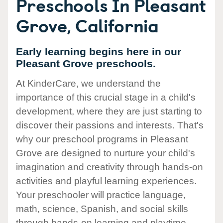
Preschools In Pleasant
Grove, California
Early learning begins here in our
Pleasant Grove preschools.
At KinderCare, we understand the
importance of this crucial stage in a child's
development, where they are just starting to
discover their passions and interests. That's
why our preschool programs in Pleasant
Grove are designed to nurture your child's
imagination and creativity through hands-on
activities and playful learning experiences.
Your preschooler will practice language,
math, science, Spanish, and social skills
through hands-on learning and playtime.