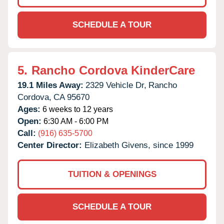
SCHEDULE A TOUR
5.
Rancho Cordova KinderCare
19.1 Miles Away:
2329 Vehicle Dr,
Rancho
Cordova,
CA
95670
Ages:
6 weeks to 12 years
Open:
6:30 AM - 6:00 PM
Call:
(916) 635-5700
Center Director:
Elizabeth Givens, since 1999
TUITION & OPENINGS
SCHEDULE A TOUR