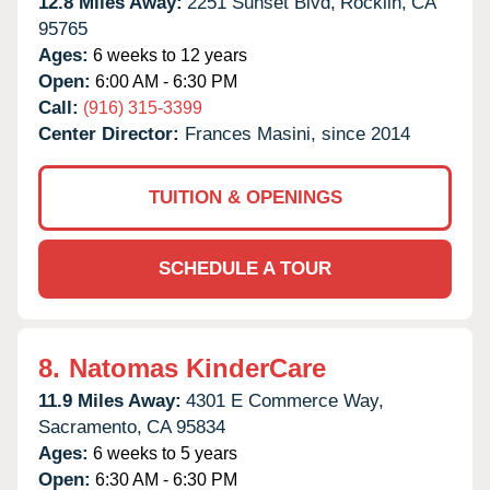
12.8 Miles Away:
2251 Sunset Blvd,
Rocklin,
CA
95765
Ages:
6 weeks to 12 years
Open:
6:00 AM - 6:30 PM
Call:
(916) 315-3399
Center Director:
Frances Masini, since 2014
TUITION & OPENINGS
SCHEDULE A TOUR
8.
Natomas KinderCare
11.9 Miles Away:
4301 E Commerce Way,
Sacramento,
CA
95834
Ages:
6 weeks to 5 years
Open:
6:30 AM - 6:30 PM