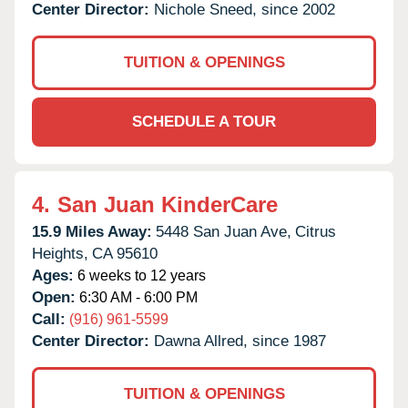
Center Director:
Nichole Sneed, since 2002
TUITION & OPENINGS
SCHEDULE A TOUR
4.
San Juan KinderCare
15.9 Miles Away:
5448 San Juan Ave,
Citrus
Heights,
CA
95610
Ages:
6 weeks to 12 years
Open:
6:30 AM - 6:00 PM
Call:
(916) 961-5599
Center Director:
Dawna Allred, since 1987
TUITION & OPENINGS