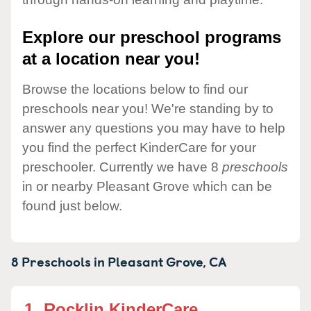
Explore our preschool programs
at a location near you!
Browse the locations below to find our
preschools near you! We're standing by to
answer any questions you may have to help
you find the perfect KinderCare for your
preschooler. Currently we have 8
preschools
in or nearby Pleasant Grove which can be
found just below.
8 Preschools in
Pleasant Grove,
CA
1.
Rocklin KinderCare