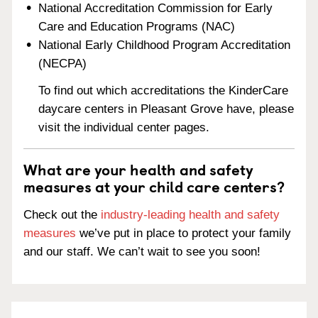
National Accreditation Commission for Early
Care and Education Programs (NAC)
National Early Childhood Program Accreditation
(NECPA)
To find out which accreditations the KinderCare
daycare centers in Pleasant Grove have, please
visit the individual center pages.
What are your health and safety
measures at your child care centers?
Check out the
industry-leading health and safety
measures
we’ve put in place to protect your family
and our staff. We can’t wait to see you soon!