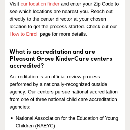
Visit
our location finder
and enter your Zip Code to
see which locations are nearest you. Reach out
directly to the center director at your chosen
location to get the process started. Check out our
How to Enroll
page for more details.
What is accreditation and are
Pleasant Grove KinderCare centers
accredited?
Accreditation is an official review process
performed by a nationally-recognized outside
agency. Our centers pursue national accreditation
from one of three national child care accreditation
agencies:
National Association for the Education of Young
Children (NAEYC)