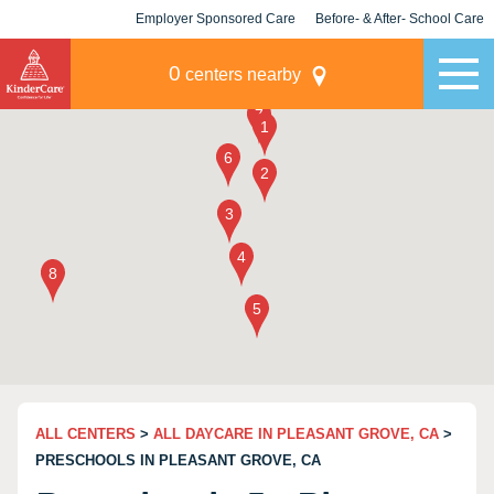
Employer Sponsored Care
Before- & After- School Care
KLC for Employers
Champions
0
centers nearby
ALL CENTERS
>
ALL DAYCARE IN PLEASANT GROVE, CA
>
PRESCHOOLS IN PLEASANT GROVE, CA