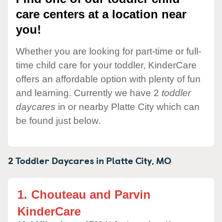
care centers at a location near
you!
Whether you are looking for part-time or full-
time child care for your toddler, KinderCare
offers an affordable option with plenty of fun
and learning. Currently we have 2
toddler
daycares
in or nearby Platte City which can
be found just below.
2 Toddler Daycares in
Platte City,
MO
1.
Chouteau and Parvin
KinderCare