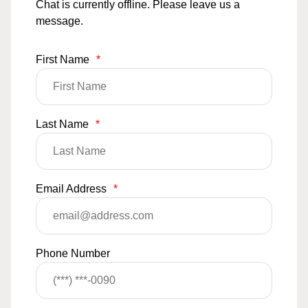
Chat is currently offline. Please leave us a
message.
First Name
*
Last Name
*
Email Address
*
Phone Number