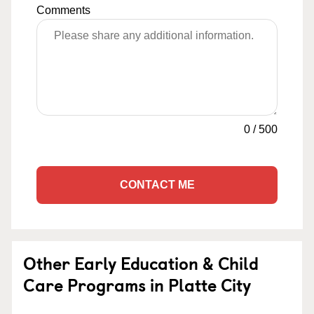
Comments
0
/
500
CONTACT ME
Other Early Education & Child
Care Programs in Platte City