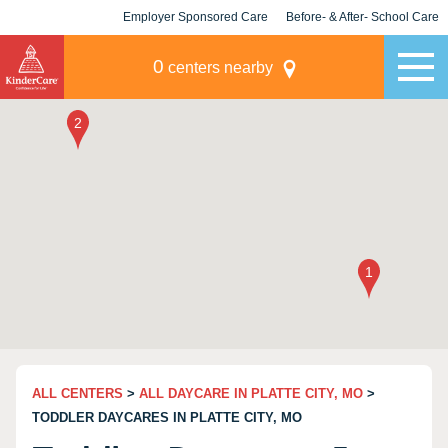
Employer Sponsored Care
Before- & After- School Care
KLC for Employers
Champions
0
centers nearby
ALL CENTERS
>
ALL DAYCARE IN PLATTE CITY, MO
>
TODDLER DAYCARES IN PLATTE CITY, MO