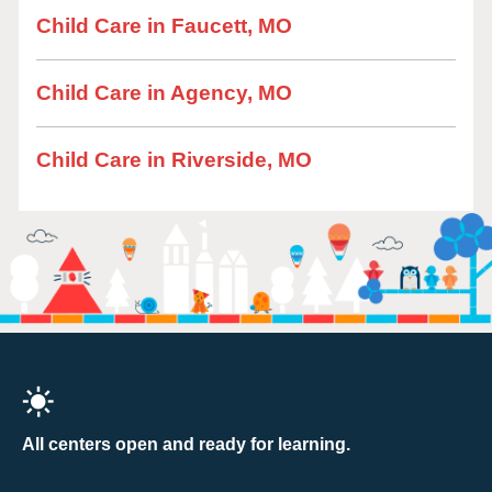
Child Care in Faucett, MO
Child Care in Agency, MO
Child Care in Riverside, MO
All centers open and ready for learning.