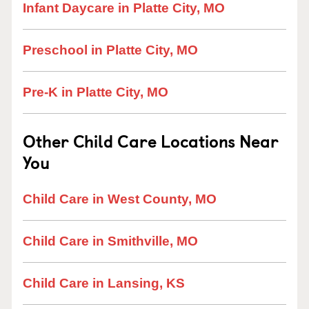
Infant Daycare in Platte City, MO
Preschool in Platte City, MO
Pre-K in Platte City, MO
Other Child Care Locations Near
You
Child Care in West County, MO
Child Care in Smithville, MO
Child Care in Lansing, KS