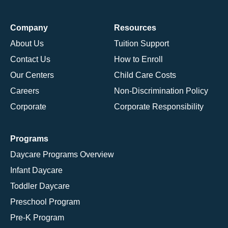
Company
Resources
About Us
Tuition Support
Contact Us
How to Enroll
Our Centers
Child Care Costs
Careers
Non-Discrimination Policy
Corporate
Corporate Responsibility
Programs
Daycare Programs Overview
Infant Daycare
Toddler Daycare
Preschool Program
Pre-K Program