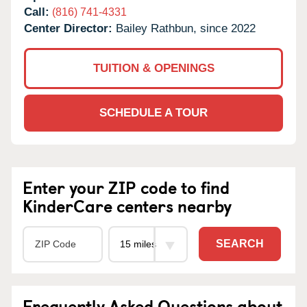
Call:
(816) 741-4331
Center Director:
Bailey Rathbun, since 2022
TUITION & OPENINGS
SCHEDULE A TOUR
Enter your ZIP code to find
KinderCare centers nearby
SEARCH
Frequently Asked Questions about