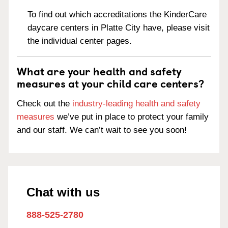
To find out which accreditations the KinderCare
daycare centers in Platte City have, please visit
the individual center pages.
What are your health and safety
measures at your child care centers?
Check out the
industry-leading health and safety
measures
we’ve put in place to protect your family
and our staff. We can’t wait to see you soon!
Chat with us
888-525-2780