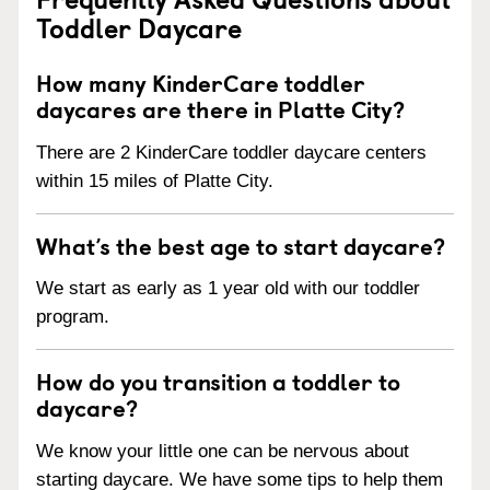
Toddler Daycare
How many KinderCare toddler
daycares are there in Platte City?
There are 2 KinderCare toddler daycare centers
within 15 miles of Platte City.
What’s the best age to start daycare?
We start as early as 1 year old with our toddler
program.
How do you transition a toddler to
daycare?
We know your little one can be nervous about
starting daycare. We have some tips to help them