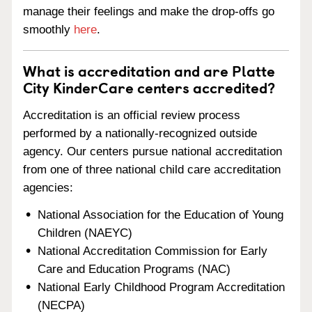
manage their feelings and make the drop-offs go
smoothly
here
.
What is accreditation and are Platte
City KinderCare centers accredited?
Accreditation is an official review process
performed by a nationally-recognized outside
agency. Our centers pursue national accreditation
from one of three national child care accreditation
agencies:
National Association for the Education of Young
Children (NAEYC)
National Accreditation Commission for Early
Care and Education Programs (NAC)
National Early Childhood Program Accreditation
(NECPA)