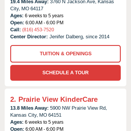
19.4 Miles Away:
3760 N Jackson Ave,
Kansas
City,
MO
64117
Ages:
6 weeks to 5 years
Open:
6:00 AM - 6:00 PM
Call:
(816) 453-7520
Center Director:
Jenifer Dalberg, since 2014
TUITION & OPENINGS
SCHEDULE A TOUR
2.
Prairie View KinderCare
13.8 Miles Away:
5900 NW Prairie View Rd,
Kansas City,
MO
64151
Ages:
6 weeks to 5 years
Open:
6:00 AM - 6:00 PM