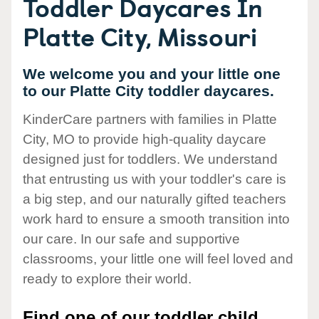
Toddler Daycares In
Platte City, Missouri
We welcome you and your little one
to our Platte City toddler daycares.
KinderCare partners with families in Platte
City, MO to provide high-quality daycare
designed just for toddlers. We understand
that entrusting us with your toddler's care is
a big step, and our naturally gifted teachers
work hard to ensure a smooth transition into
our care. In our safe and supportive
classrooms, your little one will feel loved and
ready to explore their world.
Find one of our toddler child