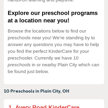
Explore our preschool programs
at a location near you!
Browse the locations below to find our
preschools near you! We're standing by to
answer any questions you may have to help
you find the perfect KinderCare for your
preschooler. Currently we have 10
preschools
in or nearby Plain City which can
be found just below.
10 Preschools in
Plain City,
OH
1.
Avery Road KinderCare