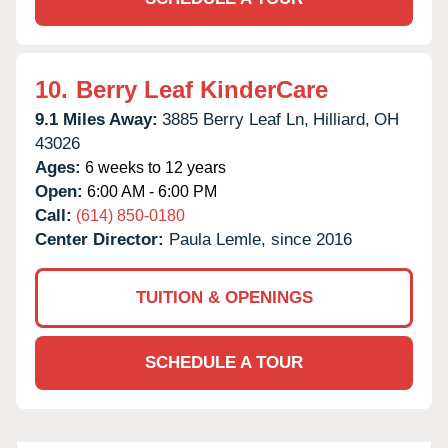
10.
Berry Leaf KinderCare
9.1 Miles Away:
3885 Berry Leaf Ln,
Hilliard,
OH
43026
Ages:
6 weeks to 12 years
Open:
6:00 AM - 6:00 PM
Call:
(614) 850-0180
Center Director:
Paula Lemle, since 2016
TUITION & OPENINGS
SCHEDULE A TOUR