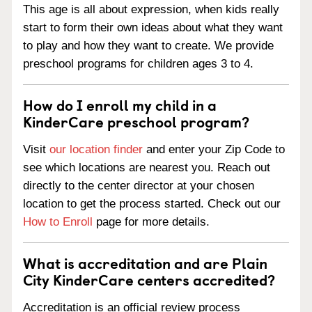
This age is all about expression, when kids really
start to form their own ideas about what they want
to play and how they want to create. We provide
preschool programs for children ages 3 to 4.
How do I enroll my child in a
KinderCare preschool program?
Visit
our location finder
and enter your Zip Code to
see which locations are nearest you. Reach out
directly to the center director at your chosen
location to get the process started. Check out our
How to Enroll
page for more details.
What is accreditation and are Plain
City KinderCare centers accredited?
Accreditation is an official review process