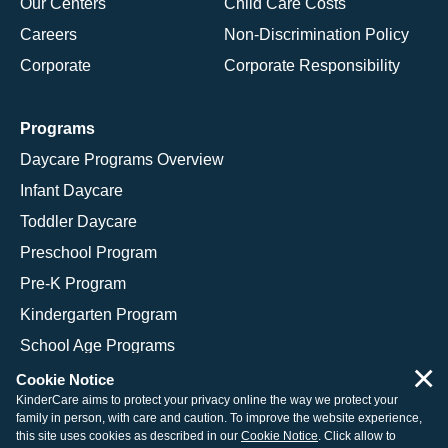
Our Centers
Child Care Costs
Careers
Non-Discrimination Policy
Corporate
Corporate Responsibility
Programs
Daycare Programs Overview
Infant Daycare
Toddler Daycare
Preschool Program
Pre-K Program
Kindergarten Program
School Age Programs
×
Cookie Notice
KinderCare aims to protect your privacy online the way we protect your
family in person, with care and caution. To improve the website experience,
© 2026 KinderCare Learning Companies, Inc.
this site uses cookies as described in our
Cookie Notice
. Click allow to