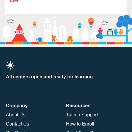
OH
All centers open and ready for learning.
Company
Resources
About Us
Tuition Support
Contact Us
How to Enroll