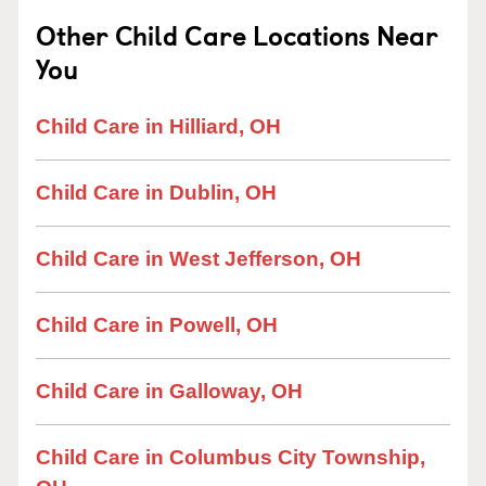
Other Child Care Locations Near
You
Child Care in Hilliard, OH
Child Care in Dublin, OH
Child Care in West Jefferson, OH
Child Care in Powell, OH
Child Care in Galloway, OH
Child Care in Columbus City Township,