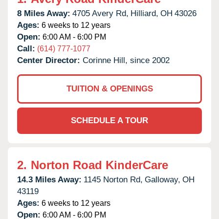
8 Miles Away:
4705 Avery Rd,
Hilliard,
OH
43026
Ages:
6 weeks to 12 years
Open:
6:00 AM - 6:00 PM
Call:
(614) 777-1077
Center Director:
Corinne Hill, since 2002
TUITION & OPENINGS
SCHEDULE A TOUR
2.
Norton Road KinderCare
14.3 Miles Away:
1145 Norton Rd,
Galloway,
OH
43119
Ages:
6 weeks to 12 years
Open:
6:00 AM - 6:00 PM