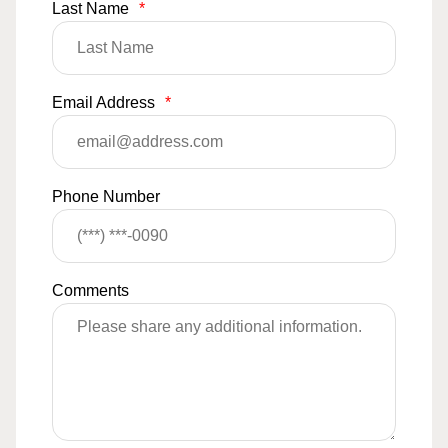
Last Name
*
Email Address
*
Phone Number
Comments