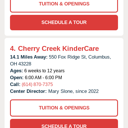
TUITION & OPENINGS
SCHEDULE A TOUR
4.
Cherry Creek KinderCare
14.1 Miles Away:
550 Fox Ridge St,
Columbus,
OH
43228
Ages:
6 weeks to 12 years
Open:
6:00 AM - 6:00 PM
Call:
(614) 870-7375
Center Director:
Mary Slone, since 2022
TUITION & OPENINGS
SCHEDULE A TOUR