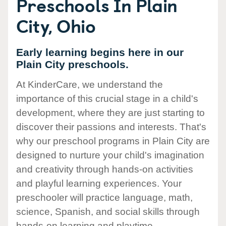
Preschools In Plain
City, Ohio
Early learning begins here in our
Plain City preschools.
At KinderCare, we understand the
importance of this crucial stage in a child's
development, where they are just starting to
discover their passions and interests. That's
why our preschool programs in Plain City are
designed to nurture your child's imagination
and creativity through hands-on activities
and playful learning experiences. Your
preschooler will practice language, math,
science, Spanish, and social skills through
hands-on learning and playtime.