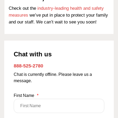
Check out the
industry-leading health and safety
measures
we’ve put in place to protect your family
and our staff. We can’t wait to see you soon!
Chat with us
888-525-2780
Chat is currently offline. Please leave us a
message.
First Name
*