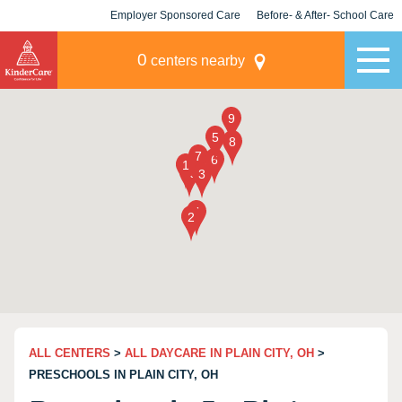
Employer Sponsored Care
Before- & After- School Care
KLC for Employers
Champions
0
centers nearby
ALL CENTERS
>
ALL DAYCARE IN PLAIN CITY, OH
>
PRESCHOOLS IN PLAIN CITY, OH