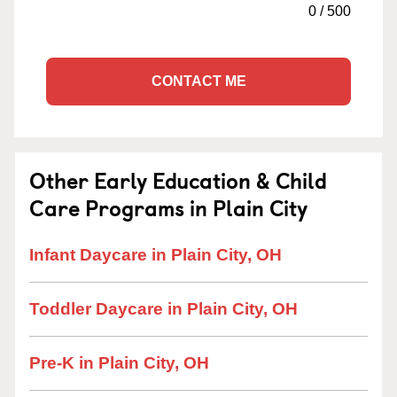
0
/
500
CONTACT ME
Other Early Education & Child
Care Programs in Plain City
Infant Daycare in Plain City, OH
Toddler Daycare in Plain City, OH
Pre-K in Plain City, OH