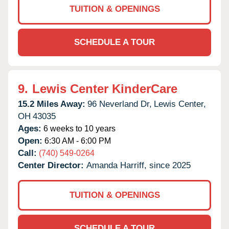
TUITION & OPENINGS
SCHEDULE A TOUR
9.
Lewis Center KinderCare
15.2 Miles Away:
96 Neverland Dr,
Lewis Center,
OH
43035
Ages:
6 weeks to 10 years
Open:
6:30 AM - 6:00 PM
Call:
(740) 549-0264
Center Director:
Amanda Harriff, since 2025
TUITION & OPENINGS
SCHEDULE A TOUR