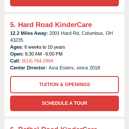
5.
Hard Road KinderCare
12.2 Miles Away:
2001 Hard Rd,
Columbus,
OH
43235
Ages:
6 weeks to 10 years
Open:
6:30 AM - 6:00 PM
Call:
(614) 764-2994
Center Director:
Asia Esters, since 2018
TUITION & OPENINGS
SCHEDULE A TOUR