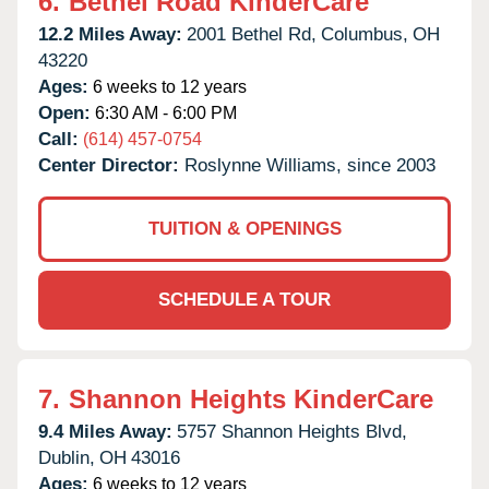
6.
Bethel Road KinderCare
12.2 Miles Away:
2001 Bethel Rd,
Columbus,
OH
43220
Ages:
6 weeks to 12 years
Open:
6:30 AM - 6:00 PM
Call:
(614) 457-0754
Center Director:
Roslynne Williams, since 2003
TUITION & OPENINGS
SCHEDULE A TOUR
7.
Shannon Heights KinderCare
9.4 Miles Away:
5757 Shannon Heights Blvd,
Dublin,
OH
43016
Ages:
6 weeks to 12 years