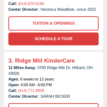
Call:
(614) 870-6166
Center Director:
Veronica Woodfork, since 2022
TUITION & OPENINGS
SCHEDULE A TOUR
3.
Ridge Mill KinderCare
11 Miles Away:
3700 Ridge Mill Dr,
Hilliard,
OH
43026
Ages:
6 weeks to 12 years
Open:
6:00 AM - 6:00 PM
Call:
(614) 771-8909
Center Director:
SARAH BICKER