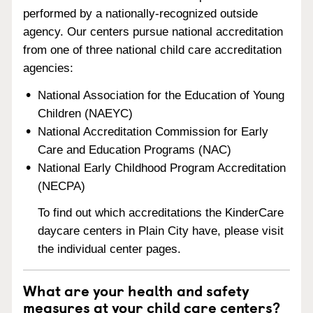
performed by a nationally-recognized outside
agency. Our centers pursue national accreditation
from one of three national child care accreditation
agencies:
National Association for the Education of Young
Children (NAEYC)
National Accreditation Commission for Early
Care and Education Programs (NAC)
National Early Childhood Program Accreditation
(NECPA)
To find out which accreditations the KinderCare
daycare centers in Plain City have, please visit
the individual center pages.
What are your health and safety
measures at your child care centers?