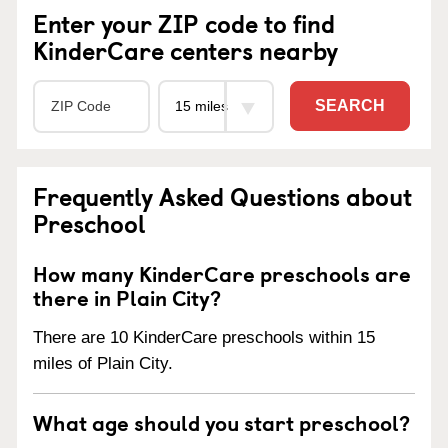
Enter your ZIP code to find
KinderCare centers nearby
SEARCH
Frequently Asked Questions about
Preschool
How many KinderCare preschools are
there in Plain City?
There are 10 KinderCare preschools within 15
miles of Plain City.
What age should you start preschool?