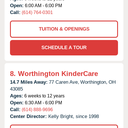
Open:
6:00 AM - 6:00 PM
Call:
(614) 764-0301
TUITION & OPENINGS
SCHEDULE A TOUR
8.
Worthington KinderCare
14.7 Miles Away:
77 Caren Ave,
Worthington,
OH
43085
Ages:
6 weeks to 12 years
Open:
6:30 AM - 6:00 PM
Call:
(614) 888-9696
Center Director:
Kelly Bright, since 1998