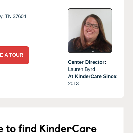
y,
TN
37604
E A TOUR
Center Director:
Lauren Byrd
At KinderCare Since:
2013
e to find KinderCare