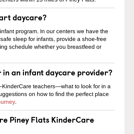
tart daycare?
 infant program. In our centers we have the
safe sleep for infants, provide a shoe-free
ting schedule whether you breastfeed or
r in an infant daycare provider?
KinderCare teachers—what to look for in a
suggestions on how to find the perfect place
ourney
.
are Piney Flats KinderCare