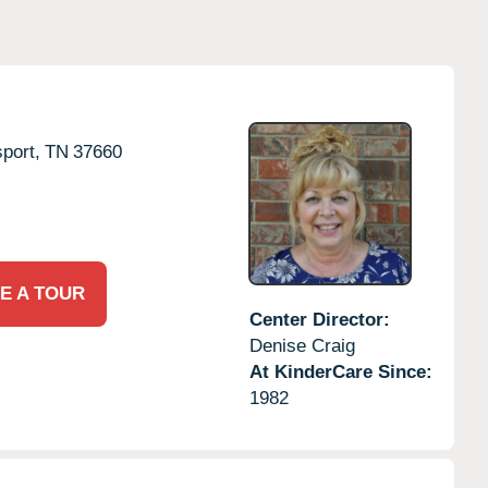
port,
TN
37660
E A TOUR
Center Director:
Denise Craig
At KinderCare Since:
1982