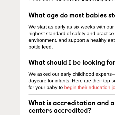
What age do most babies s
We start as early as six weeks with our
highest standard of safety and practice 
environment, and support a healthy ea
bottle feed.
What should I be looking fo
We asked our early childhood experts—
daycare for infants. Here are their top 
for your baby to
begin their education j
What is accreditation and 
centers accredited?