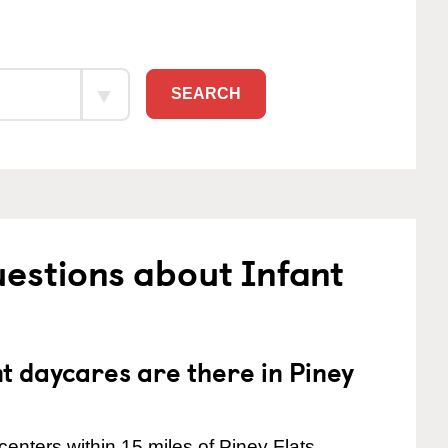
SEARCH
estions about Infant
 daycares are there in Piney
enters within 15 miles of Piney Flats.