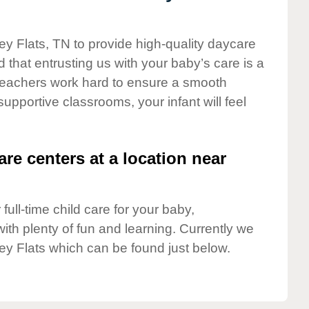
ey Flats, TN to provide high-quality daycare
 that entrusting us with your baby’s care is a
t teachers work hard to ensure a smooth
 supportive classrooms, your infant will feel
are centers at a location near
full-time child care for your baby,
ith plenty of fun and learning. Currently we
ey Flats which can be found just below.