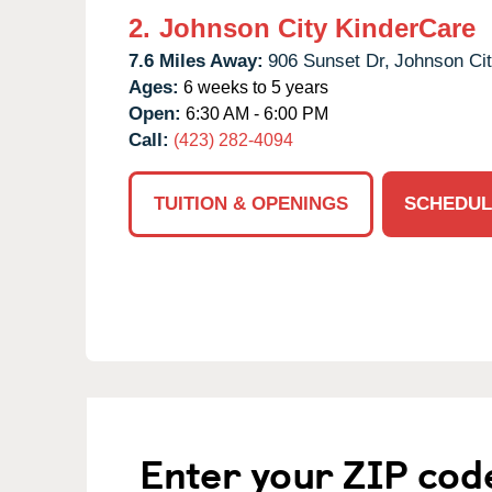
2.
Johnson City KinderCare
7.6 Miles Away:
906 Sunset Dr,
Johnson Cit
Ages:
6 weeks to 5 years
Open:
6:30 AM - 6:00 PM
Call:
(423) 282-4094
TUITION & OPENINGS
SCHEDUL
Enter your ZIP cod