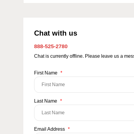
Chat with us
888-525-2780
Chat is currently offline. Please leave us a me
First Name
*
Last Name
*
Email Address
*