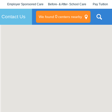
Employer Sponsored Care
Before- & After- School Care
Pay Tuition
KLC for Employers
Champions
Log In/Signup
Contact Us
0
We found
centers nearby
litary
rams
s