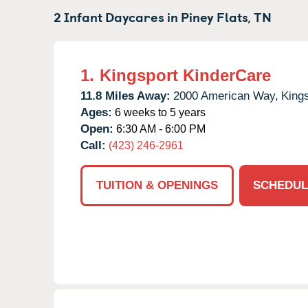
2 Infant Daycares in
Piney Flats,
TN
1.
Kingsport KinderCare
11.8 Miles Away:
2000 American Way,
Kings
Ages:
6 weeks to 5 years
Open:
6:30 AM - 6:00 PM
Call:
(423) 246-2961
TUITION & OPENINGS
SCHEDUL