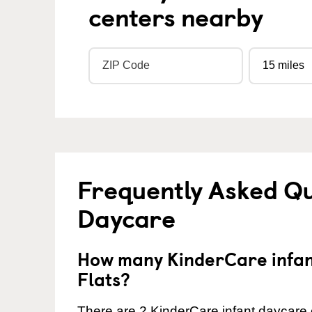
centers nearby
Frequently Asked Qu
Daycare
How many KinderCare infant
Flats?
There are 2 KinderCare infant daycare c