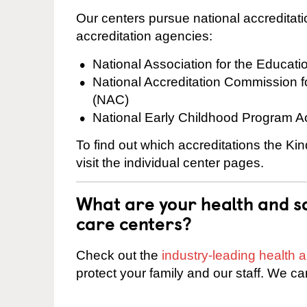
Our centers pursue national accreditati
accreditation agencies:
National Association for the Educat
National Accreditation Commission 
(NAC)
National Early Childhood Program A
To find out which accreditations the Ki
visit the individual center pages.
What are your health and sa
care centers?
Check out the
industry-leading health
protect your family and our staff. We ca