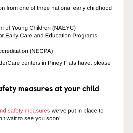
on from one of three national early childhood
ion of Young Children (NAEYC)
for Early Care and Education Programs
ccreditation (NECPA)
nderCare centers in Piney Flats have, please
fety measures at your child
 and safety measures
we’ve put in place to
n’t wait to see you soon!