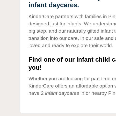
Our Values
infant daycares.
Child Care Advocacy
KinderCare partners with families in Pin
Corporate
designed just for infants. We understand
Responsibility
big step, and our naturally gifted infan
transition into our care. In our safe and
loved and ready to explore their world.
Find one of our infant child c
you!
Whether you are looking for part-time or 
KinderCare offers an affordable option w
have 2
infant daycares
in or nearby Pin