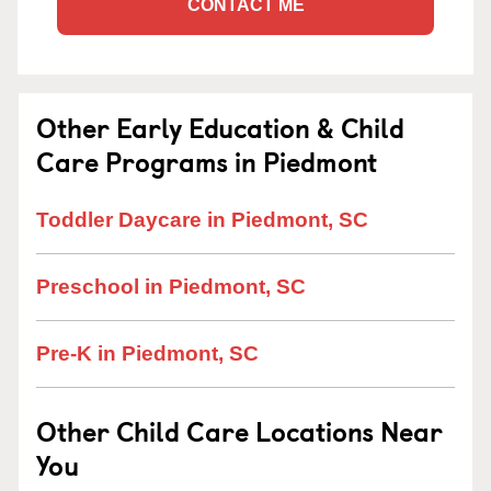
CONTACT ME
Other Early Education & Child
Care Programs in Piedmont
Toddler Daycare in Piedmont, SC
Preschool in Piedmont, SC
Pre-K in Piedmont, SC
Other Child Care Locations Near
You