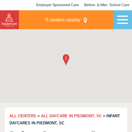
Employer Sponsored Care
Before- & After- School Care
KLC for Employers
Champions
0
centers nearby
ALL CENTERS
>
ALL DAYCARE IN PIEDMONT, SC
> INFANT
DAYCARES IN PIEDMONT, SC