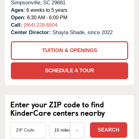
Simpsonville,
SC
29681
Ages:
6 weeks to 5 years
Open:
6:30 AM - 6:00 PM
Call:
(864) 228-6804
Center Director:
Shayla Shade, since 2022
TUITION & OPENINGS
SCHEDULE A TOUR
Enter your ZIP code to find
KinderCare centers nearby
SEARCH