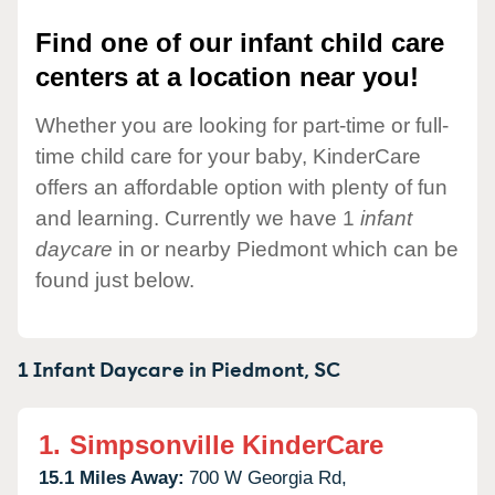
Find one of our infant child care
centers at a location near you!
Whether you are looking for part-time or full-
time child care for your baby, KinderCare
offers an affordable option with plenty of fun
and learning. Currently we have 1
infant
daycare
in or nearby Piedmont which can be
found just below.
1 Infant Daycare in
Piedmont,
SC
1.
Simpsonville KinderCare
15.1 Miles Away:
700 W Georgia Rd,