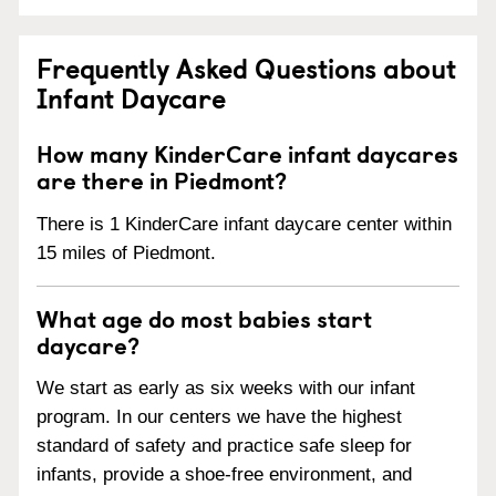
Frequently Asked Questions about
Infant Daycare
How many KinderCare infant daycares
are there in Piedmont?
There is 1 KinderCare infant daycare center within
15 miles of Piedmont.
What age do most babies start
daycare?
We start as early as six weeks with our infant
program. In our centers we have the highest
standard of safety and practice safe sleep for
infants, provide a shoe-free environment, and