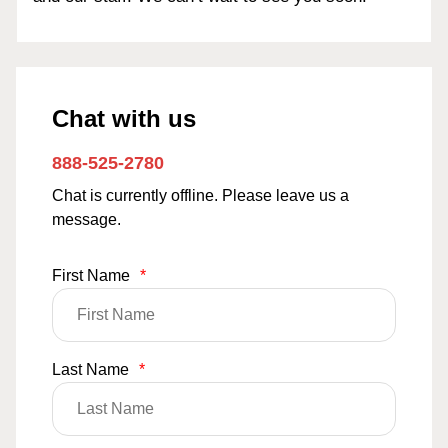
Chat with us
888-525-2780
Chat is currently offline. Please leave us a
message.
First Name
*
Last Name
*