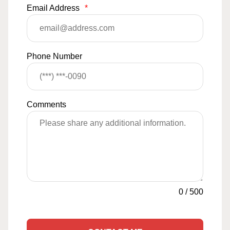
Email Address
*
Phone Number
Comments
0
/
500