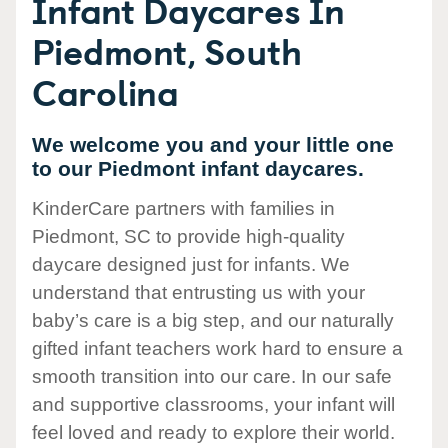
Infant Daycares In
Piedmont, South
Carolina
We welcome you and your little one
to our Piedmont infant daycares.
KinderCare partners with families in
Piedmont, SC to provide high-quality
daycare designed just for infants. We
understand that entrusting us with your
baby’s care is a big step, and our naturally
gifted infant teachers work hard to ensure a
smooth transition into our care. In our safe
and supportive classrooms, your infant will
feel loved and ready to explore their world.