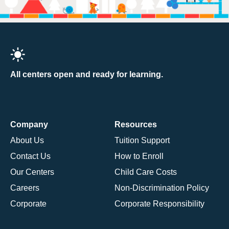
All centers open and ready for learning.
Company
Resources
About Us
Tuition Support
Contact Us
How to Enroll
Our Centers
Child Care Costs
Careers
Non-Discrimination Policy
Corporate
Corporate Responsibility