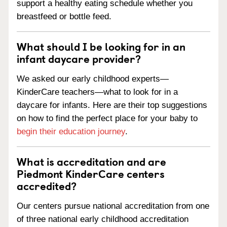
support a healthy eating schedule whether you
breastfeed or bottle feed.
What should I be looking for in an
infant daycare provider?
We asked our early childhood experts—
KinderCare teachers—what to look for in a
daycare for infants. Here are their top suggestions
on how to find the perfect place for your baby to
begin their education journey
.
What is accreditation and are
Piedmont KinderCare centers
accredited?
Our centers pursue national accreditation from one
of three national early childhood accreditation