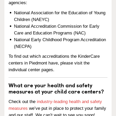
agencies:
National Association for the Education of Young
Children (NAEYC)
National Accreditation Commission for Early
Care and Education Programs (NAC)
National Early Childhood Program Accreditation
(NECPA)
To find out which accreditations the KinderCare
centers in Piedmont have, please visit the
individual center pages.
What are your health and safety
measures at your child care centers?
Check out the
industry-leading health and safety
measures
we’ve put in place to protect your family
and our staff. We can’t wait to see you soon!