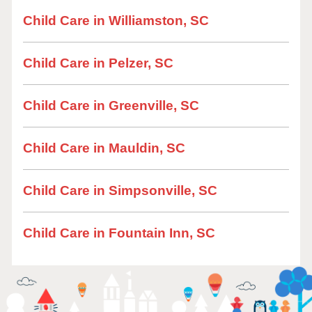
Child Care in Williamston, SC
Child Care in Pelzer, SC
Child Care in Greenville, SC
Child Care in Mauldin, SC
Child Care in Simpsonville, SC
Child Care in Fountain Inn, SC