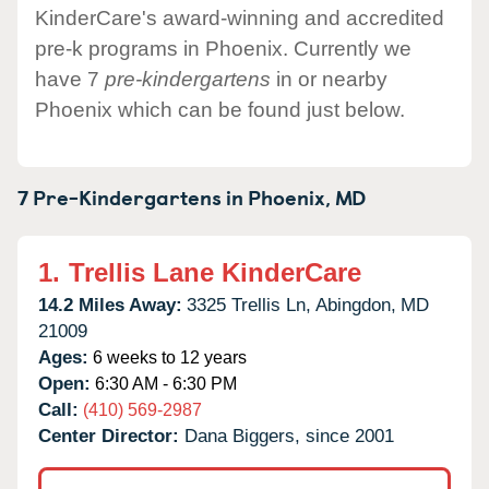
KinderCare's award-winning and accredited
pre-k programs in Phoenix. Currently we
have 7
pre-kindergartens
in or nearby
Phoenix which can be found just below.
7 Pre-Kindergartens in
Phoenix,
MD
1.
Trellis Lane KinderCare
14.2 Miles Away:
3325 Trellis Ln,
Abingdon,
MD
21009
Ages:
6 weeks to 12 years
Open:
6:30 AM - 6:30 PM
Call:
(410) 569-2987
Center Director:
Dana Biggers, since 2001