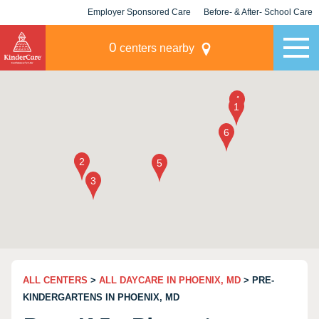
Employer Sponsored Care
Before- & After- School Care
KLC for Employers
Champions
0
centers nearby
ALL CENTERS
>
ALL DAYCARE IN PHOENIX, MD
> PRE-
KINDERGARTENS IN PHOENIX, MD