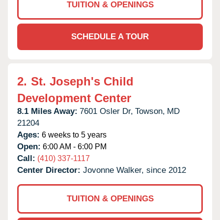
TUITION & OPENINGS
SCHEDULE A TOUR
2.
St. Joseph's Child
Development Center
8.1 Miles Away:
7601 Osler Dr,
Towson,
MD
21204
Ages:
6 weeks to 5 years
Open:
6:00 AM - 6:00 PM
Call:
(410) 337-1117
Center Director:
Jovonne Walker, since 2012
TUITION & OPENINGS