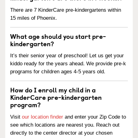
There are 7 KinderCare pre-kindergartens within
15 miles of Phoenix.
What age should you start pre-
kindergarten?
It’s their senior year of preschool! Let us get your
kiddo ready for the years ahead. We provide pre-k
programs for children ages 4-5 years old.
How do I enroll my child in a
KinderCare pre-kindergarten
program?
Visit
our location finder
and enter your Zip Code to
see which locations are nearest you. Reach out
directly to the center director at your chosen