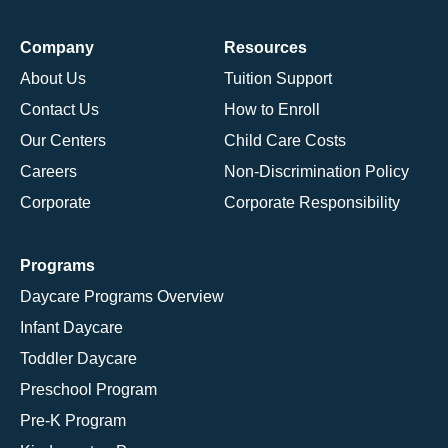
Company
Resources
About Us
Tuition Support
Contact Us
How to Enroll
Our Centers
Child Care Costs
Careers
Non-Discrimination Policy
Corporate
Corporate Responsibility
Programs
Daycare Programs Overview
Infant Daycare
Toddler Daycare
Preschool Program
Pre-K Program