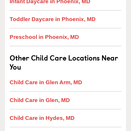
Infant Daycare in Phoenix, MD
Toddler Daycare in Phoenix, MD
Preschool in Phoenix, MD
Other Child Care Locations Near
You
Child Care in Glen Arm, MD
Child Care in Glen, MD
Child Care in Hydes, MD