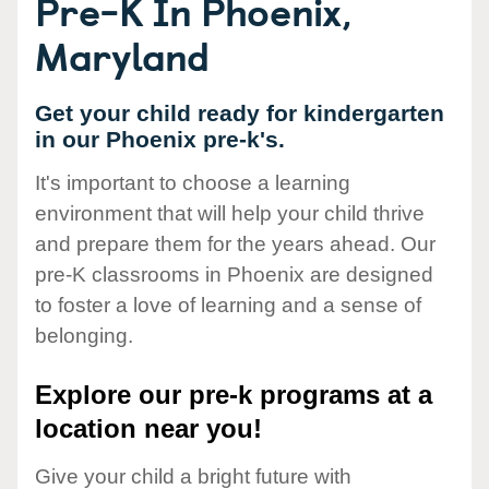
Pre-K In Phoenix,
Maryland
Get your child ready for kindergarten
in our Phoenix pre-k's.
It's important to choose a learning
environment that will help your child thrive
and prepare them for the years ahead. Our
pre-K classrooms in Phoenix are designed
to foster a love of learning and a sense of
belonging.
Explore our pre-k programs at a
location near you!
Give your child a bright future with