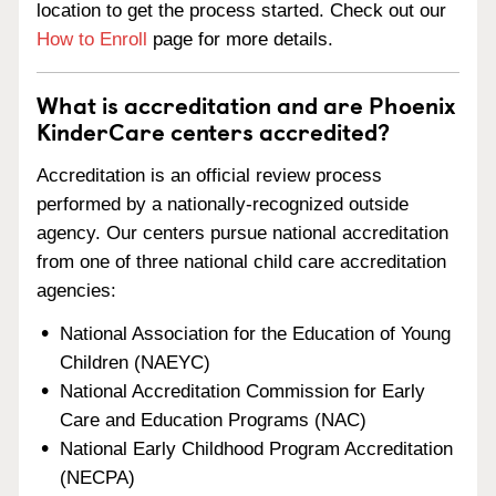
location to get the process started. Check out our
How to Enroll
page for more details.
What is accreditation and are Phoenix
KinderCare centers accredited?
Accreditation is an official review process
performed by a nationally-recognized outside
agency. Our centers pursue national accreditation
from one of three national child care accreditation
agencies:
National Association for the Education of Young
Children (NAEYC)
National Accreditation Commission for Early
Care and Education Programs (NAC)
National Early Childhood Program Accreditation
(NECPA)