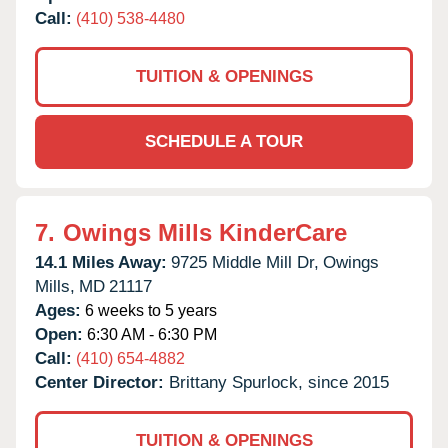
Call:
(410) 538-4480
TUITION & OPENINGS
SCHEDULE A TOUR
7.
Owings Mills KinderCare
14.1 Miles Away:
9725 Middle Mill Dr,
Owings
Mills,
MD
21117
Ages:
6 weeks to 5 years
Open:
6:30 AM - 6:30 PM
Call:
(410) 654-4882
Center Director:
Brittany Spurlock, since 2015
TUITION & OPENINGS