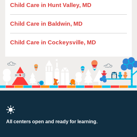
Child Care in Hunt Valley, MD
Child Care in Baldwin, MD
Child Care in Cockeysville, MD
All centers open and ready for learning.