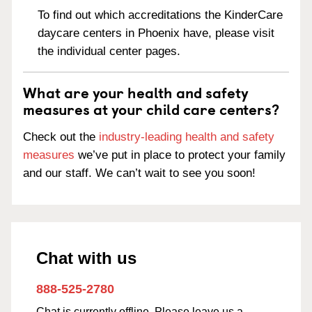
To find out which accreditations the KinderCare
daycare centers in Phoenix have, please visit
the individual center pages.
What are your health and safety
measures at your child care centers?
Check out the
industry-leading health and safety
measures
we’ve put in place to protect your family
and our staff. We can’t wait to see you soon!
Chat with us
888-525-2780
Chat is currently offline. Please leave us a