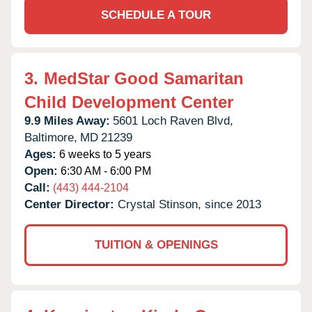
SCHEDULE A TOUR
3.
MedStar Good Samaritan
Child Development Center
9.9 Miles Away:
5601 Loch Raven Blvd,
Baltimore,
MD
21239
Ages:
6 weeks to 5 years
Open:
6:30 AM - 6:00 PM
Call:
(443) 444-2104
Center Director:
Crystal Stinson, since 2013
TUITION & OPENINGS