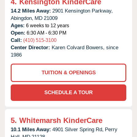
4.
Kensington KinderCare
14.2 Miles Away:
2901 Kensington Parkway,
Abingdon,
MD
21009
Ages:
6 weeks to 12 years
Open:
6:30 AM - 6:30 PM
Call:
(410) 515-3100
Center Director:
Karen Colvard Bowers, since
1986
TUITION & OPENINGS
SCHEDULE A TOUR
5.
Whitemarsh KinderCare
10.1 Miles Away:
4901 Silver Spring Rd,
Perry
Hall,
MD
21128