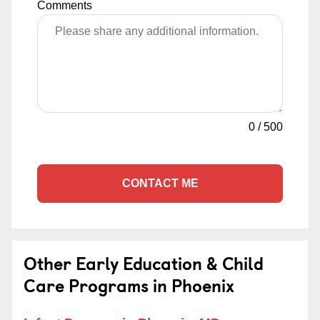
Comments
0
/
500
CONTACT ME
Other Early Education & Child
Care Programs in Phoenix