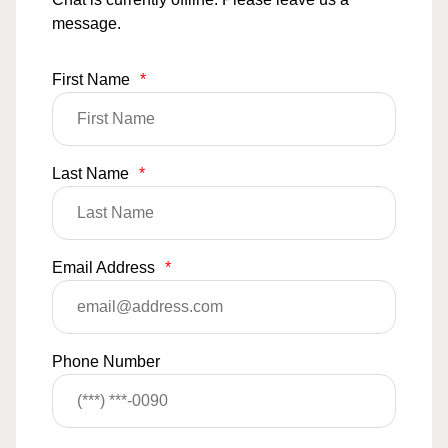
message.
First Name
*
Last Name
*
Email Address
*
Phone Number