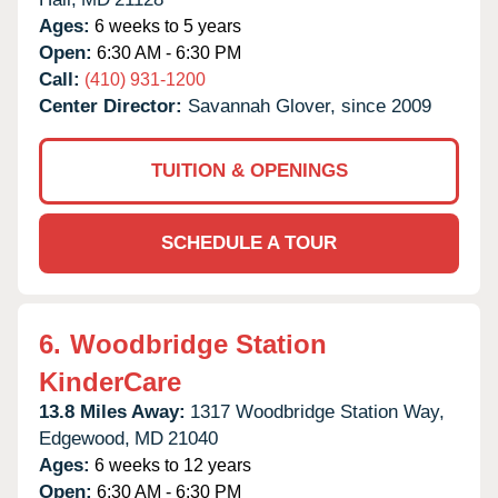
Ages:
6 weeks to 5 years
Open:
6:30 AM - 6:30 PM
Call:
(410) 931-1200
Center Director:
Savannah Glover, since 2009
TUITION & OPENINGS
SCHEDULE A TOUR
6.
Woodbridge Station
KinderCare
13.8 Miles Away:
1317 Woodbridge Station Way,
Edgewood,
MD
21040
Ages:
6 weeks to 12 years
Open:
6:30 AM - 6:30 PM