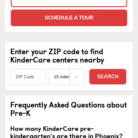
SCHEDULE A TOUR
Enter your ZIP code to find
KinderCare centers nearby
SEARCH
Frequently Asked Questions about
Pre-K
How many KinderCare pre-
kindergarten's are there in Phoenix?