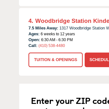
4.
Woodbridge Station Kinde
7.5 Miles Away:
1317 Woodbridge Station 
Ages:
6 weeks to 12 years
Open:
6:30 AM - 6:30 PM
Call:
(410) 538-4480
TUITION & OPENINGS
SCHEDUL
Enter your ZIP cod