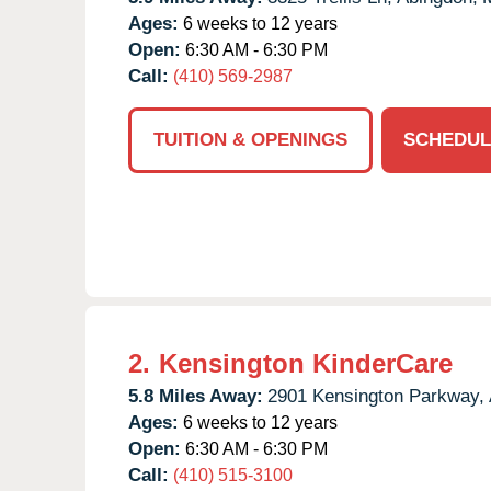
Ages:
6 weeks to 12 years
Open:
6:30 AM - 6:30 PM
Call:
(410) 569-2987
TUITION & OPENINGS
SCHEDUL
2.
Kensington KinderCare
5.8 Miles Away:
2901 Kensington Parkway,
Ages:
6 weeks to 12 years
Open:
6:30 AM - 6:30 PM
Call:
(410) 515-3100