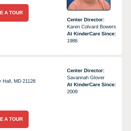
E A TOUR
Center Director:
Karen Colvard Bowers
At KinderCare Since:
1986
Center Director:
Savannah Glover
 Hall,
MD
21128
At KinderCare Since:
2009
E A TOUR