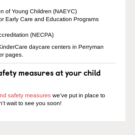
ion of Young Children (NAEYC)
for Early Care and Education Programs
ccreditation (NECPA)
e KinderCare daycare centers in Perryman
ter pages.
fety measures at your child
 and safety measures
we’ve put in place to
n’t wait to see you soon!