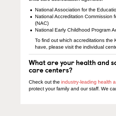
National Association for the Educat
National Accreditation Commission 
(NAC)
National Early Childhood Program A
To find out which accreditations th
have, please visit the individual cen
What are your health and sa
care centers?
Check out the
industry-leading health
protect your family and our staff. We ca