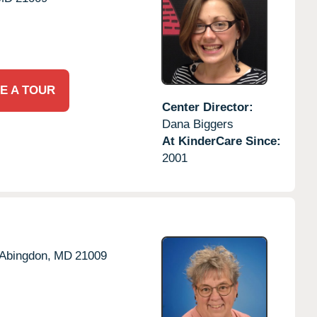
E A TOUR
Center Director:
Dana Biggers
At KinderCare Since:
2001
Abingdon,
MD
21009