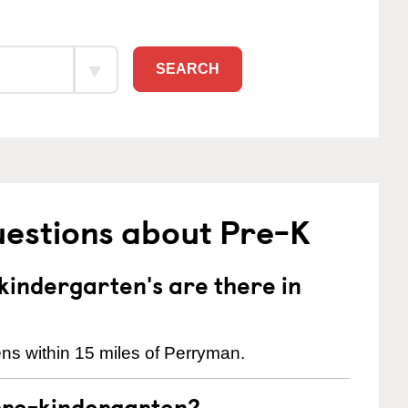
SEARCH
uestions about Pre-K
indergarten's are there in
ns within 15 miles of Perryman.
pre-kindergarten?