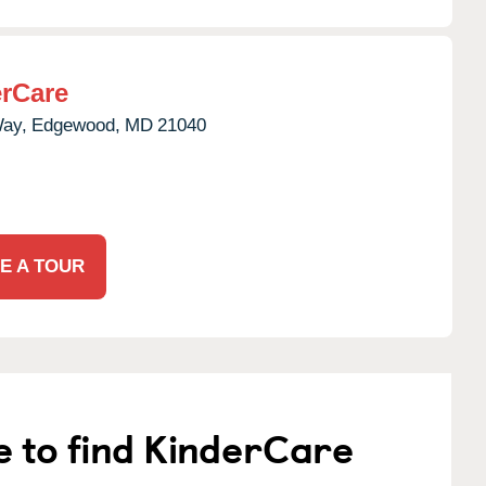
rCare
Way,
Edgewood,
MD
21040
E A TOUR
e to find KinderCare