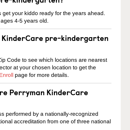
 us get your kiddo ready for the years ahead.
 ages 4-5 years old.
 a KinderCare pre-kindergarten
ip Code to see which locations are nearest
rector at your chosen location to get the
Enroll
page for more details.
 are Perryman KinderCare
cess performed by a nationally-recognized
onal accreditation from one of three national