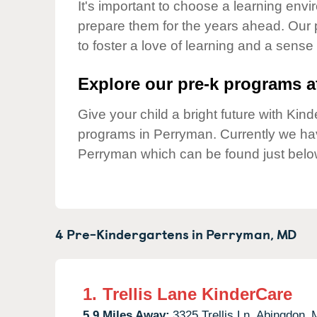
Our Values
It's important to choose a learning envir
prepare them for the years ahead. Our
Child Care Advocacy
to foster a love of learning and a sense
Corporate
Responsibility
Explore our pre-k programs at
Give your child a bright future with Ki
programs in Perryman. Currently we h
Perryman which can be found just belo
4 Pre-Kindergartens in
Perryman,
MD
1.
Trellis Lane KinderCare
5.9 Miles Away:
3325 Trellis Ln,
Abingdon,