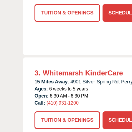
TUITION & OPENINGS
SCHEDUL
3.
Whitemarsh KinderCare
15 Miles Away:
4901 Silver Spring Rd,
Perry
Ages:
6 weeks to 5 years
Open:
6:30 AM - 6:30 PM
Call:
(410) 931-1200
TUITION & OPENINGS
SCHEDUL