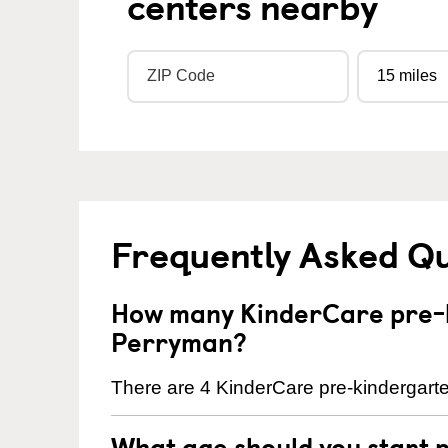
centers nearby
Frequently Asked Q
How many KinderCare pre-k
Perryman?
There are 4 KinderCare pre-kindergarte
What age should you start 