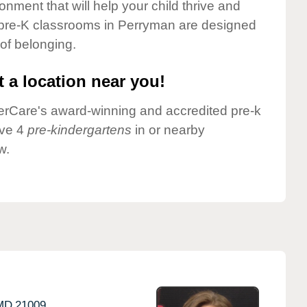
onment that will help your child thrive and
 pre-K classrooms in Perryman are designed
 of belonging.
 a location near you!
nderCare's award-winning and accredited pre-k
ave 4
pre-kindergartens
in or nearby
w.
MD
21009