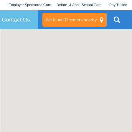
Employer Sponsored Care
Before- & After- School Care
Pay Tuition
KLC for Employers
Champions
Log In/Signup
Contact Us
0
We found
centers nearby
litary
rams
s