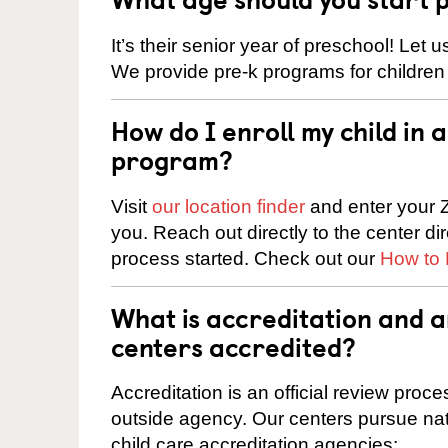
It’s their senior year of preschool! Let
We provide pre-k programs for children
How do I enroll my child in
program?
Visit
our location finder
and enter your Z
you. Reach out directly to the center di
process started. Check out our
How to 
What is accreditation and
centers accredited?
Accreditation is an official review pro
outside agency. Our centers pursue nati
child care accreditation agencies: