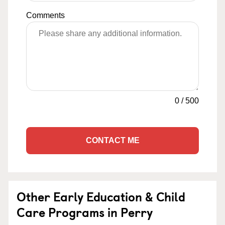
Comments
0
/
500
CONTACT ME
Other Early Education & Child
Care Programs in Perry