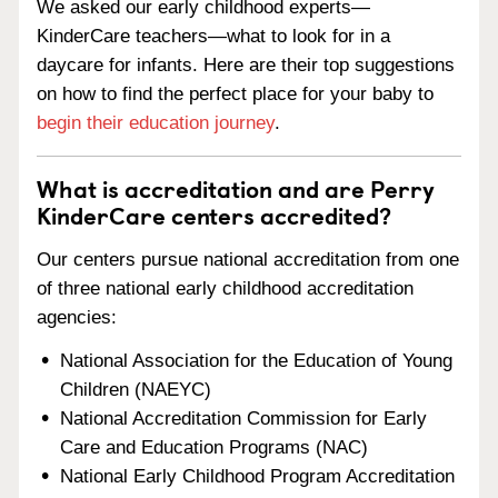
We asked our early childhood experts—
KinderCare teachers—what to look for in a
daycare for infants. Here are their top suggestions
on how to find the perfect place for your baby to
begin their education journey
.
What is accreditation and are Perry
KinderCare centers accredited?
Our centers pursue national accreditation from one
of three national early childhood accreditation
agencies:
National Association for the Education of Young
Children (NAEYC)
National Accreditation Commission for Early
Care and Education Programs (NAC)
National Early Childhood Program Accreditation