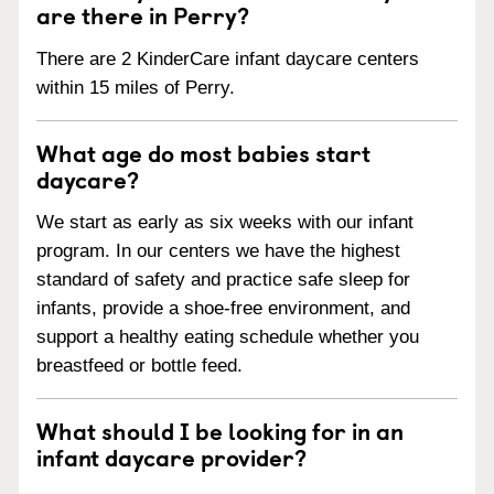
are there in Perry?
There are 2 KinderCare infant daycare centers
within 15 miles of Perry.
What age do most babies start
daycare?
We start as early as six weeks with our infant
program. In our centers we have the highest
standard of safety and practice safe sleep for
infants, provide a shoe-free environment, and
support a healthy eating schedule whether you
breastfeed or bottle feed.
What should I be looking for in an
infant daycare provider?