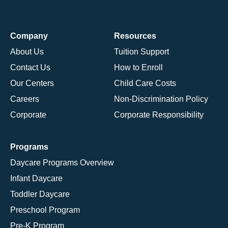
Company
Resources
About Us
Tuition Support
Contact Us
How to Enroll
Our Centers
Child Care Costs
Careers
Non-Discrimination Policy
Corporate
Corporate Responsibility
Programs
Daycare Programs Overview
Infant Daycare
Toddler Daycare
Preschool Program
Pre-K Program