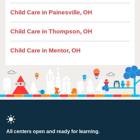
Child Care in Painesville, OH
Child Care in Thompson, OH
Child Care in Mentor, OH
All centers open and ready for learning.