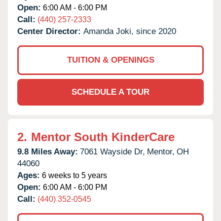
Open:
6:00 AM - 6:00 PM
Call:
(440) 257-2333
Center Director:
Amanda Joki, since 2020
TUITION & OPENINGS
SCHEDULE A TOUR
2.
Mentor South KinderCare
9.8 Miles Away:
7061 Wayside Dr,
Mentor,
OH
44060
Ages:
6 weeks to 5 years
Open:
6:00 AM - 6:00 PM
Call:
(440) 352-0545