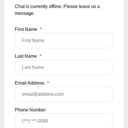
Chat is currently offline. Please leave us a
message.
First Name
*
Last Name
*
Email Address
*
Phone Number