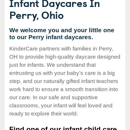
Infant Daycares In
Perry, Ohio
We welcome you and your little one
to our Perry infant daycares.
KinderCare partners with families in Perry,
OH to provide high-quality daycare designed
just for infants. We understand that
entrusting us with your baby’s care is a big
step, and our naturally gifted infant teachers
work hard to ensure a smooth transition into
our care. In our safe and supportive
classrooms, your infant will feel loved and
ready to explore their world.
Find one of our infant child care