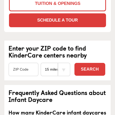
TUITION & OPENINGS
SCHEDULE A TOUR
Enter your ZIP code to find
KinderCare centers nearby
SEARCH
Frequently Asked Questions about
Infant Daycare
How many KinderCare infant daycares