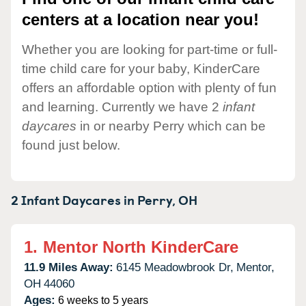
centers at a location near you!
Whether you are looking for part-time or full-
time child care for your baby, KinderCare
offers an affordable option with plenty of fun
and learning. Currently we have 2
infant
daycares
in or nearby Perry which can be
found just below.
2 Infant Daycares in
Perry,
OH
1.
Mentor North KinderCare
11.9 Miles Away:
6145 Meadowbrook Dr,
Mentor,
OH
44060
Ages:
6 weeks to 5 years