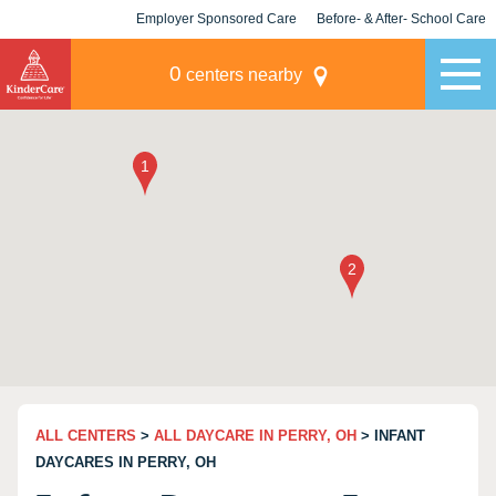
Employer Sponsored Care
Before- & After- School Care
KLC for Employers
Champions
0
centers nearby
ALL CENTERS
>
ALL DAYCARE IN PERRY, OH
> INFANT
DAYCARES IN PERRY, OH