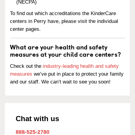
(NECPA)
To find out which accreditations the KinderCare
centers in Perry have, please visit the individual
center pages.
What are your health and safety
measures at your child care centers?
Check out the
industry-leading health and safety
measures
we’ve put in place to protect your family
and our staff. We can’t wait to see you soon!
Chat with us
888-525-2780