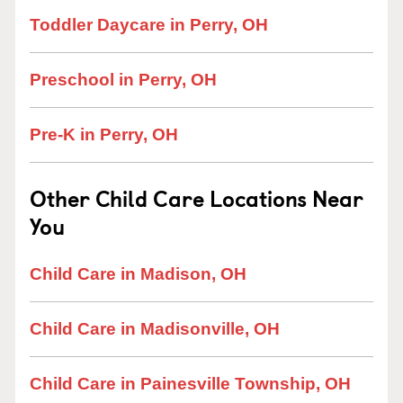
Toddler Daycare in Perry, OH
Preschool in Perry, OH
Pre-K in Perry, OH
Other Child Care Locations Near
You
Child Care in Madison, OH
Child Care in Madisonville, OH
Child Care in Painesville Township, OH