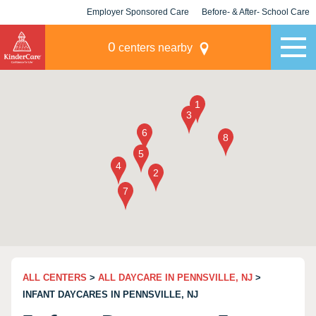
Employer Sponsored Care
Before- & After- School Care
KLC for Employers
Champions
0
centers nearby
ALL CENTERS
>
ALL DAYCARE IN PENNSVILLE, NJ
>
INFANT DAYCARES IN PENNSVILLE, NJ