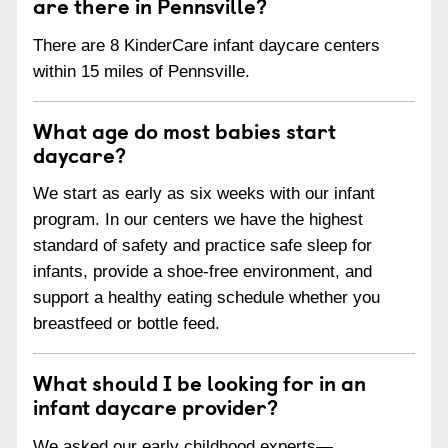
are there in Pennsville?
There are 8 KinderCare infant daycare centers
within 15 miles of Pennsville.
What age do most babies start
daycare?
We start as early as six weeks with our infant
program. In our centers we have the highest
standard of safety and practice safe sleep for
infants, provide a shoe-free environment, and
support a healthy eating schedule whether you
breastfeed or bottle feed.
What should I be looking for in an
infant daycare provider?
We asked our early childhood experts—