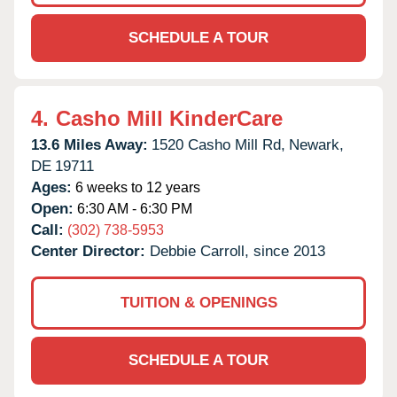
SCHEDULE A TOUR
4.
Casho Mill KinderCare
13.6 Miles Away:
1520 Casho Mill Rd,
Newark,
DE
19711
Ages:
6 weeks to 12 years
Open:
6:30 AM - 6:30 PM
Call:
(302) 738-5953
Center Director:
Debbie Carroll, since 2013
TUITION & OPENINGS
SCHEDULE A TOUR