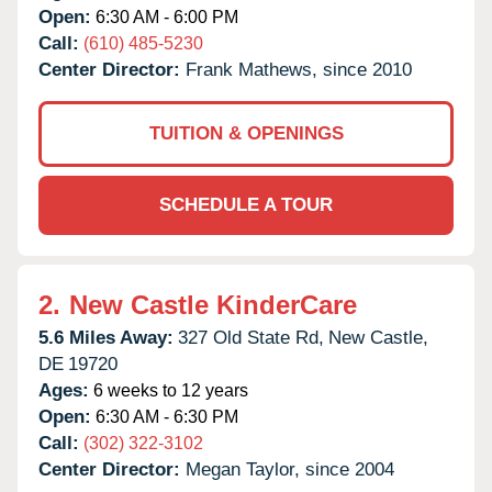
Open:
6:30 AM - 6:00 PM
Call:
(610) 485-5230
Center Director:
Frank Mathews, since 2010
TUITION & OPENINGS
SCHEDULE A TOUR
2.
New Castle KinderCare
5.6 Miles Away:
327 Old State Rd,
New Castle,
DE
19720
Ages:
6 weeks to 12 years
Open:
6:30 AM - 6:30 PM
Call:
(302) 322-3102
Center Director:
Megan Taylor, since 2004