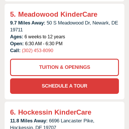
5.
Meadowood KinderCare
9.7 Miles Away:
50 S Meadowood Dr,
Newark,
DE
19711
Ages:
6 weeks to 12 years
Open:
6:30 AM - 6:30 PM
Call:
(302) 453-8090
TUITION & OPENINGS
SCHEDULE A TOUR
6.
Hockessin KinderCare
11.8 Miles Away:
6696 Lancaster Pike,
Hockessin,
DE
19707