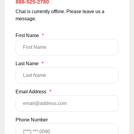
888-525-2780
Chat is currently offline. Please leave us a
message.
First Name
*
Last Name
*
Email Address
*
Phone Number