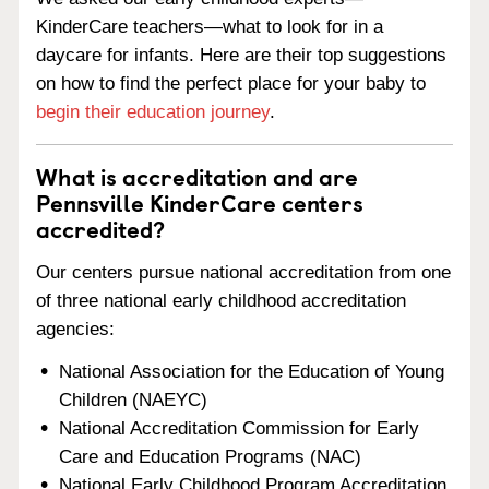
KinderCare teachers—what to look for in a
daycare for infants. Here are their top suggestions
on how to find the perfect place for your baby to
begin their education journey
.
What is accreditation and are
Pennsville KinderCare centers
accredited?
Our centers pursue national accreditation from one
of three national early childhood accreditation
agencies:
National Association for the Education of Young
Children (NAEYC)
National Accreditation Commission for Early
Care and Education Programs (NAC)
National Early Childhood Program Accreditation