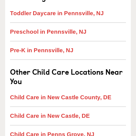
Toddler Daycare in Pennsville, NJ
Preschool in Pennsville, NJ
Pre-K in Pennsville, NJ
Other Child Care Locations Near
You
Child Care in New Castle County, DE
Child Care in New Castle, DE
Child Care in Penns Grove, NJ