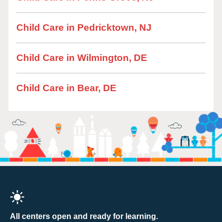
Child Care in Pedricktown, NJ
Child Care in Wilmington, DE
Child Care in Bear, DE
All centers open and ready for learning.