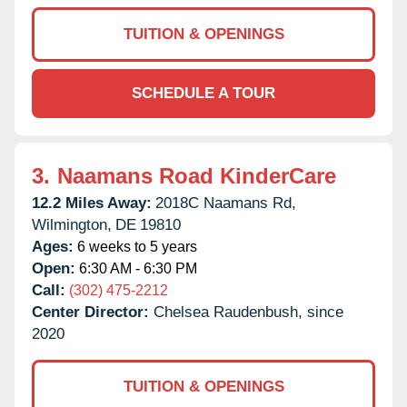
TUITION & OPENINGS
SCHEDULE A TOUR
3.
Naamans Road KinderCare
12.2 Miles Away:
2018C Naamans Rd,
Wilmington,
DE
19810
Ages:
6 weeks to 5 years
Open:
6:30 AM - 6:30 PM
Call:
(302) 475-2212
Center Director:
Chelsea Raudenbush, since
2020
TUITION & OPENINGS