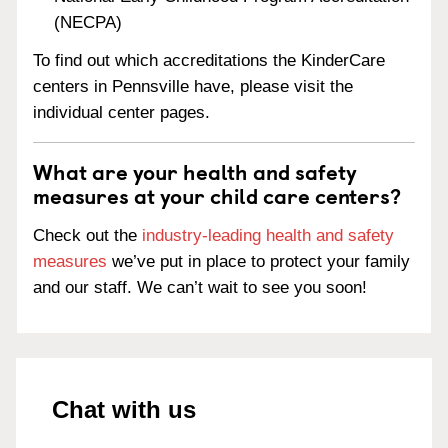
(NECPA)
To find out which accreditations the KinderCare
centers in Pennsville have, please visit the
individual center pages.
What are your health and safety
measures at your child care centers?
Check out the
industry-leading health and safety
measures
we’ve put in place to protect your family
and our staff. We can’t wait to see you soon!
Chat with us