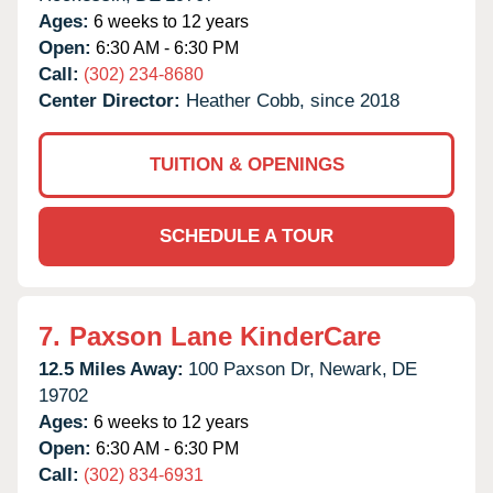
Ages:
6 weeks to 12 years
Open:
6:30 AM - 6:30 PM
Call:
(302) 234-8680
Center Director:
Heather Cobb, since 2018
TUITION & OPENINGS
SCHEDULE A TOUR
7.
Paxson Lane KinderCare
12.5 Miles Away:
100 Paxson Dr,
Newark,
DE
19702
Ages:
6 weeks to 12 years
Open:
6:30 AM - 6:30 PM
Call:
(302) 834-6931