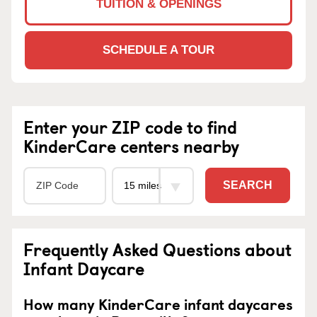
TUITION & OPENINGS
SCHEDULE A TOUR
Enter your ZIP code to find
KinderCare centers nearby
SEARCH
Frequently Asked Questions about
Infant Daycare
How many KinderCare infant daycares