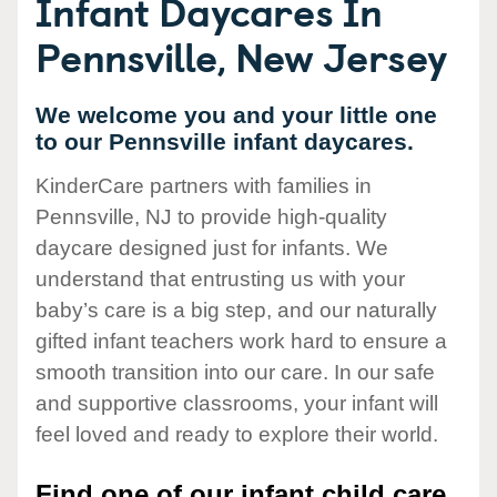
Infant Daycares In
Pennsville, New Jersey
We welcome you and your little one
to our Pennsville infant daycares.
KinderCare partners with families in
Pennsville, NJ to provide high-quality
daycare designed just for infants. We
understand that entrusting us with your
baby’s care is a big step, and our naturally
gifted infant teachers work hard to ensure a
smooth transition into our care. In our safe
and supportive classrooms, your infant will
feel loved and ready to explore their world.
Find one of our infant child care