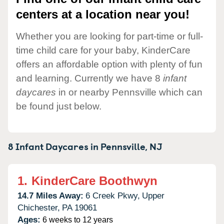
centers at a location near you!
Whether you are looking for part-time or full-
time child care for your baby, KinderCare
offers an affordable option with plenty of fun
and learning. Currently we have 8
infant
daycares
in or nearby Pennsville which can
be found just below.
8 Infant Daycares in
Pennsville,
NJ
1.
KinderCare Boothwyn
14.7 Miles Away:
6 Creek Pkwy,
Upper
Chichester,
PA
19061
Ages:
6 weeks to 12 years