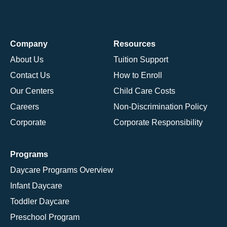
Company
Resources
About Us
Tuition Support
Contact Us
How to Enroll
Our Centers
Child Care Costs
Careers
Non-Discrimination Policy
Corporate
Corporate Responsibility
Programs
Daycare Programs Overview
Infant Daycare
Toddler Daycare
Preschool Program