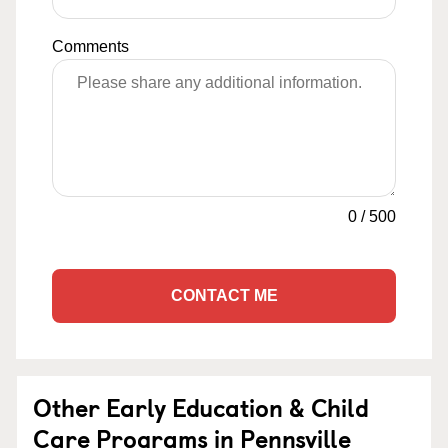
Comments
0
/
500
CONTACT ME
Other Early Education & Child
Care Programs in Pennsville