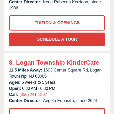
Center Director:
Irene Rebecca Kerrigan, since
1986
TUITION & OPENINGS
SCHEDULE A TOUR
8.
Logan Township KinderCare
11.5 Miles Away:
1603 Center Square Rd,
Logan
Township,
NJ
08085
Ages:
6 weeks to 5 years
Open:
6:30 AM - 6:30 PM
Call:
(856) 241-1307
Center Director:
Angela Esposito, since 2024