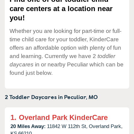
care centers at a location near
you!
Whether you are looking for part-time or full-
time child care for your toddler, KinderCare
offers an affordable option with plenty of fun
and learning. Currently we have 2
toddler
daycares
in or nearby Peculiar which can be
found just below.
2 Toddler Daycares in
Peculiar,
MO
1.
Overland Park KinderCare
20 Miles Away:
11842 W 112th St,
Overland Park,
KS
66210