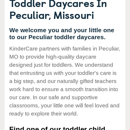
Toddler Daycares In
Peculiar, Missouri
We welcome you and your little one
to our Peculiar toddler daycares.
KinderCare partners with families in Peculiar,
MO to provide high-quality daycare
designed just for toddlers. We understand
that entrusting us with your toddler's care is
a big step, and our naturally gifted teachers
work hard to ensure a smooth transition into
our care. In our safe and supportive
classrooms, your little one will feel loved and
ready to explore their world.
Find one of our toddler child