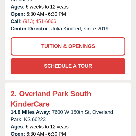
Ages:
6 weeks to 12 years
Open:
6:30 AM - 6:30 PM
Call:
(913) 451-6066
Center Director:
Julia Kindred, since 2019
TUITION & OPENINGS
SCHEDULE A TOUR
2.
Overland Park South
KinderCare
14.8 Miles Away:
7600 W 150th St,
Overland
Park,
KS
66223
Ages:
6 weeks to 12 years
Open:
6:30 AM - 6:30 PM