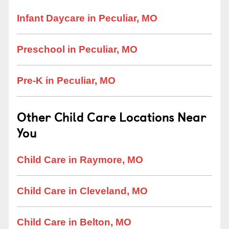
Infant Daycare in Peculiar, MO
Preschool in Peculiar, MO
Pre-K in Peculiar, MO
Other Child Care Locations Near
You
Child Care in Raymore, MO
Child Care in Cleveland, MO
Child Care in Belton, MO