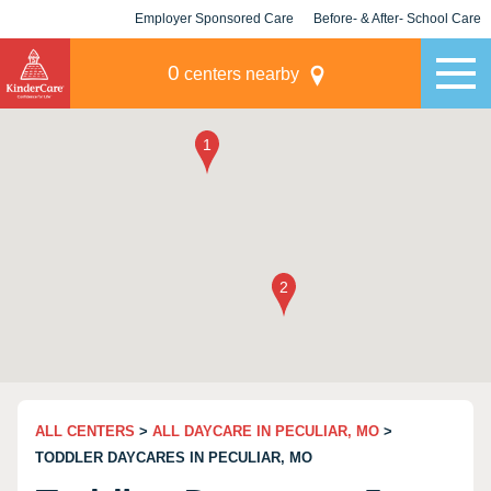
Employer Sponsored Care
Before- & After- School Care
KLC for Employers
Champions
0
centers nearby
ALL CENTERS
>
ALL DAYCARE IN PECULIAR, MO
>
TODDLER DAYCARES IN PECULIAR, MO