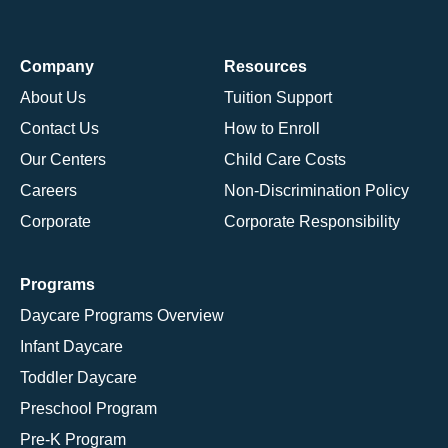
Company
Resources
About Us
Tuition Support
Contact Us
How to Enroll
Our Centers
Child Care Costs
Careers
Non-Discrimination Policy
Corporate
Corporate Responsibility
Programs
Daycare Programs Overview
Infant Daycare
Toddler Daycare
Preschool Program
Pre-K Program