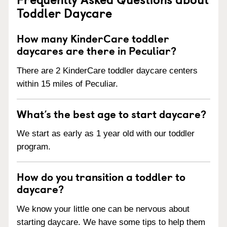
Toddler Daycare
How many KinderCare toddler
daycares are there in Peculiar?
There are 2 KinderCare toddler daycare centers
within 15 miles of Peculiar.
What’s the best age to start daycare?
We start as early as 1 year old with our toddler
program.
How do you transition a toddler to
daycare?
We know your little one can be nervous about
starting daycare. We have some tips to help them