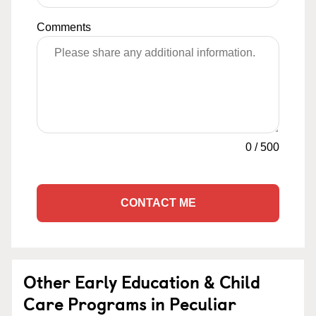
Comments
0
/
500
CONTACT ME
Other Early Education & Child
Care Programs in Peculiar