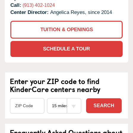
Call:
(913) 402-1024
Center Director:
Angelica Reyes, since 2014
TUITION & OPENINGS
SCHEDULE A TOUR
Enter your ZIP code to find
KinderCare centers nearby
SEARCH
Frequently Asked Questions about