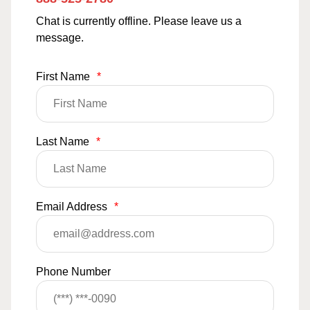
Chat is currently offline. Please leave us a
message.
First Name
*
Last Name
*
Email Address
*
Phone Number