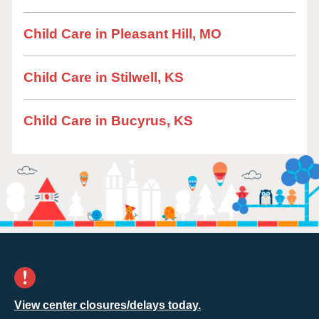
Child Care in Pleasant Hill, MO
Child Care in Stilwell, KS
Child Care in Bucyrus, KS
View center closures/delays today.