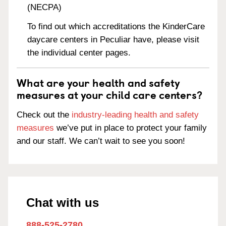
(NECPA)
To find out which accreditations the KinderCare
daycare centers in Peculiar have, please visit
the individual center pages.
What are your health and safety
measures at your child care centers?
Check out the
industry-leading health and safety
measures
we’ve put in place to protect your family
and our staff. We can’t wait to see you soon!
Chat with us
888-525-2780