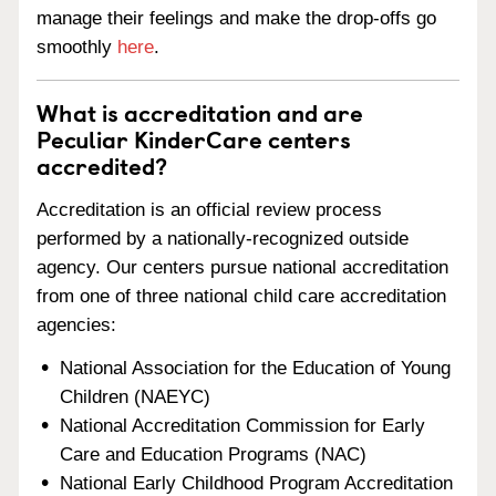
manage their feelings and make the drop-offs go
smoothly
here
.
What is accreditation and are
Peculiar KinderCare centers
accredited?
Accreditation is an official review process
performed by a nationally-recognized outside
agency. Our centers pursue national accreditation
from one of three national child care accreditation
agencies:
National Association for the Education of Young
Children (NAEYC)
National Accreditation Commission for Early
Care and Education Programs (NAC)
National Early Childhood Program Accreditation