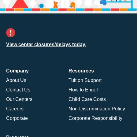
View center closures/delays today.
Company
Resources
About Us
Tuition Support
Contact Us
How to Enroll
Our Centers
Child Care Costs
Careers
Non-Discrimination Policy
Corporate
Corporate Responsibility