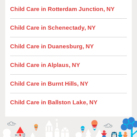
Child Care in Rotterdam Junction, NY
Child Care in Schenectady, NY
Child Care in Duanesburg, NY
Child Care in Alplaus, NY
Child Care in Burnt Hills, NY
Child Care in Ballston Lake, NY