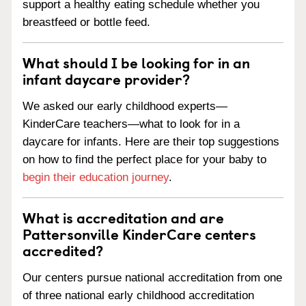
support a healthy eating schedule whether you
breastfeed or bottle feed.
What should I be looking for in an
infant daycare provider?
We asked our early childhood experts—
KinderCare teachers—what to look for in a
daycare for infants. Here are their top suggestions
on how to find the perfect place for your baby to
begin their education journey
.
What is accreditation and are
Pattersonville KinderCare centers
accredited?
Our centers pursue national accreditation from one
of three national early childhood accreditation