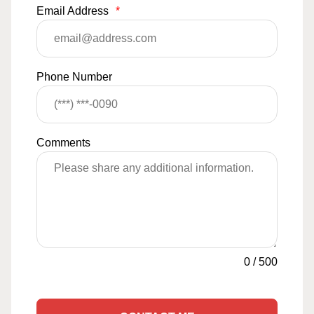
Email Address
*
Phone Number
Comments
0
/
500