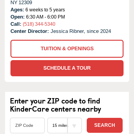
NY
12309
Ages:
6 weeks to 5 years
Open:
6:30 AM - 6:00 PM
Call:
(518) 344-5340
Center Director:
Jessica Ribner, since 2024
TUITION & OPENINGS
SCHEDULE A TOUR
Enter your ZIP code to find
KinderCare centers nearby
SEARCH