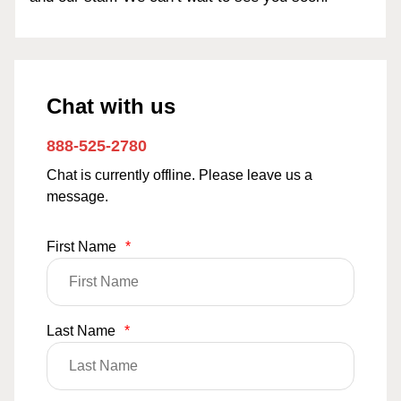
Chat with us
888-525-2780
Chat is currently offline. Please leave us a
message.
First Name
*
Last Name
*