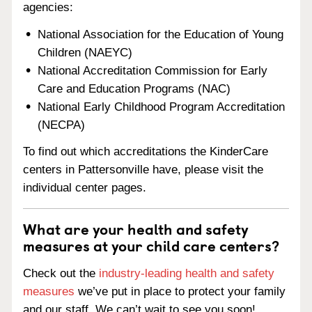
agencies:
National Association for the Education of Young
Children (NAEYC)
National Accreditation Commission for Early
Care and Education Programs (NAC)
National Early Childhood Program Accreditation
(NECPA)
To find out which accreditations the KinderCare
centers in Pattersonville have, please visit the
individual center pages.
What are your health and safety
measures at your child care centers?
Check out the
industry-leading health and safety
measures
we’ve put in place to protect your family
and our staff. We can’t wait to see you soon!