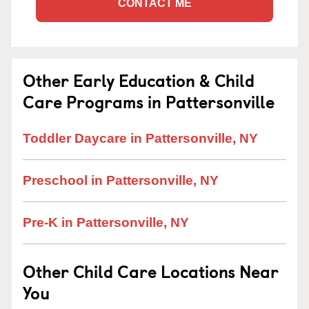
CONTACT ME
Other Early Education & Child
Care Programs in Pattersonville
Toddler Daycare in Pattersonville, NY
Preschool in Pattersonville, NY
Pre-K in Pattersonville, NY
Other Child Care Locations Near
You