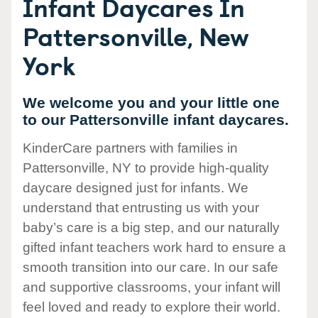
Infant Daycares In
Pattersonville, New
York
We welcome you and your little one
to our Pattersonville infant daycares.
KinderCare partners with families in
Pattersonville, NY to provide high-quality
daycare designed just for infants. We
understand that entrusting us with your
baby’s care is a big step, and our naturally
gifted infant teachers work hard to ensure a
smooth transition into our care. In our safe
and supportive classrooms, your infant will
feel loved and ready to explore their world.