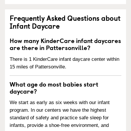
Frequently Asked Questions about
Infant Daycare
How many KinderCare infant daycares
are there in Pattersonville?
There is 1 KinderCare infant daycare center within
15 miles of Pattersonville.
What age do most babies start
daycare?
We start as early as six weeks with our infant
program. In our centers we have the highest
standard of safety and practice safe sleep for
infants, provide a shoe-free environment, and