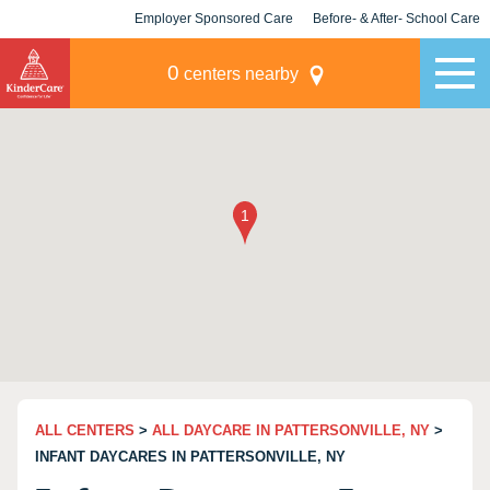
Employer Sponsored Care
Before- & After- School Care
KLC for Employers
Champions
0
centers nearby
ALL CENTERS
>
ALL DAYCARE IN PATTERSONVILLE, NY
>
INFANT DAYCARES IN PATTERSONVILLE, NY