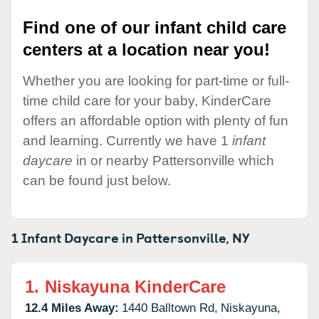
Find one of our infant child care
centers at a location near you!
Whether you are looking for part-time or full-
time child care for your baby, KinderCare
offers an affordable option with plenty of fun
and learning. Currently we have 1
infant
daycare
in or nearby Pattersonville which
can be found just below.
1 Infant Daycare in
Pattersonville,
NY
1.
Niskayuna KinderCare
12.4 Miles Away:
1440 Balltown Rd,
Niskayuna,