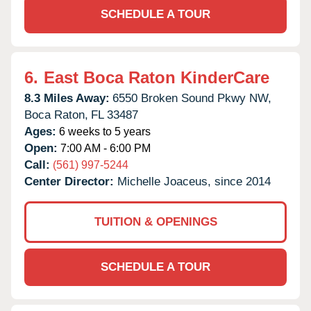
SCHEDULE A TOUR
6.
East Boca Raton KinderCare
8.3 Miles Away:
6550 Broken Sound Pkwy NW,
Boca Raton,
FL
33487
Ages:
6 weeks to 5 years
Open:
7:00 AM - 6:00 PM
Call:
(561) 997-5244
Center Director:
Michelle Joaceus, since 2014
TUITION & OPENINGS
SCHEDULE A TOUR