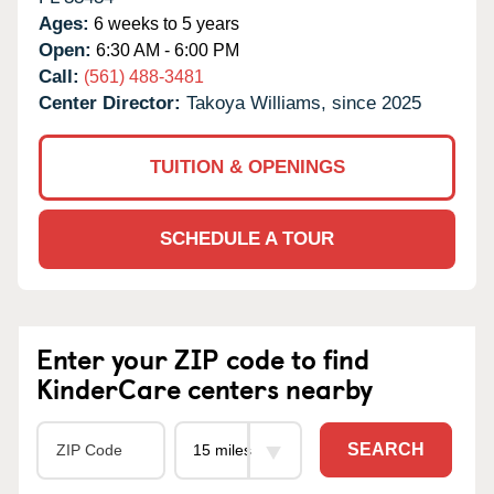
Ages:
6 weeks to 5 years
Open:
6:30 AM - 6:00 PM
Call:
(561) 488-3481
Center Director:
Takoya Williams, since 2025
TUITION & OPENINGS
SCHEDULE A TOUR
Enter your ZIP code to find
KinderCare centers nearby
SEARCH