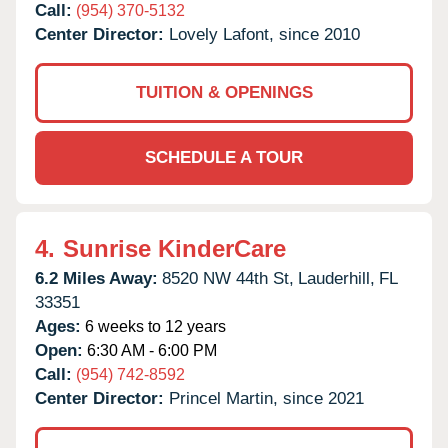
Call:
(954) 370-5132
Center Director:
Lovely Lafont, since 2010
TUITION & OPENINGS
SCHEDULE A TOUR
4.
Sunrise KinderCare
6.2 Miles Away:
8520 NW 44th St,
Lauderhill,
FL
33351
Ages:
6 weeks to 12 years
Open:
6:30 AM - 6:00 PM
Call:
(954) 742-8592
Center Director:
Princel Martin, since 2021