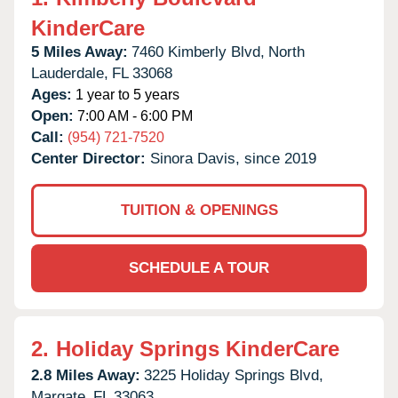
KinderCare
5 Miles Away:
7460 Kimberly Blvd,
North
Lauderdale,
FL
33068
Ages:
1 year to 5 years
Open:
7:00 AM - 6:00 PM
Call:
(954) 721-7520
Center Director:
Sinora Davis, since 2019
TUITION & OPENINGS
SCHEDULE A TOUR
2.
Holiday Springs KinderCare
2.8 Miles Away:
3225 Holiday Springs Blvd,
Margate,
FL
33063