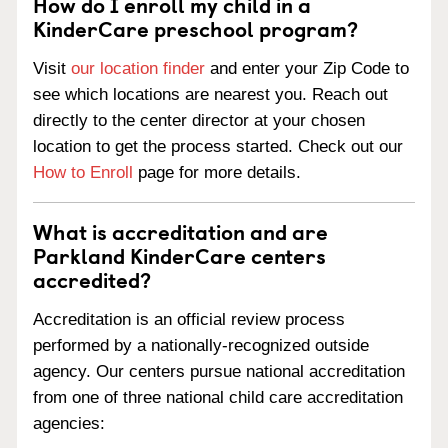
How do I enroll my child in a
KinderCare preschool program?
Visit
our location finder
and enter your Zip Code to
see which locations are nearest you. Reach out
directly to the center director at your chosen
location to get the process started. Check out our
How to Enroll
page for more details.
What is accreditation and are
Parkland KinderCare centers
accredited?
Accreditation is an official review process
performed by a nationally-recognized outside
agency. Our centers pursue national accreditation
from one of three national child care accreditation
agencies: