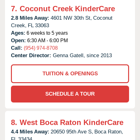
7.
Coconut Creek KinderCare
2.8 Miles Away:
4601 NW 30th St,
Coconut
Creek,
FL
33063
Ages:
6 weeks to 5 years
Open:
6:30 AM - 6:00 PM
Call:
(954) 974-8708
Center Director:
Genna Gatell, since 2013
TUITION & OPENINGS
SCHEDULE A TOUR
8.
West Boca Raton KinderCare
4.4 Miles Away:
20650 95th Ave S,
Boca Raton,
FL
33434