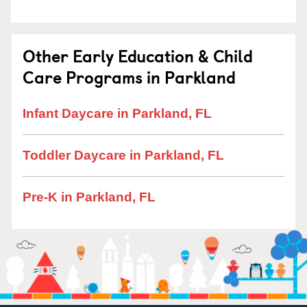
Other Early Education & Child
Care Programs in Parkland
Infant Daycare in Parkland, FL
Toddler Daycare in Parkland, FL
Pre-K in Parkland, FL