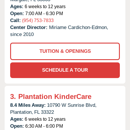
Ages:
6 weeks to 12 years
Open:
7:00 AM - 6:30 PM
Call:
(954) 753-7833
Center Director:
Miriame Cardichon-Edmon,
since 2010
TUITION & OPENINGS
SCHEDULE A TOUR
3.
Plantation KinderCare
8.4 Miles Away:
10790 W Sunrise Blvd,
Plantation,
FL
33322
Ages:
6 weeks to 12 years
Open:
6:30 AM - 6:00 PM