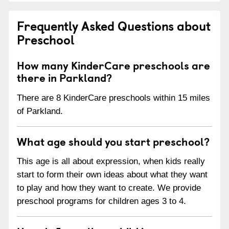
Frequently Asked Questions about
Preschool
How many KinderCare preschools are
there in Parkland?
There are 8 KinderCare preschools within 15 miles
of Parkland.
What age should you start preschool?
This age is all about expression, when kids really
start to form their own ideas about what they want
to play and how they want to create. We provide
preschool programs for children ages 3 to 4.