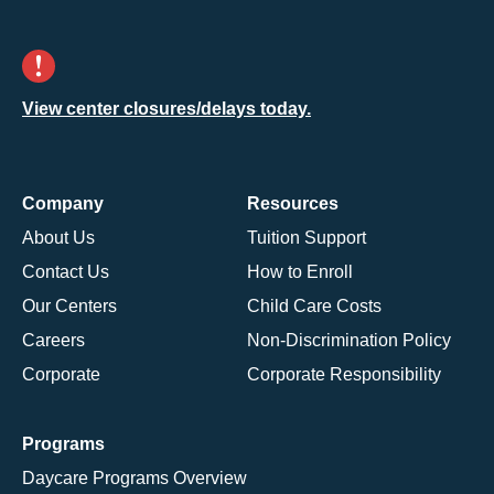
View center closures/delays today.
Company
Resources
About Us
Tuition Support
Contact Us
How to Enroll
Our Centers
Child Care Costs
Careers
Non-Discrimination Policy
Corporate
Corporate Responsibility
Programs
Daycare Programs Overview