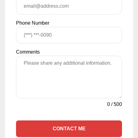
Phone Number
Comments
0
/
500
CONTACT ME