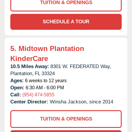
TUITION & OPENINGS
SCHEDULE A TOUR
5.
Midtown Plantation
KinderCare
10.5 Miles Away:
8301 W. FEDERATED Way,
Plantation,
FL
33324
Ages:
6 weeks to 12 years
Open:
6:30 AM - 6:00 PM
Call:
(954) 474-5855
Center Director:
Winsha Jackson, since 2014
TUITION & OPENINGS