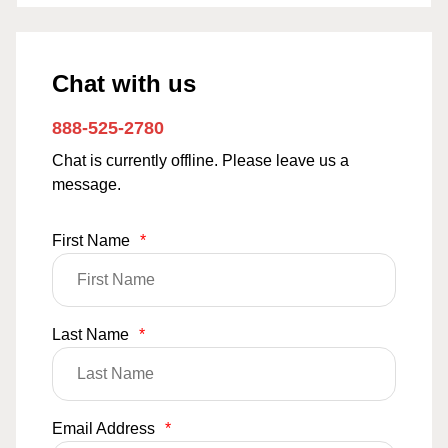
Chat with us
888-525-2780
Chat is currently offline. Please leave us a
message.
First Name
*
Last Name
*
Email Address
*