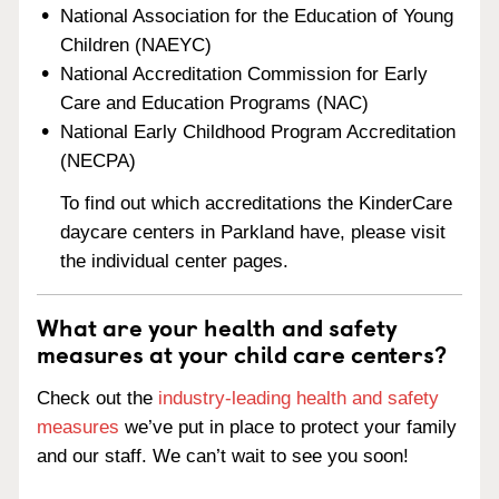
National Association for the Education of Young
Children (NAEYC)
National Accreditation Commission for Early
Care and Education Programs (NAC)
National Early Childhood Program Accreditation
(NECPA)
To find out which accreditations the KinderCare
daycare centers in Parkland have, please visit
the individual center pages.
What are your health and safety
measures at your child care centers?
Check out the
industry-leading health and safety
measures
we’ve put in place to protect your family
and our staff. We can’t wait to see you soon!