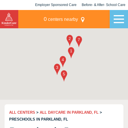
Employer Sponsored Care
Before- & After- School Care
KLC for Employers
Champions
0
centers nearby
ALL CENTERS
>
ALL DAYCARE IN PARKLAND, FL
>
PRESCHOOLS IN PARKLAND, FL