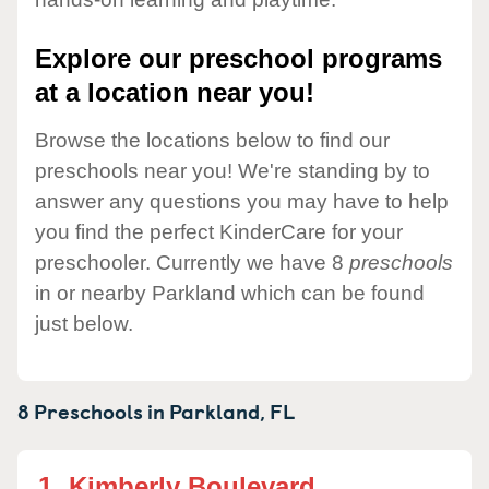
Explore our preschool programs
at a location near you!
Browse the locations below to find our
preschools near you! We're standing by to
answer any questions you may have to help
you find the perfect KinderCare for your
preschooler. Currently we have 8
preschools
in or nearby Parkland which can be found
just below.
8 Preschools in
Parkland,
FL
1.
Kimberly Boulevard