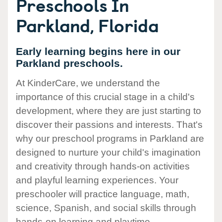
Preschools In
Parkland, Florida
Early learning begins here in our
Parkland preschools.
At KinderCare, we understand the
importance of this crucial stage in a child's
development, where they are just starting to
discover their passions and interests. That's
why our preschool programs in Parkland are
designed to nurture your child's imagination
and creativity through hands-on activities
and playful learning experiences. Your
preschooler will practice language, math,
science, Spanish, and social skills through
hands-on learning and playtime.