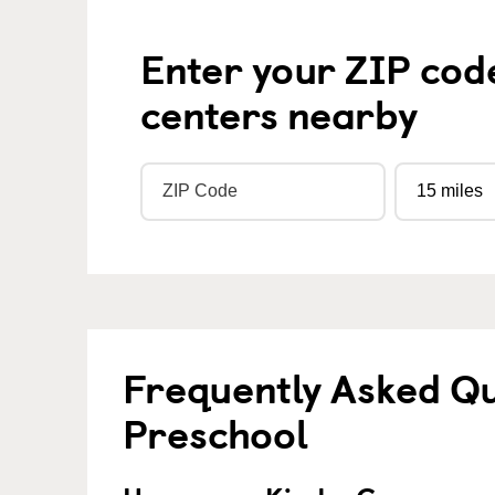
Enter your ZIP cod
centers nearby
Frequently Asked Q
Preschool