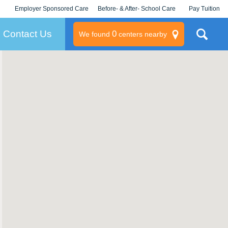
Employer Sponsored Care
Before- & After- School Care
Pay Tuition
KLC for Employers
Champions
Log In/Signup
Contact Us
0
We found
centers nearby
litary
rams
s