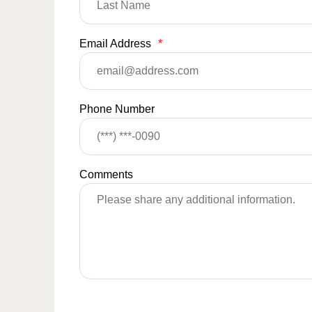
Email Address
*
Phone Number
Comments