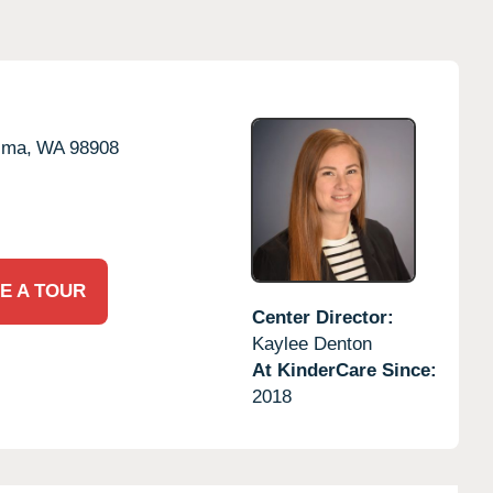
ima,
WA
98908
E A TOUR
Center Director:
Kaylee Denton
At KinderCare Since:
2018