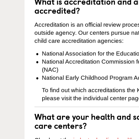
What is accreditation and 
accredited?
Accreditation is an official review pro
outside agency. Our centers pursue nati
child care accreditation agencies:
National Association for the Educat
National Accreditation Commission 
(NAC)
National Early Childhood Program A
To find out which accreditations the
please visit the individual center pag
What are your health and sa
care centers?