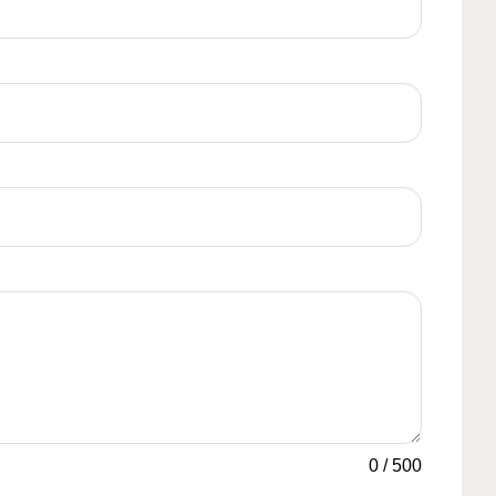
0
/
500