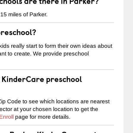
hools are there in Parker?
15 miles of Parker.
preschool?
ids really start to form their own ideas about
nt to create. We provide preschool
 a KinderCare preschool
ip Code to see which locations are nearest
rector at your chosen location to get the
Enroll
page for more details.