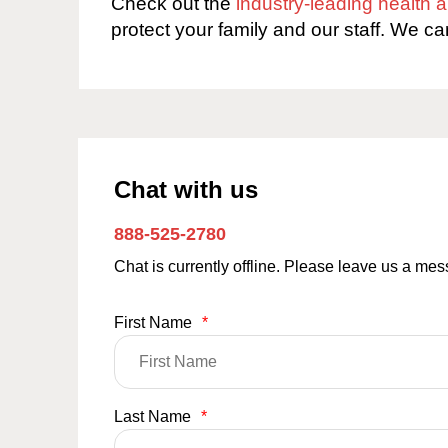
Check out the
industry-leading health
protect your family and our staff. We ca
Chat with us
888-525-2780
Chat is currently offline. Please leave us a me
First Name
*
Last Name
*