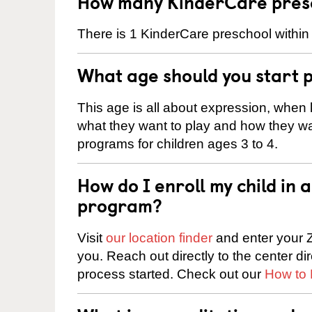
How many KinderCare presc
There is 1 KinderCare preschool within 
What age should you start 
This age is all about expression, when k
what they want to play and how they wa
programs for children ages 3 to 4.
How do I enroll my child in
program?
Visit
our location finder
and enter your Z
you. Reach out directly to the center di
process started. Check out our
How to 