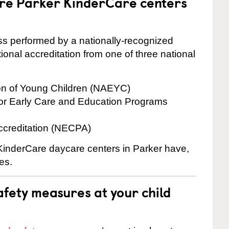
are Parker KinderCare centers
cess performed by a nationally-recognized
onal accreditation from one of three national
ion of Young Children (NAEYC)
for Early Care and Education Programs
ccreditation (NECPA)
 KinderCare daycare centers in Parker have,
es.
fety measures at your child