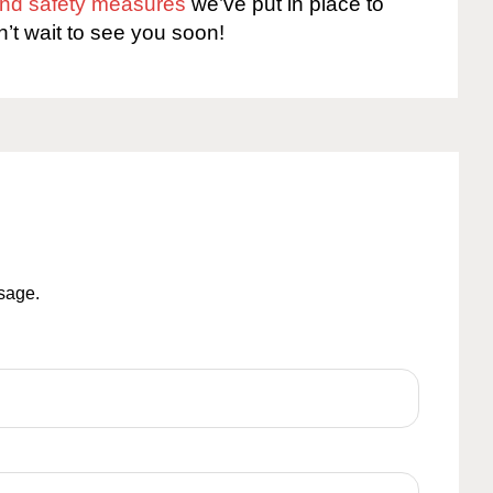
 and safety measures
we’ve put in place to
n’t wait to see you soon!
ssage.