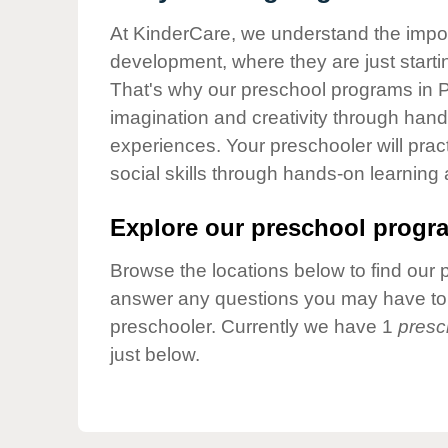
Our Values
At KinderCare, we understand the importa
Child Care Advocacy
development, where they are just startin
Corporate
That's why our preschool programs in Pa
Responsibility
imagination and creativity through hands
experiences. Your preschooler will pra
social skills through hands-on learning
Explore our preschool progra
Browse the locations below to find our 
answer any questions you may have to h
preschooler. Currently we have 1
presc
just below.