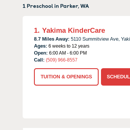
1 Preschool in
Parker,
WA
1.
Yakima KinderCare
8.7 Miles Away:
5110 Summitview Ave,
Yak
Ages:
6 weeks to 12 years
Open:
6:00 AM - 6:00 PM
Call:
(509) 966-8557
TUITION & OPENINGS
SCHEDUL