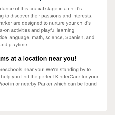
nce of this crucial stage in a child's
g to discover their passions and interests.
rker are designed to nurture your child's
-on activities and playful learning
ctice language, math, science, Spanish, and
 and playtime.
ms at a location near you!
preschools near you! We're standing by to
elp you find the perfect KinderCare for your
hool
in or nearby Parker which can be found