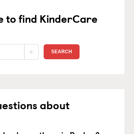
e to find KinderCare
SEARCH
uestions about