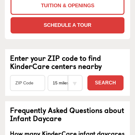
TUITION & OPENINGS
SCHEDULE A TOUR
Enter your ZIP code to find
KinderCare centers nearby
SEARCH
Frequently Asked Questions about
Infant Daycare
How many KinderCare infant daycares