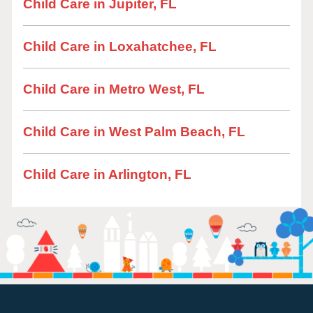
Child Care in Jupiter, FL
Child Care in Loxahatchee, FL
Child Care in Metro West, FL
Child Care in West Palm Beach, FL
Child Care in Arlington, FL