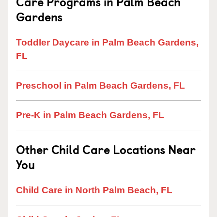
Care Programs in Palm Beach
Gardens
Toddler Daycare in Palm Beach Gardens,
FL
Preschool in Palm Beach Gardens, FL
Pre-K in Palm Beach Gardens, FL
Other Child Care Locations Near
You
Child Care in North Palm Beach, FL