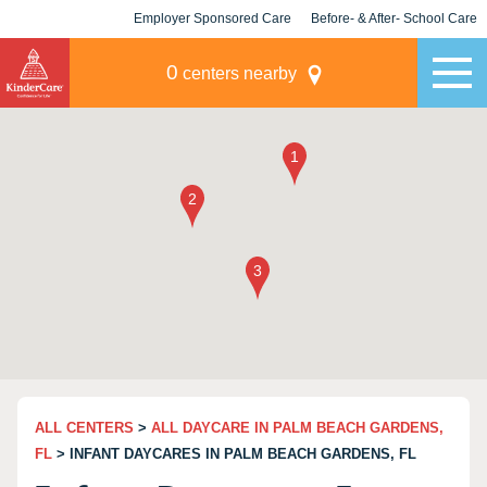
Employer Sponsored Care
Before- & After- School Care
KLC for Employers
Champions
0
centers nearby
ALL CENTERS
>
ALL DAYCARE IN PALM BEACH GARDENS,
FL
> INFANT DAYCARES IN PALM BEACH GARDENS, FL