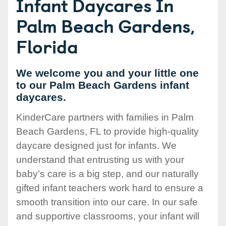
Infant Daycares In
Palm Beach Gardens,
Florida
We welcome you and your little one
to our Palm Beach Gardens infant
daycares.
KinderCare partners with families in Palm
Beach Gardens, FL to provide high-quality
daycare designed just for infants. We
understand that entrusting us with your
baby’s care is a big step, and our naturally
gifted infant teachers work hard to ensure a
smooth transition into our care. In our safe
and supportive classrooms, your infant will