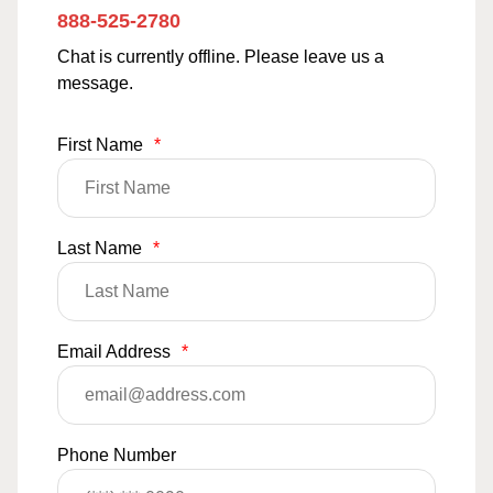
888-525-2780
Chat is currently offline. Please leave us a
message.
First Name
*
Last Name
*
Email Address
*
Phone Number