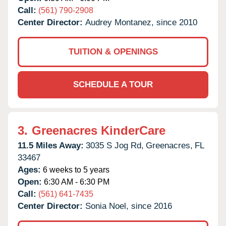
Call:
(561) 790-2908
Center Director:
Audrey Montanez, since 2010
TUITION & OPENINGS
SCHEDULE A TOUR
3.
Greenacres KinderCare
11.5 Miles Away:
3035 S Jog Rd,
Greenacres,
FL
33467
Ages:
6 weeks to 5 years
Open:
6:30 AM - 6:30 PM
Call:
(561) 641-7435
Center Director:
Sonia Noel, since 2016