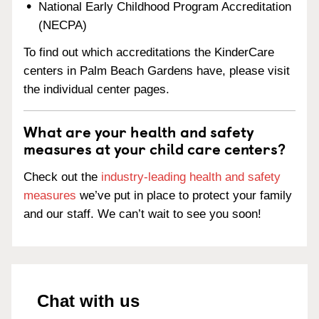
National Early Childhood Program Accreditation
(NECPA)
To find out which accreditations the KinderCare
centers in Palm Beach Gardens have, please visit
the individual center pages.
What are your health and safety
measures at your child care centers?
Check out the
industry-leading health and safety
measures
we’ve put in place to protect your family
and our staff. We can’t wait to see you soon!
Chat with us