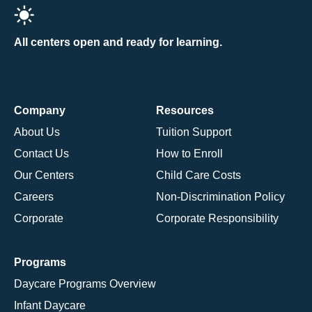
All centers open and ready for learning.
Company
Resources
About Us
Tuition Support
Contact Us
How to Enroll
Our Centers
Child Care Costs
Careers
Non-Discrimination Policy
Corporate
Corporate Responsibility
Programs
Daycare Programs Overview
Infant Daycare