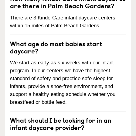
are there in Palm Beach Gardens?
There are 3 KinderCare infant daycare centers
within 15 miles of Palm Beach Gardens.
What age do most babies start
daycare?
We start as early as six weeks with our infant
program. In our centers we have the highest
standard of safety and practice safe sleep for
infants, provide a shoe-free environment, and
support a healthy eating schedule whether you
breastfeed or bottle feed.
What should I be looking for in an
infant daycare provider?