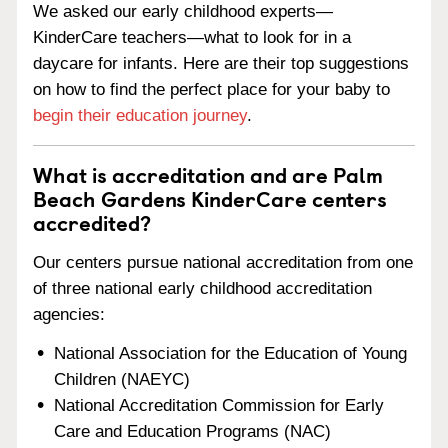
We asked our early childhood experts—
KinderCare teachers—what to look for in a
daycare for infants. Here are their top suggestions
on how to find the perfect place for your baby to
begin their education journey
.
What is accreditation and are Palm
Beach Gardens KinderCare centers
accredited?
Our centers pursue national accreditation from one
of three national early childhood accreditation
agencies:
National Association for the Education of Young
Children (NAEYC)
National Accreditation Commission for Early
Care and Education Programs (NAC)