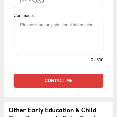
Comments
0
/
500
CONTACT ME
Other Early Education & Child