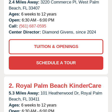
2.4 Miles Away:
3220 Commerce Pl,
West Palm
Beach,
FL
33407
Ages:
6 weeks to 12 years
Open:
6:30 AM - 6:00 PM
Call:
(561) 687-0595
Center Director:
Diamond Givens, since 2024
TUITION & OPENINGS
SCHEDULE A TOUR
2.
Royal Palm Beach KinderCare
5.3 Miles Away:
101 Heatherwood Dr,
Royal Palm
Beach,
FL
33411
Ages:
6 weeks to 12 years
Open:
6:30 AM - 6:00 PM