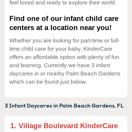
feel loved and ready to explore their world.
Find one of our infant child care
centers at a location near you!
Whether you are looking for part-time or full-
time child care for your baby, KinderCare
offers an affordable option with plenty of fun
and learning. Currently we have 3
infant
daycares
in or nearby Palm Beach Gardens
which can be found just below.
3 Infant Daycares in
Palm Beach Gardens,
FL
1.
Village Boulevard KinderCare