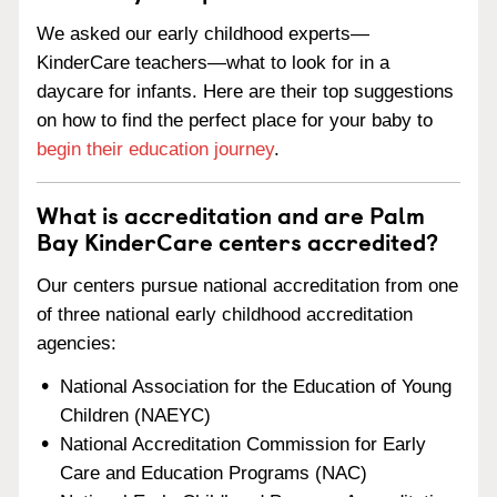
We asked our early childhood experts—
KinderCare teachers—what to look for in a
daycare for infants. Here are their top suggestions
on how to find the perfect place for your baby to
begin their education journey
.
What is accreditation and are Palm
Bay KinderCare centers accredited?
Our centers pursue national accreditation from one
of three national early childhood accreditation
agencies:
National Association for the Education of Young
Children (NAEYC)
National Accreditation Commission for Early
Care and Education Programs (NAC)