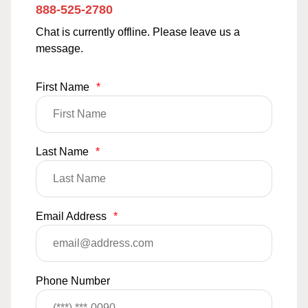
888-525-2780
Chat is currently offline. Please leave us a
message.
First Name
*
Last Name
*
Email Address
*
Phone Number