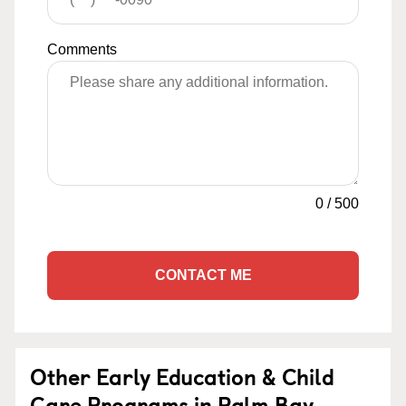
Comments
0
/
500
CONTACT ME
Other Early Education & Child
Care Programs in Palm Bay