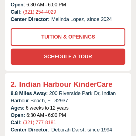
Open:
6:30 AM - 6:00 PM
Call:
(321) 254-4029
Center Director:
Melinda Lopez, since 2024
TUITION & OPENINGS
SCHEDULE A TOUR
2.
Indian Harbour KinderCare
8.8 Miles Away:
200 Riverside Park Dr,
Indian
Harbour Beach,
FL
32937
Ages:
6 weeks to 12 years
Open:
6:30 AM - 6:00 PM
Call:
(321) 777-8181
Center Director:
Deborah Darst, since 1994