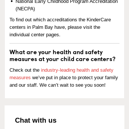
National Early Childhood Program Accreditation
(NECPA)
To find out which accreditations the KinderCare
centers in Palm Bay have, please visit the
individual center pages.
What are your health and safety
measures at your child care centers?
Check out the
industry-leading health and safety
measures
we’ve put in place to protect your family
and our staff. We can’t wait to see you soon!
Chat with us