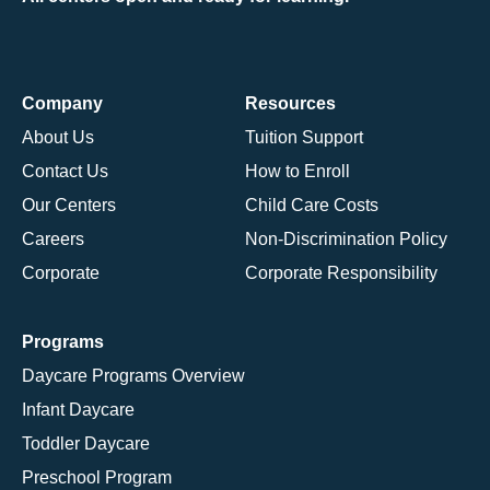
Company
Resources
About Us
Tuition Support
Contact Us
How to Enroll
Our Centers
Child Care Costs
Careers
Non-Discrimination Policy
Corporate
Corporate Responsibility
Programs
Daycare Programs Overview
Infant Daycare
Toddler Daycare
Preschool Program