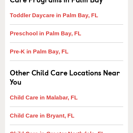
Toddler Daycare in Palm Bay, FL
Preschool in Palm Bay, FL
Pre-K in Palm Bay, FL
Other Child Care Locations Near
You
Child Care in Malabar, FL
Child Care in Bryant, FL