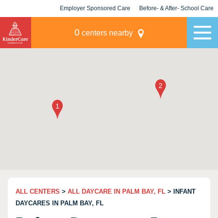
Employer Sponsored Care
Before- & After- School Care
KLC for Employers
Champions
0
centers nearby
ALL CENTERS
>
ALL DAYCARE IN PALM BAY, FL
> INFANT
DAYCARES IN PALM BAY, FL