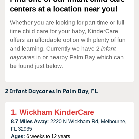
centers at a location near you!
Whether you are looking for part-time or full-
time child care for your baby, KinderCare
offers an affordable option with plenty of fun
and learning. Currently we have 2
infant
daycares
in or nearby Palm Bay which can
be found just below.
2 Infant Daycares in
Palm Bay,
FL
1.
Wickham KinderCare
8.7 Miles Away:
2220 N Wickham Rd,
Melbourne,
FL
32935
Ages:
6 weeks to 12 years