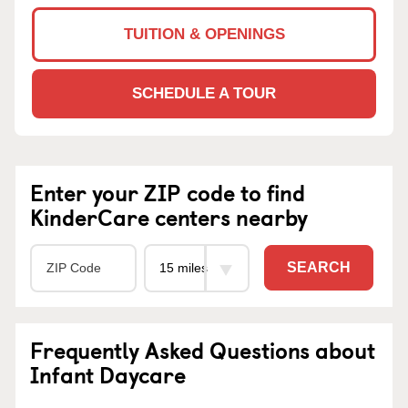
TUITION & OPENINGS
SCHEDULE A TOUR
Enter your ZIP code to find
KinderCare centers nearby
SEARCH
Frequently Asked Questions about
Infant Daycare