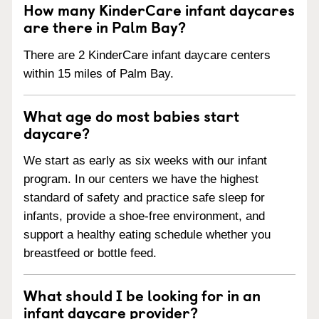
How many KinderCare infant daycares
are there in Palm Bay?
There are 2 KinderCare infant daycare centers
within 15 miles of Palm Bay.
What age do most babies start
daycare?
We start as early as six weeks with our infant
program. In our centers we have the highest
standard of safety and practice safe sleep for
infants, provide a shoe-free environment, and
support a healthy eating schedule whether you
breastfeed or bottle feed.
What should I be looking for in an
infant daycare provider?