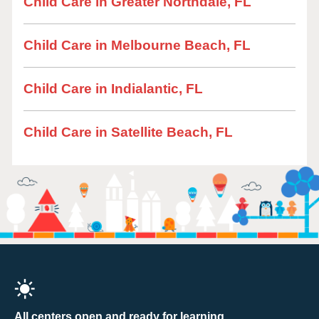
Child Care in Greater Northdale, FL
Child Care in Melbourne Beach, FL
Child Care in Indialantic, FL
Child Care in Satellite Beach, FL
All centers open and ready for learning.