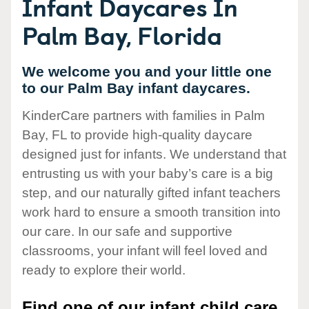
Infant Daycares In
Palm Bay, Florida
We welcome you and your little one
to our Palm Bay infant daycares.
KinderCare partners with families in Palm
Bay, FL to provide high-quality daycare
designed just for infants. We understand that
entrusting us with your baby’s care is a big
step, and our naturally gifted infant teachers
work hard to ensure a smooth transition into
our care. In our safe and supportive
classrooms, your infant will feel loved and
ready to explore their world.
Find one of our infant child care