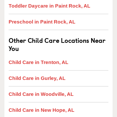
Toddler Daycare in Paint Rock, AL
Preschool in Paint Rock, AL
Other Child Care Locations Near
You
Child Care in Trenton, AL
Child Care in Gurley, AL
Child Care in Woodville, AL
Child Care in New Hope, AL