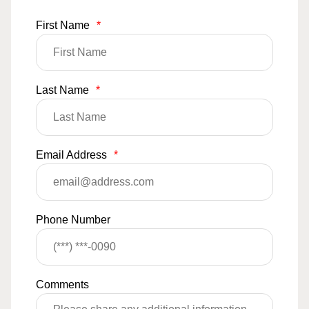
First Name
*
Last Name
*
Email Address
*
Phone Number
Comments