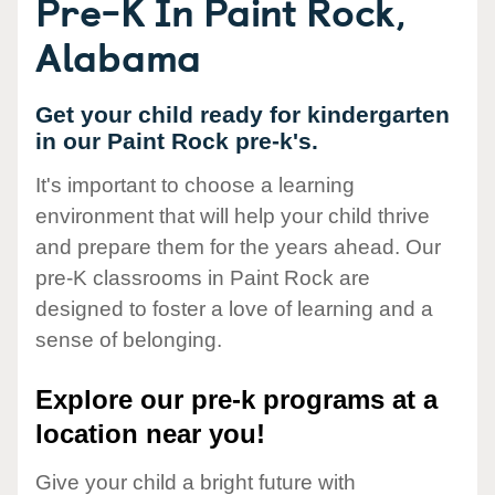
Pre-K In Paint Rock,
Alabama
Get your child ready for kindergarten
in our Paint Rock pre-k's.
It's important to choose a learning
environment that will help your child thrive
and prepare them for the years ahead. Our
pre-K classrooms in Paint Rock are
designed to foster a love of learning and a
sense of belonging.
Explore our pre-k programs at a
location near you!
Give your child a bright future with