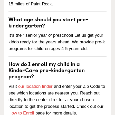
15 miles of Paint Rock.
What age should you start pre-
kindergarten?
It’s their senior year of preschool! Let us get your
kiddo ready for the years ahead. We provide pre-k
programs for children ages 4-5 years old.
How do I enroll my child in a
KinderCare pre-kindergarten
program?
Visit
our location finder
and enter your Zip Code to
see which locations are nearest you. Reach out
directly to the center director at your chosen
location to get the process started. Check out our
How to Enroll
page for more details.