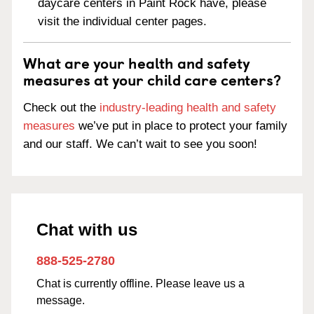
daycare centers in Paint Rock have, please
visit the individual center pages.
What are your health and safety
measures at your child care centers?
Check out the
industry-leading health and safety
measures
we’ve put in place to protect your family
and our staff. We can’t wait to see you soon!
Chat with us
888-525-2780
Chat is currently offline. Please leave us a
message.