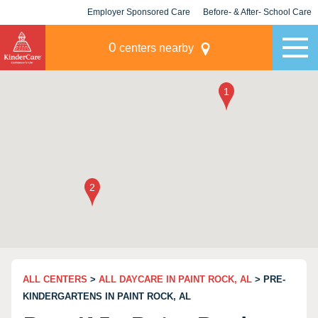
Employer Sponsored Care
Before- & After- School Care
KLC for Employers
Champions
0
centers nearby
ALL CENTERS
>
ALL DAYCARE IN PAINT ROCK, AL
> PRE-
KINDERGARTENS IN PAINT ROCK, AL