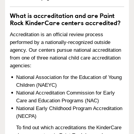
What is accreditation and are Paint
Rock KinderCare centers accredited?
Accreditation is an official review process
performed by a nationally-recognized outside
agency. Our centers pursue national accreditation
from one of three national child care accreditation
agencies:
National Association for the Education of Young
Children (NAEYC)
National Accreditation Commission for Early
Care and Education Programs (NAC)
National Early Childhood Program Accreditation
(NECPA)
To find out which accreditations the KinderCare