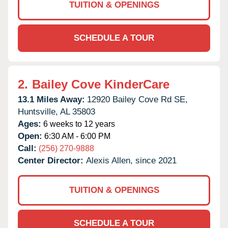
TUITION & OPENINGS
SCHEDULE A TOUR
2.
Bailey Cove KinderCare
13.1 Miles Away:
12920 Bailey Cove Rd SE,
Huntsville,
AL
35803
Ages:
6 weeks to 12 years
Open:
6:30 AM - 6:00 PM
Call:
(256) 270-9888
Center Director:
Alexis Allen, since 2021
TUITION & OPENINGS
SCHEDULE A TOUR