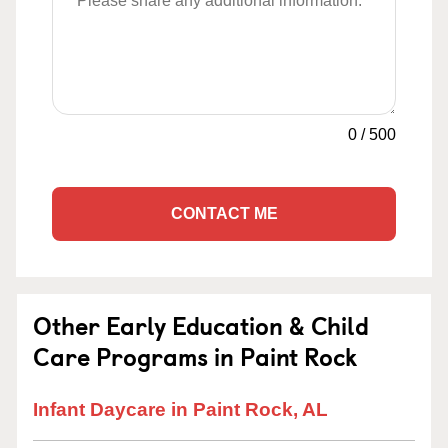
0
/
500
CONTACT ME
Other Early Education & Child
Care Programs in Paint Rock
Infant Daycare in Paint Rock, AL