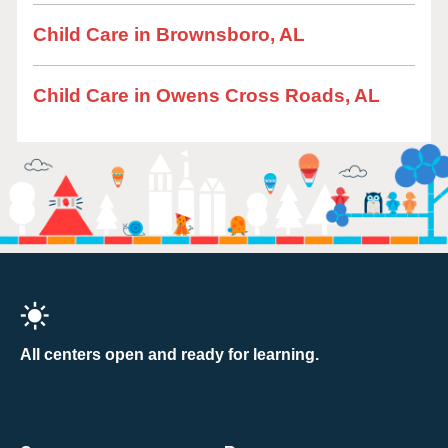
Child Care in Brownsboro, AL
Child Care in Owens Cross Roads, AL
All centers open and ready for learning.