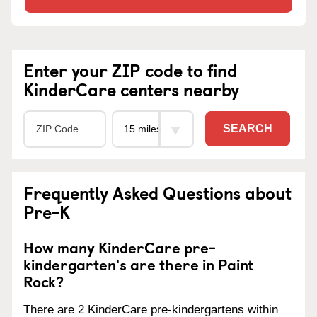
Enter your ZIP code to find
KinderCare centers nearby
SEARCH
Frequently Asked Questions about
Pre-K
How many KinderCare pre-
kindergarten's are there in Paint
Rock?
There are 2 KinderCare pre-kindergartens within