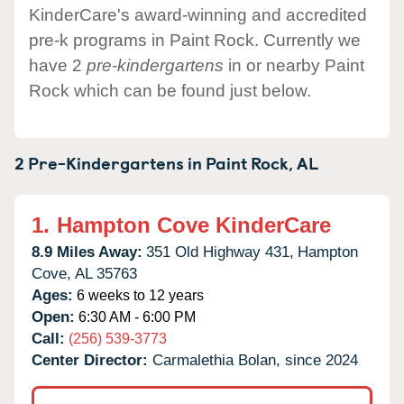
KinderCare's award-winning and accredited
pre-k programs in Paint Rock. Currently we
have 2
pre-kindergartens
in or nearby Paint
Rock which can be found just below.
2 Pre-Kindergartens in
Paint Rock,
AL
1.
Hampton Cove KinderCare
8.9 Miles Away:
351 Old Highway 431,
Hampton
Cove,
AL
35763
Ages:
6 weeks to 12 years
Open:
6:30 AM - 6:00 PM
Call:
(256) 539-3773
Center Director:
Carmalethia Bolan, since 2024