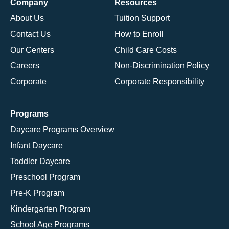
Company
Resources
About Us
Tuition Support
Contact Us
How to Enroll
Our Centers
Child Care Costs
Careers
Non-Discrimination Policy
Corporate
Corporate Responsibility
Programs
Daycare Programs Overview
Infant Daycare
Toddler Daycare
Preschool Program
Pre-K Program
Kindergarten Program
School Age Programs