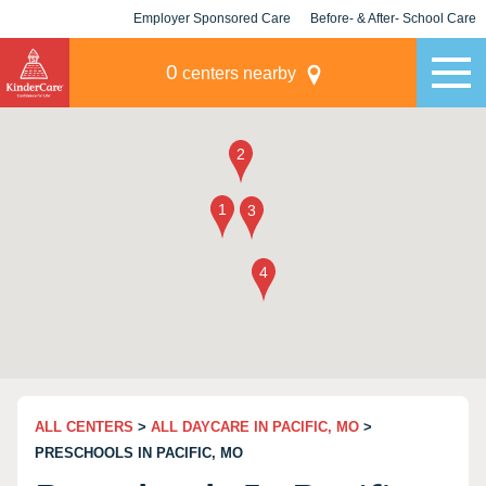
Employer Sponsored Care
Before- & After- School Care
KLC for Employers
Champions
0
centers nearby
ALL CENTERS
>
ALL DAYCARE IN PACIFIC, MO
>
PRESCHOOLS IN PACIFIC, MO