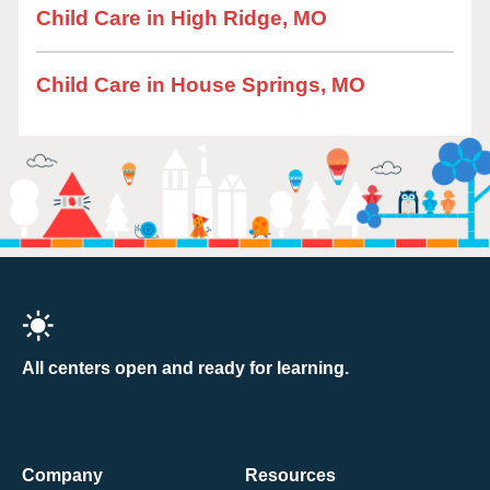
Child Care in High Ridge, MO
Child Care in House Springs, MO
All centers open and ready for learning.
Company
Resources