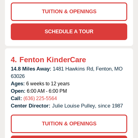
TUITION & OPENINGS
SCHEDULE A TOUR
4.
Fenton KinderCare
14.8 Miles Away:
1481 Hawkins Rd,
Fenton,
MO
63026
Ages:
6 weeks to 12 years
Open:
6:00 AM - 6:00 PM
Call:
(636) 225-5564
Center Director:
Julie Louise Pulley, since 1987
TUITION & OPENINGS