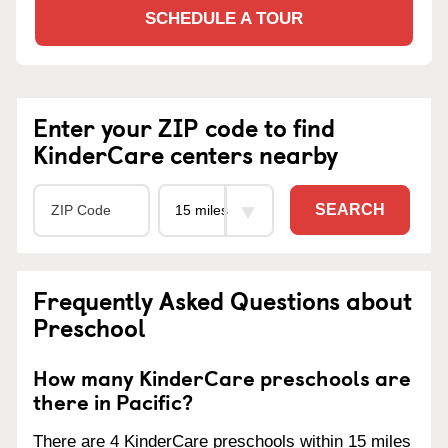
SCHEDULE A TOUR
Enter your ZIP code to find
KinderCare centers nearby
SEARCH
Frequently Asked Questions about
Preschool
How many KinderCare preschools are
there in Pacific?
There are 4 KinderCare preschools within 15 miles