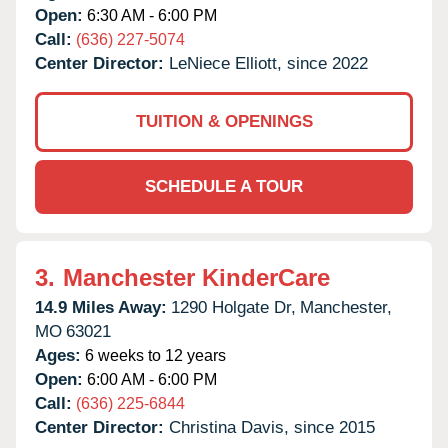
Open:
6:30 AM - 6:00 PM
Call:
(636) 227-5074
Center Director:
LeNiece Elliott, since 2022
TUITION & OPENINGS
SCHEDULE A TOUR
3.
Manchester KinderCare
14.9 Miles Away:
1290 Holgate Dr,
Manchester,
MO
63021
Ages:
6 weeks to 12 years
Open:
6:00 AM - 6:00 PM
Call:
(636) 225-6844
Center Director:
Christina Davis, since 2015