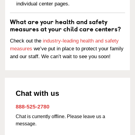
individual center pages.
What are your health and safety
measures at your child care centers?
Check out the
industry-leading health and safety
measures
we’ve put in place to protect your family
and our staff. We can’t wait to see you soon!
Chat with us
888-525-2780
Chat is currently offline. Please leave us a
message.