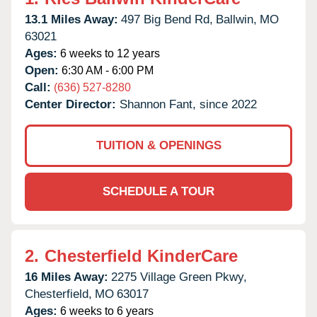
13.1 Miles Away:
497 Big Bend Rd,
Ballwin,
MO
63021
Ages:
6 weeks to 12 years
Open:
6:30 AM - 6:00 PM
Call:
(636) 527-8280
Center Director:
Shannon Fant, since 2022
TUITION & OPENINGS
SCHEDULE A TOUR
2.
Chesterfield KinderCare
16 Miles Away:
2275 Village Green Pkwy,
Chesterfield,
MO
63017
Ages:
6 weeks to 6 years