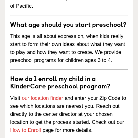
of Pacific.
What age should you start preschool?
This age is all about expression, when kids really
start to form their own ideas about what they want
to play and how they want to create. We provide
preschool programs for children ages 3 to 4.
How do I enroll my child in a
KinderCare preschool program?
Visit
our location finder
and enter your Zip Code to
see which locations are nearest you. Reach out
directly to the center director at your chosen
location to get the process started. Check out our
How to Enroll
page for more details.