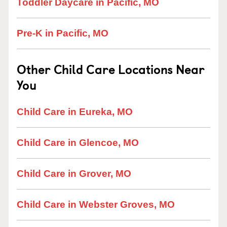
Toddler Daycare in Pacific, MO
Pre-K in Pacific, MO
Other Child Care Locations Near
You
Child Care in Eureka, MO
Child Care in Glencoe, MO
Child Care in Grover, MO
Child Care in Webster Groves, MO