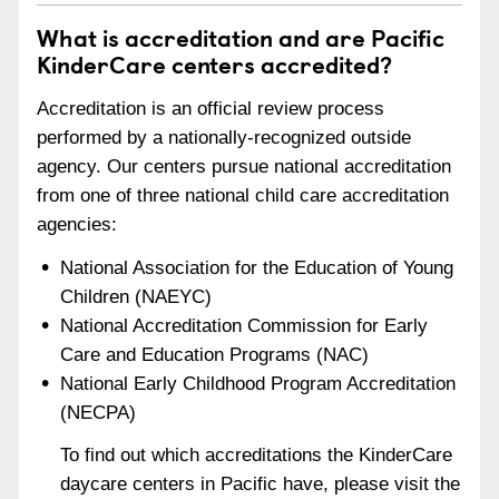
What is accreditation and are Pacific
KinderCare centers accredited?
Accreditation is an official review process
performed by a nationally-recognized outside
agency. Our centers pursue national accreditation
from one of three national child care accreditation
agencies:
National Association for the Education of Young
Children (NAEYC)
National Accreditation Commission for Early
Care and Education Programs (NAC)
National Early Childhood Program Accreditation
(NECPA)
To find out which accreditations the KinderCare
daycare centers in Pacific have, please visit the