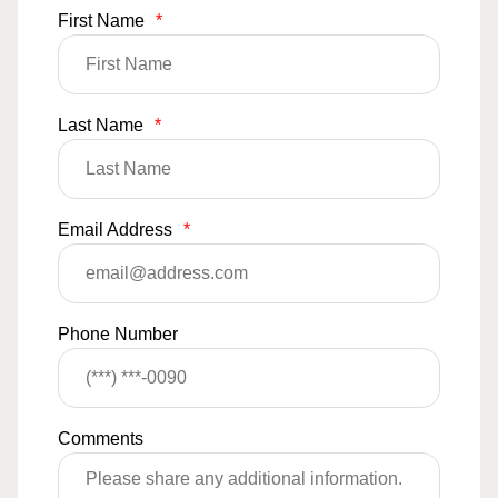
First Name
*
Last Name
*
Email Address
*
Phone Number
Comments