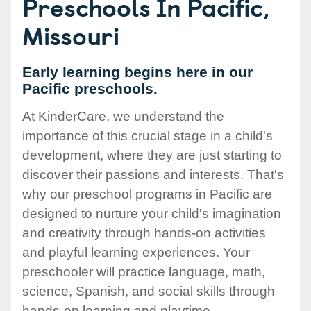
Preschools In Pacific,
Missouri
Early learning begins here in our
Pacific preschools.
At KinderCare, we understand the
importance of this crucial stage in a child's
development, where they are just starting to
discover their passions and interests. That's
why our preschool programs in Pacific are
designed to nurture your child's imagination
and creativity through hands-on activities
and playful learning experiences. Your
preschooler will practice language, math,
science, Spanish, and social skills through
hands-on learning and playtime.