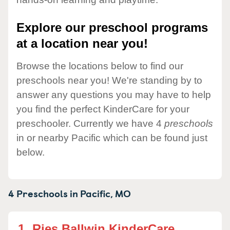
Explore our preschool programs
at a location near you!
Browse the locations below to find our
preschools near you! We're standing by to
answer any questions you may have to help
you find the perfect KinderCare for your
preschooler. Currently we have 4
preschools
in or nearby Pacific which can be found just
below.
4 Preschools in
Pacific,
MO
1.
Ries Ballwin KinderCare