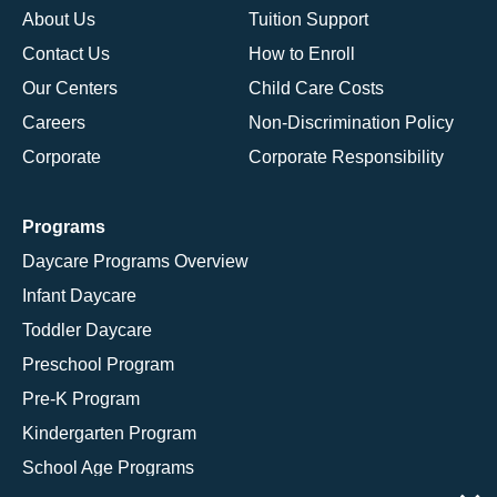
About Us
Tuition Support
Contact Us
How to Enroll
Our Centers
Child Care Costs
Careers
Non-Discrimination Policy
Corporate
Corporate Responsibility
Programs
Daycare Programs Overview
Infant Daycare
Toddler Daycare
Preschool Program
Pre-K Program
Kindergarten Program
School Age Programs