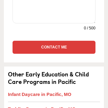
0
/
500
CONTACT ME
Other Early Education & Child
Care Programs in Pacific
Infant Daycare in Pacific, MO