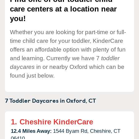
care centers at a location near
you!
Whether you are looking for part-time or full-
time child care for your toddler, KinderCare
offers an affordable option with plenty of fun
and learning. Currently we have 7
toddler
daycares
in or nearby Oxford which can be
found just below.
7 Toddler Daycares in
Oxford,
CT
1.
Cheshire KinderCare
12.4 Miles Away:
1544 Byam Rd,
Cheshire,
CT
06410