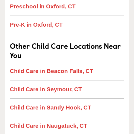
Preschool in Oxford, CT
Pre-K in Oxford, CT
Other Child Care Locations Near
You
Child Care in Beacon Falls, CT
Child Care in Seymour, CT
Child Care in Sandy Hook, CT
Child Care in Naugatuck, CT