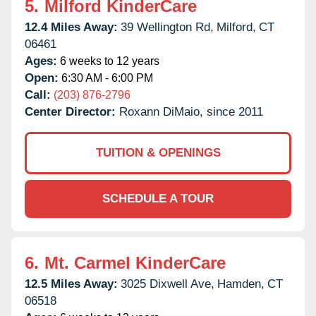
5.
Milford KinderCare
12.4 Miles Away:
39 Wellington Rd,
Milford,
CT
06461
Ages:
6 weeks to 12 years
Open:
6:30 AM - 6:00 PM
Call:
(203) 876-2796
Center Director:
Roxann DiMaio, since 2011
TUITION & OPENINGS
SCHEDULE A TOUR
6.
Mt. Carmel KinderCare
12.5 Miles Away:
3025 Dixwell Ave,
Hamden,
CT
06518