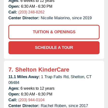
Ages:
6 weeks to 12 years
Open:
6:30 AM - 6:30 PM
Call:
(203) 248-8262
Center Director:
Nicolle Maiorino, since 2019
TUITION & OPENINGS
SCHEDULE A TOUR
7.
Shelton KinderCare
11.1 Miles Away:
1 Trap Falls Rd,
Shelton,
CT
06484
Ages:
6 weeks to 12 years
Open:
6:30 AM - 6:30 PM
Call:
(203) 944-0104
Center Director:
Rachel Roben, since 2017