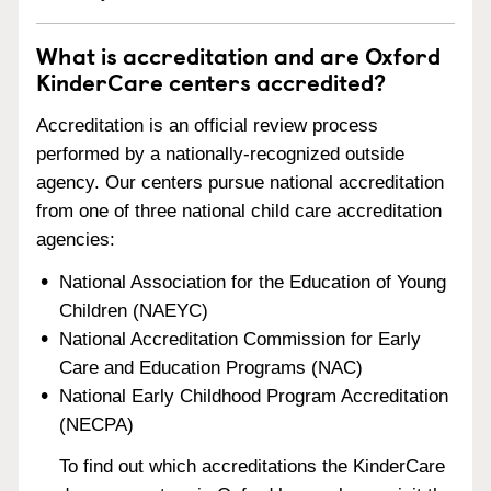
What is accreditation and are Oxford
KinderCare centers accredited?
Accreditation is an official review process
performed by a nationally-recognized outside
agency. Our centers pursue national accreditation
from one of three national child care accreditation
agencies:
National Association for the Education of Young
Children (NAEYC)
National Accreditation Commission for Early
Care and Education Programs (NAC)
National Early Childhood Program Accreditation
(NECPA)
To find out which accreditations the KinderCare