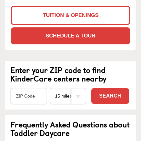
TUITION & OPENINGS
SCHEDULE A TOUR
Enter your ZIP code to find
KinderCare centers nearby
SEARCH
Frequently Asked Questions about
Toddler Daycare