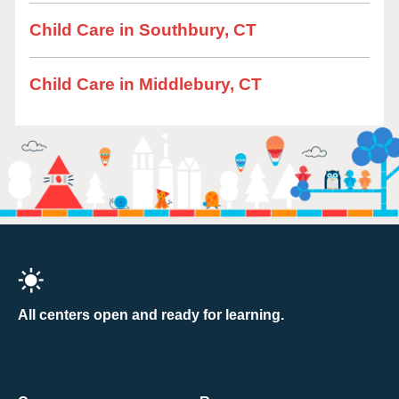
Child Care in Southbury, CT
Child Care in Middlebury, CT
All centers open and ready for learning.