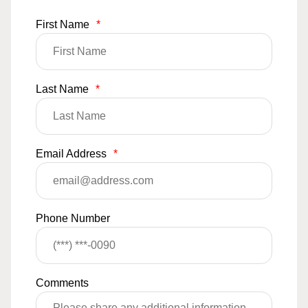
First Name
*
Last Name
*
Email Address
*
Phone Number
Comments