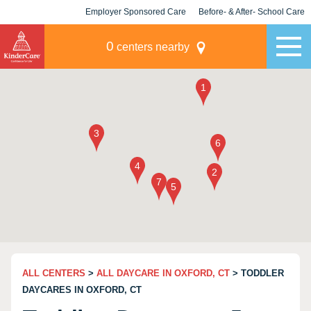
Employer Sponsored Care
Before- & After- School Care
KLC for Employers
Champions
0
centers nearby
ALL CENTERS
>
ALL DAYCARE IN OXFORD, CT
> TODDLER
DAYCARES IN OXFORD, CT