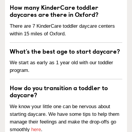
How many KinderCare toddler
daycares are there in Oxford?
There are 7 KinderCare toddler daycare centers
within 15 miles of Oxford.
What’s the best age to start daycare?
We start as early as 1 year old with our toddler
program.
How do you transition a toddler to
daycare?
We know your little one can be nervous about
starting daycare. We have some tips to help them
manage their feelings and make the drop-offs go
smoothly
here
.