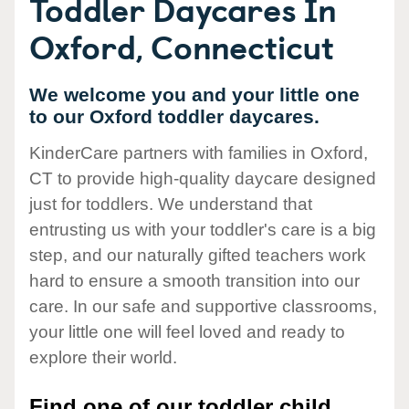
Toddler Daycares In
Oxford, Connecticut
We welcome you and your little one
to our Oxford toddler daycares.
KinderCare partners with families in Oxford,
CT to provide high-quality daycare designed
just for toddlers. We understand that
entrusting us with your toddler's care is a big
step, and our naturally gifted teachers work
hard to ensure a smooth transition into our
care. In our safe and supportive classrooms,
your little one will feel loved and ready to
explore their world.
Find one of our toddler child