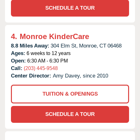
SCHEDULE A TOUR
4.
Monroe KinderCare
8.8 Miles Away:
304 Elm St,
Monroe,
CT
06468
Ages:
6 weeks to 12 years
Open:
6:30 AM - 6:30 PM
Call:
(203) 445-9548
Center Director:
Amy Davey, since 2010
TUITION & OPENINGS
SCHEDULE A TOUR