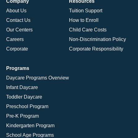
Company
Resources
About Us
Tuition Support
Contact Us
How to Enroll
Our Centers
Child Care Costs
Careers
Non-Discrimination Policy
Corporate
Corporate Responsibility
Programs
Daycare Programs Overview
Infant Daycare
Toddler Daycare
Preschool Program
Pre-K Program
Kindergarten Program
School Age Programs