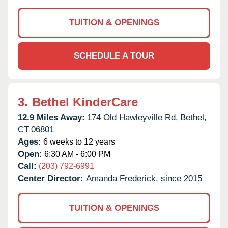
TUITION & OPENINGS
SCHEDULE A TOUR
3.
Bethel KinderCare
12.9 Miles Away:
174 Old Hawleyville Rd,
Bethel,
CT
06801
Ages:
6 weeks to 12 years
Open:
6:30 AM - 6:00 PM
Call:
(203) 792-6991
Center Director:
Amanda Frederick, since 2015
TUITION & OPENINGS