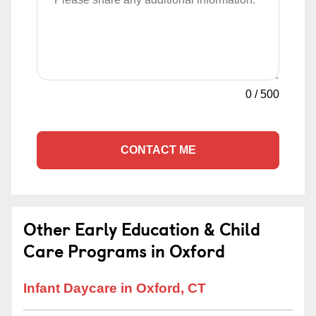
0
/
500
CONTACT ME
Other Early Education & Child
Care Programs in Oxford
Infant Daycare in Oxford, CT