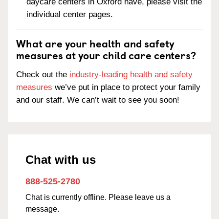
daycare centers in Oxford have, please visit the
individual center pages.
What are your health and safety
measures at your child care centers?
Check out the
industry-leading health and safety
measures
we’ve put in place to protect your family
and our staff. We can’t wait to see you soon!
Chat with us
888-525-2780
Chat is currently offline. Please leave us a
message.