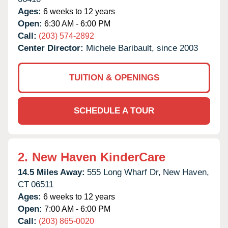
Ages:
6 weeks to 12 years
Open:
6:30 AM - 6:00 PM
Call:
(203) 574-2892
Center Director:
Michele Baribault, since 2003
TUITION & OPENINGS
SCHEDULE A TOUR
2.
New Haven KinderCare
14.5 Miles Away:
555 Long Wharf Dr,
New Haven,
CT
06511
Ages:
6 weeks to 12 years
Open:
7:00 AM - 6:00 PM
Call:
(203) 865-0020