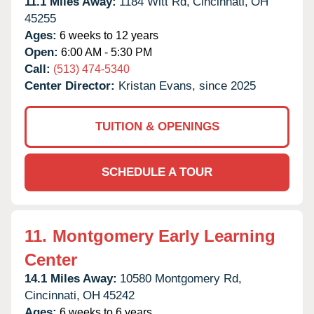
11.1 Miles Away:
1184 Witt Rd,
Cincinnati,
OH
45255
Ages:
6 weeks to 12 years
Open:
6:00 AM - 5:30 PM
Call:
(513) 474-5340
Center Director:
Kristan Evans, since 2025
TUITION & OPENINGS
SCHEDULE A TOUR
11.
Montgomery Early Learning
Center
14.1 Miles Away:
10580 Montgomery Rd,
Cincinnati,
OH
45242
Ages:
6 weeks to 6 years