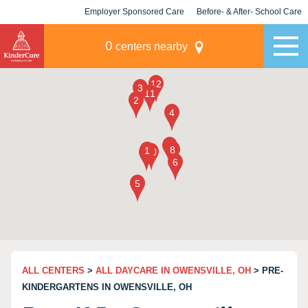
Employer Sponsored Care
Before- & After- School Care
KLC for Employers
Champions
0
centers nearby
ALL CENTERS
>
ALL DAYCARE IN OWENSVILLE, OH
> PRE-
KINDERGARTENS IN OWENSVILLE, OH