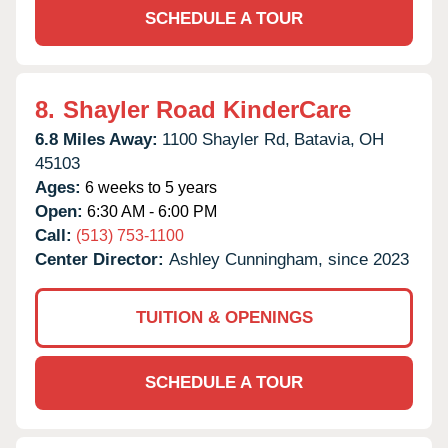
SCHEDULE A TOUR
8.
Shayler Road KinderCare
6.8 Miles Away:
1100 Shayler Rd,
Batavia,
OH
45103
Ages:
6 weeks to 5 years
Open:
6:30 AM - 6:00 PM
Call:
(513) 753-1100
Center Director:
Ashley Cunningham, since 2023
TUITION & OPENINGS
SCHEDULE A TOUR