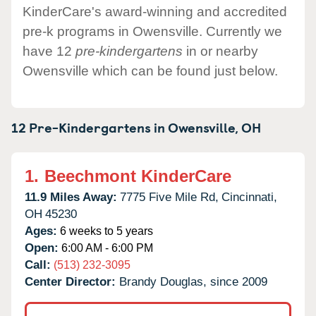
KinderCare's award-winning and accredited
pre-k programs in Owensville. Currently we
have 12
pre-kindergartens
in or nearby
Owensville which can be found just below.
12 Pre-Kindergartens in
Owensville,
OH
1.
Beechmont KinderCare
11.9 Miles Away:
7775 Five Mile Rd,
Cincinnati,
OH
45230
Ages:
6 weeks to 5 years
Open:
6:00 AM - 6:00 PM
Call:
(513) 232-3095
Center Director:
Brandy Douglas, since 2009