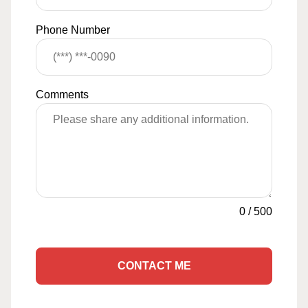
Phone Number
Comments
0
/
500
CONTACT ME