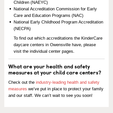
Children (NAEYC)
National Accreditation Commission for Early
Care and Education Programs (NAC)
National Early Childhood Program Accreditation
(NECPA)
To find out which accreditations the KinderCare
daycare centers in Owensville have, please
visit the individual center pages.
What are your health and safety
measures at your child care centers?
Check out the
industry-leading health and safety
measures
we’ve put in place to protect your family
and our staff. We can’t wait to see you soon!