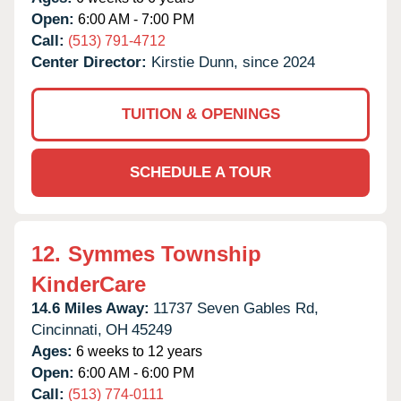
Open:
6:00 AM - 7:00 PM
Call:
(513) 791-4712
Center Director:
Kirstie Dunn, since 2024
TUITION & OPENINGS
SCHEDULE A TOUR
12.
Symmes Township
KinderCare
14.6 Miles Away:
11737 Seven Gables Rd,
Cincinnati,
OH
45249
Ages:
6 weeks to 12 years
Open:
6:00 AM - 6:00 PM
Call:
(513) 774-0111