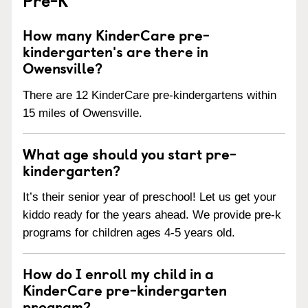
How many KinderCare pre-
kindergarten's are there in
Owensville?
There are 12 KinderCare pre-kindergartens within
15 miles of Owensville.
What age should you start pre-
kindergarten?
It’s their senior year of preschool! Let us get your
kiddo ready for the years ahead. We provide pre-k
programs for children ages 4-5 years old.
How do I enroll my child in a
KinderCare pre-kindergarten
program?