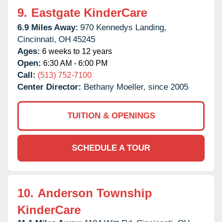
9.
Eastgate KinderCare
6.9 Miles Away:
970 Kennedys Landing,
Cincinnati,
OH
45245
Ages:
6 weeks to 12 years
Open:
6:30 AM - 6:00 PM
Call:
(513) 752-7100
Center Director:
Bethany Moeller, since 2005
TUITION & OPENINGS
SCHEDULE A TOUR
10.
Anderson Township
KinderCare