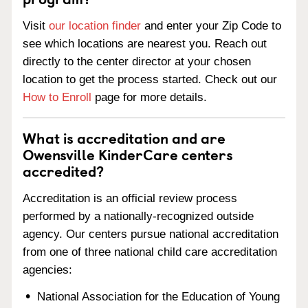
Visit
our location finder
and enter your Zip Code to
see which locations are nearest you. Reach out
directly to the center director at your chosen
location to get the process started. Check out our
How to Enroll
page for more details.
What is accreditation and are
Owensville KinderCare centers
accredited?
Accreditation is an official review process
performed by a nationally-recognized outside
agency. Our centers pursue national accreditation
from one of three national child care accreditation
agencies:
National Association for the Education of Young