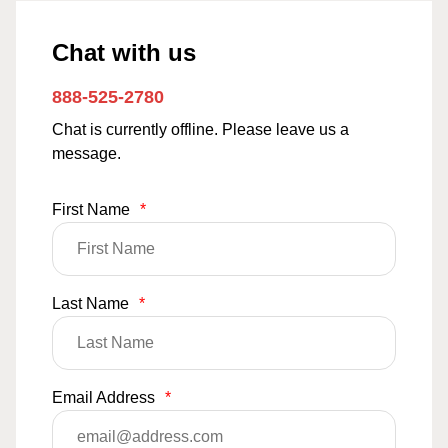
Chat with us
888-525-2780
Chat is currently offline. Please leave us a
message.
First Name
*
Last Name
*
Email Address
*