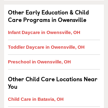
Other Early Education & Child
Care Programs in Owensville
Infant Daycare in Owensville, OH
Toddler Daycare in Owensville, OH
Preschool in Owensville, OH
Other Child Care Locations Near
You
Child Care in Batavia, OH