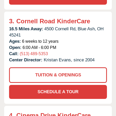
3.
Cornell Road KinderCare
16.5 Miles Away:
4500 Cornell Rd,
Blue Ash,
OH
45241
Ages:
6 weeks to 12 years
Open:
6:00 AM - 6:00 PM
Call:
(513) 489-5353
Center Director:
Kristan Evans, since 2004
TUITION & OPENINGS
SCHEDULE A TOUR
4.
Cinema Drive KinderCare