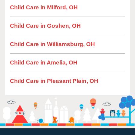
Child Care in Milford, OH
Child Care in Goshen, OH
Child Care in Williamsburg, OH
Child Care in Amelia, OH
Child Care in Pleasant Plain, OH