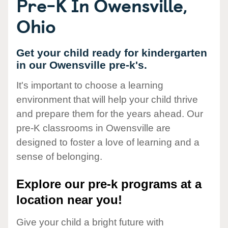
Pre-K In Owensville,
Ohio
Get your child ready for kindergarten
in our Owensville pre-k's.
It's important to choose a learning
environment that will help your child thrive
and prepare them for the years ahead. Our
pre-K classrooms in Owensville are
designed to foster a love of learning and a
sense of belonging.
Explore our pre-k programs at a
location near you!
Give your child a bright future with