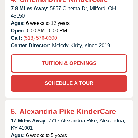
7.8 Miles Away:
5857 Cinema Dr,
Milford,
OH
45150
Ages:
6 weeks to 12 years
Open:
6:00 AM - 6:00 PM
Call:
(513) 576-0300
Center Director:
Melody Kirby, since 2019
TUITION & OPENINGS
SCHEDULE A TOUR
5.
Alexandria Pike KinderCare
17 Miles Away:
7717 Alexandria Pike,
Alexandria,
KY
41001
Ages:
6 weeks to 5 years