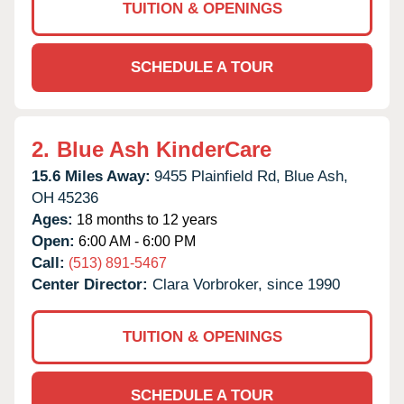
TUITION & OPENINGS
SCHEDULE A TOUR
2.
Blue Ash KinderCare
15.6 Miles Away:
9455 Plainfield Rd,
Blue Ash,
OH
45236
Ages:
18 months to 12 years
Open:
6:00 AM - 6:00 PM
Call:
(513) 891-5467
Center Director:
Clara Vorbroker, since 1990
TUITION & OPENINGS
SCHEDULE A TOUR