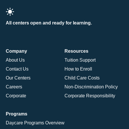
All centers open and ready for learning.
Company
Resources
About Us
Tuition Support
Contact Us
How to Enroll
Our Centers
Child Care Costs
Careers
Non-Discrimination Policy
Corporate
Corporate Responsibility
Programs
Daycare Programs Overview