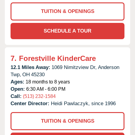
TUITION & OPENINGS
SCHEDULE A TOUR
7.
Forestville KinderCare
12.1 Miles Away:
1069 Nimitzview Dr,
Anderson
Twp,
OH
45230
Ages:
18 months to 8 years
Open:
6:30 AM - 6:00 PM
Call:
(513) 232-1584
Center Director:
Heidi Pawlaczyk, since 1996
TUITION & OPENINGS