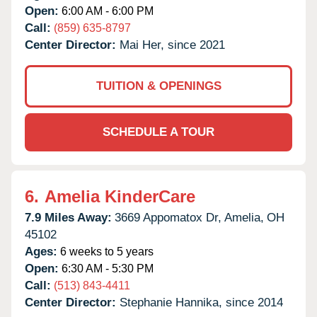
Open:
6:00 AM - 6:00 PM
Call:
(859) 635-8797
Center Director:
Mai Her, since 2021
TUITION & OPENINGS
SCHEDULE A TOUR
6.
Amelia KinderCare
7.9 Miles Away:
3669 Appomatox Dr,
Amelia,
OH
45102
Ages:
6 weeks to 5 years
Open:
6:30 AM - 5:30 PM
Call:
(513) 843-4411
Center Director:
Stephanie Hannika, since 2014