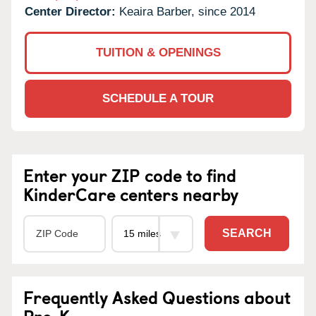
Center Director:
Keaira Barber, since 2014
TUITION & OPENINGS
SCHEDULE A TOUR
Enter your ZIP code to find
KinderCare centers nearby
SEARCH
Frequently Asked Questions about
Pre-K