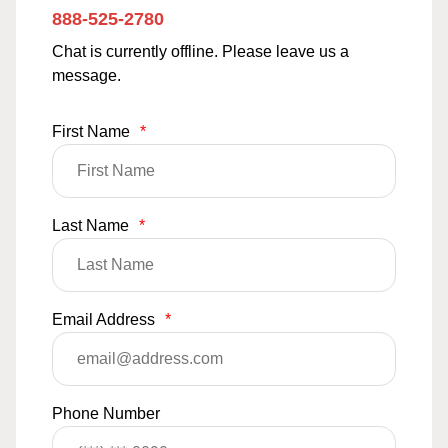
888-525-2780
Chat is currently offline. Please leave us a
message.
First Name
*
Last Name
*
Email Address
*
Phone Number