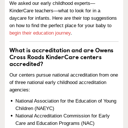
We asked our early childhood experts—
KinderCare teachers—what to look for in a
daycare for infants. Here are their top suggestions
on how to find the perfect place for your baby to
begin their education journey
.
What is accreditation and are Owens
Cross Roads KinderCare centers
accredited?
Our centers pursue national accreditation from one
of three national early childhood accreditation
agencies:
National Association for the Education of Young
Children (NAEYC)
National Accreditation Commission for Early
Care and Education Programs (NAC)