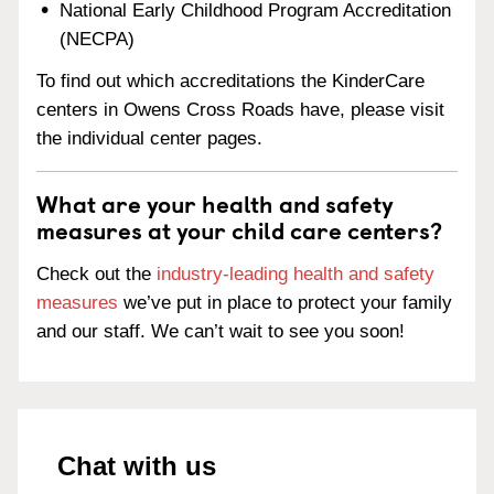
National Early Childhood Program Accreditation
(NECPA)
To find out which accreditations the KinderCare
centers in Owens Cross Roads have, please visit
the individual center pages.
What are your health and safety
measures at your child care centers?
Check out the
industry-leading health and safety
measures
we’ve put in place to protect your family
and our staff. We can’t wait to see you soon!
Chat with us