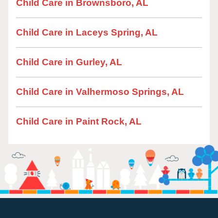
Child Care in Brownsboro, AL
Child Care in Laceys Spring, AL
Child Care in Gurley, AL
Child Care in Valhermoso Springs, AL
Child Care in Paint Rock, AL