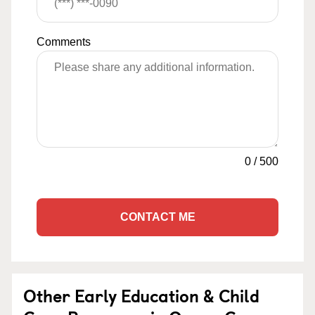
Comments
0
/
500
CONTACT ME
Other Early Education & Child