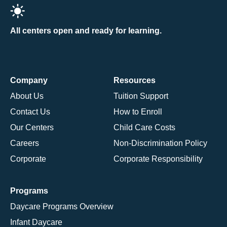
All centers open and ready for learning.
Company
Resources
About Us
Tuition Support
Contact Us
How to Enroll
Our Centers
Child Care Costs
Careers
Non-Discrimination Policy
Corporate
Corporate Responsibility
Programs
Daycare Programs Overview
Infant Daycare