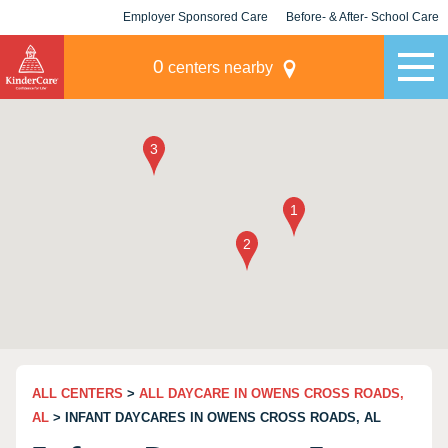
Employer Sponsored Care
Before- & After- School Care
KLC for Employers
Champions
0
centers nearby
ALL CENTERS
>
ALL DAYCARE IN OWENS CROSS ROADS,
AL
> INFANT DAYCARES IN OWENS CROSS ROADS, AL