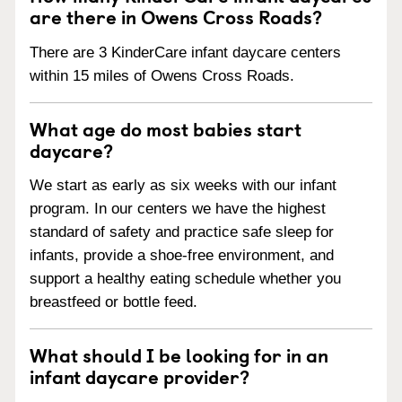
are there in Owens Cross Roads?
There are 3 KinderCare infant daycare centers
within 15 miles of Owens Cross Roads.
What age do most babies start
daycare?
We start as early as six weeks with our infant
program. In our centers we have the highest
standard of safety and practice safe sleep for
infants, provide a shoe-free environment, and
support a healthy eating schedule whether you
breastfeed or bottle feed.
What should I be looking for in an
infant daycare provider?