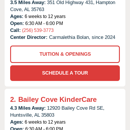
3.5 Miles Away:
351 Old Highway 431,
Hampton
Cove,
AL
35763
Ages:
6 weeks to 12 years
Open:
6:30 AM - 6:00 PM
Call:
(256) 539-3773
Center Director:
Carmalethia Bolan, since 2024
TUITION & OPENINGS
SCHEDULE A TOUR
2.
Bailey Cove KinderCare
4.3 Miles Away:
12920 Bailey Cove Rd SE,
Huntsville,
AL
35803
Ages:
6 weeks to 12 years
Open:
6:30 AM - 6:00 PM