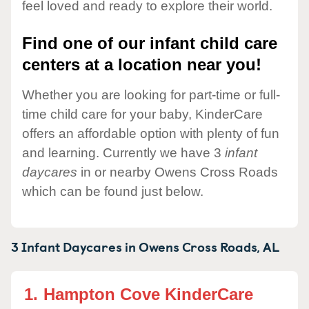
feel loved and ready to explore their world.
Find one of our infant child care
centers at a location near you!
Whether you are looking for part-time or full-
time child care for your baby, KinderCare
offers an affordable option with plenty of fun
and learning. Currently we have 3
infant
daycares
in or nearby Owens Cross Roads
which can be found just below.
3 Infant Daycares in
Owens Cross Roads,
AL
1.
Hampton Cove KinderCare