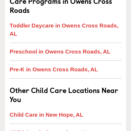
Care Programs in Owens Cross
Roads
Toddler Daycare in Owens Cross Roads,
AL
Preschool in Owens Cross Roads, AL
Pre-K in Owens Cross Roads, AL
Other Child Care Locations Near
You
Child Care in New Hope, AL