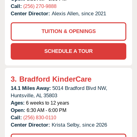
Call:
(256) 270-9888
Center Director:
Alexis Allen, since 2021
TUITION & OPENINGS
SCHEDULE A TOUR
3.
Bradford KinderCare
14.1 Miles Away:
5014 Bradford Blvd NW,
Huntsville,
AL
35803
Ages:
6 weeks to 12 years
Open:
6:30 AM - 6:00 PM
Call:
(256) 830-0110
Center Director:
Krista Selby, since 2026