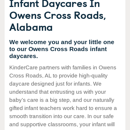
Infant Daycares In
Owens Cross Roads,
Alabama
We welcome you and your little one
to our Owens Cross Roads infant
daycares.
KinderCare partners with families in Owens
Cross Roads, AL to provide high-quality
daycare designed just for infants. We
understand that entrusting us with your
baby’s care is a big step, and our naturally
gifted infant teachers work hard to ensure a
smooth transition into our care. In our safe
and supportive classrooms, your infant will