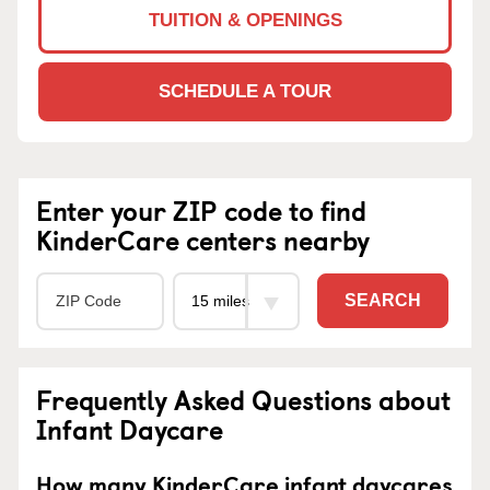
TUITION & OPENINGS
SCHEDULE A TOUR
Enter your ZIP code to find
KinderCare centers nearby
SEARCH
Frequently Asked Questions about
Infant Daycare
How many KinderCare infant daycares