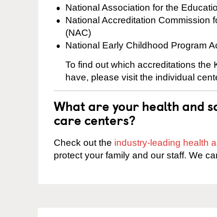
National Association for the Educat
National Accreditation Commission 
(NAC)
National Early Childhood Program A
To find out which accreditations the
have, please visit the individual cen
What are your health and sa
care centers?
Check out the
industry-leading health
protect your family and our staff. We ca