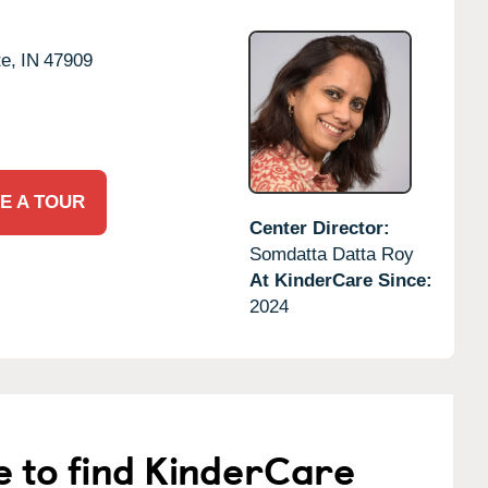
te,
IN
47909
E A TOUR
Center Director:
Somdatta Datta Roy
At KinderCare Since:
2024
e to find KinderCare