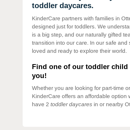
Our Values
toddler daycares.
Child Care Advocacy
KinderCare partners with families in Ott
Corporate
designed just for toddlers. We understan
Responsibility
is a big step, and our naturally gifted 
transition into our care. In our safe and 
loved and ready to explore their world.
Find one of our toddler child 
you!
Whether you are looking for part-time or 
KinderCare offers an affordable option w
have 2
toddler daycares
in or nearby Ot