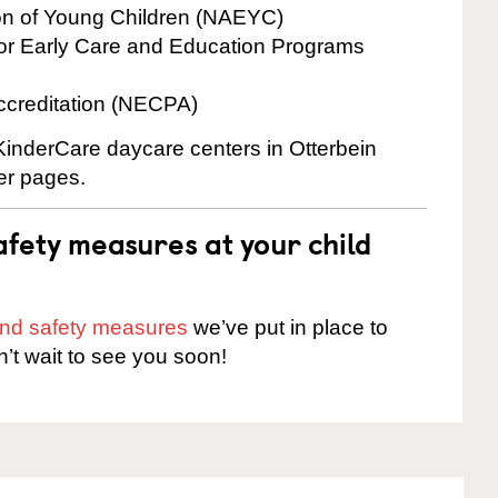
ion of Young Children (NAEYC)
for Early Care and Education Programs
ccreditation (NECPA)
 KinderCare daycare centers in Otterbein
ter pages.
fety measures at your child
 and safety measures
we’ve put in place to
n’t wait to see you soon!