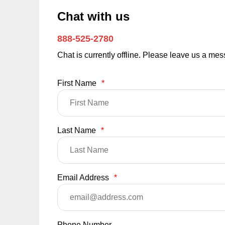
Chat with us
888-525-2780
Chat is currently offline. Please leave us a me
First Name
*
Last Name
*
Email Address
*
Phone Number