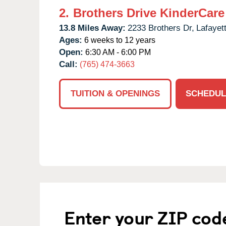
2.
Brothers Drive KinderCare
13.8 Miles Away:
2233 Brothers Dr,
Lafayet
Ages:
6 weeks to 12 years
Open:
6:30 AM - 6:00 PM
Call:
(765) 474-3663
TUITION & OPENINGS
SCHEDUL
Enter your ZIP cod