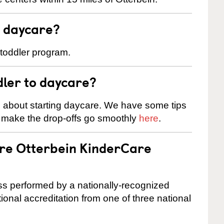
t daycare?
 toddler program.
dler to daycare?
s about starting daycare. We have some tips
d make the drop-offs go smoothly
here
.
are Otterbein KinderCare
cess performed by a nationally-recognized
onal accreditation from one of three national