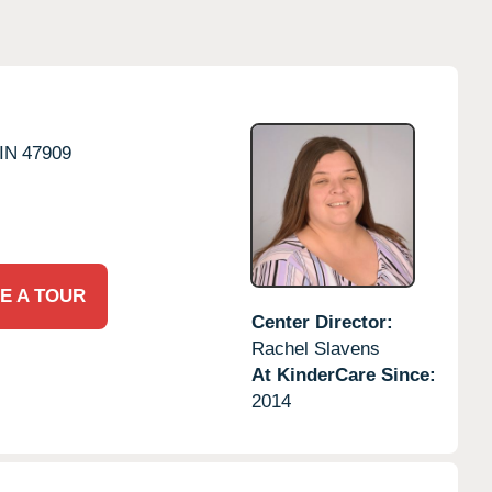
IN
47909
E A TOUR
Center Director:
Rachel Slavens
At KinderCare Since:
2014