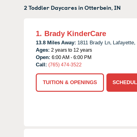
2 Toddler Daycares in
Otterbein,
IN
1.
Brady KinderCare
13.8 Miles Away:
1811 Brady Ln,
Lafayette,
Ages:
2 years to 12 years
Open:
6:00 AM - 6:00 PM
Call:
(765) 474-3522
TUITION & OPENINGS
SCHEDUL