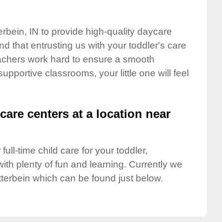
erbein, IN to provide high-quality daycare
d that entrusting us with your toddler's care
teachers work hard to ensure a smooth
supportive classrooms, your little one will feel
care centers at a location near
full-time child care for your toddler,
ith plenty of fun and learning. Currently we
terbein which can be found just below.