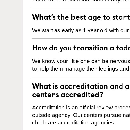
What’s the best age to star
We start as early as 1 year old with our
How do you transition a tod
We know your little one can be nervou
to help them manage their feelings an
What is accreditation and 
centers accredited?
Accreditation is an official review pro
outside agency. Our centers pursue nati
child care accreditation agencies: