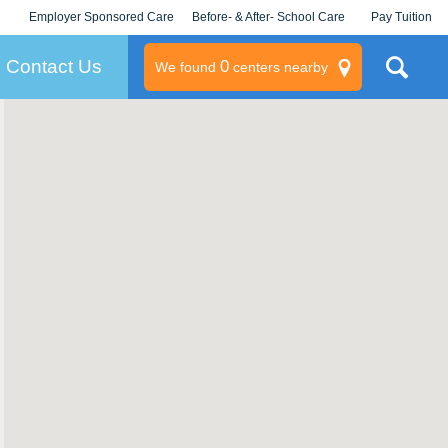
Employer Sponsored Care
Before- & After- School Care
Pay Tuition
KLC for Employers
Champions
Log In/Signup
Contact Us
0
We found
centers nearby
litary
rams
s