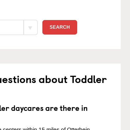
SEARCH
estions about Toddler
er daycares are there in
centers within 15 miles of Otterbein.