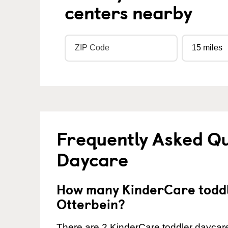
centers nearby
Frequently Asked Qu
Daycare
How many KinderCare toddl
Otterbein?
There are 2 KinderCare toddler daycare 