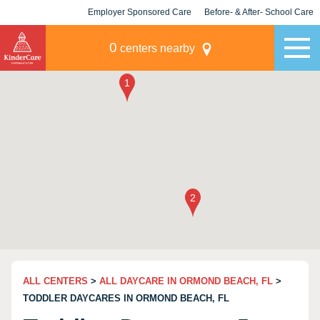
Employer Sponsored Care
Before- & After- School Care
KLC for Employers
Champions
0
centers nearby
ALL CENTERS
>
ALL DAYCARE IN ORMOND BEACH, FL
>
TODDLER DAYCARES IN ORMOND BEACH, FL