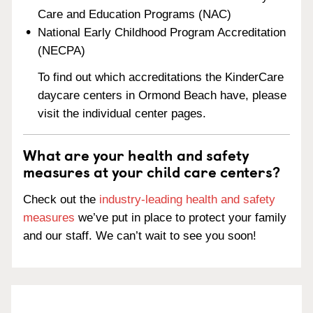
Care and Education Programs (NAC)
National Early Childhood Program Accreditation
(NECPA)
To find out which accreditations the KinderCare
daycare centers in Ormond Beach have, please
visit the individual center pages.
What are your health and safety
measures at your child care centers?
Check out the
industry-leading health and safety
measures
we’ve put in place to protect your family
and our staff. We can’t wait to see you soon!