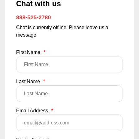
Chat with us
888-525-2780
Chat is currently offline. Please leave us a
message.
First Name
*
Last Name
*
Email Address
*