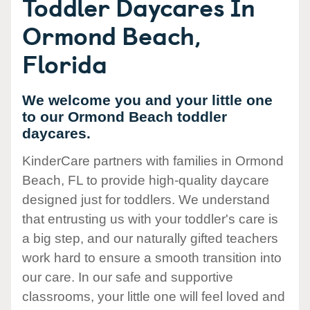
Toddler Daycares In
Ormond Beach,
Florida
We welcome you and your little one
to our Ormond Beach toddler
daycares.
KinderCare partners with families in Ormond
Beach, FL to provide high-quality daycare
designed just for toddlers. We understand
that entrusting us with your toddler's care is
a big step, and our naturally gifted teachers
work hard to ensure a smooth transition into
our care. In our safe and supportive
classrooms, your little one will feel loved and