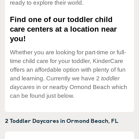
ready to explore their world.
Find one of our toddler child
care centers at a location near
you!
Whether you are looking for part-time or full-
time child care for your toddler, KinderCare
offers an affordable option with plenty of fun
and learning. Currently we have 2
toddler
daycares
in or nearby Ormond Beach which
can be found just below.
2 Toddler Daycares in
Ormond Beach,
FL