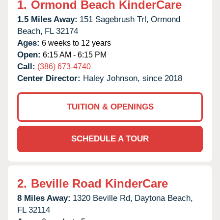
1.
Ormond Beach KinderCare
1.5 Miles Away:
151 Sagebrush Trl,
Ormond
Beach,
FL
32174
Ages:
6 weeks to 12 years
Open:
6:15 AM - 6:15 PM
Call:
(386) 673-4740
Center Director:
Haley Johnson, since 2018
TUITION & OPENINGS
SCHEDULE A TOUR
2.
Beville Road KinderCare
8 Miles Away:
1320 Beville Rd,
Daytona Beach,
FL
32114