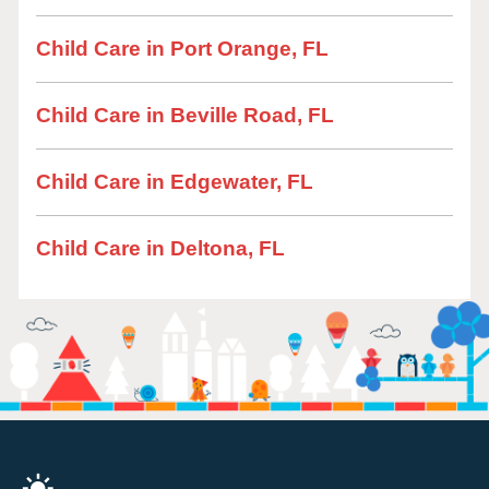
Child Care in Port Orange, FL
Child Care in Beville Road, FL
Child Care in Edgewater, FL
Child Care in Deltona, FL