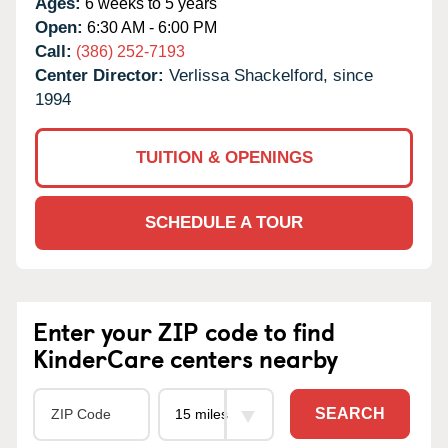
Ages:
6 weeks to 5 years
Open:
6:30 AM - 6:00 PM
Call:
(386) 252-7193
Center Director:
Verlissa Shackelford, since
1994
TUITION & OPENINGS
SCHEDULE A TOUR
Enter your ZIP code to find
KinderCare centers nearby
SEARCH