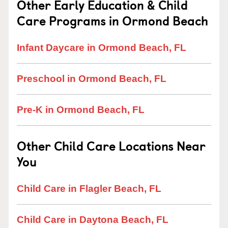
Other Early Education & Child
Care Programs in Ormond Beach
Infant Daycare in Ormond Beach, FL
Preschool in Ormond Beach, FL
Pre-K in Ormond Beach, FL
Other Child Care Locations Near
You
Child Care in Flagler Beach, FL
Child Care in Daytona Beach, FL