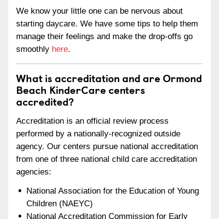
We know your little one can be nervous about
starting daycare. We have some tips to help them
manage their feelings and make the drop-offs go
smoothly
here
.
What is accreditation and are Ormond
Beach KinderCare centers
accredited?
Accreditation is an official review process
performed by a nationally-recognized outside
agency. Our centers pursue national accreditation
from one of three national child care accreditation
agencies:
National Association for the Education of Young
Children (NAEYC)
National Accreditation Commission for Early