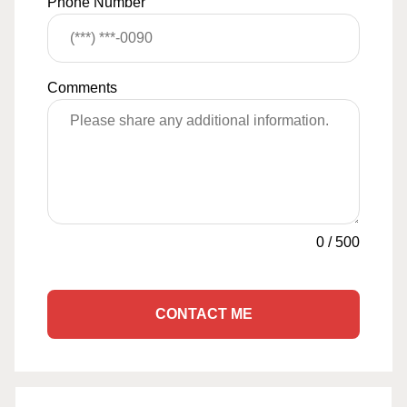
Phone Number
Comments
0
/
500
CONTACT ME