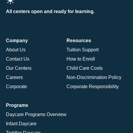
All centers open and ready for learning.
Company
Resources
About Us
Tuition Support
Contact Us
How to Enroll
Our Centers
Child Care Costs
Careers
Non-Discrimination Policy
Corporate
Corporate Responsibility
Programs
Daycare Programs Overview
Infant Daycare
Toddler Daycare