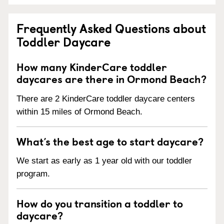
Frequently Asked Questions about
Toddler Daycare
How many KinderCare toddler
daycares are there in Ormond Beach?
There are 2 KinderCare toddler daycare centers
within 15 miles of Ormond Beach.
What’s the best age to start daycare?
We start as early as 1 year old with our toddler
program.
How do you transition a toddler to
daycare?