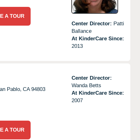
E A TOUR
Center Director:
Patti
Ballance
At KinderCare Since:
2013
Center Director:
Wanda Betts
an Pablo,
CA
94803
At KinderCare Since:
2007
E A TOUR