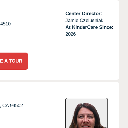
Center Director:
Jamie Czelusniak
94510
At KinderCare Since:
2026
E A TOUR
,
CA
94502