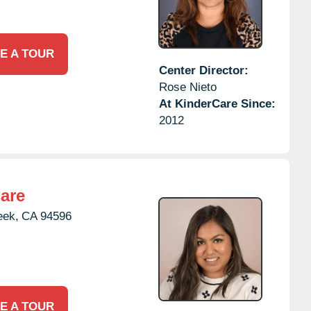
E A TOUR
Center Director:
Rose Nieto
At KinderCare Since:
2012
are
eek,
CA
94596
E A TOUR