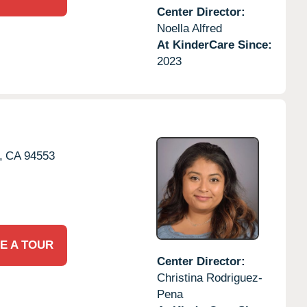
Center Director:
Noella Alfred
At KinderCare Since:
2023
,
CA
94553
E A TOUR
Center Director:
Christina Rodriguez-
Pena