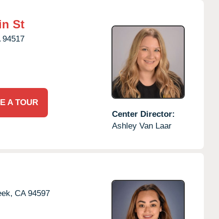
in St
A
94517
E A TOUR
Center Director:
Ashley Van Laar
eek,
CA
94597