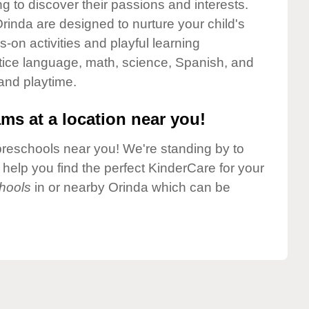
g to discover their passions and interests.
inda are designed to nurture your child's
-on activities and playful learning
ctice language, math, science, Spanish, and
 and playtime.
ms at a location near you!
preschools near you! We're standing by to
elp you find the perfect KinderCare for your
hools
in or nearby Orinda which can be