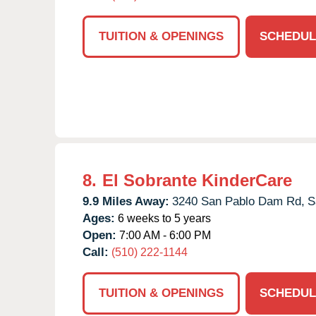
TUITION & OPENINGS
SCHEDUL
8.
El Sobrante KinderCare
9.9 Miles Away:
3240 San Pablo Dam Rd,
S
Ages:
6 weeks to 5 years
Open:
7:00 AM - 6:00 PM
Call:
(510) 222-1144
TUITION & OPENINGS
SCHEDUL