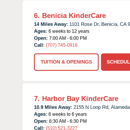
6.
Benicia KinderCare
14 Miles Away:
1101 Rose Dr,
Benicia,
CA
Ages:
6 weeks to 12 years
Open:
7:00 AM - 6:00 PM
Call:
(707) 745-0916
TUITION & OPENINGS
SCHEDUL
7.
Harbor Bay KinderCare
10.9 Miles Away:
2155 N Loop Rd,
Alameda
Ages:
6 weeks to 6 years
Open:
6:30 AM - 6:30 PM
Call:
(510) 521-3227