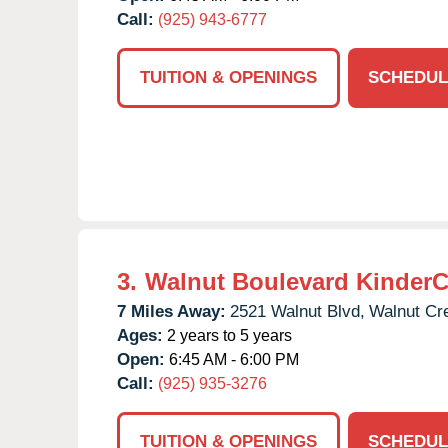
Call:
(925) 943-6777
TUITION & OPENINGS
SCHEDUL
3.
Walnut Boulevard KinderC
7 Miles Away:
2521 Walnut Blvd,
Walnut Cr
Ages:
2 years to 5 years
Open:
6:45 AM - 6:00 PM
Call:
(925) 935-3276
TUITION & OPENINGS
SCHEDUL