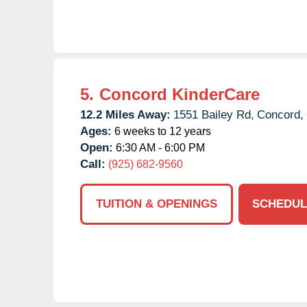
5.
Concord KinderCare
12.2 Miles Away:
1551 Bailey Rd,
Concord,
Ages:
6 weeks to 12 years
Open:
6:30 AM - 6:00 PM
Call:
(925) 682-9560
TUITION & OPENINGS
SCHEDUL