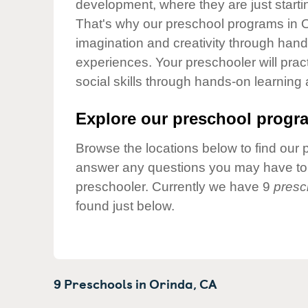
development, where they are just startin
Our Values
That's why our preschool programs in Or
Child Care Advocacy
imagination and creativity through hands
Corporate
experiences. Your preschooler will pra
Responsibility
social skills through hands-on learning
Explore our preschool progra
Browse the locations below to find our 
answer any questions you may have to h
preschooler. Currently we have 9
presc
found just below.
9 Preschools in
Orinda,
CA