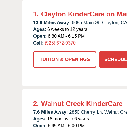
1.
Clayton KinderCare on Ma
13.9 Miles Away:
6095 Main St,
Clayton,
C
Ages:
6 weeks to 12 years
Open:
6:30 AM - 6:15 PM
Call:
(925) 672-9370
TUITION & OPENINGS
SCHEDUL
2.
Walnut Creek KinderCare
7.6 Miles Away:
2850 Cherry Ln,
Walnut Cr
Ages:
18 months to 6 years
Open:
6:45 AM - 6:00 PM