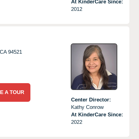
At KinderCare Since:
2012
CA
94521
E A TOUR
Center Director:
Kathy Conrow
At KinderCare Since:
2022