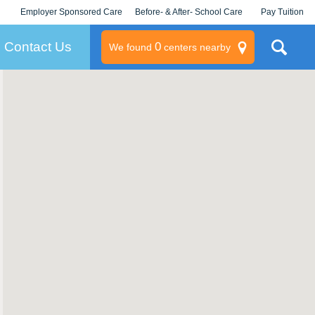
Employer Sponsored Care
Before- & After- School Care
Pay Tuition
KLC for Employers
Champions
Log In/Signup
Contact Us
0
We found
centers nearby
litary
rams
s