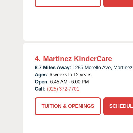
4.
Martinez KinderCare
8.7 Miles Away:
1285 Morello Ave,
Martinez
Ages:
6 weeks to 12 years
Open:
6:45 AM - 6:00 PM
Call:
(925) 372-7701
TUITION & OPENINGS
SCHEDUL